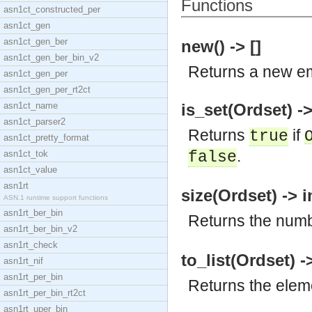
Functions
asn1ct_constructed_per
asn1ct_gen
asn1ct_gen_ber
new() -> []
asn1ct_gen_ber_bin_v2
Returns a new em
asn1ct_gen_per
asn1ct_gen_per_rt2ct
asn1ct_name
is_set(Ordset) -
asn1ct_parser2
Returns
if
true
asn1ct_pretty_format
.
asn1ct_tok
false
asn1ct_value
asn1rt
size(Ordset) -> i
ASN.1 runtime support functions
asn1rt_ber_bin
Returns the numb
asn1rt_ber_bin_v2
asn1rt_check
to_list(Ordset) -
asn1rt_nif
asn1rt_per_bin
Returns the elem
asn1rt_per_bin_rt2ct
asn1rt_uper_bin