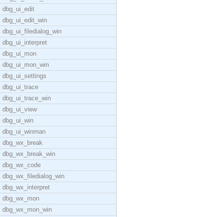
dbg_ui_edit
dbg_ui_edit_win
dbg_ui_filedialog_win
dbg_ui_interpret
dbg_ui_mon
dbg_ui_mon_win
dbg_ui_settings
dbg_ui_trace
dbg_ui_trace_win
dbg_ui_view
dbg_ui_win
dbg_ui_winman
dbg_wx_break
dbg_wx_break_win
dbg_wx_code
dbg_wx_filedialog_win
dbg_wx_interpret
dbg_wx_mon
dbg_wx_mon_win