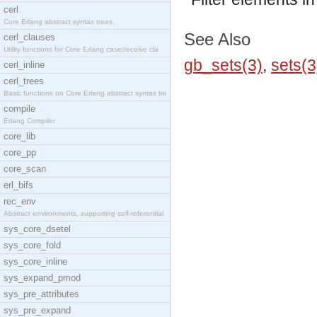
cerl
Core Erlang abstract syntax trees.
See Also
cerl_clauses
Utility functions for Core Erlang case/receive cla
gb_sets(3)
,
sets(3
cerl_inline
cerl_trees
Basic functions on Core Erlang abstract syntax tre
compile
Erlang Compiler
core_lib
core_pp
core_scan
erl_bifs
rec_env
Abstract environments, supporting self-referential
sys_core_dsetel
sys_core_fold
sys_core_inline
sys_expand_pmod
sys_pre_attributes
sys_pre_expand