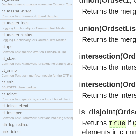
union(Ordset1, 
Distributed test execution control for Common Test
Returns the merg
ct_master_event
Common Test Framework Event Handler.
ct_master_logs
union(OrdsetList
Logging functionality for Common Test Master.
ct_master_status
Returns the merged
Logging functionality for Common Test Master.
ct_rpc
Common Test specific layer on Erlang/OTP rpc.
intersection(Ord
ct_slave
Common Test Framework functions for starting and s
Returns the inter
ct_snmp
Common Test user interface module for the OTP snmp
ct_ssh
intersection(Ord
SSH/SFTP client module.
Returns the inters
ct_telnet
Common Test specific layer on top of telnet client
ct_telnet_client
is_disjoint(Ords
ct_testspec
Common Test Framework functions handling test spec
Returns
if
true
cth_log_redirect
elements in com
unix_telnet