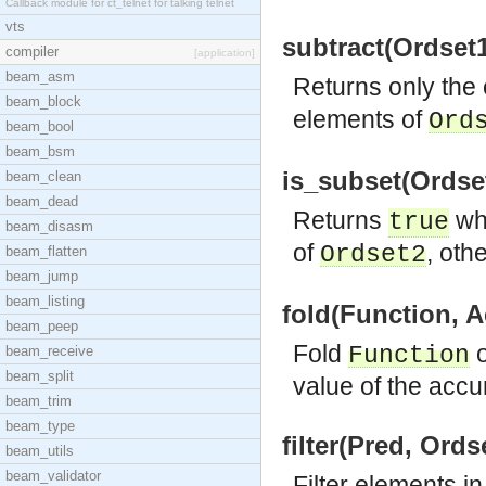
Callback module for ct_telnet for talking telnet
vts
subtract(Ordset1
compiler
[application]
beam_asm
Returns only the
beam_block
elements of
Ord
beam_bool
beam_bsm
is_subset(Ordset
beam_clean
beam_dead
Returns
wh
true
beam_disasm
of
, oth
Ordset2
beam_flatten
beam_jump
beam_listing
fold(Function, A
beam_peep
Fold
o
Function
beam_receive
beam_split
value of the accu
beam_trim
beam_type
filter(Pred, Ords
beam_utils
beam_validator
Filter elements i