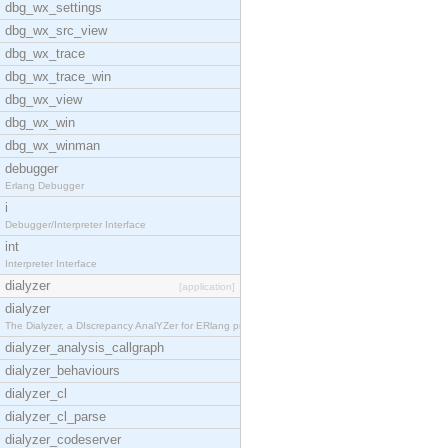
dbg_wx_settings
dbg_wx_src_view
dbg_wx_trace
dbg_wx_trace_win
dbg_wx_view
dbg_wx_win
dbg_wx_winman
debugger
Erlang Debugger
i
Debugger/Interpreter Interface
int
Interpreter Interface
dialyzer
[application]
dialyzer
The Dialyzer, a DIscrepancy AnalYZer for ERlang pr
dialyzer_analysis_callgraph
dialyzer_behaviours
dialyzer_cl
dialyzer_cl_parse
dialyzer_codeserver