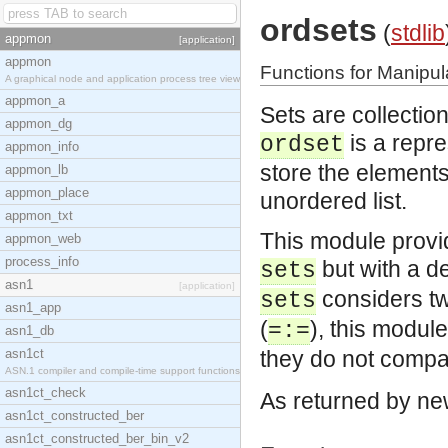
ordsets
(
stdlib
appmon
[application]
appmon
Functions for Manipul
A graphical node and application process tree view
appmon_a
Sets are collectio
appmon_dg
is a repre
ordset
appmon_info
store the elements 
appmon_lb
appmon_place
unordered list.
appmon_txt
This module provi
appmon_web
process_info
but with a de
sets
asn1
[application]
considers tw
sets
asn1_app
(
), this module
=:=
asn1_db
asn1ct
they do not compa
ASN.1 compiler and compile-time support functions
asn1ct_check
As returned by ne
asn1ct_constructed_ber
asn1ct_constructed_ber_bin_v2