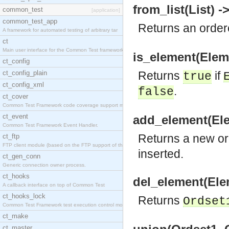
from_list(List) -
common_test
[application]
common_test_app
Returns an order
A framework for automated testing of arbitrary tar
ct
Main user interface for the Common Test framework.
is_element(Eleme
ct_config
ct_config_plain
Returns
if
true
ct_config_xml
.
false
ct_cover
Common Test Framework code coverage support module
ct_event
add_element(Ele
Common Test Framework Event Handler.
Returns a new or
ct_ftp
FTP client module (based on the FTP support of the
inserted.
ct_gen_conn
Generic connection owner process.
ct_hooks
del_element(Ele
A callback interface on top of Common Test
ct_hooks_lock
Returns
Ordset
Common Test Framework test execution control modul
ct_make
ct_master