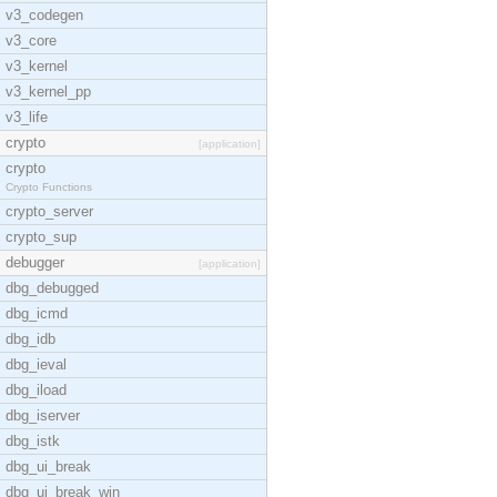
v3_codegen
v3_core
v3_kernel
v3_kernel_pp
v3_life
crypto
[application]
crypto
Crypto Functions
crypto_server
crypto_sup
debugger
[application]
dbg_debugged
dbg_icmd
dbg_idb
dbg_ieval
dbg_iload
dbg_iserver
dbg_istk
dbg_ui_break
dbg_ui_break_win