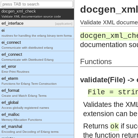
docgen_xmerl_xml_cb
docgen_xml
docgen_xml_check
Validate XML documentation source code
Validate XML docume
erl_interface
[application]
ei
docgen_xml_ch
routines for handling the erlang binary term forma
ei_connect
documentation so
Communicate with distributed erlang
erl_connect
Functions
Communicate with Distributed Erlang
erl_error
Error Print Routines
validate(File) -> 
erl_eterm
Functions for Erlang Term Construction
erl_format
File = stri
Create and Match Erlang Terms
erl_global
Validates the XM
Access globally registered names
extension can be
erl_malloc
Memory Allocation Functions
Returns
if suc
ok
erl_marshal
Encoding and Decoding of Erlang terms
the function retu