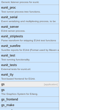
Generic listener process for eunit.
eunit_proc
Test runner process tree functions.
eunit_serial
Event serializing and multiplexing process, to be
eunit_server
EUnit server process.
eunit_striptests
Parse transform for stripping EUnit test functions
eunit_surefire
Surefire reports for EUnit (Format used by Maven a
eunit_test
Test running functionality.
eunit_tests
External tests for eunit.erl.
eunit_tty
Text-based frontend for EUnit.
gs
[application]
gs
The Graphics System for Erlang.
gs_frontend
gs_make