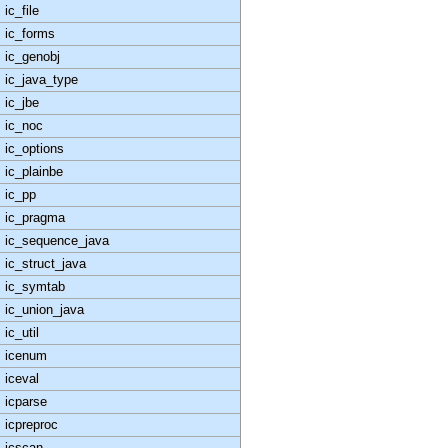
ic_file
ic_forms
ic_genobj
ic_java_type
ic_jbe
ic_noc
ic_options
ic_plainbe
ic_pp
ic_pragma
ic_sequence_java
ic_struct_java
ic_symtab
ic_union_java
ic_util
icenum
iceval
icparse
icpreproc
icscan