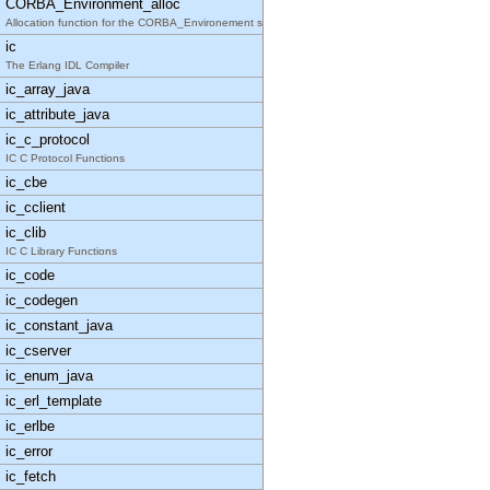
CORBA_Environment_alloc
Allocation function for the CORBA_Environement str
ic
The Erlang IDL Compiler
ic_array_java
ic_attribute_java
ic_c_protocol
IC C Protocol Functions
ic_cbe
ic_cclient
ic_clib
IC C Library Functions
ic_code
ic_codegen
ic_constant_java
ic_cserver
ic_enum_java
ic_erl_template
ic_erlbe
ic_error
ic_fetch