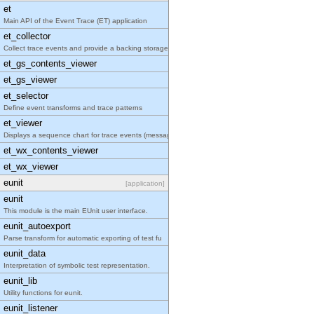
et
Main API of the Event Trace (ET) application
et_collector
Collect trace events and provide a backing storage
et_gs_contents_viewer
et_gs_viewer
et_selector
Define event transforms and trace patterns
et_viewer
Displays a sequence chart for trace events (messag
et_wx_contents_viewer
et_wx_viewer
eunit
[application]
eunit
This module is the main EUnit user interface.
eunit_autoexport
Parse transform for automatic exporting of test fu
eunit_data
Interpretation of symbolic test representation.
eunit_lib
Utility functions for eunit.
eunit_listener