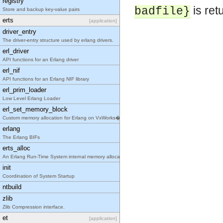
registry
is ret
badfile}
Store and backup key-value pairs
erts
[application]
driver_entry
The driver-entry structure used by erlang drivers.
erl_driver
API functions for an Erlang driver
erl_nif
API functions for an Erlang NIF library
erl_prim_loader
Low Level Erlang Loader
erl_set_memory_block
Custom memory allocation for Erlang on VxWorks�
erlang
The Erlang BIFs
erts_alloc
An Erlang Run-Time System internal memory allocato
init
Coordination of System Startup
ntbuild
zlib
Zlib Compression interface.
et
[application]