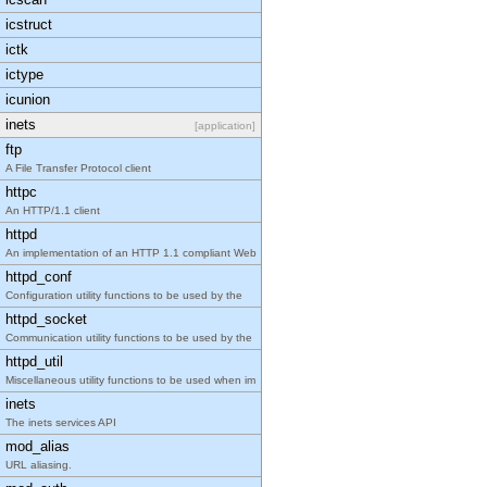
icstruct
ictk
ictype
icunion
inets
[application]
ftp
A File Transfer Protocol client
httpc
An HTTP/1.1 client
httpd
An implementation of an HTTP 1.1 compliant Web
httpd_conf
Configuration utility functions to be used by the
httpd_socket
Communication utility functions to be used by the
httpd_util
Miscellaneous utility functions to be used when im
inets
The inets services API
mod_alias
URL aliasing.