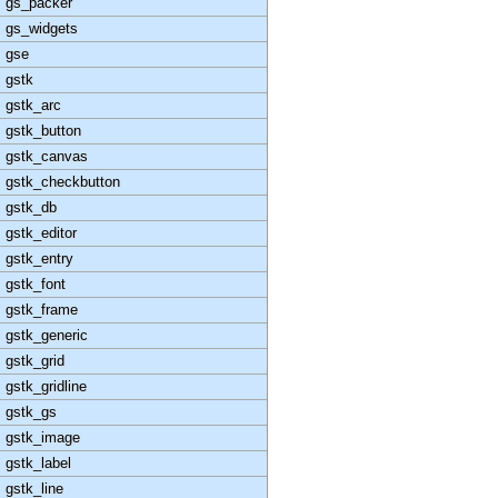
gs_packer
gs_widgets
gse
gstk
gstk_arc
gstk_button
gstk_canvas
gstk_checkbutton
gstk_db
gstk_editor
gstk_entry
gstk_font
gstk_frame
gstk_generic
gstk_grid
gstk_gridline
gstk_gs
gstk_image
gstk_label
gstk_line