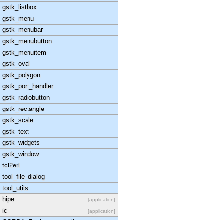
gstk_listbox
gstk_menu
gstk_menubar
gstk_menubutton
gstk_menuitem
gstk_oval
gstk_polygon
gstk_port_handler
gstk_radiobutton
gstk_rectangle
gstk_scale
gstk_text
gstk_widgets
gstk_window
tcl2erl
tool_file_dialog
tool_utils
hipe
[application]
ic
[application]