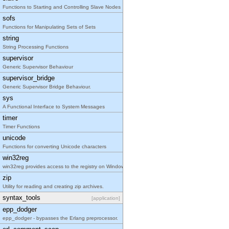
Functions to Starting and Controlling Slave Nodes
sofs
Functions for Manipulating Sets of Sets
string
String Processing Functions
supervisor
Generic Supervisor Behaviour
supervisor_bridge
Generic Supervisor Bridge Behaviour.
sys
A Functional Interface to System Messages
timer
Timer Functions
unicode
Functions for converting Unicode characters
win32reg
win32reg provides access to the registry on Window
zip
Utility for reading and creating zip archives.
syntax_tools
[application]
epp_dodger
epp_dodger - bypasses the Erlang preprocessor.