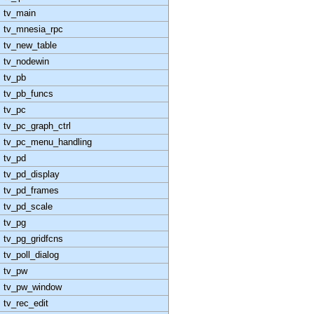
tv_main
tv_mnesia_rpc
tv_new_table
tv_nodewin
tv_pb
tv_pb_funcs
tv_pc
tv_pc_graph_ctrl
tv_pc_menu_handling
tv_pd
tv_pd_display
tv_pd_frames
tv_pd_scale
tv_pg
tv_pg_gridfcns
tv_poll_dialog
tv_pw
tv_pw_window
tv_rec_edit