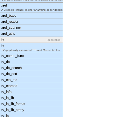
xref
A Cross Reference Tool for analyzing dependencies
xref_base
xref_reader
xref_scanner
xref_utils
tv
[application]
tv
TV graphically examines ETS and Mnesia tables.
tv_comm_func
tv_db
tv_db_search
tv_db_sort
tv_ets_rpc
tv_etsread
tv_info
tv_io_lib
tv_io_lib_format
tv_io_lib_pretty
tv_ip