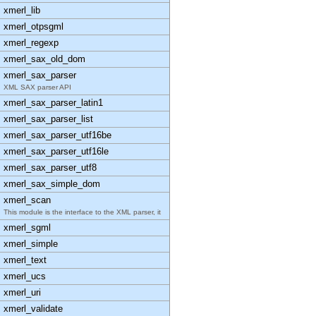
xmerl_lib
xmerl_otpsgml
xmerl_regexp
xmerl_sax_old_dom
xmerl_sax_parser
XML SAX parser API
xmerl_sax_parser_latin1
xmerl_sax_parser_list
xmerl_sax_parser_utf16be
xmerl_sax_parser_utf16le
xmerl_sax_parser_utf8
xmerl_sax_simple_dom
xmerl_scan
This module is the interface to the XML parser, it
xmerl_sgml
xmerl_simple
xmerl_text
xmerl_ucs
xmerl_uri
xmerl_validate