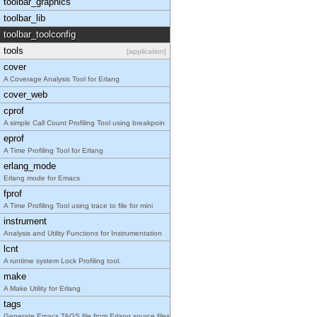
toolbar_graphics
toolbar_lib
toolbar_toolconfig
tools
[application]
cover
A Coverage Analysis Tool for Erlang
cover_web
cprof
A simple Call Count Profiling Tool using breakpoin
eprof
A Time Profiling Tool for Erlang
erlang_mode
Erlang mode for Emacs
fprof
A Time Profiling Tool using trace to file for mini
instrument
Analysis and Utility Functions for Instrumentation
lcnt
A runtime system Lock Profiling tool.
make
A Make Utility for Erlang
tags
Generate Emacs TAGS file from Erlang source files