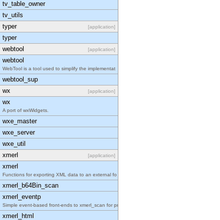
tv_table_owner
tv_utils
typer
[application]
typer
webtool
[application]
webtool
WebTool is a tool used to simplify the implementat
webtool_sup
wx
[application]
wx
A port of wxWidgets.
wxe_master
wxe_server
wxe_util
xmerl
[application]
xmerl
Functions for exporting XML data to an external fo
xmerl_b64Bin_scan
xmerl_eventp
Simple event-based front-ends to xmerl_scan for pr
xmerl_html