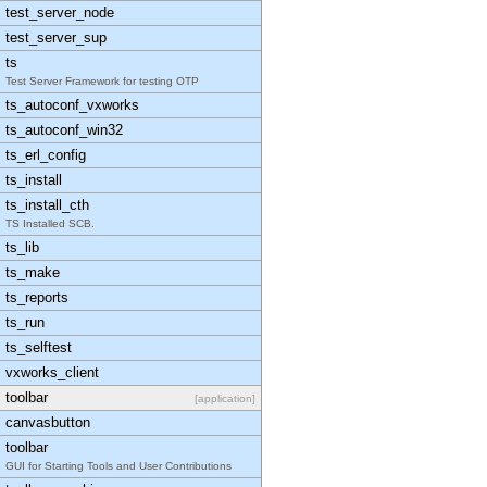
test_server_node
test_server_sup
ts
Test Server Framework for testing OTP
ts_autoconf_vxworks
ts_autoconf_win32
ts_erl_config
ts_install
ts_install_cth
TS Installed SCB.
ts_lib
ts_make
ts_reports
ts_run
ts_selftest
vxworks_client
toolbar
[application]
canvasbutton
toolbar
GUI for Starting Tools and User Contributions