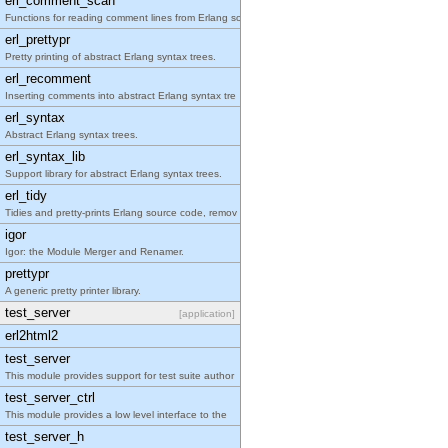
erl_comment_scan
Functions for reading comment lines from Erlang so
erl_prettypr
Pretty printing of abstract Erlang syntax trees.
erl_recomment
Inserting comments into abstract Erlang syntax tre
erl_syntax
Abstract Erlang syntax trees.
erl_syntax_lib
Support library for abstract Erlang syntax trees.
erl_tidy
Tidies and pretty-prints Erlang source code, remov
igor
Igor: the Module Merger and Renamer.
prettypr
A generic pretty printer library.
test_server
[application]
erl2html2
test_server
This module provides support for test suite author
test_server_ctrl
This module provides a low level interface to the
test_server_h