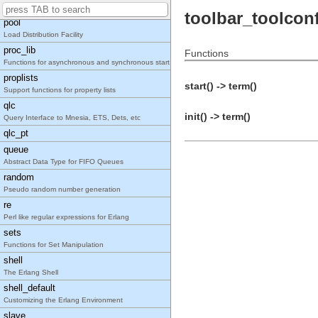
Distributed, Named Process Groups
toolbar_toolcon
pool
Load Distribution Facility
proc_lib
Functions
Functions for asynchronous and synchronous start o
proplists
start() -> term()
Support functions for property lists
qlc
init() -> term()
Query Interface to Mnesia, ETS, Dets, etc
qlc_pt
queue
Abstract Data Type for FIFO Queues
random
Pseudo random number generation
re
Perl like regular expressions for Erlang
sets
Functions for Set Manipulation
shell
The Erlang Shell
shell_default
Customizing the Erlang Environment
slave