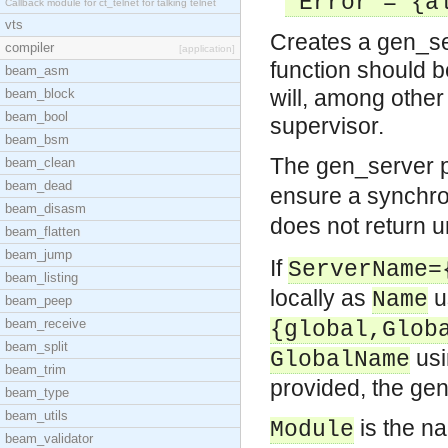
Error = {al
Callback module for ct_telnet for talking telnet
vts
Creates a gen_ser
compiler
[application]
function should be
beam_asm
will, among other
beam_block
beam_bool
supervisor.
beam_bsm
The gen_server 
beam_clean
beam_dead
ensure a synchro
beam_disasm
does not return u
beam_flatten
beam_jump
If
ServerName=
beam_listing
locally as
u
Name
beam_peep
beam_receive
{global,Glob
beam_split
us
GlobalName
beam_trim
provided, the gen
beam_type
beam_utils
is the n
Module
beam_validator