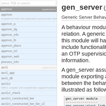
gen_server
(
appmon
[application]
appmon
Generic Server Behav
A graphical node and application process tree view
appmon_a
A behaviour module
appmon_dg
relation. A gener
appmon_info
this module will h
appmon_lb
appmon_place
include functionalit
appmon_txt
an OTP supervisio
appmon_web
information.
process_info
asn1
[application]
A gen_server assum
asn1_app
module exporting a
asn1_db
between the behav
asn1ct
ASN.1 compiler and compile-time support functions
illustrated as follo
asn1ct_check
asn1ct_constructed_ber
gen
_
-----------------
asn1ct_constructed_ber_bin_v2
gen_server:start_link