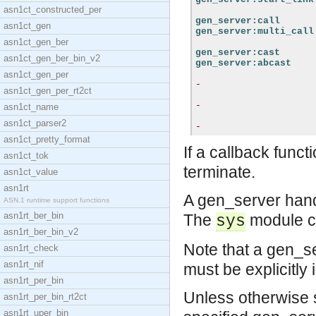
asn1ct_constructed_per
gen_server:call
asn1ct_gen
gen_server:multi_call
asn1ct_gen_ber
gen_server:cast
asn1ct_gen_ber_bin_v2
gen_server:abcast
asn1ct_gen_per
-
asn1ct_gen_per_rt2ct
-
asn1ct_name
asn1ct_parser2
-
asn1ct_pretty_format
If a callback funct
asn1ct_tok
terminate.
asn1ct_value
asn1rt
A gen_server han
ASN.1 runtime support functions
asn1rt_ber_bin
The
module ca
sys
asn1rt_ber_bin_v2
Note that a gen_se
asn1rt_check
asn1rt_nif
must be explicitly 
asn1rt_per_bin
Unless otherwise st
asn1rt_per_bin_rt2ct
asn1rt_uper_bin