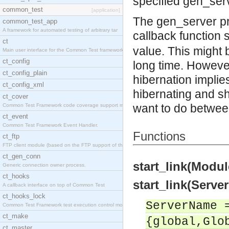
specified gen_serv
common_test
[application]
The gen_server pr
common_test_app
A framework for automated testing of arbitrary tar
callback function 
ct
value. This might b
Main user interface for the Common Test framework.
ct_config
long time. However
ct_config_plain
hibernation implie
ct_config_xml
hibernating and sh
ct_cover
want to do between
Common Test Framework code coverage support module
ct_event
Common Test Framework Event Handler.
Functions
ct_ftp
FTP client module (based on the FTP support of the
ct_gen_conn
start_link(Modul
Generic connection owner process.
ct_hooks
start_link(Serve
A callback interface on top of Common Test
ct_hooks_lock
ServerName 
Common Test Framework test execution control modul
ct_make
{global,Glo
ct_master