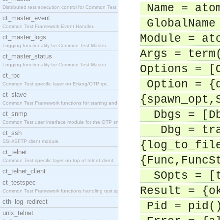
Name = ato
Distributed test execution control for Common Test
ct_master_event
GlobalName 
Common Test Framework Event Handler.
Module = at
ct_master_logs
Logging functionality for Common Test Master.
Args = term
ct_master_status
Logging functionality for Common Test Master.
Options = [
ct_rpc
Option = {d
Common Test specific layer on Erlang/OTP rpc.
ct_slave
{spawn_opt,
Common Test Framework functions for starting and s
Dbgs = [D
ct_snmp
Common Test user interface module for the OTP snmp
Dbg = trac
ct_ssh
SSH/SFTP client module.
{log_to_fil
ct_telnet
{Func,FuncS
Common Test specific layer on top of telnet client
ct_telnet_client
SOpts = [t
ct_testspec
Result = {o
Common Test Framework functions handling test spec
cth_log_redirect
Pid = pid(
unix_telnet