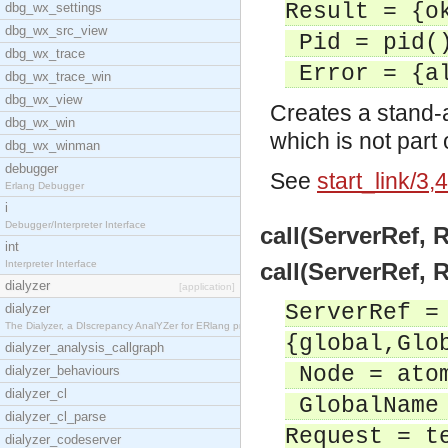
Result = {o
dbg_wx_settings
dbg_wx_src_view
Pid = pid(
dbg_wx_trace
Error = {al
dbg_wx_trace_win
dbg_wx_view
Creates a stand-
dbg_wx_win
which is not part
dbg_wx_winman
debugger
See
start_link/3,4
Erlang Debugger
i
Debugger/Interpreter Interface
call(ServerRef, 
int
Interpreter Interface
call(ServerRef, 
dialyzer
[application]
ServerRef =
dialyzer
The Dialyzer, a DIscrepancy AnalYZer for ERlang pr
{global,Glo
dialyzer_analysis_callgraph
Node = ato
dialyzer_behaviours
dialyzer_cl
GlobalName 
dialyzer_cl_parse
Request = t
dialyzer_codeserver