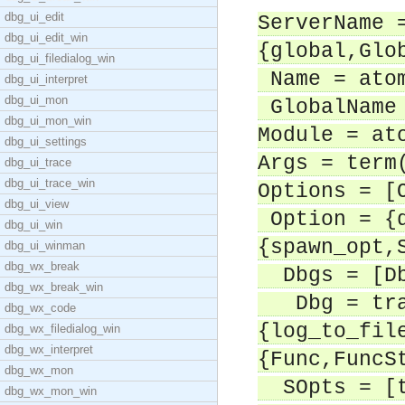
dbg_ui_edit
ServerName 
dbg_ui_edit_win
{global,Glo
dbg_ui_filedialog_win
Name = ato
dbg_ui_interpret
dbg_ui_mon
GlobalName 
dbg_ui_mon_win
Module = at
dbg_ui_settings
Args = term
dbg_ui_trace
dbg_ui_trace_win
Options = [
dbg_ui_view
Option = {d
dbg_ui_win
{spawn_opt,
dbg_ui_winman
dbg_wx_break
Dbgs = [D
dbg_wx_break_win
Dbg = trac
dbg_wx_code
{log_to_fil
dbg_wx_filedialog_win
dbg_wx_interpret
{Func,FuncS
dbg_wx_mon
SOpts = [t
dbg_wx_mon_win