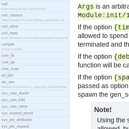
cerl
is an arbit
Args
Core Erlang abstract syntax trees.
Module:init/
cerl_clauses
Utility functions for Core Erlang case/receive cla
If the option
{ti
cerl_inline
cerl_trees
allowed to spen
Basic functions on Core Erlang abstract syntax tre
terminated and the
compile
Erlang Compiler
If the option
core_lib
{de
core_pp
function will be c
core_scan
erl_bifs
If the option
{sp
rec_env
passed as option 
Abstract environments, supporting self-referential
spawn the gen_s
sys_core_dsetel
sys_core_fold
sys_core_inline
Note!
sys_expand_pmod
Using the
sys_pre_attributes
sys_pre_expand
allowed, bu