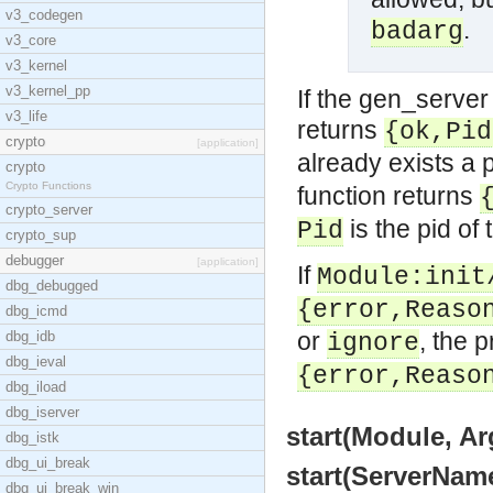
v3_codegen
.
badarg
v3_core
v3_kernel
v3_kernel_pp
If the gen_server 
v3_life
returns
{ok,Pid
crypto
[application]
already exists a 
crypto
Crypto Functions
function returns
crypto_server
is the pid of 
Pid
crypto_sup
debugger
[application]
If
Module:init
dbg_debugged
{error,Reaso
dbg_icmd
or
, the 
dbg_idb
ignore
dbg_ieval
{error,Reaso
dbg_iload
dbg_iserver
start(Module, Ar
dbg_istk
dbg_ui_break
start(ServerName
dbg_ui_break_win