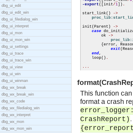
-export
([
init
/
1
])
.
dbg_ui_edit
dbg_ui_edit_win
start
_
link
()
->
proc_lib:start_li
dbg_ui_filedialog_win
dbg_ui_interpret
init
(
Parent
)
->
case
 do
_
initializ
dbg_ui_mon
        ok 
->
dbg_ui_mon_win
proc_lib:
{
error
,
 Reaso
dbg_ui_settings
exit
(
Reas
dbg_ui_trace
end
,
    loop
()
.
dbg_ui_trace_win
...
dbg_ui_view
dbg_ui_win
dbg_ui_winman
format(CrashRepo
dbg_wx_break
This function can
dbg_wx_break_win
format a crash re
dbg_wx_code
dbg_wx_filedialog_win
error_logger
dbg_wx_interpret
.
CrashReport
)
dbg_wx_mon
{error_repor
dbg_wx_mon_win