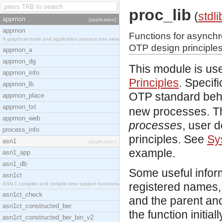
proc_lib
(
stdli
appmon
[application]
appmon
Functions for asynchr
A graphical node and application process tree view
OTP design principles
appmon_a
appmon_dg
This module is use
appmon_info
Principles
. Specif
appmon_lb
OTP standard beh
appmon_place
appmon_txt
new processes. Th
appmon_web
processes
, user 
process_info
principles. See
Sy
asn1
[application]
example.
asn1_app
asn1_db
Some useful inform
asn1ct
registered names, 
ASN.1 compiler and compile-time support functions
asn1ct_check
and the parent anc
asn1ct_constructed_ber
the function initial
asn1ct_constructed_ber_bin_v2