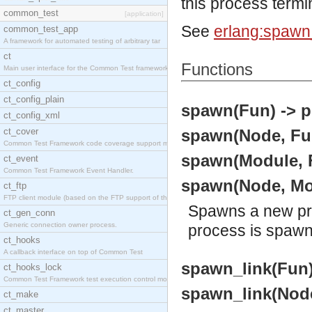
this process termi
common_test
[application]
See
erlang:spawn_
common_test_app
A framework for automated testing of arbitrary tar
ct
Functions
Main user interface for the Common Test framework.
ct_config
ct_config_plain
spawn(Fun) -> p
ct_config_xml
ct_cover
spawn(Node, Fun
Common Test Framework code coverage support module
spawn(Module, F
ct_event
Common Test Framework Event Handler.
spawn(Node, Mod
ct_ftp
FTP client module (based on the FTP support of the
Spawns a new pro
ct_gen_conn
Generic connection owner process.
process is spaw
ct_hooks
A callback interface on top of Common Test
spawn_link(Fun) 
ct_hooks_lock
Common Test Framework test execution control modul
spawn_link(Node
ct_make
ct_master