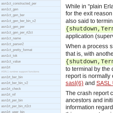
asn1ct_constructed_per
While in "plain Er
asn1ct_gen
for the exit reaso
asn1ct_gen_ber
also said to termin
asn1ct_gen_ber_bin_v2
asn1ct_gen_per
{shutdown,Ter
asn1ct_gen_per_rt2ct
application (super
asn1ct_name
asn1ct_parser2
When a process s
asn1ct_pretty_format
that is, with anoth
asn1ct_tok
{shutdown,Ter
asn1ct_value
asn1rt
to terminal by the
ASN.1 runtime support functions
report is normally 
asn1rt_ber_bin
sasl(6)
and
SASL 
asn1rt_ber_bin_v2
asn1rt_check
The crash report c
asn1rt_nif
ancestors and init
asn1rt_per_bin
information regard
asn1rt_per_bin_rt2ct
asn1rt_uper_bin