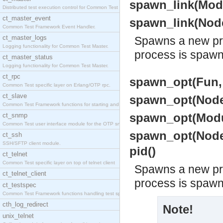
spawn_link(Modul
Distributed test execution control for Common Test
ct_master_event
spawn_link(Node
Common Test Framework Event Handler.
ct_master_logs
Spawns a new pro
Logging functionality for Common Test Master.
process is spaw
ct_master_status
Logging functionality for Common Test Master.
ct_rpc
spawn_opt(Fun, 
Common Test specific layer on Erlang/OTP rpc.
ct_slave
spawn_opt(Node,
Common Test Framework functions for starting and s
spawn_opt(Modul
ct_snmp
Common Test user interface module for the OTP snmp
spawn_opt(Node,
ct_ssh
SSH/SFTP client module.
pid()
ct_telnet
Common Test specific layer on top of telnet client
Spawns a new pro
ct_telnet_client
process is spaw
ct_testspec
Common Test Framework functions handling test spec
cth_log_redirect
Note!
unix_telnet