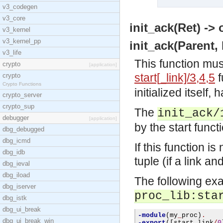
v3_codegen
v3_core
init_ack(Ret) -> 
v3_kernel
v3_kernel_pp
init_ack(Parent, 
v3_life
This function mus
crypto
[application]
start[_link]/3,4,5
f
crypto
Crypto Functions
initialized itself, 
crypto_server
crypto_sup
The
init_ack/
debugger
[application]
by the start funct
dbg_debugged
dbg_icmd
If this function is
dbg_idb
tuple (if a link a
dbg_ieval
dbg_iload
The following exa
dbg_iserver
proc_lib:sta
dbg_istk
dbg_ui_break
-module
(
my
_
proc
)
.
dbg_ui_break_win
-export
([
start
_
link
/
0