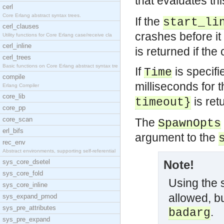
that evaluates thi
cerl
Core Erlang abstract syntax trees.
If the
start_li
cerl_clauses
crashes before it
Utility functions for Core Erlang case/receive cla
cerl_inline
is returned if the
cerl_trees
Basic functions on Core Erlang abstract syntax tre
If
is specifi
Time
compile
milliseconds for 
Erlang Compiler
core_lib
is ret
timeout}
core_pp
core_scan
The
SpawnOpts
erl_bifs
argument to the
rec_env
Abstract environments, supporting self-referential
sys_core_dsetel
Note!
sys_core_fold
Using the
sys_core_inline
allowed, bu
sys_expand_pmod
sys_pre_attributes
.
badarg
sys_pre_expand