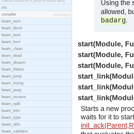
Using the
Callback module for ct_telnet for talking telnet
vts
allowed, bu
compiler
[application]
.
badarg
beam_asm
beam_block
beam_bool
beam_bsm
start(Module, Fu
beam_clean
start(Module, Fu
beam_dead
beam_disasm
start(Module, F
beam_flatten
start_link(Modul
beam_jump
beam_listing
start_link(Modul
beam_peep
start_link(Modu
beam_receive
beam_split
Starts a new pro
beam_trim
waits for it to st
beam_type
init_ack(Parent,R
beam_utils
beam_validator