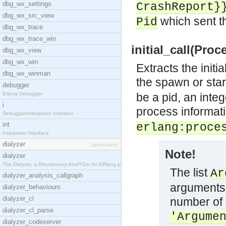
dbg_wx_settings
CrashReport
}
dbg_wx_src_view
which sent th
Pid
dbg_wx_trace
dbg_wx_trace_win
initial_call(Proc
dbg_wx_view
dbg_wx_win
Extracts the initi
dbg_wx_winman
the spawn or sta
debugger
Erlang Debugger
be a pid, an inte
i
process informat
Debugger/Interpreter Interface
int
erlang:proce
Interpreter Interface
dialyzer
[application]
Note!
dialyzer
The Dialyzer, a DIscrepancy AnalYZer for ERlang pr
The list
Ar
dialyzer_analysis_callgraph
arguments,
dialyzer_behaviours
dialyzer_cl
number of 
dialyzer_cl_parse
'Argume
dialyzer_codeserver