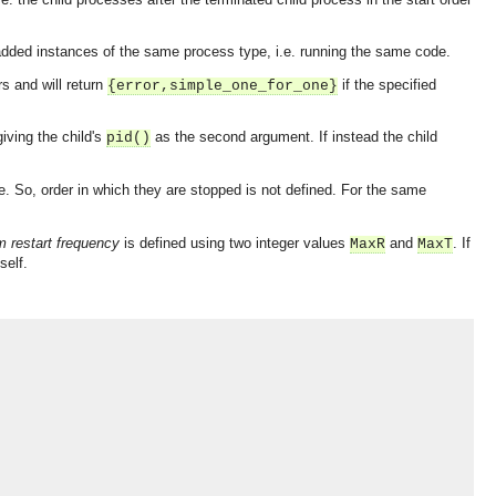
added instances of the same process type, i.e. running the same code.
s and will return
if the specified
{error,simple_one_for_one}
iving the child's
as the second argument. If instead the child
pid()
. So, order in which they are stopped is not defined. For the same
restart frequency
is defined using two integer values
and
. If
MaxR
MaxT
self.