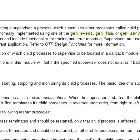
ting a supervisor, a process which supervises other processes called child pr
normally implemented using one of the
,
, or
gen_event
gen_fsm
gen_serv
ns and include functionality for tracing and error reporting. Supervisors are use
erant application. Refer to
OTP Design Principles
for more information.
ion of which child processes to supervise to be located in a callback module e
tions in this module will fail if the specified supervisor does not exist or if b
 starting, stopping and monitoring its child processes. The basic idea of a sup
efined as a list of
child specifications
. When the supervisor is started, the chil
 first terminates its child processes in reversed start order, from right to left
e following
restart strategies
:
ocess terminates and should be restarted, only that child process is affected.
ocess terminates and should be restarted, all other child processes are termina
rocess terminates and should be restarted, the 'rest' of the child processes -- i