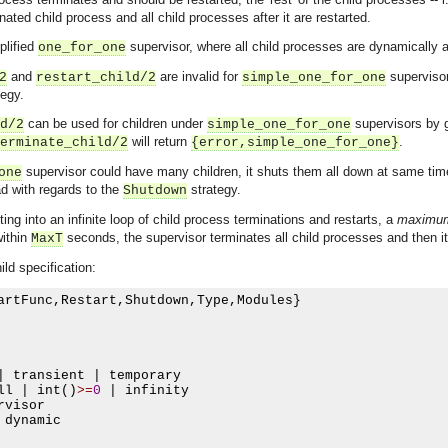
nated child process and all child processes after it are restarted.
plified
supervisor, where all child processes are dynamically 
one_for_one
and
are invalid for
supervisor
2
restart_child/2
simple_one_for_one
tegy.
can be used for children under
supervisors by g
d/2
simple_one_for_one
will return
.
erminate_child/2
{error,simple_one_for_one}
supervisor could have many children, it shuts them all down at same time
one
d with regards to the
strategy.
Shutdown
ing into an infinite loop of child process terminations and restarts, a
maximum 
within
seconds, the supervisor terminates all child processes and then it
MaxT
ild specification:
artFunc
,
Restart
,
Shutdown
,
Type
,
Modules
}
|
 transient 
|
 temporary

ll 
|
 int
()
>=
0
|
 infinity

rvisor

 dynamic
