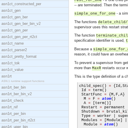
rest_for_one
asn1ct_constructed_per
-- are terminated. Then the termi
asn1ct_gen
- a sim
simple_one_for_one
asn1ct_gen_ber
The functions
delete_child/
asn1ct_gen_ber_bin_v2
supervisor uses this restart stra
asn1ct_gen_per
The function
terminate_chil
asn1ct_gen_per_rt2ct
specification identifier is used,
t
asn1ct_name
Because a
simple_one_for_
asn1ct_parser2
reason, it could have an overhea
asn1ct_pretty_format
To prevent a supervisor from gett
asn1ct_tok
more than
restarts occur 
MaxR
asn1ct_value
asn1rt
This is the type definition of a ch
ASN.1 runtime support functions
child
_
spec
()
=
{
Id
,
St
asn1rt_ber_bin
 Id 
=
 term
()
asn1rt_ber_bin_v2
 StartFunc 
=
{
M
,
F
,
A
}
  M 
=
 F 
=
atom
()
asn1rt_check
  A 
=
[
term
()]
asn1rt_nif
 Restart 
=
 permanent 
 Shutdown 
=
 brutal
_
ki
asn1rt_per_bin
 Type 
=
 worker 
|
 supe
asn1rt_per_bin_rt2ct
 Modules 
=
[
Module
]
|
  Module 
=
atom
()
asn1rt_uper_bin