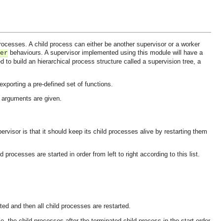
ocesses. A child process can either be another supervisor or a worker
behaviours. A supervisor implemented using this module will have a
er
d to build an hierarchical process structure called a supervision tree, a
xporting a pre-defined set of functions.
ad arguments are given.
ervisor is that it should keep its child processes alive by restarting them
d processes are started in order from left to right according to this list.
.
ted and then all child processes are restarted.
.e. the child processes after the terminated child process in the start order