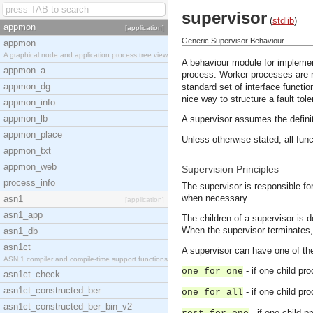
supervisor
(
stdlib
)
appmon
[application]
Generic Supervisor Behaviour
appmon
A graphical node and application process tree view
A behaviour module for implemen
appmon_a
process. Worker processes are 
appmon_dg
standard set of interface functio
nice way to structure a fault tol
appmon_info
appmon_lb
A supervisor assumes the definit
appmon_place
Unless otherwise stated, all func
appmon_txt
appmon_web
Supervision Principles
process_info
The supervisor is responsible for
when necessary.
asn1
[application]
asn1_app
The children of a supervisor is d
When the supervisor terminates, it
asn1_db
asn1ct
A supervisor can have one of th
ASN.1 compiler and compile-time support functions
- if one child pr
one_for_one
asn1ct_check
asn1ct_constructed_ber
- if one child pr
one_for_all
asn1ct_constructed_ber_bin_v2
- if one child p