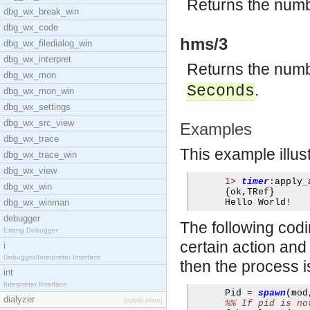
Returns the numb
dbg_wx_break_win
dbg_wx_code
hms/3
dbg_wx_filedialog_win
dbg_wx_interpret
Returns the numb
dbg_wx_mon
.
Seconds
dbg_wx_mon_win
dbg_wx_settings
dbg_wx_src_view
Examples
dbg_wx_trace
This example illus
dbg_wx_trace_win
dbg_wx_view
1
>
timer
:
apply
_
dbg_wx_win
{
ok
,
TRef
}
dbg_wx_winman
      Hello World
!
debugger
The following cod
Erlang Debugger
certain action and 
i
Debugger/Interpreter Interface
then the process is
int
Interpreter Interface
      Pid 
=
spawn
(
mod
dialyzer
[application]
%% If pid is no