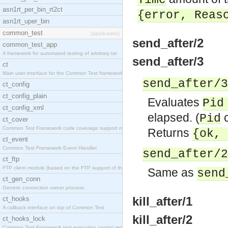
Time
asn1rt_per_bin_rt2ct
{error,
Reas
asn1rt_uper_bin
common_test
[application]
send_after/2
common_test_app
A framework for automated testing of arbitrary tar
send_after/3
ct
Main user interface for the Common Test framework.
send_after/3
ct_config
ct_config_plain
Evaluates
Pid
ct_config_xml
elapsed. (
c
Pid
ct_cover
Common Test Framework code coverage support module
Returns
{ok,
ct_event
Common Test Framework Event Handler.
send_after/2
ct_ftp
FTP client module (based on the FTP support of the
Same as
send
ct_gen_conn
Generic connection owner process.
kill_after/1
ct_hooks
A callback interface on top of Common Test
kill_after/2
ct_hooks_lock
Common Test Framework test execution control modul