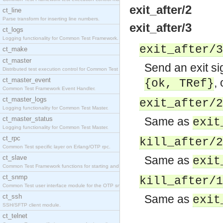
exit_after/2
ct_line
Parse transform for inserting line numbers.
exit_after/3
ct_logs
Logging functionality for Common Test Framework.
exit_after/3
ct_make
ct_master
Send an exit si
Distributed test execution control for Common Test
ct_master_event
,
{ok,
TRef
}
Common Test Framework Event Handler.
ct_master_logs
exit_after/2
Logging functionality for Common Test Master.
ct_master_status
Same as
exit
Logging functionality for Common Test Master.
ct_rpc
kill_after/2
Common Test specific layer on Erlang/OTP rpc.
ct_slave
Same as
exit
Common Test Framework functions for starting and s
ct_snmp
kill_after/1
Common Test user interface module for the OTP snmp
ct_ssh
Same as
exit
SSH/SFTP client module.
ct_telnet