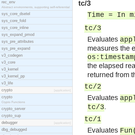
tc/3
rec_env
Abstract environments, supporting self-referential
Time = In m
sys_core_dsetel
sys_core_fold
tc/3
sys_core_inline
sys_expand_pmod
Evaluates
app
sys_pre_attributes
measures the e
sys_pre_expand
v3_codegen
os:timestam
v3_core
the elapsed rea
v3_kernel
returned from t
v3_kernel_pp
v3_life
tc/2
crypto
[application]
Evaluates
app
crypto
Crypto Functions
.
tc/3
crypto_server
crypto_sup
tc/1
debugger
[application]
Evaluates
Fun
dbg_debugged