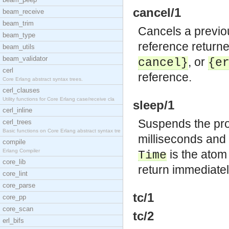
cancel/1
beam_receive
beam_trim
Cancels a previo
beam_type
reference returne
beam_utils
beam_validator
, or
cancel}
{e
cerl
reference.
Core Erlang abstract syntax trees.
cerl_clauses
Utility functions for Core Erlang case/receive cla
sleep/1
cerl_inline
Suspends the proc
cerl_trees
Basic functions on Core Erlang abstract syntax tre
milliseconds and
compile
Erlang Compiler
is the ato
Time
core_lib
return immediatel
core_lint
core_parse
tc/1
core_pp
core_scan
tc/2
erl_bifs