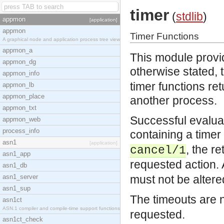
timer
(
stdlib
)
appmon
[application]
appmon
Timer Functions
A graphical node and application process tree view
appmon_a
This module provid
appmon_dg
otherwise stated,
appmon_info
timer functions re
appmon_lb
appmon_place
another process.
appmon_txt
Successful evaluat
appmon_web
process_info
containing a time
asn1
[application]
, the r
cancel/1
asn1_app
requested action.
asn1_db
asn1_server
must not be altere
asn1_sup
The timeouts are 
asn1ct
ASN.1 compiler and compile-time support functions
requested.
asn1ct_check