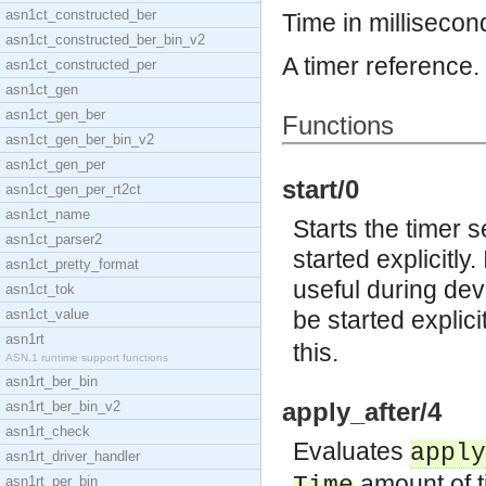
asn1ct_constructed_ber
Time in millisecon
asn1ct_constructed_ber_bin_v2
A timer reference.
asn1ct_constructed_per
asn1ct_gen
asn1ct_gen_ber
Functions
asn1ct_gen_ber_bin_v2
asn1ct_gen_per
start/0
asn1ct_gen_per_rt2ct
asn1ct_name
Starts the timer 
asn1ct_parser2
started explicitly.
asn1ct_pretty_format
useful during dev
asn1ct_tok
asn1ct_value
be started explic
asn1rt
this.
ASN.1 runtime support functions
asn1rt_ber_bin
apply_after/4
asn1rt_ber_bin_v2
asn1rt_check
Evaluates
apply
asn1rt_driver_handler
amount of 
asn1rt_per_bin