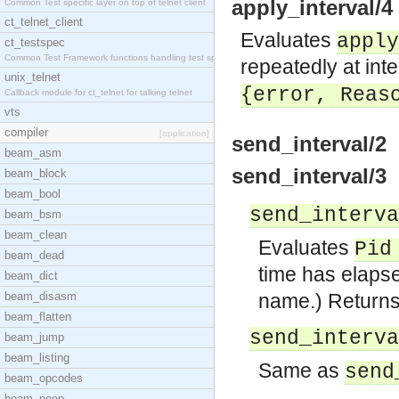
apply_interval/4
Common Test specific layer on top of telnet client
ct_telnet_client
Evaluates
apply
ct_testspec
Common Test Framework functions handling test spec
repeatedly at int
unix_telnet
{error,
Reas
Callback module for ct_telnet for talking telnet
vts
compiler
[application]
send_interval/2
beam_asm
send_interval/3
beam_block
beam_bool
send_interva
beam_bsm
beam_clean
Evaluates
Pid
beam_dead
time has elapse
beam_dict
beam_disasm
name.) Return
beam_flatten
send_interva
beam_jump
beam_listing
Same as
send
beam_opcodes
beam_peep