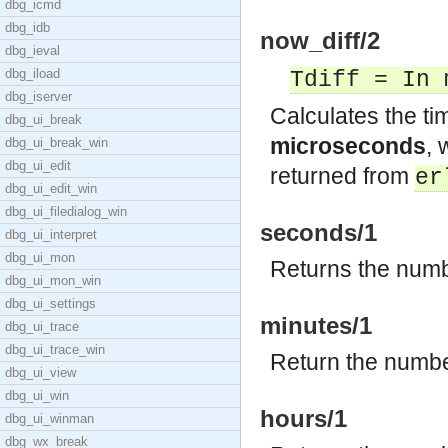
dbg_icmd
dbg_idb
now_diff/2
dbg_ieval
dbg_iload
Tdiff = In 
dbg_iserver
Calculates the ti
dbg_ui_break
microseconds
,
dbg_ui_break_win
dbg_ui_edit
returned from
er
dbg_ui_edit_win
dbg_ui_filedialog_win
seconds/1
dbg_ui_interpret
dbg_ui_mon
Returns the numb
dbg_ui_mon_win
dbg_ui_settings
minutes/1
dbg_ui_trace
dbg_ui_trace_win
Return the numbe
dbg_ui_view
dbg_ui_win
hours/1
dbg_ui_winman
dbg_wx_break