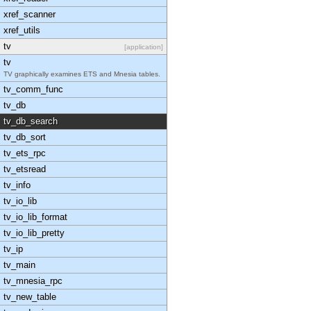
xref_scanner
xref_utils
tv
[application]
tv
TV graphically examines ETS and Mnesia tables.
tv_comm_func
tv_db
tv_db_search
tv_db_sort
tv_ets_rpc
tv_etsread
tv_info
tv_io_lib
tv_io_lib_format
tv_io_lib_pretty
tv_ip
tv_main
tv_mnesia_rpc
tv_new_table