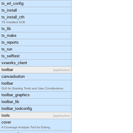
ts_erl_config
ts_install
ts_install_cth
TS Installed SCB.
ts_lib
ts_make
ts_reports
ts_run
ts_selftest
vxworks_client
toolbar
[application]
canvasbutton
toolbar
GUI for Starting Tools and User Contributions
toolbar_graphics
toolbar_lib
toolbar_toolconfig
tools
[application]
cover
A Coverage Analysis Tool for Erlang