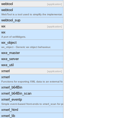
webtool
[application]
webtool
WebTool is a tool used to simplify the implementat
webtool_sup
wx
[application]
wx
A port of wxWidgets.
wx_object
wx_object - Generic wx object behaviour.
wxe_master
wxe_server
wxe_util
xmerl
[application]
xmerl
Functions for exporting XML data to an external fo
xmerl_b64Bin
xmerl_b64Bin_scan
xmerl_eventp
Simple event-based front-ends to xmerl_scan for pr
xmerl_html
xmerl_lib