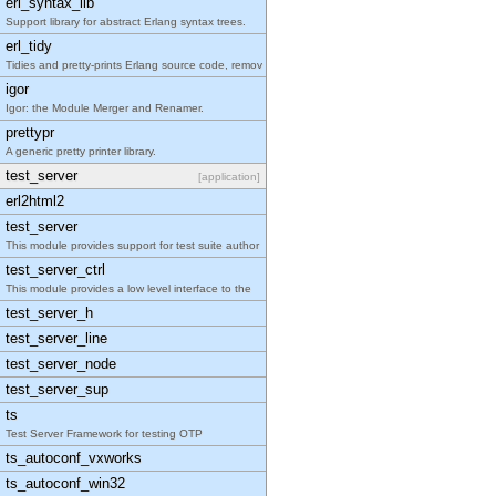
erl_syntax_lib
Support library for abstract Erlang syntax trees.
erl_tidy
Tidies and pretty-prints Erlang source code, remov
igor
Igor: the Module Merger and Renamer.
prettypr
A generic pretty printer library.
test_server
[application]
erl2html2
test_server
This module provides support for test suite author
test_server_ctrl
This module provides a low level interface to the
test_server_h
test_server_line
test_server_node
test_server_sup
ts
Test Server Framework for testing OTP
ts_autoconf_vxworks
ts_autoconf_win32