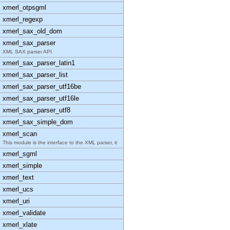
xmerl_otpsgml
xmerl_regexp
xmerl_sax_old_dom
xmerl_sax_parser
XML SAX parser API
xmerl_sax_parser_latin1
xmerl_sax_parser_list
xmerl_sax_parser_utf16be
xmerl_sax_parser_utf16le
xmerl_sax_parser_utf8
xmerl_sax_simple_dom
xmerl_scan
This module is the interface to the XML parser, it
xmerl_sgml
xmerl_simple
xmerl_text
xmerl_ucs
xmerl_uri
xmerl_validate
xmerl_xlate