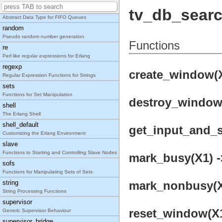
queue
tv_db_sear
Abstract Data Type for FIFO Queues
random
Pseudo random number generation
Functions
re
Perl like regular expressions for Erlang
regexp
create_window(X
Regular Expression Functions for Strings
sets
Functions for Set Manipulation
destroy_window(
shell
The Erlang Shell
shell_default
get_input_and_se
Customizing the Erlang Environment
slave
Functions to Starting and Controlling Slave Nodes
mark_busy(X1) -
sofs
Functions for Manipulating Sets of Sets
string
mark_nonbusy(X1
String Processing Functions
supervisor
reset_window(X1
Generic Supervisor Behaviour
supervisor_bridge