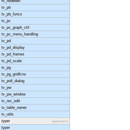
tv_nodewin
tv_pb
tv_pb_funcs
tv_pc
tv_pc_graph_ctrl
tv_pc_menu_handling
tv_pd
tv_pd_display
tv_pd_frames
tv_pd_scale
tv_pg
tv_pg_gridfcns
tv_poll_dialog
tv_pw
tv_pw_window
tv_rec_edit
tv_table_owner
tv_utils
typer
[application]
typer