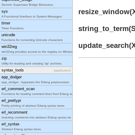
Generic Supervisor Bridge Behaviour.
resize_window(X
sys
A Functional Interface to System Messages
timer
string_to_term(St
Timer Functions
unicode
Functions for converting Unicode characters
update_search(X1
win32reg
win32reg provides access to the registry on Window
zip
Utility for reading and creating 'zip' archives.
syntax_tools
[application]
epp_dodger
epp_dodger - bypasses the Erlang preprocessor.
erl_comment_scan
Functions for reading comment lines from Erlang so
erl_prettypr
Pretty printing of abstract Erlang syntax trees.
erl_recomment
Inserting comments into abstract Erlang syntax tre
erl_syntax
Abstract Erlang syntax trees.