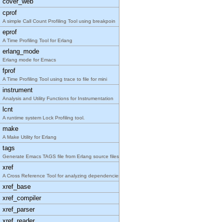
cover_web
cprof
A simple Call Count Profiling Tool using breakpoin
eprof
A Time Profiling Tool for Erlang
erlang_mode
Erlang mode for Emacs
fprof
A Time Profiling Tool using trace to file for mini
instrument
Analysis and Utility Functions for Instrumentation
lcnt
A runtime system Lock Profiling tool.
make
A Make Utility for Erlang
tags
Generate Emacs TAGS file from Erlang source files
xref
A Cross Reference Tool for analyzing dependencies
xref_base
xref_compiler
xref_parser
xref_reader