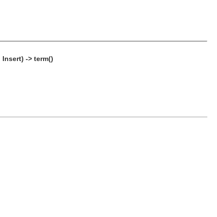
Insert) -> term()