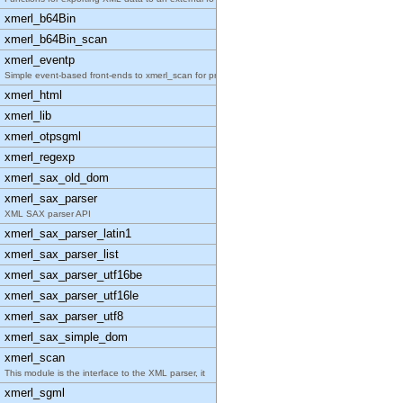
xmerl_b64Bin
xmerl_b64Bin_scan
xmerl_eventp
Simple event-based front-ends to xmerl_scan for pr
xmerl_html
xmerl_lib
xmerl_otpsgml
xmerl_regexp
xmerl_sax_old_dom
xmerl_sax_parser
XML SAX parser API
xmerl_sax_parser_latin1
xmerl_sax_parser_list
xmerl_sax_parser_utf16be
xmerl_sax_parser_utf16le
xmerl_sax_parser_utf8
xmerl_sax_simple_dom
xmerl_scan
This module is the interface to the XML parser, it
xmerl_sgml