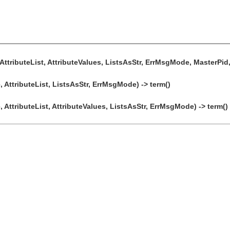
AttributeList, AttributeValues, ListsAsStr, ErrMsgMode, MasterPid, 
 AttributeList, ListsAsStr, ErrMsgMode) -> term()
 AttributeList, AttributeValues, ListsAsStr, ErrMsgMode) -> term()