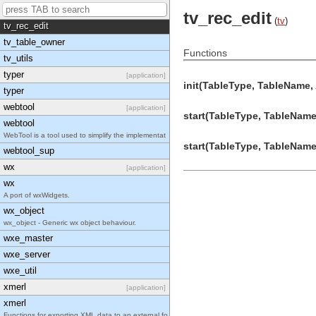
tv_pw_window
tv_rec_edit
(
tv
)
tv_rec_edit
tv_table_owner
Functions
tv_utils
typer
[application]
init(TableType, TableName, 
typer
webtool
[application]
start(TableType, TableName,
webtool
WebTool is a tool used to simplify the implementat
start(TableType, TableName,
webtool_sup
wx
[application]
wx
A port of wxWidgets.
wx_object
wx_object - Generic wx object behaviour.
wxe_master
wxe_server
wxe_util
xmerl
[application]
xmerl
Functions for exporting XML data to an external fo