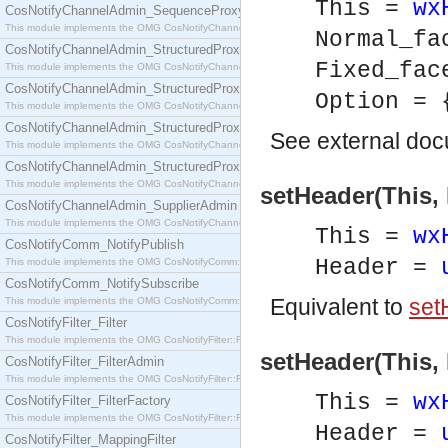
This =
wx
CosNotifyChannelAdmin_SequenceProxyPushSupplier
This module implements the OMG CosNotifyChannelAdmin::SequenceProxyPushSupplier interf
Normal_f
CosNotifyChannelAdmin_StructuredProxyPullConsumer
Fixed_fa
This module implements the OMG CosNotifyChannelAdmin::StructuredProxyPullConsumer interf
CosNotifyChannelAdmin_StructuredProxyPullSupplier
Option = 
This module implements the OMG CosNotifyChannelAdmin::StructuredProxyPullSupplier interfac
CosNotifyChannelAdmin_StructuredProxyPushConsumer
See
external do
This module implements the OMG CosNotifyChannelAdmin::StructuredProxyPushConsumer inter
CosNotifyChannelAdmin_StructuredProxyPushSupplier
This module implements the OMG CosNotifyChannelAdmin::StructuredProxyPushSupplier interf
setHeader(This, 
CosNotifyChannelAdmin_SupplierAdmin
This module implements the OMG CosNotifyChannelAdmin::SupplierAdmin interface.
This =
wx
CosNotifyComm_NotifyPublish
Header =
This module implements the OMG CosNotifyComm::NotifyPublish interface.
CosNotifyComm_NotifySubscribe
Equivalent to
set
This module implements the OMG CosNotifyComm::NotifySubscribe interface.
CosNotifyFilter_Filter
This module implements the OMG CosNotifyFilter::Filter interface.
setHeader(This, 
CosNotifyFilter_FilterAdmin
This module implements the OMG CosNotifyFilter::FilterAdmin interface.
This =
wx
CosNotifyFilter_FilterFactory
This module implements the OMG CosNotifyFilter::FilterFactory interface.
Header =
CosNotifyFilter_MappingFilter