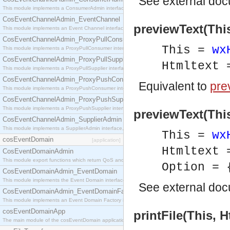
See
external do
This module implements a ConsumerAdmin interface, which allows consumers to be connected t
CosEventChannelAdmin_EventChannel
previewText(This
This module implements an Event Channel interface, which plays the role of a mediator betwee
CosEventChannelAdmin_ProxyPullConsumer
This =
wx
This module implements a ProxyPullConsumer interface which acts as a middleman between pull
CosEventChannelAdmin_ProxyPullSupplier
Htmltext
This module implements a ProxyPullSupplier interface which acts as a middleman between pull
CosEventChannelAdmin_ProxyPushConsumer
Equivalent to
pre
This module implements a ProxyPushConsumer interface which acts as a middleman between pu
CosEventChannelAdmin_ProxyPushSupplier
This module implements a ProxyPushSupplier interface which acts as a middleman between pu
previewText(This
CosEventChannelAdmin_SupplierAdmin
This module implements a SupplierAdmin interface, which allows suppliers to be connected to t
This =
wx
cosEventDomain
[application]
Htmltext
CosEventDomainAdmin
This module export functions which return QoS and Admin Properties constants.
Option = 
CosEventDomainAdmin_EventDomain
This module implements the Event Domain interface.
See
external do
CosEventDomainAdmin_EventDomainFactory
This module implements an Event Domain Factory interface, which is used to create new Event
cosEventDomainApp
printFile(This, H
The main module of the cosEventDomain application.