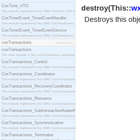
CosTime_UTO
destroy(This::
wx
This module implements the OMG CosTime::UTO interface.
Destroys this obj
CosTimerEvent_TimerEventHandler
This module implements the OMG CosTimerEvent::TimerEventHandler interface.
CosTimerEvent_TimerEventService
This module implements the OMG CosTimerEvent::TimerEventService interface.
cosTransactions
[application]
cosTransactions
The main module of the cosTransactions application.
CosTransactions_Control
This module implements the OMG CosTransactions::Control interface.
CosTransactions_Coordinator
This module implements the OMG CosTransactions::Coordinator interface.
CosTransactions_RecoveryCoordinator
This module implements the OMG CosTransactions::RecoveryCoordinator interface.
CosTransactions_Resource
This module implements the OMG CosTransactions::Resource interface.
CosTransactions_SubtransactionAwareResource
This module implements the OMG CosTransactions::SubtransactionAwareResource interface.
CosTransactions_Synchronization
This module implements the OMG CosTransactions::Synchronization interface.
CosTransactions_Terminator