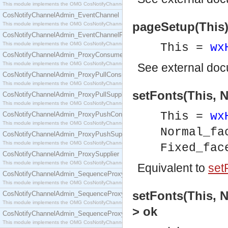
This module implements the OMG CosNotifyChannelAdmin::ConsumerAdmin interface.
CosNotifyChannelAdmin_EventChannel
pageSetup(This)
This module implements the OMG CosNotifyChannelAdmin::EventChannel interface.
CosNotifyChannelAdmin_EventChannelFactory
This module implements the OMG CosNotifyChannelAdmin::EventChannelFactory interface.
This =
wx
CosNotifyChannelAdmin_ProxyConsumer
This module implements the OMG CosNotifyChannelAdmin::ProxyConsumer interface.
See
external do
CosNotifyChannelAdmin_ProxyPullConsumer
This module implements the OMG CosNotifyChannelAdmin::ProxyPullConsumer interface.
setFonts(This, N
CosNotifyChannelAdmin_ProxyPullSupplier
This module implements the OMG CosNotifyChannelAdmin::ProxyPullSupplier interface.
This =
wx
CosNotifyChannelAdmin_ProxyPushConsumer
This module implements the OMG CosNotifyChannelAdmin::ProxyPushConsumer interface.
Normal_f
CosNotifyChannelAdmin_ProxyPushSupplier
This module implements the OMG CosNotifyChannelAdmin::ProxyPushSupplier interface.
Fixed_fa
CosNotifyChannelAdmin_ProxySupplier
This module implements the OMG CosNotifyChannelAdmin::ProxySupplier interface.
Equivalent to
set
CosNotifyChannelAdmin_SequenceProxyPullConsumer
This module implements the OMG CosNotifyChannelAdmin::SequenceProxyPullConsumer interf
setFonts(This, N
CosNotifyChannelAdmin_SequenceProxyPullSupplier
This module implements the OMG CosNotifyChannelAdmin::SequenceProxyPullSupplier interfac
> ok
CosNotifyChannelAdmin_SequenceProxyPushConsumer
This module implements the OMG CosNotifyChannelAdmin::SequenceProxyPushConsumer inter