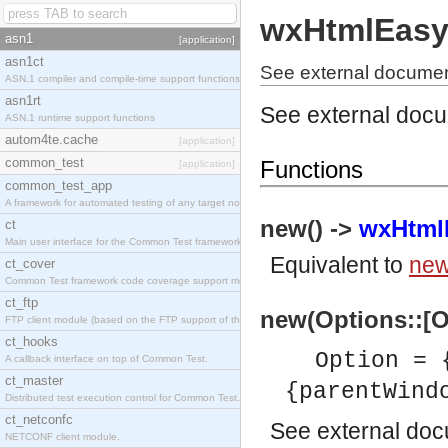
wxHtmlEasy
asn1
[application]
asn1ct
See external documen
ASN.1 compiler and compile-time support functions
asn1rt
See external doc
ASN.1 runtime support functions
autom4te.cache
[application]
common_test
Functions
[application]
common_test_app
A framework for automated testing of any target nodes.
new() ->
wxHtmlE
ct
Main user interface for the Common Test framework.
Equivalent to
new
ct_cover
Common Test framework code coverage support module.
ct_ftp
new(Options::[O
FTP client module (based on the FTP support of the Inets application).
ct_hooks
Option =
A callback interface on top of Common Test.
ct_master
{parentWin
Distributed test execution control for Common Test.
ct_netconfc
See
external do
NETCONF client module.