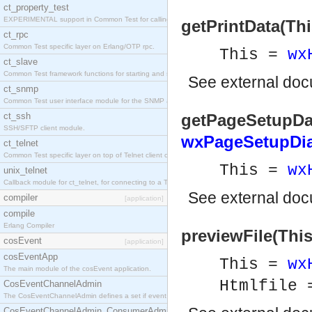
ct_property_test
EXPERIMENTAL support in Common Test for calling property-based tests.
getPrintData(Thi
ct_rpc
Common Test specific layer on Erlang/OTP rpc.
This =
wx
ct_slave
Common Test framework functions for starting and stopping nodes for Large-Scale Testing.
See
external do
ct_snmp
Common Test user interface module for the SNMP application.
ct_ssh
getPageSetupDat
SSH/SFTP client module.
wxPageSetupDia
ct_telnet
Common Test specific layer on top of Telnet client ct_telnet_client.erl
This =
wx
unix_telnet
Callback module for ct_telnet, for connecting to a Telnet server on a UNIX host.
See
external do
compiler
[application]
compile
Erlang Compiler
previewFile(This
cosEvent
[application]
cosEventApp
This =
wx
The main module of the cosEvent application.
Htmlfile
CosEventChannelAdmin
The CosEventChannelAdmin defines a set if event service interfaces that enables decoupled 
CosEventChannelAdmin_ConsumerAdmin