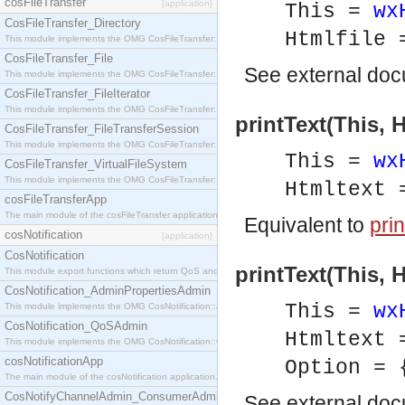
cosFileTransfer
[application]
This =
wx
CosFileTransfer_Directory
Htmlfile
This module implements the OMG CosFileTransfer::Directory interface.
CosFileTransfer_File
See
external do
This module implements the OMG CosFileTransfer::File interface.
CosFileTransfer_FileIterator
This module implements the OMG CosFileTransfer::FileIterator interface.
printText(This, 
CosFileTransfer_FileTransferSession
This module implements the OMG CosFileTransfer::FileTransferSession interface.
This =
wx
CosFileTransfer_VirtualFileSystem
This module implements the OMG CosFileTransfer::VirtualFileSystem interface.
Htmltext
cosFileTransferApp
The main module of the cosFileTransfer application.
Equivalent to
prin
cosNotification
[application]
CosNotification
printText(This, 
This module export functions which return QoS and Admin Properties constants.
CosNotification_AdminPropertiesAdmin
This =
wx
This module implements the OMG CosNotification::AdminPropertiesAdmin interface.
CosNotification_QoSAdmin
Htmltext
This module implements the OMG CosNotification::QoSAdmin interface.
cosNotificationApp
Option = 
The main module of the cosNotification application.
CosNotifyChannelAdmin_ConsumerAdmin
See
external do