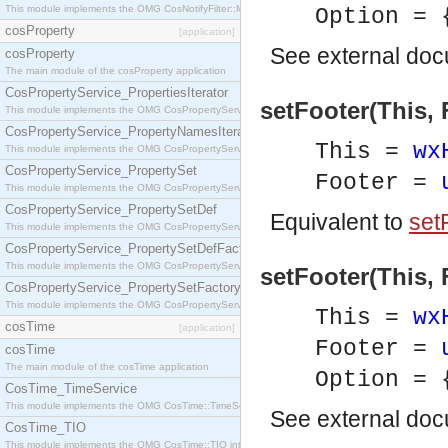
This module implements the OMG CosNotifyFilter::MappingFilter interface.
Option = 
cosProperty
[application]
See
external do
cosProperty
The main module of the cosProperty application
CosPropertyService_PropertiesIterator
setFooter(This, 
This module implements the OMG CosPropertyService::PropertiesIterator interface.
CosPropertyService_PropertyNamesIterator
This =
wx
This module implements the OMG CosPropertyService::PropertyNamesIterator interface.
CosPropertyService_PropertySet
Footer =
This module implements the OMG CosPropertyService::PropertySet interface.
CosPropertyService_PropertySetDef
Equivalent to
setF
This module implements the OMG CosPropertyService::PropertySetDef interface.
CosPropertyService_PropertySetDefFactory
This module implements the OMG CosPropertyService::PropertySetDefFactory interface.
setFooter(This, 
CosPropertyService_PropertySetFactory
This module implements the OMG CosPropertyService::PropertySetFactory interface.
This =
wx
cosTime
[application]
Footer =
cosTime
The main module of the cosTime application
Option = 
CosTime_TimeService
This module implements the OMG CosTime::TimeService interface.
See
external do
CosTime_TIO
This module implements the OMG CosTime::TIO interface.