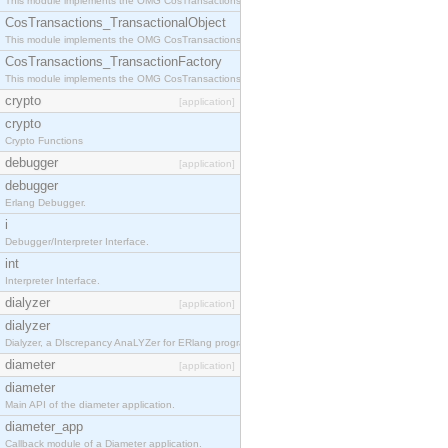
This module implements the OMG CosTransactions::Terminator interface.
CosTransactions_TransactionalObject
This module implements the OMG CosTransactions::TransactionalObject interface.
CosTransactions_TransactionFactory
This module implements the OMG CosTransactions::TransactionFactory interface.
crypto
[application]
crypto
Crypto Functions
debugger
[application]
debugger
Erlang Debugger.
i
Debugger/Interpreter Interface.
int
Interpreter Interface.
dialyzer
[application]
dialyzer
Dialyzer, a DIscrepancy AnaLYZer for ERlang programs.
diameter
[application]
diameter
Main API of the diameter application.
diameter_app
Callback module of a Diameter application.