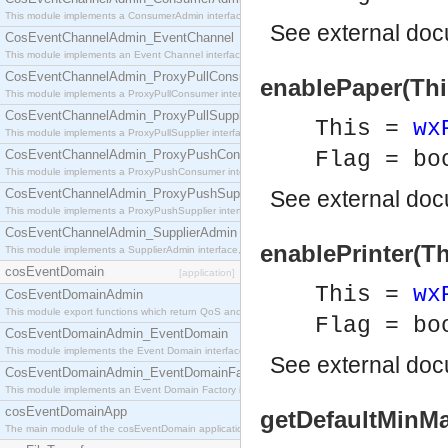
This module implements a ConsumerAdmin interface, which allows consumers to be connected t
See
external do
CosEventChannelAdmin_EventChannel
This module implements an Event Channel interface, which plays the role of a mediator betwee
CosEventChannelAdmin_ProxyPullConsumer
enablePaper(This
This module implements a ProxyPullConsumer interface which acts as a middleman between pull
CosEventChannelAdmin_ProxyPullSupplier
This =
wx
This module implements a ProxyPullSupplier interface which acts as a middleman between pull
CosEventChannelAdmin_ProxyPushConsumer
Flag = bo
This module implements a ProxyPushConsumer interface which acts as a middleman between pu
CosEventChannelAdmin_ProxyPushSupplier
See
external do
This module implements a ProxyPushSupplier interface which acts as a middleman between pu
CosEventChannelAdmin_SupplierAdmin
enablePrinter(Th
This module implements a SupplierAdmin interface, which allows suppliers to be connected to t
cosEventDomain
[application]
This =
wx
CosEventDomainAdmin
This module export functions which return QoS and Admin Properties constants.
Flag = bo
CosEventDomainAdmin_EventDomain
This module implements the Event Domain interface.
See
external do
CosEventDomainAdmin_EventDomainFactory
This module implements an Event Domain Factory interface, which is used to create new Event
cosEventDomainApp
getDefaultMinMa
The main module of the cosEventDomain application.