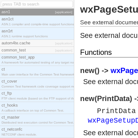
wxPageSetu
asn1
[application]
asn1ct
See external docume
ASN.1 compiler and compile-time support functions
asn1rt
See external doc
ASN.1 runtime support functions
autom4te.cache
[application]
common_test
Functions
[application]
common_test_app
A framework for automated testing of any target nodes.
new() ->
wxPage
ct
Main user interface for the Common Test framework.
See
external do
ct_cover
Common Test framework code coverage support module.
ct_ftp
new(PrintData) 
FTP client module (based on the FTP support of the Inets application).
ct_hooks
PrintDat
A callback interface on top of Common Test.
ct_master
wxPageSetup
Distributed test execution control for Common Test.
ct_netconfc
See
external do
NETCONF client module.