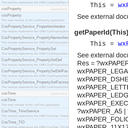
This module implements the OMG CosNotifyFilter::MappingFilter interface.
This =
wx
cosProperty
[application]
See
external do
cosProperty
The main module of the cosProperty application
CosPropertyService_PropertiesIterator
getPaperId(This
This module implements the OMG CosPropertyService::PropertiesIterator interface.
CosPropertyService_PropertyNamesIterator
This =
wx
This module implements the OMG CosPropertyService::PropertyNamesIterator interface.
CosPropertyService_PropertySet
See
external do
This module implements the OMG CosPropertyService::PropertySet interface.
CosPropertyService_PropertySetDef
Res = ?wxPAPE
This module implements the OMG CosPropertyService::PropertySetDef interface.
wxPAPER_LEGAL
CosPropertyService_PropertySetDefFactory
This module implements the OMG CosPropertyService::PropertySetDefFactory interface.
wxPAPER_DSHEE
CosPropertyService_PropertySetFactory
wxPAPER_LETTE
This module implements the OMG CosPropertyService::PropertySetFactory interface.
cosTime
wxPAPER_LEDGE
[application]
cosTime
wxPAPER_EXECU
The main module of the cosTime application
?wxPAPER_A5 | 
CosTime_TimeService
This module implements the OMG CosTime::TimeService interface.
wxPAPER_FOLIO
CosTime_TIO
wxPAPER_11X17
This module implements the OMG CosTime::TIO interface.