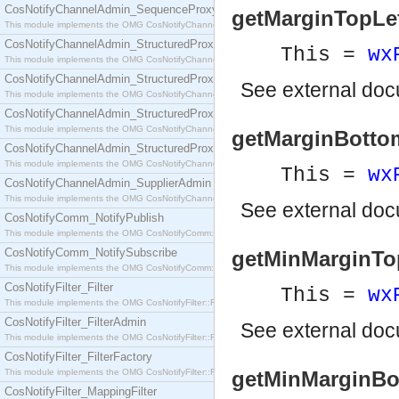
CosNotifyChannelAdmin_SequenceProxyPushSupplier
getMarginTopLeft(
This module implements the OMG CosNotifyChannelAdmin::SequenceProxyPushSupplier interf
CosNotifyChannelAdmin_StructuredProxyPullConsumer
This =
wx
This module implements the OMG CosNotifyChannelAdmin::StructuredProxyPullConsumer interf
CosNotifyChannelAdmin_StructuredProxyPullSupplier
See
external do
This module implements the OMG CosNotifyChannelAdmin::StructuredProxyPullSupplier interfac
CosNotifyChannelAdmin_StructuredProxyPushConsumer
This module implements the OMG CosNotifyChannelAdmin::StructuredProxyPushConsumer inter
getMarginBottomR
CosNotifyChannelAdmin_StructuredProxyPushSupplier
This module implements the OMG CosNotifyChannelAdmin::StructuredProxyPushSupplier interf
This =
wx
CosNotifyChannelAdmin_SupplierAdmin
This module implements the OMG CosNotifyChannelAdmin::SupplierAdmin interface.
See
external do
CosNotifyComm_NotifyPublish
This module implements the OMG CosNotifyComm::NotifyPublish interface.
CosNotifyComm_NotifySubscribe
getMinMarginTopL
This module implements the OMG CosNotifyComm::NotifySubscribe interface.
CosNotifyFilter_Filter
This =
wx
This module implements the OMG CosNotifyFilter::Filter interface.
CosNotifyFilter_FilterAdmin
See
external do
This module implements the OMG CosNotifyFilter::FilterAdmin interface.
CosNotifyFilter_FilterFactory
This module implements the OMG CosNotifyFilter::FilterFactory interface.
getMinMarginBott
CosNotifyFilter_MappingFilter