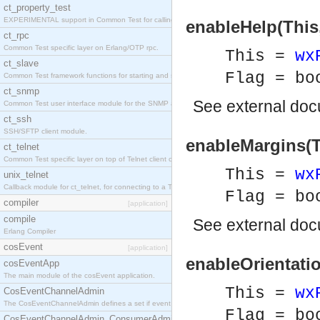
ct_property_test
EXPERIMENTAL support in Common Test for calling property-based tests.
enableHelp(This,
ct_rpc
Common Test specific layer on Erlang/OTP rpc.
This =
wx
ct_slave
Flag = bo
Common Test framework functions for starting and stopping nodes for Large-Scale Testing.
ct_snmp
See
external do
Common Test user interface module for the SNMP application.
ct_ssh
SSH/SFTP client module.
enableMargins(Th
ct_telnet
Common Test specific layer on top of Telnet client ct_telnet_client.erl
This =
wx
unix_telnet
Callback module for ct_telnet, for connecting to a Telnet server on a UNIX host.
Flag = bo
compiler
[application]
compile
See
external do
Erlang Compiler
cosEvent
[application]
enableOrientatio
cosEventApp
The main module of the cosEvent application.
This =
wx
CosEventChannelAdmin
The CosEventChannelAdmin defines a set if event service interfaces that enables decoupled 
Flag = bo
CosEventChannelAdmin_ConsumerAdmin