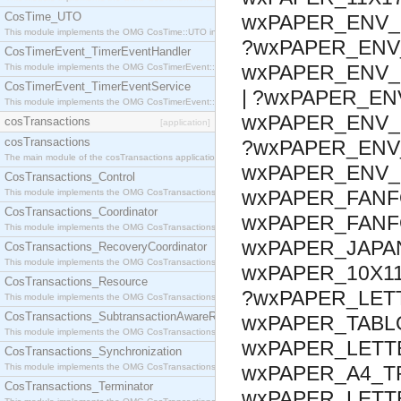
CosTime_UTO
wxPAPER_ENV_1
This module implements the OMG CosTime::UTO interface.
?wxPAPER_ENV_
CosTimerEvent_TimerEventHandler
wxPAPER_ENV_C
This module implements the OMG CosTimerEvent::TimerEventHandler interface.
CosTimerEvent_TimerEventService
| ?wxPAPER_EN
This module implements the OMG CosTimerEvent::TimerEventService interface.
wxPAPER_ENV_B
cosTransactions
[application]
cosTransactions
?wxPAPER_ENV_
The main module of the cosTransactions application.
wxPAPER_ENV_
CosTransactions_Control
wxPAPER_FANF
This module implements the OMG CosTransactions::Control interface.
CosTransactions_Coordinator
wxPAPER_FANFO
This module implements the OMG CosTransactions::Coordinator interface.
wxPAPER_JAPAN
CosTransactions_RecoveryCoordinator
This module implements the OMG CosTransactions::RecoveryCoordinator interface.
wxPAPER_10X11
CosTransactions_Resource
?wxPAPER_LETT
This module implements the OMG CosTransactions::Resource interface.
CosTransactions_SubtransactionAwareResource
wxPAPER_TABLO
This module implements the OMG CosTransactions::SubtransactionAwareResource interface.
wxPAPER_LETT
CosTransactions_Synchronization
This module implements the OMG CosTransactions::Synchronization interface.
wxPAPER_A4_T
CosTransactions_Terminator
wxPAPER_LETT