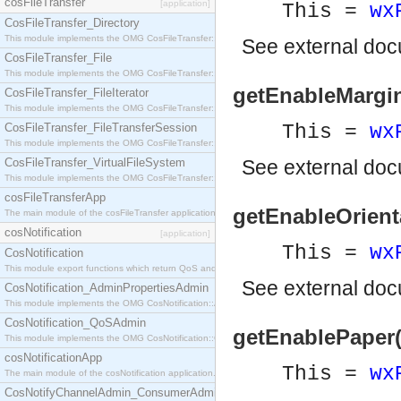
cosFileTransfer
[application]
This =
wx
CosFileTransfer_Directory
This module implements the OMG CosFileTransfer::Directory interface.
See
external do
CosFileTransfer_File
This module implements the OMG CosFileTransfer::File interface.
getEnableMargin
CosFileTransfer_FileIterator
This module implements the OMG CosFileTransfer::FileIterator interface.
CosFileTransfer_FileTransferSession
This =
wx
This module implements the OMG CosFileTransfer::FileTransferSession interface.
CosFileTransfer_VirtualFileSystem
See
external do
This module implements the OMG CosFileTransfer::VirtualFileSystem interface.
cosFileTransferApp
getEnableOrienta
The main module of the cosFileTransfer application.
cosNotification
[application]
This =
wx
CosNotification
This module export functions which return QoS and Admin Properties constants.
See
external do
CosNotification_AdminPropertiesAdmin
This module implements the OMG CosNotification::AdminPropertiesAdmin interface.
CosNotification_QoSAdmin
getEnablePaper(
This module implements the OMG CosNotification::QoSAdmin interface.
cosNotificationApp
This =
wx
The main module of the cosNotification application.
CosNotifyChannelAdmin_ConsumerAdmin