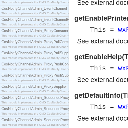
See
external do
This module implements the OMG CosNotifyChannelAdmin::ConsumerAdmin interface.
CosNotifyChannelAdmin_EventChannel
This module implements the OMG CosNotifyChannelAdmin::EventChannel interface.
getEnablePrinter
CosNotifyChannelAdmin_EventChannelFactory
This module implements the OMG CosNotifyChannelAdmin::EventChannelFactory interface.
This =
wx
CosNotifyChannelAdmin_ProxyConsumer
This module implements the OMG CosNotifyChannelAdmin::ProxyConsumer interface.
See
external do
CosNotifyChannelAdmin_ProxyPullConsumer
This module implements the OMG CosNotifyChannelAdmin::ProxyPullConsumer interface.
CosNotifyChannelAdmin_ProxyPullSupplier
getEnableHelp(T
This module implements the OMG CosNotifyChannelAdmin::ProxyPullSupplier interface.
CosNotifyChannelAdmin_ProxyPushConsumer
This =
wx
This module implements the OMG CosNotifyChannelAdmin::ProxyPushConsumer interface.
CosNotifyChannelAdmin_ProxyPushSupplier
See
external do
This module implements the OMG CosNotifyChannelAdmin::ProxyPushSupplier interface.
CosNotifyChannelAdmin_ProxySupplier
This module implements the OMG CosNotifyChannelAdmin::ProxySupplier interface.
getDefaultInfo(T
CosNotifyChannelAdmin_SequenceProxyPullConsumer
This module implements the OMG CosNotifyChannelAdmin::SequenceProxyPullConsumer interf
This =
wx
CosNotifyChannelAdmin_SequenceProxyPullSupplier
This module implements the OMG CosNotifyChannelAdmin::SequenceProxyPullSupplier interfac
See
external do
CosNotifyChannelAdmin_SequenceProxyPushConsumer
This module implements the OMG CosNotifyChannelAdmin::SequenceProxyPushConsumer inter