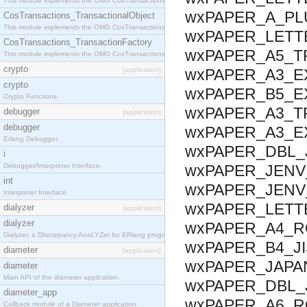
This module implements the OMG CosTransactions::Terminator interface.
wxPAPER_A_PLU
CosTransactions_TransactionalObject
This module implements the OMG CosTransactions::TransactionalObject interface.
wxPAPER_LETTE
CosTransactions_TransactionFactory
wxPAPER_A5_T
This module implements the OMG CosTransactions::TransactionFactory interface.
crypto
[application]
wxPAPER_A3_EX
crypto
wxPAPER_B5_EX
Crypto Functions
wxPAPER_A3_T
debugger
[application]
debugger
wxPAPER_A3_E
Erlang Debugger.
wxPAPER_DBL_J
i
Debugger/Interpreter Interface.
wxPAPER_JENV_
int
wxPAPER_JENV
Interpreter Interface.
wxPAPER_LETTE
dialyzer
[application]
dialyzer
wxPAPER_A4_RO
Dialyzer, a DIscrepancy AnaLYZer for ERlang programs.
wxPAPER_B4_JI
diameter
[application]
wxPAPER_JAPA
diameter
Main API of the diameter application.
wxPAPER_DBL_
diameter_app
wxPAPER_A6_R
Callback module of a Diameter application.