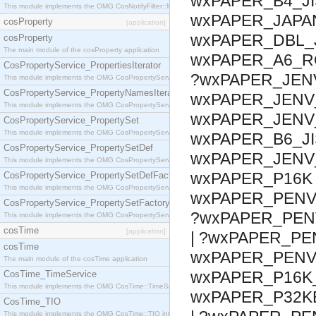
wxPAPER_B4_JI
This module implements the OMG CosNotifyFilter::MappingFilter interface.
wxPAPER_JAPA
cosProperty
[application]
wxPAPER_DBL_
cosProperty
The main module of the cosProperty application
wxPAPER_A6_R
CosPropertyService_PropertiesIterator
?wxPAPER_JEN
This module implements the OMG CosPropertyService::PropertiesIterator interface.
CosPropertyService_PropertyNamesIterator
wxPAPER_JENV
This module implements the OMG CosPropertyService::PropertyNamesIterator interface.
wxPAPER_JENV_
CosPropertyService_PropertySet
This module implements the OMG CosPropertyService::PropertySet interface.
wxPAPER_B6_JI
CosPropertyService_PropertySetDef
wxPAPER_JENV
This module implements the OMG CosPropertyService::PropertySetDef interface.
wxPAPER_P16K 
CosPropertyService_PropertySetDefFactory
This module implements the OMG CosPropertyService::PropertySetDefFactory interface.
wxPAPER_PENV_
CosPropertyService_PropertySetFactory
?wxPAPER_PENV
This module implements the OMG CosPropertyService::PropertySetFactory interface.
cosTime
[application]
| ?wxPAPER_PE
cosTime
wxPAPER_PENV_
The main module of the cosTime application
wxPAPER_P16K_
CosTime_TimeService
This module implements the OMG CosTime::TimeService interface.
wxPAPER_P32K
CosTime_TIO
This module implements the OMG CosTime::TIO interface.