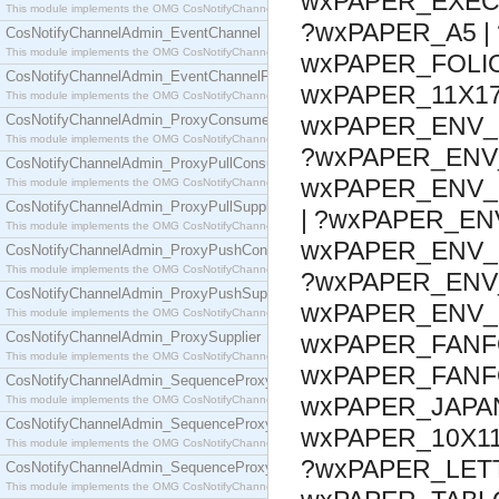
wxPAPER_EXECU
This module implements the OMG CosNotifyChannelAdmin::ConsumerAdmin interface.
?wxPAPER_A5 | 
CosNotifyChannelAdmin_EventChannel
This module implements the OMG CosNotifyChannelAdmin::EventChannel interface.
wxPAPER_FOLIO
CosNotifyChannelAdmin_EventChannelFactory
wxPAPER_11X17
This module implements the OMG CosNotifyChannelAdmin::EventChannelFactory interface.
CosNotifyChannelAdmin_ProxyConsumer
wxPAPER_ENV_1
This module implements the OMG CosNotifyChannelAdmin::ProxyConsumer interface.
?wxPAPER_ENV_
CosNotifyChannelAdmin_ProxyPullConsumer
wxPAPER_ENV_C
This module implements the OMG CosNotifyChannelAdmin::ProxyPullConsumer interface.
CosNotifyChannelAdmin_ProxyPullSupplier
| ?wxPAPER_EN
This module implements the OMG CosNotifyChannelAdmin::ProxyPullSupplier interface.
wxPAPER_ENV_B
CosNotifyChannelAdmin_ProxyPushConsumer
This module implements the OMG CosNotifyChannelAdmin::ProxyPushConsumer interface.
?wxPAPER_ENV_
CosNotifyChannelAdmin_ProxyPushSupplier
wxPAPER_ENV_
This module implements the OMG CosNotifyChannelAdmin::ProxyPushSupplier interface.
CosNotifyChannelAdmin_ProxySupplier
wxPAPER_FANF
This module implements the OMG CosNotifyChannelAdmin::ProxySupplier interface.
wxPAPER_FANFO
CosNotifyChannelAdmin_SequenceProxyPullConsumer
wxPAPER_JAPAN
This module implements the OMG CosNotifyChannelAdmin::SequenceProxyPullConsumer interf
CosNotifyChannelAdmin_SequenceProxyPullSupplier
wxPAPER_10X11
This module implements the OMG CosNotifyChannelAdmin::SequenceProxyPullSupplier interfac
?wxPAPER_LETT
CosNotifyChannelAdmin_SequenceProxyPushConsumer
This module implements the OMG CosNotifyChannelAdmin::SequenceProxyPushConsumer inter