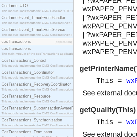
| ?wxPAPER_PE
CosTime_UTO
wxPAPER_PENV
This module implements the OMG CosTime::UTO interface.
| ?wxPAPER_PE
CosTimerEvent_TimerEventHandler
This module implements the OMG CosTimerEvent::TimerEventHandler interface.
wxPAPER_PENV
CosTimerEvent_TimerEventService
| ?wxPAPER_PE
This module implements the OMG CosTimerEvent::TimerEventService interface.
cosTransactions
wxPAPER_PENV_
[application]
cosTransactions
wxPAPER_PENV
The main module of the cosTransactions application.
CosTransactions_Control
This module implements the OMG CosTransactions::Control interface.
getPrinterName(
CosTransactions_Coordinator
This module implements the OMG CosTransactions::Coordinator interface.
This =
wx
CosTransactions_RecoveryCoordinator
This module implements the OMG CosTransactions::RecoveryCoordinator interface.
See
external do
CosTransactions_Resource
This module implements the OMG CosTransactions::Resource interface.
getQuality(This) 
CosTransactions_SubtransactionAwareResource
This module implements the OMG CosTransactions::SubtransactionAwareResource interface.
CosTransactions_Synchronization
This =
wx
This module implements the OMG CosTransactions::Synchronization interface.
CosTransactions_Terminator
See
external do