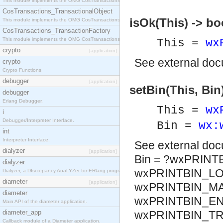
This module implements the OMG CosTransactions::Terminator interface.
CosTransactions_TransactionalObject
isOk(This) -> bo
This module implements the OMG CosTransactions::TransactionalObject interface.
CosTransactions_TransactionFactory
This module implements the OMG CosTransactions::TransactionFactory interface.
This =
wx
crypto
[application]
See
external do
crypto
Crypto Functions
debugger
[application]
setBin(This, Bin
debugger
Erlang Debugger.
This =
wx
i
Debugger/Interpreter Interface.
Bin =
wx:
int
Interpreter Interface.
See
external do
dialyzer
[application]
Bin = ?wxPRINT
dialyzer
wxPRINTBIN_LO
Dialyzer, a DIscrepancy AnaLYZer for ERlang programs.
diameter
[application]
wxPRINTBIN_MA
diameter
wxPRINTBIN_EN
Main API of the diameter application.
diameter_app
wxPRINTBIN_TR
Callback module of a Diameter application.