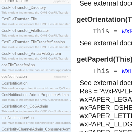
cosFileTransfer
[application]
See
external do
CosFileTransfer_Directory
This module implements the OMG CosFileTransfer::Directory interface.
getOrientation(Th
CosFileTransfer_File
This module implements the OMG CosFileTransfer::File interface.
This =
wx
CosFileTransfer_FileIterator
This module implements the OMG CosFileTransfer::FileIterator interface.
See
external do
CosFileTransfer_FileTransferSession
This module implements the OMG CosFileTransfer::FileTransferSession interface.
CosFileTransfer_VirtualFileSystem
getPaperId(This
This module implements the OMG CosFileTransfer::VirtualFileSystem interface.
cosFileTransferApp
This =
wx
The main module of the cosFileTransfer application.
cosNotification
[application]
See
external do
CosNotification
This module export functions which return QoS and Admin Properties constants.
Res = ?wxPAPE
CosNotification_AdminPropertiesAdmin
wxPAPER_LEGAL
This module implements the OMG CosNotification::AdminPropertiesAdmin interface.
wxPAPER_DSHEE
CosNotification_QoSAdmin
This module implements the OMG CosNotification::QoSAdmin interface.
wxPAPER_LETTE
cosNotificationApp
wxPAPER_LEDGE
The main module of the cosNotification application.
CosNotifyChannelAdmin_ConsumerAdmin