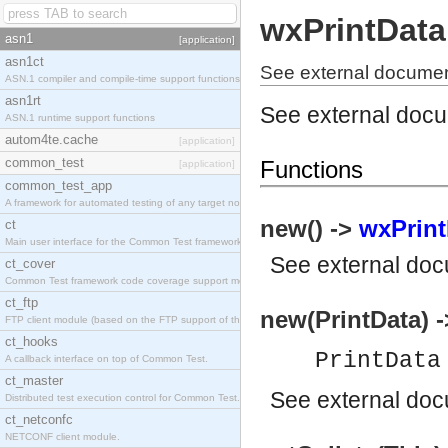
wxPrintData
asn1
[application]
asn1ct
See external documen
ASN.1 compiler and compile-time support functions
asn1rt
See external doc
ASN.1 runtime support functions
autom4te.cache
[application]
common_test
Functions
[application]
common_test_app
A framework for automated testing of any target nodes.
new() ->
wxPrint
ct
Main user interface for the Common Test framework.
See
external do
ct_cover
Common Test framework code coverage support module.
ct_ftp
new(PrintData) 
FTP client module (based on the FTP support of the Inets application).
ct_hooks
PrintDat
A callback interface on top of Common Test.
ct_master
See
external do
Distributed test execution control for Common Test.
ct_netconfc
NETCONF client module.