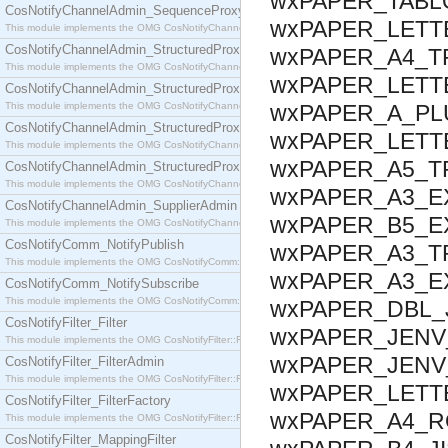
wxPAPER_TABLO
CosNotifyChannelAdmin_SequenceProxyPushSupplier
wxPAPER_LETT
This module implements the OMG CosNotifyChannelAdmin::SequenceProxyPushSupplier interf
CosNotifyChannelAdmin_StructuredProxyPullConsumer
wxPAPER_A4_T
This module implements the OMG CosNotifyChannelAdmin::StructuredProxyPullConsumer interf
wxPAPER_LETT
CosNotifyChannelAdmin_StructuredProxyPullSupplier
This module implements the OMG CosNotifyChannelAdmin::StructuredProxyPullSupplier interfac
wxPAPER_A_PLU
CosNotifyChannelAdmin_StructuredProxyPushConsumer
wxPAPER_LETTE
This module implements the OMG CosNotifyChannelAdmin::StructuredProxyPushConsumer inter
wxPAPER_A5_T
CosNotifyChannelAdmin_StructuredProxyPushSupplier
This module implements the OMG CosNotifyChannelAdmin::StructuredProxyPushSupplier interf
wxPAPER_A3_EX
CosNotifyChannelAdmin_SupplierAdmin
wxPAPER_B5_EX
This module implements the OMG CosNotifyChannelAdmin::SupplierAdmin interface.
CosNotifyComm_NotifyPublish
wxPAPER_A3_T
This module implements the OMG CosNotifyComm::NotifyPublish interface.
wxPAPER_A3_E
CosNotifyComm_NotifySubscribe
This module implements the OMG CosNotifyComm::NotifySubscribe interface.
wxPAPER_DBL_J
CosNotifyFilter_Filter
wxPAPER_JENV_
This module implements the OMG CosNotifyFilter::Filter interface.
wxPAPER_JENV
CosNotifyFilter_FilterAdmin
This module implements the OMG CosNotifyFilter::FilterAdmin interface.
wxPAPER_LETTE
CosNotifyFilter_FilterFactory
wxPAPER_A4_RO
This module implements the OMG CosNotifyFilter::FilterFactory interface.
CosNotifyFilter_MappingFilter