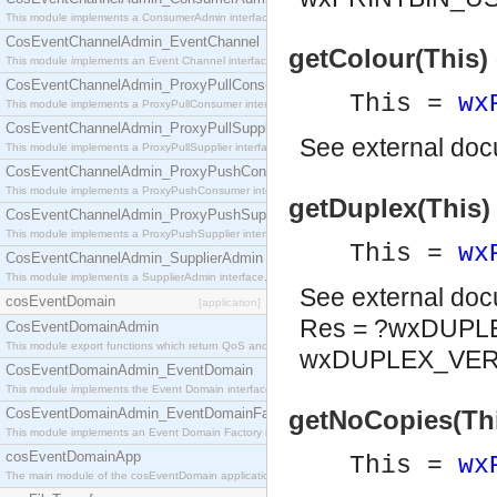
This module implements a ConsumerAdmin interface, which allows consumers to be connected t
CosEventChannelAdmin_EventChannel
getColour(This) 
This module implements an Event Channel interface, which plays the role of a mediator betwee
CosEventChannelAdmin_ProxyPullConsumer
This =
wx
This module implements a ProxyPullConsumer interface which acts as a middleman between pull
CosEventChannelAdmin_ProxyPullSupplier
See
external do
This module implements a ProxyPullSupplier interface which acts as a middleman between pull
CosEventChannelAdmin_ProxyPushConsumer
This module implements a ProxyPushConsumer interface which acts as a middleman between pu
getDuplex(This)
CosEventChannelAdmin_ProxyPushSupplier
This module implements a ProxyPushSupplier interface which acts as a middleman between pu
This =
wx
CosEventChannelAdmin_SupplierAdmin
This module implements a SupplierAdmin interface, which allows suppliers to be connected to t
See
external do
cosEventDomain
[application]
Res = ?wxDUPL
CosEventDomainAdmin
This module export functions which return QoS and Admin Properties constants.
wxDUPLEX_VER
CosEventDomainAdmin_EventDomain
This module implements the Event Domain interface.
CosEventDomainAdmin_EventDomainFactory
getNoCopies(This
This module implements an Event Domain Factory interface, which is used to create new Event
cosEventDomainApp
This =
wx
The main module of the cosEventDomain application.