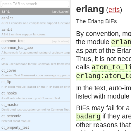
erlang
(
erts
)
asn1
[application]
asn1ct
The Erlang BIFs
ASN.1 compiler and compile-time support functions
asn1rt
By convention, mos
ASN.1 runtime support functions
the module
common_test
erla
[application]
common_test_app
as part of the Er
A framework for automated testing of arbitrary target nodes
Thus, it is not ne
ct
Main user interface for the Common Test framework.
calls
atom_to_l
ct_cover
erlang:atom_t
Common Test Framework code coverage support module.
ct_ftp
In the text, auto-i
FTP client module (based on the FTP support of the INETS application).
ct_hooks
listed with module
A callback interface on top of Common Test
ct_master
BIFs may fail for a
Distributed test execution control for Common Test.
if they ar
badarg
ct_netconfc
Netconf client module.
other reasons tha
ct_property_test