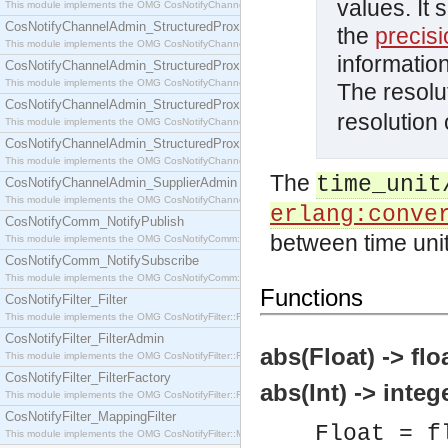
values. It s
This module implements the OMG CosNotifyChannelAdmin::SequenceProxyPushSupplier interf
CosNotifyChannelAdmin_StructuredProxyPullConsumer
the
precis
This module implements the OMG CosNotifyChannelAdmin::StructuredProxyPullConsumer interf
information
CosNotifyChannelAdmin_StructuredProxyPullSupplier
This module implements the OMG CosNotifyChannelAdmin::StructuredProxyPullSupplier interfac
The resolu
CosNotifyChannelAdmin_StructuredProxyPushConsumer
resolution 
This module implements the OMG CosNotifyChannelAdmin::StructuredProxyPushConsumer inter
CosNotifyChannelAdmin_StructuredProxyPushSupplier
This module implements the OMG CosNotifyChannelAdmin::StructuredProxyPushSupplier interf
The
time_unit
CosNotifyChannelAdmin_SupplierAdmin
This module implements the OMG CosNotifyChannelAdmin::SupplierAdmin interface.
erlang:conve
CosNotifyComm_NotifyPublish
between time unit
This module implements the OMG CosNotifyComm::NotifyPublish interface.
CosNotifyComm_NotifySubscribe
This module implements the OMG CosNotifyComm::NotifySubscribe interface.
Functions
CosNotifyFilter_Filter
This module implements the OMG CosNotifyFilter::Filter interface.
CosNotifyFilter_FilterAdmin
abs(Float) -> floa
This module implements the OMG CosNotifyFilter::FilterAdmin interface.
CosNotifyFilter_FilterFactory
abs(Int) -> integ
This module implements the OMG CosNotifyFilter::FilterFactory interface.
CosNotifyFilter_MappingFilter
Float = f
This module implements the OMG CosNotifyFilter::MappingFilter interface.