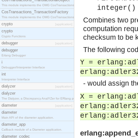
This module implements the OMG CosTransactions::TransactionalObject interface.
integer()
CosTransactions_TransactionFactory
This module implements the OMG CosTransactions::TransactionFactory interface.
Combines two pr
crypto
[application]
computation requi
crypto
checksum to be 
Crypto Functions
debugger
[application]
The following co
debugger
Erlang Debugger
Y = erlang:ad
i
Debugger/Interpreter Interface
erlang:adler3
int
Interpreter Interface
- would assign t
dialyzer
[application]
dialyzer
X = erlang:ad
The Dialyzer, a DIscrepancy AnalYZer for ERlang programs
erlang:adler3
diameter
[application]
diameter
erlang:adler3
Main API of the diameter application.
diameter_app
Callback module of a Diameter application.
erlang:append_e
diameter_codec