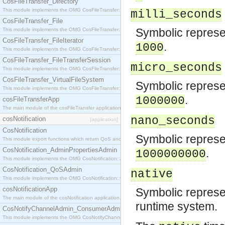
CosFileTransfer_Directory
This module implements the OMG CosFileTransfer::Directory interface.
milli_seconds
CosFileTransfer_File
Symbolic represen
This module implements the OMG CosFileTransfer::File interface.
CosFileTransfer_FileIterator
.
1000
This module implements the OMG CosFileTransfer::FileIterator interface.
CosFileTransfer_FileTransferSession
micro_seconds
This module implements the OMG CosFileTransfer::FileTransferSession interface.
CosFileTransfer_VirtualFileSystem
Symbolic represen
This module implements the OMG CosFileTransfer::VirtualFileSystem interface.
.
1000000
cosFileTransferApp
The main module of the cosFileTransfer application.
nano_seconds
cosNotification
[application]
CosNotification
Symbolic represen
This module export functions which return QoS and Admin Properties constants.
CosNotification_AdminPropertiesAdmin
.
1000000000
This module implements the OMG CosNotification::AdminPropertiesAdmin interface.
CosNotification_QoSAdmin
native
This module implements the OMG CosNotification::QoSAdmin interface.
cosNotificationApp
Symbolic represen
The main module of the cosNotification application.
runtime system.
CosNotifyChannelAdmin_ConsumerAdmin
This module implements the OMG CosNotifyChannelAdmin::ConsumerAdmin interface.