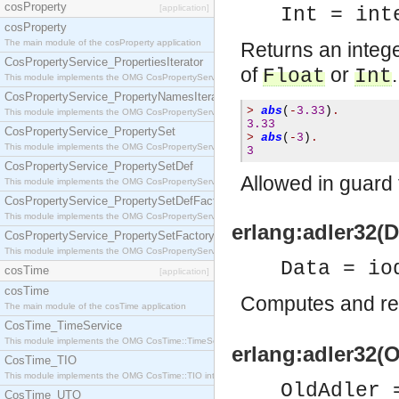
cosProperty
[application]
Int = int
cosProperty
The main module of the cosProperty application
Returns an intege
CosPropertyService_PropertiesIterator
of
or
.
Float
Int
This module implements the OMG CosPropertyService::PropertiesIterator interface.
CosPropertyService_PropertyNamesIterator
>
abs
(
-
3.33
)
.
This module implements the OMG CosPropertyService::PropertyNamesIterator interface.
3.33
CosPropertyService_PropertySet
>
abs
(
-
3
)
.
This module implements the OMG CosPropertyService::PropertySet interface.
3
CosPropertyService_PropertySetDef
Allowed in guard 
This module implements the OMG CosPropertyService::PropertySetDef interface.
CosPropertyService_PropertySetDefFactory
This module implements the OMG CosPropertyService::PropertySetDefFactory interface.
erlang:adler32(Da
CosPropertyService_PropertySetFactory
This module implements the OMG CosPropertyService::PropertySetFactory interface.
Data = io
cosTime
[application]
cosTime
Computes and re
The main module of the cosTime application
CosTime_TimeService
This module implements the OMG CosTime::TimeService interface.
erlang:adler32(O
CosTime_TIO
This module implements the OMG CosTime::TIO interface.
OldAdler 
CosTime_UTO