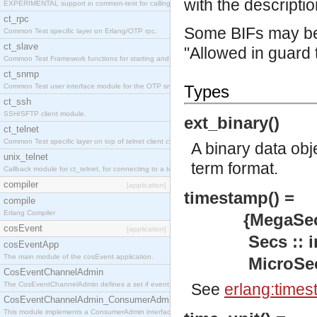
with the descriptio
EXPERIMENTAL support in common-test for calling property based tests.
ct_rpc
Some BIFs may be 
Common Test specific layer on Erlang/OTP rpc.
ct_slave
"Allowed in guard 
Common Test Framework functions for starting and stopping nodes for Large Scale Testing.
ct_snmp
Common Test user interface module for the OTP snmp application.
Types
ct_ssh
SSH/SFTP client module.
ext_binary()
ct_telnet
Common Test specific layer on top of telnet client ct_telnet_client.erl
A binary data obj
unix_telnet
term format.
Callback module for ct_telnet, for connecting to a telnet server on a unix host.
compiler
[application]
timestamp() =
compile
Erlang Compiler
{MegaSecs :: 
cosEvent
[application]
Secs :: inte
cosEventApp
The main module of the cosEvent application.
MicroSecs :: 
CosEventChannelAdmin
The CosEventChannelAdmin defines a set if event service interfaces that enables decoupled 
See
erlang:times
CosEventChannelAdmin_ConsumerAdmin
This module implements a ConsumerAdmin interface, which allows consumers to be connected t