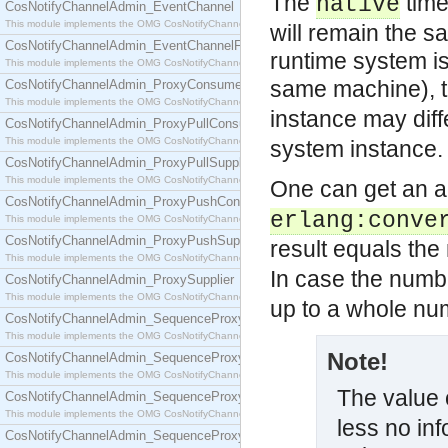
The
time
native
CosNotifyChannelAdmin_EventChannel
This module implements the OMG CosNotifyChannelAdmin::EventChannel interface.
will remain the s
CosNotifyChannelAdmin_EventChannelFactory
runtime system i
This module implements the OMG CosNotifyChannelAdmin::EventChannelFactory interface.
same machine), 
CosNotifyChannelAdmin_ProxyConsumer
This module implements the OMG CosNotifyChannelAdmin::ProxyConsumer interface.
instance may diff
CosNotifyChannelAdmin_ProxyPullConsumer
This module implements the OMG CosNotifyChannelAdmin::ProxyPullConsumer interface.
system instance.
CosNotifyChannelAdmin_ProxyPullSupplier
This module implements the OMG CosNotifyChannelAdmin::ProxyPullSupplier interface.
One can get an a
CosNotifyChannelAdmin_ProxyPushConsumer
erlang:conve
This module implements the OMG CosNotifyChannelAdmin::ProxyPushConsumer interface.
CosNotifyChannelAdmin_ProxyPushSupplier
result equals th
This module implements the OMG CosNotifyChannelAdmin::ProxyPushSupplier interface.
In case the numb
CosNotifyChannelAdmin_ProxySupplier
This module implements the OMG CosNotifyChannelAdmin::ProxySupplier interface.
up to a whole nu
CosNotifyChannelAdmin_SequenceProxyPullConsumer
This module implements the OMG CosNotifyChannelAdmin::SequenceProxyPullConsumer interf
Note!
CosNotifyChannelAdmin_SequenceProxyPullSupplier
This module implements the OMG CosNotifyChannelAdmin::SequenceProxyPullSupplier interfac
The value 
CosNotifyChannelAdmin_SequenceProxyPushConsumer
This module implements the OMG CosNotifyChannelAdmin::SequenceProxyPushConsumer inter
less no inf
CosNotifyChannelAdmin_SequenceProxyPushSupplier