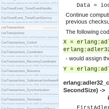
This module implements the OMG CosTime::UTO interface.
Data = io
CosTimerEvent_TimerEventHandler
This module implements the OMG CosTimerEvent::TimerEventHandler interface.
Continue computi
CosTimerEvent_TimerEventService
previous checks
This module implements the OMG CosTimerEvent::TimerEventService interface.
cosTransactions
[application]
The following co
cosTransactions
The main module of the cosTransactions application.
X = erlang:ad
CosTransactions_Control
This module implements the OMG CosTransactions::Control interface.
erlang:adler3
CosTransactions_Coordinator
This module implements the OMG CosTransactions::Coordinator interface.
- would assign t
CosTransactions_RecoveryCoordinator
This module implements the OMG CosTransactions::RecoveryCoordinator interface.
Y = erlang:ad
CosTransactions_Resource
This module implements the OMG CosTransactions::Resource interface.
CosTransactions_SubtransactionAwareResource
erlang:adler32_
This module implements the OMG CosTransactions::SubtransactionAwareResource interface.
SecondSize) ->
CosTransactions_Synchronization
This module implements the OMG CosTransactions::Synchronization interface.
integer
CosTransactions_Terminator
This module implements the OMG CosTransactions::Terminator interface.
FirstAdle
CosTransactions_TransactionalObject