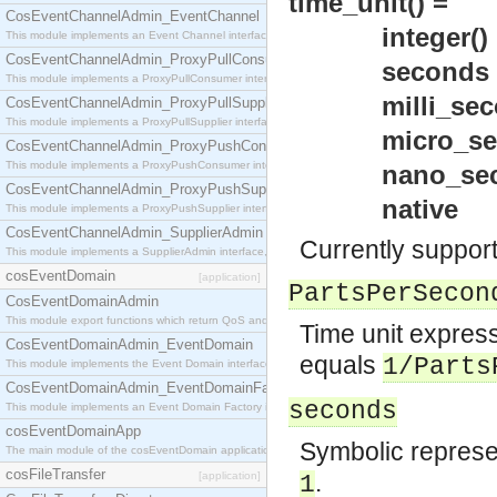
time_unit() =
CosEventChannelAdmin_EventChannel
integer() >=
This module implements an Event Channel interface, which plays the role of a mediator betwee
CosEventChannelAdmin_ProxyPullConsumer
seconds 
This module implements a ProxyPullConsumer interface which acts as a middleman between pull
milli_seco
CosEventChannelAdmin_ProxyPullSupplier
This module implements a ProxyPullSupplier interface which acts as a middleman between pull
micro_seco
CosEventChannelAdmin_ProxyPushConsumer
This module implements a ProxyPushConsumer interface which acts as a middleman between pu
nano_seco
CosEventChannelAdmin_ProxyPushSupplier
native
This module implements a ProxyPushSupplier interface which acts as a middleman between pu
CosEventChannelAdmin_SupplierAdmin
Currently support
This module implements a SupplierAdmin interface, which allows suppliers to be connected to t
cosEventDomain
[application]
PartsPerSecon
CosEventDomainAdmin
This module export functions which return QoS and Admin Properties constants.
Time unit express
CosEventDomainAdmin_EventDomain
equals
1/Parts
This module implements the Event Domain interface.
CosEventDomainAdmin_EventDomainFactory
seconds
This module implements an Event Domain Factory interface, which is used to create new Event
cosEventDomainApp
Symbolic represen
The main module of the cosEventDomain application.
cosFileTransfer
.
[application]
1