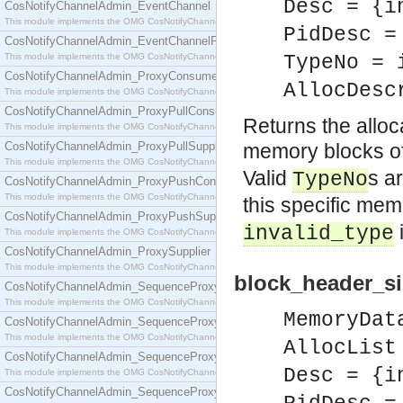
Desc = {i
CosNotifyChannelAdmin_EventChannel
This module implements the OMG CosNotifyChannelAdmin::EventChannel interface.
PidDesc =
CosNotifyChannelAdmin_EventChannelFactory
This module implements the OMG CosNotifyChannelAdmin::EventChannelFactory interface.
TypeNo = 
CosNotifyChannelAdmin_ProxyConsumer
AllocDesc
This module implements the OMG CosNotifyChannelAdmin::ProxyConsumer interface.
CosNotifyChannelAdmin_ProxyPullConsumer
Returns the alloc
This module implements the OMG CosNotifyChannelAdmin::ProxyPullConsumer interface.
CosNotifyChannelAdmin_ProxyPullSupplier
memory blocks o
This module implements the OMG CosNotifyChannelAdmin::ProxyPullSupplier interface.
Valid
s a
TypeNo
CosNotifyChannelAdmin_ProxyPushConsumer
This module implements the OMG CosNotifyChannelAdmin::ProxyPushConsumer interface.
this specific mem
CosNotifyChannelAdmin_ProxyPushSupplier
invalid_type
This module implements the OMG CosNotifyChannelAdmin::ProxyPushSupplier interface.
CosNotifyChannelAdmin_ProxySupplier
This module implements the OMG CosNotifyChannelAdmin::ProxySupplier interface.
block_header_si
CosNotifyChannelAdmin_SequenceProxyPullConsumer
This module implements the OMG CosNotifyChannelAdmin::SequenceProxyPullConsumer interf
MemoryDat
CosNotifyChannelAdmin_SequenceProxyPullSupplier
This module implements the OMG CosNotifyChannelAdmin::SequenceProxyPullSupplier interfac
AllocList
CosNotifyChannelAdmin_SequenceProxyPushConsumer
Desc = {i
This module implements the OMG CosNotifyChannelAdmin::SequenceProxyPushConsumer inter
CosNotifyChannelAdmin_SequenceProxyPushSupplier