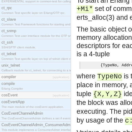
To start an Erlang
EXPERIMENTAL support in common-test for calling property based tests.
set of comm
+Mi*
ct_rpc
Common Test specific layer on Erlang/OTP rpc.
erts_alloc(3) and 
ct_slave
Common Test Framework functions for starting and stopping nodes for Large Scale Testing.
The basic object o
ct_snmp
memory allocation
Common Test user interface module for the OTP snmp application.
ct_ssh
descriptors for ea
SSH/SFTP client module.
is a 4-tuple
ct_telnet
Common Test specific layer on top of telnet client ct_telnet_client.erl
unix_telnet
{
TypeNo
,
 Addr
Callback module for ct_telnet, for connecting to a telnet server on a unix host.
where
is 
TypeNo
compiler
[application]
place in memory,
compile
Erlang Compiler
tuple
ide
{X,Y,Z}
cosEvent
[application]
the block was allo
cosEventApp
The main module of the cosEvent application.
executing. The pi
CosEventChannelAdmin
by usage of the
The CosEventChannelAdmin defines a set if event service interfaces that enables decoupled 
c
CosEventChannelAdmin_ConsumerAdmin
This module implements a ConsumerAdmin interface, which allows consumers to be connected t