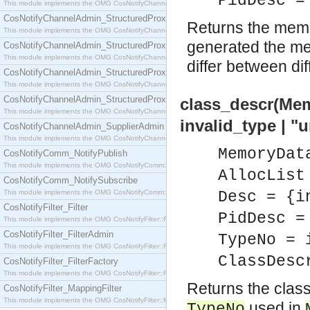
PidDesc =
This module implements the OMG CosNotifyChannelAdmin::SequenceProxyPushSupplier interf
CosNotifyChannelAdmin_StructuredProxyPullConsumer
Returns the memo
This module implements the OMG CosNotifyChannelAdmin::StructuredProxyPullConsumer interf
generated the me
CosNotifyChannelAdmin_StructuredProxyPullSupplier
This module implements the OMG CosNotifyChannelAdmin::StructuredProxyPullSupplier interfac
differ between di
CosNotifyChannelAdmin_StructuredProxyPushConsumer
This module implements the OMG CosNotifyChannelAdmin::StructuredProxyPushConsumer inter
CosNotifyChannelAdmin_StructuredProxyPushSupplier
class_descr(Mem
This module implements the OMG CosNotifyChannelAdmin::StructuredProxyPushSupplier interf
invalid_type | 
CosNotifyChannelAdmin_SupplierAdmin
This module implements the OMG CosNotifyChannelAdmin::SupplierAdmin interface.
MemoryDat
CosNotifyComm_NotifyPublish
This module implements the OMG CosNotifyComm::NotifyPublish interface.
AllocList
CosNotifyComm_NotifySubscribe
This module implements the OMG CosNotifyComm::NotifySubscribe interface.
Desc = {i
CosNotifyFilter_Filter
PidDesc =
This module implements the OMG CosNotifyFilter::Filter interface.
CosNotifyFilter_FilterAdmin
TypeNo = 
This module implements the OMG CosNotifyFilter::FilterAdmin interface.
ClassDesc
CosNotifyFilter_FilterFactory
This module implements the OMG CosNotifyFilter::FilterFactory interface.
Returns the class
CosNotifyFilter_MappingFilter
This module implements the OMG CosNotifyFilter::MappingFilter interface.
used in
TypeNo