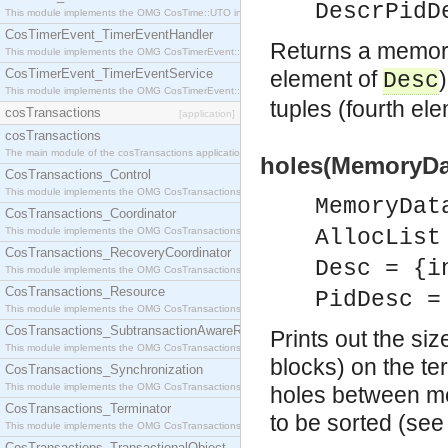
DescrPidD
This module implements the OMG CosTime::UTO interface.
CosTimerEvent_TimerEventHandler
Returns a memory
This module implements the OMG CosTimerEvent::TimerEventHandler interface.
CosTimerEvent_TimerEventService
element of
Desc
This module implements the OMG CosTimerEvent::TimerEventService interface.
tuples (fourth el
cosTransactions
[application]
cosTransactions
The main module of the cosTransactions application.
holes(MemoryDat
CosTransactions_Control
This module implements the OMG CosTransactions::Control interface.
MemoryDat
CosTransactions_Coordinator
This module implements the OMG CosTransactions::Coordinator interface.
AllocList
CosTransactions_RecoveryCoordinator
Desc = {i
This module implements the OMG CosTransactions::RecoveryCoordinator interface.
CosTransactions_Resource
PidDesc =
This module implements the OMG CosTransactions::Resource interface.
CosTransactions_SubtransactionAwareResource
Prints out the si
This module implements the OMG CosTransactions::SubtransactionAwareResource interface.
blocks) on the te
CosTransactions_Synchronization
This module implements the OMG CosTransactions::Synchronization interface.
holes between m
CosTransactions_Terminator
to be sorted (se
This module implements the OMG CosTransactions::Terminator interface.
CosTransactions_TransactionalObject