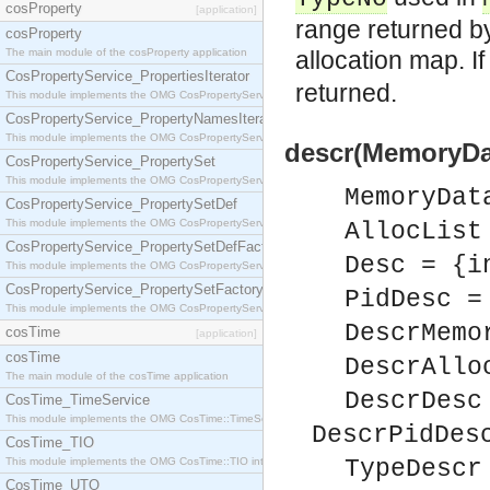
cosProperty
[application]
range returned 
cosProperty
The main module of the cosProperty application
allocation map. I
CosPropertyService_PropertiesIterator
returned.
This module implements the OMG CosPropertyService::PropertiesIterator interface.
CosPropertyService_PropertyNamesIterator
This module implements the OMG CosPropertyService::PropertyNamesIterator interface.
descr(MemoryDa
CosPropertyService_PropertySet
This module implements the OMG CosPropertyService::PropertySet interface.
MemoryDat
CosPropertyService_PropertySetDef
This module implements the OMG CosPropertyService::PropertySetDef interface.
AllocList
CosPropertyService_PropertySetDefFactory
Desc = {i
This module implements the OMG CosPropertyService::PropertySetDefFactory interface.
CosPropertyService_PropertySetFactory
PidDesc =
This module implements the OMG CosPropertyService::PropertySetFactory interface.
DescrMemo
cosTime
[application]
cosTime
DescrAllo
The main module of the cosTime application
DescrDesc
CosTime_TimeService
This module implements the OMG CosTime::TimeService interface.
DescrPidDes
CosTime_TIO
This module implements the OMG CosTime::TIO interface.
TypeDescr
CosTime_UTO