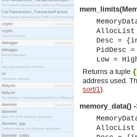
This module implements the OMG CosTransactions::TransactionalObject interface.
mem_limits(Memo
CosTransactions_TransactionFactory
This module implements the OMG CosTransactions::TransactionFactory interface.
MemoryDat
crypto
[application]
AllocList
crypto
Crypto Functions
Desc = {i
debugger
[application]
PidDesc =
debugger
Erlang Debugger
Low = Hig
i
Debugger/Interpreter Interface
Returns a tuple
{
int
address used. Th
Interpreter Interface
dialyzer
[application]
sort/1
).
dialyzer
The Dialyzer, a DIscrepancy AnalYZer for ERlang programs
memory_data() -
diameter
[application]
diameter
MemoryDat
Main API of the diameter application.
diameter_app
AllocList
Callback module of a Diameter application.
diameter_codec