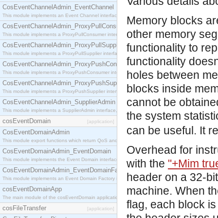
Various details ab
CosEventChannelAdmin_EventChannel
This module implements an Event Channel interface, which plays the role of a mediator betwee
Memory blocks are
CosEventChannelAdmin_ProxyPullConsumer
other memory segm
This module implements a ProxyPullConsumer interface which acts as a middleman between pull
CosEventChannelAdmin_ProxyPullSupplier
functionality to re
This module implements a ProxyPullSupplier interface which acts as a middleman between pull
functionality does
CosEventChannelAdmin_ProxyPushConsumer
holes between me
This module implements a ProxyPushConsumer interface which acts as a middleman between pu
CosEventChannelAdmin_ProxyPushSupplier
blocks inside mem
This module implements a ProxyPushSupplier interface which acts as a middleman between pu
cannot be obtained
CosEventChannelAdmin_SupplierAdmin
This module implements a SupplierAdmin interface, which allows suppliers to be connected to t
the system statisti
cosEventDomain
[application]
can be useful. It
CosEventDomainAdmin
This module export functions which return QoS and Admin Properties constants.
Overhead for inst
CosEventDomainAdmin_EventDomain
This module implements the Event Domain interface.
with the
"+Mim tru
CosEventDomainAdmin_EventDomainFactory
header on a 32-bi
This module implements an Event Domain Factory interface, which is used to create new Event
machine. When the
cosEventDomainApp
The main module of the cosEventDomain application.
flag, each block i
cosFileTransfer
[application]