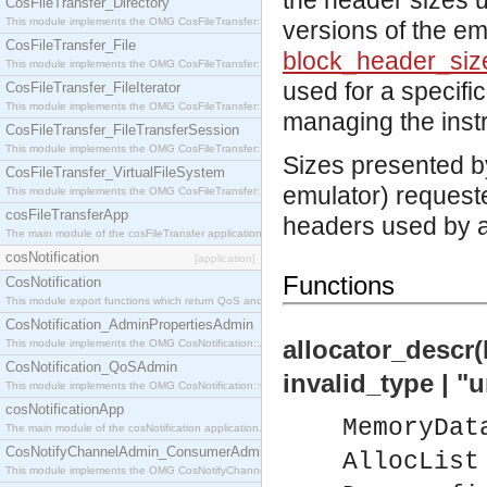
the header sizes 
CosFileTransfer_Directory
This module implements the OMG CosFileTransfer::Directory interface.
versions of the em
CosFileTransfer_File
block_header_siz
This module implements the OMG CosFileTransfer::File interface.
used for a specif
CosFileTransfer_FileIterator
This module implements the OMG CosFileTransfer::FileIterator interface.
managing the instr
CosFileTransfer_FileTransferSession
This module implements the OMG CosFileTransfer::FileTransferSession interface.
Sizes presented by
CosFileTransfer_VirtualFileSystem
emulator) requeste
This module implements the OMG CosFileTransfer::VirtualFileSystem interface.
cosFileTransferApp
headers used by a
The main module of the cosFileTransfer application.
cosNotification
[application]
Functions
CosNotification
This module export functions which return QoS and Admin Properties constants.
CosNotification_AdminPropertiesAdmin
allocator_descr
This module implements the OMG CosNotification::AdminPropertiesAdmin interface.
CosNotification_QoSAdmin
invalid_type | 
This module implements the OMG CosNotification::QoSAdmin interface.
cosNotificationApp
MemoryDat
The main module of the cosNotification application.
CosNotifyChannelAdmin_ConsumerAdmin
AllocList
This module implements the OMG CosNotifyChannelAdmin::ConsumerAdmin interface.