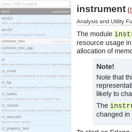
instrument
(
asn1
[application]
asn1ct
Analysis and Utility F
ASN.1 compiler and compile-time support functions
asn1rt
The module
inst
ASN.1 runtime support functions
common_test
resource usage in 
[application]
common_test_app
allocation of memo
A framework for automated testing of arbitrary target nodes
ct
Note!
Main user interface for the Common Test framework.
ct_cover
Note that t
Common Test Framework code coverage support module.
ct_ftp
representati
FTP client module (based on the FTP support of the INETS application).
likely to ch
ct_hooks
A callback interface on top of Common Test
The
instr
ct_master
Distributed test execution control for Common Test.
changed in
ct_netconfc
Netconf client module.
ct_property_test