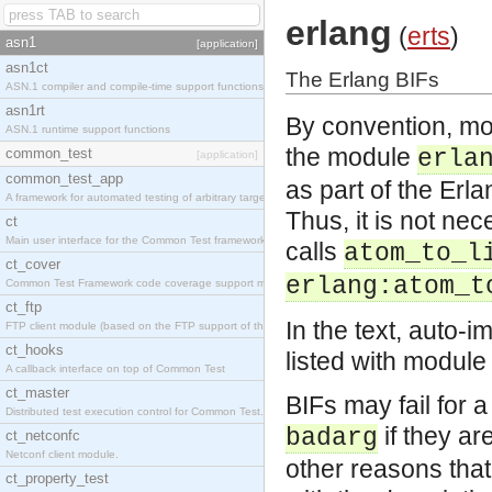
erlang
(
erts
)
asn1
[application]
asn1ct
The Erlang BIFs
ASN.1 compiler and compile-time support functions
asn1rt
By convention, mos
ASN.1 runtime support functions
the module
common_test
erla
[application]
common_test_app
as part of the Er
A framework for automated testing of arbitrary target nodes
Thus, it is not ne
ct
Main user interface for the Common Test framework.
calls
atom_to_l
ct_cover
erlang:atom_t
Common Test Framework code coverage support module.
ct_ftp
In the text, auto-i
FTP client module (based on the FTP support of the INETS application).
ct_hooks
listed with module
A callback interface on top of Common Test
ct_master
BIFs may fail for a
Distributed test execution control for Common Test.
if they ar
badarg
ct_netconfc
Netconf client module.
other reasons tha
ct_property_test