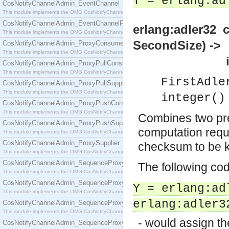
Y = erlang:ad
CosNotifyChannelAdmin_EventChannel
This module implements the OMG CosNotifyChannelAdmin::EventChannel interface.
CosNotifyChannelAdmin_EventChannelFactory
erlang:adler32_
This module implements the OMG CosNotifyChannelAdmin::EventChannelFactory interface.
SecondSize) ->
CosNotifyChannelAdmin_ProxyConsumer
This module implements the OMG CosNotifyChannelAdmin::ProxyConsumer interface.
integer
CosNotifyChannelAdmin_ProxyPullConsumer
This module implements the OMG CosNotifyChannelAdmin::ProxyPullConsumer interface.
FirstAdle
CosNotifyChannelAdmin_ProxyPullSupplier
This module implements the OMG CosNotifyChannelAdmin::ProxyPullSupplier interface.
integer()
CosNotifyChannelAdmin_ProxyPushConsumer
This module implements the OMG CosNotifyChannelAdmin::ProxyPushConsumer interface.
Combines two pr
CosNotifyChannelAdmin_ProxyPushSupplier
computation requi
This module implements the OMG CosNotifyChannelAdmin::ProxyPushSupplier interface.
CosNotifyChannelAdmin_ProxySupplier
checksum to be 
This module implements the OMG CosNotifyChannelAdmin::ProxySupplier interface.
CosNotifyChannelAdmin_SequenceProxyPullConsumer
The following co
This module implements the OMG CosNotifyChannelAdmin::SequenceProxyPullConsumer interf
CosNotifyChannelAdmin_SequenceProxyPullSupplier
Y = erlang:ad
This module implements the OMG CosNotifyChannelAdmin::SequenceProxyPullSupplier interfac
erlang:adler3
CosNotifyChannelAdmin_SequenceProxyPushConsumer
This module implements the OMG CosNotifyChannelAdmin::SequenceProxyPushConsumer inter
- would assign t
CosNotifyChannelAdmin_SequenceProxyPushSupplier