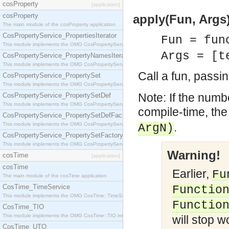
cosProperty
[application]
cosProperty
apply(Fun, Args)
The main module of the cosProperty application
CosPropertyService_PropertiesIterator
Fun = fun
This module implements the OMG CosPropertyService::PropertiesIterator interface.
Args = [t
CosPropertyService_PropertyNamesIterator
This module implements the OMG CosPropertyService::PropertyNamesIterator interface.
Call a fun, passi
CosPropertyService_PropertySet
This module implements the OMG CosPropertyService::PropertySet interface.
Note: If the numb
CosPropertyService_PropertySetDef
This module implements the OMG CosPropertyService::PropertySetDef interface.
compile-time, the 
CosPropertyService_PropertySetDefFactory
.
This module implements the OMG CosPropertyService::PropertySetDefFactory interface.
ArgN)
CosPropertyService_PropertySetFactory
This module implements the OMG CosPropertyService::PropertySetFactory interface.
Warning!
cosTime
[application]
cosTime
Earlier,
Fu
The main module of the cosTime application
CosTime_TimeService
Functio
This module implements the OMG CosTime::TimeService interface.
Functio
CosTime_TIO
This module implements the OMG CosTime::TIO interface.
will stop w
CosTime_UTO