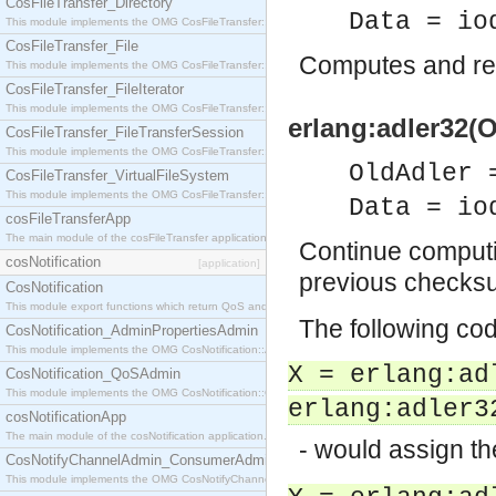
CosFileTransfer_Directory
Data = io
This module implements the OMG CosFileTransfer::Directory interface.
CosFileTransfer_File
Computes and re
This module implements the OMG CosFileTransfer::File interface.
CosFileTransfer_FileIterator
This module implements the OMG CosFileTransfer::FileIterator interface.
erlang:adler32(O
CosFileTransfer_FileTransferSession
This module implements the OMG CosFileTransfer::FileTransferSession interface.
OldAdler 
CosFileTransfer_VirtualFileSystem
This module implements the OMG CosFileTransfer::VirtualFileSystem interface.
Data = io
cosFileTransferApp
The main module of the cosFileTransfer application.
Continue computi
cosNotification
[application]
previous checks
CosNotification
This module export functions which return QoS and Admin Properties constants.
The following co
CosNotification_AdminPropertiesAdmin
This module implements the OMG CosNotification::AdminPropertiesAdmin interface.
X = erlang:ad
CosNotification_QoSAdmin
This module implements the OMG CosNotification::QoSAdmin interface.
erlang:adler3
cosNotificationApp
The main module of the cosNotification application.
- would assign t
CosNotifyChannelAdmin_ConsumerAdmin
This module implements the OMG CosNotifyChannelAdmin::ConsumerAdmin interface.