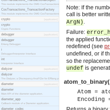
This module implements the OMG CosTransactions::TransactionalObject interface.
Note: If the numb
CosTransactions_TransactionFactory
call is better writ
This module implements the OMG CosTransactions::TransactionFactory interface.
crypto
[application]
.
ArgN)
crypto
Crypto Functions
Failure:
error_
debugger
[application]
the applied funct
debugger
Erlang Debugger
redefined (see
pr
i
undefined, or if 
Debugger/Interpreter Interface
int
so the replacemen
Interpreter Interface
is generat
undef
dialyzer
[application]
dialyzer
The Dialyzer, a DIscrepancy AnalYZer for ERlang programs
atom_to_binary(
diameter
[application]
diameter
Atom = at
Main API of the diameter application.
Encoding 
diameter_app
Callback module of a Diameter application.
Returns a binary 
diameter_codec