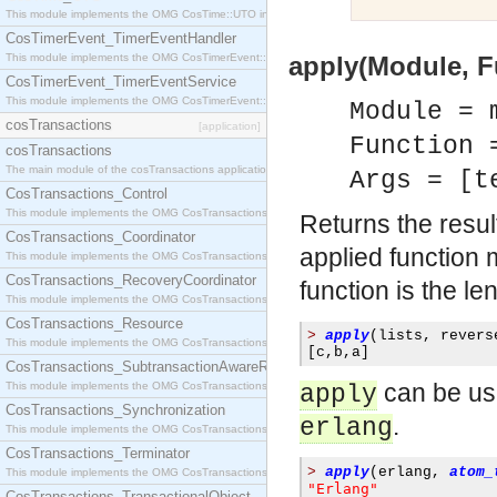
This module implements the OMG CosTime::UTO interface.
CosTimerEvent_TimerEventHandler
This module implements the OMG CosTimerEvent::TimerEventHandler interface.
apply(Module, Fu
CosTimerEvent_TimerEventService
This module implements the OMG CosTimerEvent::TimerEventService interface.
Module = 
cosTransactions
[application]
Function 
cosTransactions
The main module of the cosTransactions application.
Args = [t
CosTransactions_Control
This module implements the OMG CosTransactions::Control interface.
Returns the resul
CosTransactions_Coordinator
applied function
This module implements the OMG CosTransactions::Coordinator interface.
CosTransactions_RecoveryCoordinator
function is the le
This module implements the OMG CosTransactions::RecoveryCoordinator interface.
CosTransactions_Resource
>
apply
(
lists
,
 revers
This module implements the OMG CosTransactions::Resource interface.
[
c
,
b
,
a
]
CosTransactions_SubtransactionAwareResource
can be us
This module implements the OMG CosTransactions::SubtransactionAwareResource interface.
apply
CosTransactions_Synchronization
.
erlang
This module implements the OMG CosTransactions::Synchronization interface.
CosTransactions_Terminator
>
apply
(
erlang
,
atom_
This module implements the OMG CosTransactions::Terminator interface.
"Erlang"
CosTransactions_TransactionalObject