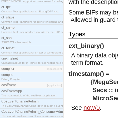
with the descriptio
EXPERIMENTAL support in common-test for calling property based tests.
ct_rpc
Some BIFs may be 
Common Test specific layer on Erlang/OTP rpc.
ct_slave
"Allowed in guard 
Common Test Framework functions for starting and stopping nodes for Large Scale Testing.
ct_snmp
Common Test user interface module for the OTP snmp application.
Types
ct_ssh
SSH/SFTP client module.
ext_binary()
ct_telnet
Common Test specific layer on top of telnet client ct_telnet_client.erl
A binary data obj
unix_telnet
term format.
Callback module for ct_telnet, for connecting to a telnet server on a unix host.
compiler
[application]
timestamp() =
compile
Erlang Compiler
{MegaSecs :: 
cosEvent
[application]
Secs :: inte
cosEventApp
The main module of the cosEvent application.
MicroSecs :: 
CosEventChannelAdmin
The CosEventChannelAdmin defines a set if event service interfaces that enables decoupled 
See
now/0
.
CosEventChannelAdmin_ConsumerAdmin
This module implements a ConsumerAdmin interface, which allows consumers to be connected t