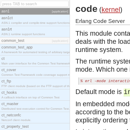
code
(
kernel
)
asn1
[application]
asn1ct
Erlang Code Server
ASN.1 compiler and compile-time support functions
asn1rt
This module contai
ASN.1 runtime support functions
deals with the loa
common_test
[application]
common_test_app
runtime system.
A framework for automated testing of arbitrary target nodes
ct
The runtime syste
Main user interface for the Common Test framework.
mode. Which one i
ct_cover
Common Test Framework code coverage support module.
ct_ftp
% 
erl -mode interacti
FTP client module (based on the FTP support of the INETS application).
Default mode is
i
ct_hooks
A callback interface on top of Common Test
In embedded mode,
ct_master
Distributed test execution control for Common Test.
according to the b
ct_netconfc
explicitly ordering
Netconf client module.
ct_property_test