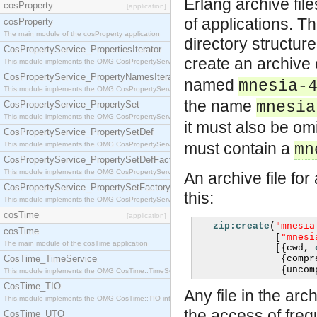
Erlang archive fil
cosProperty
[application]
of applications. Th
cosProperty
The main module of the cosProperty application
directory structure
CosPropertyService_PropertiesIterator
create an archive
This module implements the OMG CosPropertyService::PropertiesIterator interface.
CosPropertyService_PropertyNamesIterator
named
mnesia-
This module implements the OMG CosPropertyService::PropertyNamesIterator interface.
the name
mnesia
CosPropertyService_PropertySet
This module implements the OMG CosPropertyService::PropertySet interface.
it must also be omi
CosPropertyService_PropertySetDef
must contain a
This module implements the OMG CosPropertyService::PropertySetDef interface.
mn
CosPropertyService_PropertySetDefFactory
This module implements the OMG CosPropertyService::PropertySetDefFactory interface.
An archive file fo
CosPropertyService_PropertySetFactory
this:
This module implements the OMG CosPropertyService::PropertySetFactory interface.
cosTime
[application]
"mnesia
zip:create
(
cosTime
"mnesi
[
The main module of the cosTime application
[{
cwd
,
CosTime_TimeService
{
compr
{
uncom
This module implements the OMG CosTime::TimeService interface.
CosTime_TIO
Any file in the ar
This module implements the OMG CosTime::TIO interface.
the access of frequ
CosTime_UTO