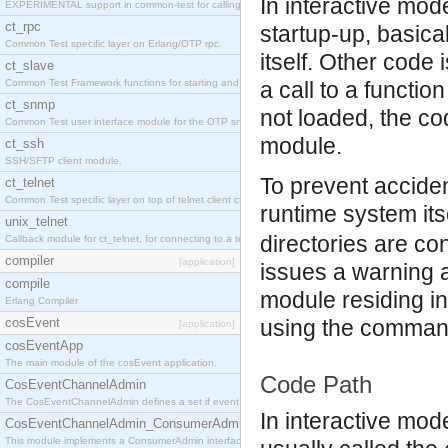
In interactive mo
EXPERIMENTAL support in common-test for calling property based tests.
ct_rpc
startup-up, basic
Common Test specific layer on Erlang/OTP rpc.
itself. Other code
ct_slave
Common Test Framework functions for starting and stopping nodes for Large Scale Testing.
a call to a functi
ct_snmp
not loaded, the co
Common Test user interface module for the OTP snmp application.
module.
ct_ssh
SSH/SFTP client module.
To prevent acciden
ct_telnet
Common Test specific layer on top of telnet client ct_telnet_client.erl
runtime system its
unix_telnet
directories are c
Callback module for ct_telnet, for connecting to a telnet server on a unix host.
compiler
[application]
issues a warning an
compile
module residing in
Erlang Compiler
cosEvent
using the command
[application]
cosEventApp
The main module of the cosEvent application.
Code Path
CosEventChannelAdmin
The CosEventChannelAdmin defines a set if event service interfaces that enables decoupled 
In interactive mod
CosEventChannelAdmin_ConsumerAdmin
This module implements a ConsumerAdmin interface, which allows consumers to be connected t