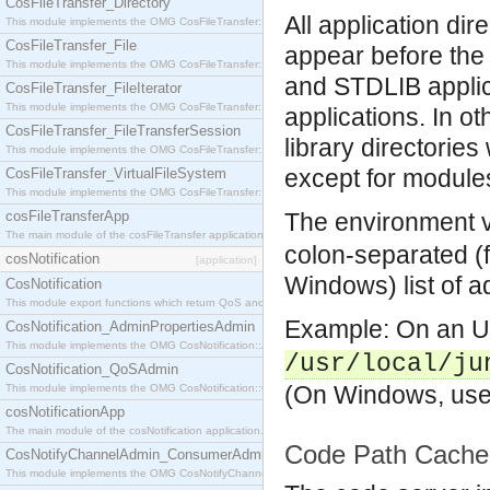
CosFileTransfer_Directory
All application dire
This module implements the OMG CosFileTransfer::Directory interface.
CosFileTransfer_File
appear before the 
This module implements the OMG CosFileTransfer::File interface.
and STDLIB applica
CosFileTransfer_FileIterator
This module implements the OMG CosFileTransfer::FileIterator interface.
applications. In o
CosFileTransfer_FileTransferSession
library directorie
This module implements the OMG CosFileTransfer::FileTransferSession interface.
except for module
CosFileTransfer_VirtualFileSystem
This module implements the OMG CosFileTransfer::VirtualFileSystem interface.
cosFileTransferApp
The environment 
The main module of the cosFileTransfer application.
colon-separated (f
cosNotification
[application]
Windows) list of ad
CosNotification
This module export functions which return QoS and Admin Properties constants.
Example: On an Un
CosNotification_AdminPropertiesAdmin
This module implements the OMG CosNotification::AdminPropertiesAdmin interface.
/usr/local/ju
CosNotification_QoSAdmin
(On Windows, use 
This module implements the OMG CosNotification::QoSAdmin interface.
cosNotificationApp
The main module of the cosNotification application.
Code Path Cache
CosNotifyChannelAdmin_ConsumerAdmin
This module implements the OMG CosNotifyChannelAdmin::ConsumerAdmin interface.