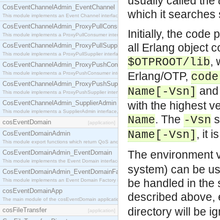
usually called the
CosEventChannelAdmin_EventChannel
which it searches 
This module implements an Event Channel interface, which plays the role of a mediator betwee
CosEventChannelAdmin_ProxyPullConsumer
Initially, the code
This module implements a ProxyPullConsumer interface which acts as a middleman between pull
all Erlang object c
CosEventChannelAdmin_ProxyPullSupplier
This module implements a ProxyPullSupplier interface which acts as a middleman between pull
,
$OTPROOT/lib
CosEventChannelAdmin_ProxyPushConsumer
Erlang/OTP,
This module implements a ProxyPushConsumer interface which acts as a middleman between pu
code
CosEventChannelAdmin_ProxyPushSupplier
and 
Name[-Vsn]
This module implements a ProxyPushSupplier interface which acts as a middleman between pu
CosEventChannelAdmin_SupplierAdmin
with the highest 
This module implements a SupplierAdmin interface, which allows suppliers to be connected to t
. The
s
Name
-Vsn
cosEventDomain
[application]
, it 
Name[-Vsn]
CosEventDomainAdmin
This module export functions which return QoS and Admin Properties constants.
The environment 
CosEventDomainAdmin_EventDomain
This module implements the Event Domain interface.
system) can be used
CosEventDomainAdmin_EventDomainFactory
be handled in the
This module implements an Event Domain Factory interface, which is used to create new Event
cosEventDomainApp
described above, e
The main module of the cosEventDomain application.
directory will be i
cosFileTransfer
[application]