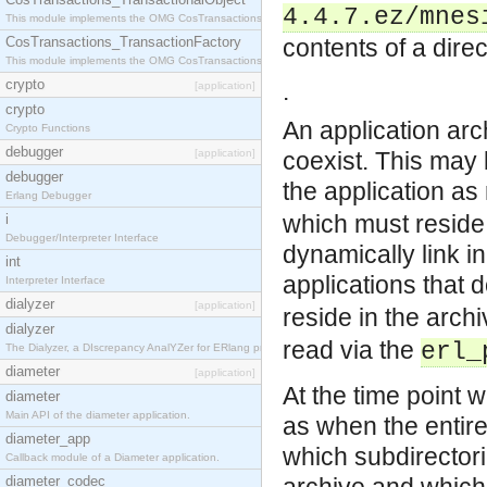
4.4.7.ez/mnes
This module implements the OMG CosTransactions::TransactionalObject interface.
CosTransactions_TransactionFactory
contents of a dire
This module implements the OMG CosTransactions::TransactionFactory interface.
crypto
.
[application]
crypto
An application arc
Crypto Functions
debugger
[application]
coexist. This may 
debugger
the application as 
Erlang Debugger
which must reside 
i
Debugger/Interpreter Interface
dynamically link i
int
applications that 
Interpreter Interface
dialyzer
[application]
reside in the arch
dialyzer
read via the
erl_
The Dialyzer, a DIscrepancy AnalYZer for ERlang programs
diameter
[application]
At the time point 
diameter
Main API of the diameter application.
as when the entire
diameter_app
which subdirectori
Callback module of a Diameter application.
diameter_codec