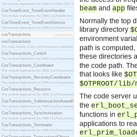
This module implements the OMG CosTime::UTO interface.
and
fil
beam
app
CosTimerEvent_TimerEventHandler
This module implements the OMG CosTimerEvent::TimerEventHandler interface.
Normally the top di
CosTimerEvent_TimerEventService
library directory
This module implements the OMG CosTimerEvent::TimerEventService interface.
$
cosTransactions
[application]
environment vari
cosTransactions
path is computed, t
The main module of the cosTransactions application.
CosTransactions_Control
these directories
This module implements the OMG CosTransactions::Control interface.
the code path. The
CosTransactions_Coordinator
This module implements the OMG CosTransactions::Coordinator interface.
that looks like
$OT
CosTransactions_RecoveryCoordinator
$OTPROOT/lib/
This module implements the OMG CosTransactions::RecoveryCoordinator interface.
CosTransactions_Resource
The code server 
This module implements the OMG CosTransactions::Resource interface.
CosTransactions_SubtransactionAwareResource
the
erl_boot_s
This module implements the OMG CosTransactions::SubtransactionAwareResource interface.
functions in
CosTransactions_Synchronization
erl_
This module implements the OMG CosTransactions::Synchronization interface.
applications to rea
CosTransactions_Terminator
This module implements the OMG CosTransactions::Terminator interface.
erl_prim_load
CosTransactions_TransactionalObject