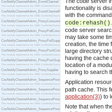
The code server i
CosNotifyChannelAdmin_EventChannel
This module implements the OMG CosNotifyChannelAdmin::EventChannel interface.
functionality is dis
CosNotifyChannelAdmin_EventChannelFactory
with the command 
This module implements the OMG CosNotifyChannelAdmin::EventChannelFactory interface.
CosNotifyChannelAdmin_ProxyConsumer
code:rehash()
This module implements the OMG CosNotifyChannelAdmin::ProxyConsumer interface.
code server search
CosNotifyChannelAdmin_ProxyPullConsumer
This module implements the OMG CosNotifyChannelAdmin::ProxyPullConsumer interface.
may take some time
CosNotifyChannelAdmin_ProxyPullSupplier
creation, the time
This module implements the OMG CosNotifyChannelAdmin::ProxyPullSupplier interface.
large directory st
CosNotifyChannelAdmin_ProxyPushConsumer
This module implements the OMG CosNotifyChannelAdmin::ProxyPushConsumer interface.
having the cache d
CosNotifyChannelAdmin_ProxyPushSupplier
location of a modu
This module implements the OMG CosNotifyChannelAdmin::ProxyPushSupplier interface.
CosNotifyChannelAdmin_ProxySupplier
having to search t
This module implements the OMG CosNotifyChannelAdmin::ProxySupplier interface.
CosNotifyChannelAdmin_SequenceProxyPullConsumer
Application resourc
This module implements the OMG CosNotifyChannelAdmin::SequenceProxyPullConsumer interf
path cache. This f
CosNotifyChannelAdmin_SequenceProxyPullSupplier
This module implements the OMG CosNotifyChannelAdmin::SequenceProxyPullSupplier interfac
application(3)
) to 
CosNotifyChannelAdmin_SequenceProxyPushConsumer
This module implements the OMG CosNotifyChannelAdmin::SequenceProxyPushConsumer inter
Note that when th
CosNotifyChannelAdmin_SequenceProxyPushSupplier