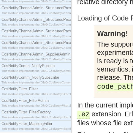
relative directory
This module implements the OMG CosNotifyChannelAdmin::SequenceProxyPushSupplier interf
CosNotifyChannelAdmin_StructuredProxyPullConsumer
This module implements the OMG CosNotifyChannelAdmin::StructuredProxyPullConsumer interf
Loading of Code 
CosNotifyChannelAdmin_StructuredProxyPullSupplier
This module implements the OMG CosNotifyChannelAdmin::StructuredProxyPullSupplier interfac
CosNotifyChannelAdmin_StructuredProxyPushConsumer
Warning!
This module implements the OMG CosNotifyChannelAdmin::StructuredProxyPushConsumer inter
CosNotifyChannelAdmin_StructuredProxyPushSupplier
The support 
This module implements the OMG CosNotifyChannelAdmin::StructuredProxyPushSupplier interf
experimental
CosNotifyChannelAdmin_SupplierAdmin
is ready is 
This module implements the OMG CosNotifyChannelAdmin::SupplierAdmin interface.
CosNotifyComm_NotifyPublish
semantics, 
This module implements the OMG CosNotifyComm::NotifyPublish interface.
release. Th
CosNotifyComm_NotifySubscribe
This module implements the OMG CosNotifyComm::NotifySubscribe interface.
code_pat
CosNotifyFilter_Filter
This module implements the OMG CosNotifyFilter::Filter interface.
CosNotifyFilter_FilterAdmin
In the current imp
This module implements the OMG CosNotifyFilter::FilterAdmin interface.
CosNotifyFilter_FilterFactory
extension. Er
.ez
This module implements the OMG CosNotifyFilter::FilterFactory interface.
files whose file ext
CosNotifyFilter_MappingFilter
This module implements the OMG CosNotifyFilter::MappingFilter interface.