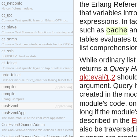
the Erlang Refer
ct_netconfc
Netconf client module.
that variables intr
ct_rpc
expressions. In fa
Common Test specific layer on Erlang/OTP rpc.
ct_slave
such as
a
cache
Common Test Framework functions for starting and stopping nodes for Large Scale Testing.
tables evaluates t
ct_snmp
Common Test user interface module for the OTP snmp application.
list comprehensio
ct_ssh
SSH/SFTP client module.
While ordinary lis
ct_telnet
returns a
Query H
Common Test specific layer on top of telnet client ct_telnet_client.erl.
unix_telnet
qlc:eval/1,2
should 
Callback module for ct_telnet for talking telnet to a unix host.
argument. Query ha
compiler
[application]
created in the mod
compile
Erlang Compiler
module's code, on
cosEvent
[application]
long if the module
cosEventApp
The main module of the cosEvent application.
described in the
E
CosEventChannelAdmin
also be traversed
The CosEventChannelAdmin defines a set if event service interfaces that enables decoupled 
CosEventChannelAdmin_ConsumerAdmin