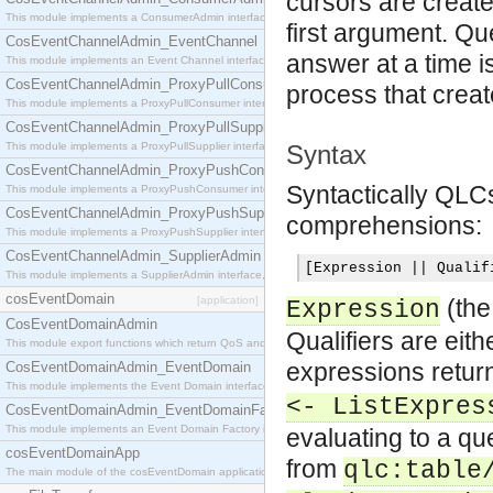
cursors are create
This module implements a ConsumerAdmin interface, which allows consumers to be connected t
first argument. Qu
CosEventChannelAdmin_EventChannel
answer at a time i
This module implements an Event Channel interface, which plays the role of a mediator betwee
CosEventChannelAdmin_ProxyPullConsumer
process that creat
This module implements a ProxyPullConsumer interface which acts as a middleman between pull
CosEventChannelAdmin_ProxyPullSupplier
This module implements a ProxyPullSupplier interface which acts as a middleman between pull
Syntax
CosEventChannelAdmin_ProxyPushConsumer
Syntactically QLCs
This module implements a ProxyPushConsumer interface which acts as a middleman between pu
CosEventChannelAdmin_ProxyPushSupplier
comprehensions:
This module implements a ProxyPushSupplier interface which acts as a middleman between pu
CosEventChannelAdmin_SupplierAdmin
[
Expression 
||
 Qualif
This module implements a SupplierAdmin interface, which allows suppliers to be connected to t
cosEventDomain
[application]
(th
Expression
CosEventDomainAdmin
Qualifiers are eit
This module export functions which return QoS and Admin Properties constants.
expressions retur
CosEventDomainAdmin_EventDomain
This module implements the Event Domain interface.
<- ListExpres
CosEventDomainAdmin_EventDomainFactory
This module implements an Event Domain Factory interface, which is used to create new Event
evaluating to a qu
cosEventDomainApp
from
qlc:table
The main module of the cosEventDomain application.