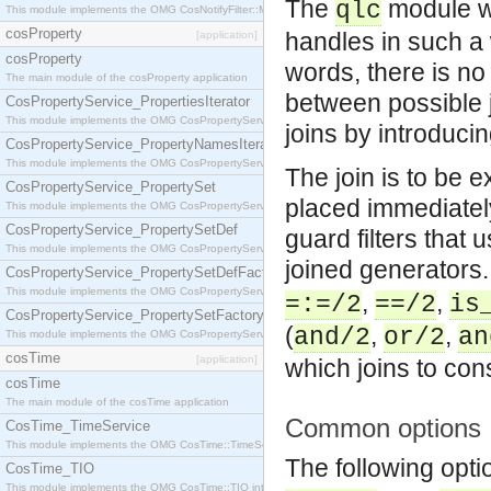
The
module wa
qlc
This module implements the OMG CosNotifyFilter::MappingFilter interface.
cosProperty
handles in such a 
[application]
cosProperty
words, there is n
The main module of the cosProperty application
between possible jo
CosPropertyService_PropertiesIterator
This module implements the OMG CosPropertyService::PropertiesIterator interface.
joins by introduci
CosPropertyService_PropertyNamesIterator
This module implements the OMG CosPropertyService::PropertyNamesIterator interface.
The join is to be e
CosPropertyService_PropertySet
placed immediately
This module implements the OMG CosPropertyService::PropertySet interface.
CosPropertyService_PropertySetDef
guard filters that
This module implements the OMG CosPropertyService::PropertySetDef interface.
joined generators
CosPropertyService_PropertySetDefFactory
This module implements the OMG CosPropertyService::PropertySetDefFactory interface.
,
,
=:=/2
==/2
is
CosPropertyService_PropertySetFactory
(
,
,
and/2
or/2
an
This module implements the OMG CosPropertyService::PropertySetFactory interface.
cosTime
[application]
which joins to con
cosTime
The main module of the cosTime application
Common options
CosTime_TimeService
This module implements the OMG CosTime::TimeService interface.
The following opt
CosTime_TIO
This module implements the OMG CosTime::TIO interface.