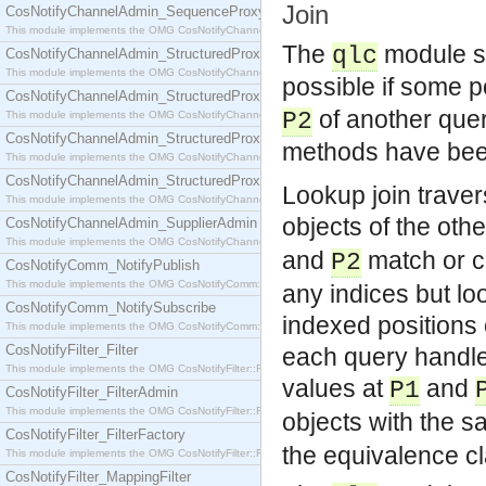
Join
CosNotifyChannelAdmin_SequenceProxyPushSupplier
This module implements the OMG CosNotifyChannelAdmin::SequenceProxyPushSupplier interf
The
module su
qlc
CosNotifyChannelAdmin_StructuredProxyPullConsumer
This module implements the OMG CosNotifyChannelAdmin::StructuredProxyPullConsumer interf
possible if some p
CosNotifyChannelAdmin_StructuredProxyPullSupplier
of another query
P2
This module implements the OMG CosNotifyChannelAdmin::StructuredProxyPullSupplier interfac
CosNotifyChannelAdmin_StructuredProxyPushConsumer
methods have bee
This module implements the OMG CosNotifyChannelAdmin::StructuredProxyPushConsumer inter
CosNotifyChannelAdmin_StructuredProxyPushSupplier
Lookup join traver
This module implements the OMG CosNotifyChannelAdmin::StructuredProxyPushSupplier interf
objects of the oth
CosNotifyChannelAdmin_SupplierAdmin
This module implements the OMG CosNotifyChannelAdmin::SupplierAdmin interface.
and
match or 
P2
CosNotifyComm_NotifyPublish
This module implements the OMG CosNotifyComm::NotifyPublish interface.
any indices but lo
CosNotifyComm_NotifySubscribe
indexed positions 
This module implements the OMG CosNotifyComm::NotifySubscribe interface.
CosNotifyFilter_Filter
each query handle 
This module implements the OMG CosNotifyFilter::Filter interface.
values at
and
P1
CosNotifyFilter_FilterAdmin
This module implements the OMG CosNotifyFilter::FilterAdmin interface.
objects with the 
CosNotifyFilter_FilterFactory
the equivalence c
This module implements the OMG CosNotifyFilter::FilterFactory interface.
CosNotifyFilter_MappingFilter