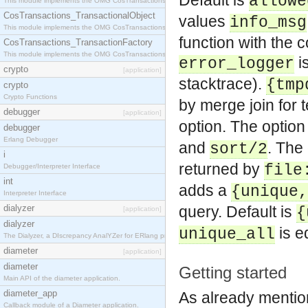
Default is
allowe
This module implements the OMG CosTransactions::Terminator interface.
CosTransactions_TransactionalObject
values
info_msg
This module implements the OMG CosTransactions::TransactionalObject interface.
function with the
CosTransactions_TransactionFactory
This module implements the OMG CosTransactions::TransactionFactory interface.
is
error_logger
crypto
[application]
stacktrace).
{tmp
crypto
Crypto Functions
by merge join for 
debugger
[application]
option. The option
debugger
Erlang Debugger
and
. The
sort/2
i
returned by
file
Debugger/Interpreter Interface
int
adds a
{unique,
Interpreter Interface
dialyzer
query. Default is
{
[application]
dialyzer
is e
unique_all
The Dialyzer, a DIscrepancy AnalYZer for ERlang programs
diameter
[application]
diameter
Getting started
Main API of the diameter application.
diameter_app
As already mention
Callback module of a Diameter application.