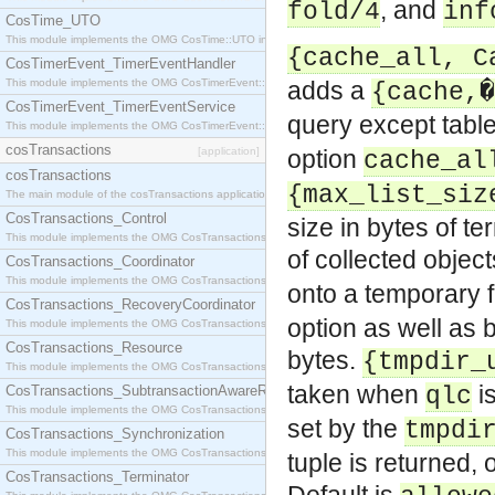
, and
fold/4
inf
CosTime_UTO
This module implements the OMG CosTime::UTO interface.
{cache_all, C
CosTimerEvent_TimerEventHandler
This module implements the OMG CosTimerEvent::TimerEventHandler interface.
adds a
{cache,�
CosTimerEvent_TimerEventService
query except table
This module implements the OMG CosTimerEvent::TimerEventService interface.
cosTransactions
[application]
option
cache_al
cosTransactions
{max_list_siz
The main module of the cosTransactions application.
CosTransactions_Control
size in bytes of t
This module implements the OMG CosTransactions::Control interface.
of collected obje
CosTransactions_Coordinator
This module implements the OMG CosTransactions::Coordinator interface.
onto a temporary f
CosTransactions_RecoveryCoordinator
option as well as 
This module implements the OMG CosTransactions::RecoveryCoordinator interface.
CosTransactions_Resource
bytes.
{tmpdir_
This module implements the OMG CosTransactions::Resource interface.
taken when
is
CosTransactions_SubtransactionAwareResource
qlc
This module implements the OMG CosTransactions::SubtransactionAwareResource interface.
set by the
tmpdi
CosTransactions_Synchronization
This module implements the OMG CosTransactions::Synchronization interface.
tuple is returned,
CosTransactions_Terminator