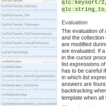
cosFileTransfer
qlc:keysort/2
[application]
CosFileTransfer_Directory
qlc:string_to
This module implements the OMG CosFileTransfer::Directory interface.
CosFileTransfer_File
This module implements the OMG CosFileTransfer::File interface.
Evaluation
CosFileTransfer_FileIterator
This module implements the OMG CosFileTransfer::FileIterator interface.
The evaluation of 
CosFileTransfer_FileTransferSession
and the collection 
This module implements the OMG CosFileTransfer::FileTransferSession interface.
CosFileTransfer_VirtualFileSystem
are modified durin
This module implements the OMG CosFileTransfer::VirtualFileSystem interface.
are evaluated. If 
cosFileTransferApp
in the cursor proc
The main module of the cosFileTransfer application.
cosNotification
[application]
list expressions o
CosNotification
has to be careful i
This module export functions which return QoS and Admin Properties constants.
CosNotification_AdminPropertiesAdmin
in which list expre
This module implements the OMG CosNotification::AdminPropertiesAdmin interface.
answers are found b
CosNotification_QoSAdmin
backtracking when
This module implements the OMG CosNotification::QoSAdmin interface.
cosNotificationApp
template when all f
The main module of the cosNotification application.
CosNotifyChannelAdmin_ConsumerAdmin