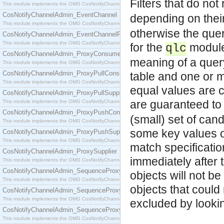
Filters that do not
This module implements the OMG CosNotifyChannelAdmin::ConsumerAdmin interface.
CosNotifyChannelAdmin_EventChannel
depending on their 
This module implements the OMG CosNotifyChannelAdmin::EventChannel interface.
otherwise the quer
CosNotifyChannelAdmin_EventChannelFactory
This module implements the OMG CosNotifyChannelAdmin::EventChannelFactory interface.
for the
module 
qlc
CosNotifyChannelAdmin_ProxyConsumer
meaning of a quer
This module implements the OMG CosNotifyChannelAdmin::ProxyConsumer interface.
CosNotifyChannelAdmin_ProxyPullConsumer
table and one or m
This module implements the OMG CosNotifyChannelAdmin::ProxyPullConsumer interface.
equal values are c
CosNotifyChannelAdmin_ProxyPullSupplier
are guaranteed to 
This module implements the OMG CosNotifyChannelAdmin::ProxyPullSupplier interface.
CosNotifyChannelAdmin_ProxyPushConsumer
(small) set of can
This module implements the OMG CosNotifyChannelAdmin::ProxyPushConsumer interface.
some key values of
CosNotifyChannelAdmin_ProxyPushSupplier
This module implements the OMG CosNotifyChannelAdmin::ProxyPushSupplier interface.
match specification
CosNotifyChannelAdmin_ProxySupplier
immediately after 
This module implements the OMG CosNotifyChannelAdmin::ProxySupplier interface.
CosNotifyChannelAdmin_SequenceProxyPullConsumer
objects will not be
This module implements the OMG CosNotifyChannelAdmin::SequenceProxyPullConsumer interf
objects that could
CosNotifyChannelAdmin_SequenceProxyPullSupplier
This module implements the OMG CosNotifyChannelAdmin::SequenceProxyPullSupplier interfac
excluded by lookin
CosNotifyChannelAdmin_SequenceProxyPushConsumer
This module implements the OMG CosNotifyChannelAdmin::SequenceProxyPushConsumer inter