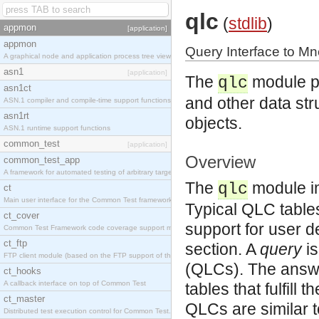
qlc
(
stdlib
)
appmon
[application]
appmon
Query Interface to Mn
A graphical node and application process tree viewer.
asn1
[application]
The
module pr
qlc
asn1ct
and other data stru
ASN.1 compiler and compile-time support functions
asn1rt
objects.
ASN.1 runtime support functions
common_test
[application]
Overview
common_test_app
A framework for automated testing of arbitrary target nodes
The
module im
qlc
ct
Main user interface for the Common Test framework.
Typical QLC table
ct_cover
support for user d
Common Test Framework code coverage support module.
ct_ftp
section.
A
query
is
FTP client module (based on the FTP support of the INETS application).
(QLCs). The answe
ct_hooks
A callback interface on top of Common Test
tables that fulfill
ct_master
QLCs are similar t
Distributed test execution control for Common Test.