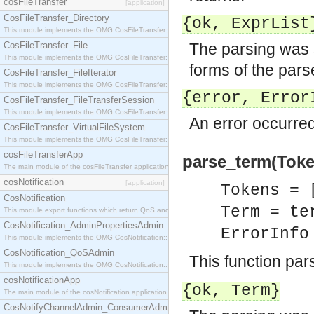
cosFileTransfer
[application]
CosFileTransfer_Directory
{ok,
ExprList
This module implements the OMG CosFileTransfer::Directory interface.
CosFileTransfer_File
The parsing was 
This module implements the OMG CosFileTransfer::File interface.
forms of the par
CosFileTransfer_FileIterator
This module implements the OMG CosFileTransfer::FileIterator interface.
{error,
Error
CosFileTransfer_FileTransferSession
This module implements the OMG CosFileTransfer::FileTransferSession interface.
An error occurred
CosFileTransfer_VirtualFileSystem
This module implements the OMG CosFileTransfer::VirtualFileSystem interface.
cosFileTransferApp
parse_term(Token
The main module of the cosFileTransfer application.
cosNotification
[application]
Tokens = 
CosNotification
Term = te
This module export functions which return QoS and Admin Properties constants.
CosNotification_AdminPropertiesAdmin
ErrorInf
This module implements the OMG CosNotification::AdminPropertiesAdmin interface.
CosNotification_QoSAdmin
This function pa
This module implements the OMG CosNotification::QoSAdmin interface.
cosNotificationApp
{ok,
Term
}
The main module of the cosNotification application.
CosNotifyChannelAdmin_ConsumerAdmin