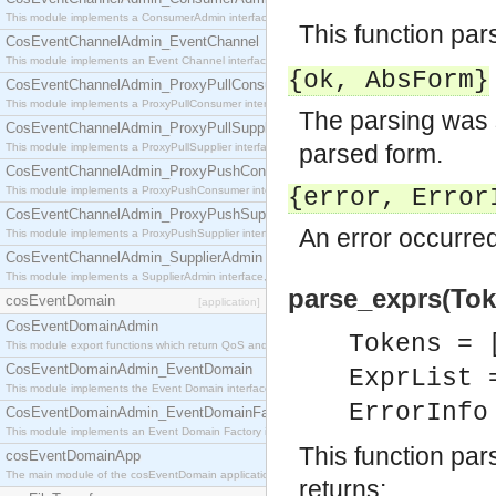
This module implements a ConsumerAdmin interface, which allows consumers to be connected t
This function pa
CosEventChannelAdmin_EventChannel
This module implements an Event Channel interface, which plays the role of a mediator betwee
{ok,
AbsForm
}
CosEventChannelAdmin_ProxyPullConsumer
This module implements a ProxyPullConsumer interface which acts as a middleman between pull
The parsing was 
CosEventChannelAdmin_ProxyPullSupplier
parsed form.
This module implements a ProxyPullSupplier interface which acts as a middleman between pull
CosEventChannelAdmin_ProxyPushConsumer
This module implements a ProxyPushConsumer interface which acts as a middleman between pu
{error,
Error
CosEventChannelAdmin_ProxyPushSupplier
An error occurred
This module implements a ProxyPushSupplier interface which acts as a middleman between pu
CosEventChannelAdmin_SupplierAdmin
This module implements a SupplierAdmin interface, which allows suppliers to be connected to t
parse_exprs(Token
cosEventDomain
[application]
CosEventDomainAdmin
Tokens = 
This module export functions which return QoS and Admin Properties constants.
CosEventDomainAdmin_EventDomain
ExprList 
This module implements the Event Domain interface.
ErrorInf
CosEventDomainAdmin_EventDomainFactory
This module implements an Event Domain Factory interface, which is used to create new Event
This function pa
cosEventDomainApp
The main module of the cosEventDomain application.
returns: