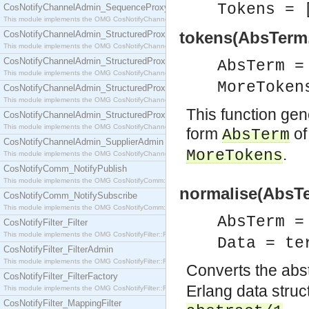
Tokens = 
CosNotifyChannelAdmin_SequenceProxyPushSupplier
This module implements the OMG CosNotifyChannelAdmin::SequenceProxyPushSupplier interf
tokens(AbsTerm
CosNotifyChannelAdmin_StructuredProxyPullConsumer
This module implements the OMG CosNotifyChannelAdmin::StructuredProxyPullConsumer interf
CosNotifyChannelAdmin_StructuredProxyPullSupplier
AbsTerm 
This module implements the OMG CosNotifyChannelAdmin::StructuredProxyPullSupplier interfac
MoreToken
CosNotifyChannelAdmin_StructuredProxyPushConsumer
This module implements the OMG CosNotifyChannelAdmin::StructuredProxyPushConsumer inter
This function gen
CosNotifyChannelAdmin_StructuredProxyPushSupplier
This module implements the OMG CosNotifyChannelAdmin::StructuredProxyPushSupplier interf
form
of
AbsTerm
CosNotifyChannelAdmin_SupplierAdmin
.
MoreTokens
This module implements the OMG CosNotifyChannelAdmin::SupplierAdmin interface.
CosNotifyComm_NotifyPublish
This module implements the OMG CosNotifyComm::NotifyPublish interface.
normalise(AbsTe
CosNotifyComm_NotifySubscribe
This module implements the OMG CosNotifyComm::NotifySubscribe interface.
AbsTerm 
CosNotifyFilter_Filter
This module implements the OMG CosNotifyFilter::Filter interface.
Data = te
CosNotifyFilter_FilterAdmin
This module implements the OMG CosNotifyFilter::FilterAdmin interface.
Converts the abs
CosNotifyFilter_FilterFactory
Erlang data structu
This module implements the OMG CosNotifyFilter::FilterFactory interface.
CosNotifyFilter_MappingFilter