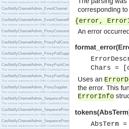
The parsing was 
This module implements the OMG CosNotifyChannelAdmin::ConsumerAdmin interface.
corresponding to t
CosNotifyChannelAdmin_EventChannel
This module implements the OMG CosNotifyChannelAdmin::EventChannel interface.
{error, Error
CosNotifyChannelAdmin_EventChannelFactory
This module implements the OMG CosNotifyChannelAdmin::EventChannelFactory interface.
An error occurred
CosNotifyChannelAdmin_ProxyConsumer
This module implements the OMG CosNotifyChannelAdmin::ProxyConsumer interface.
CosNotifyChannelAdmin_ProxyPullConsumer
format_error(Err
This module implements the OMG CosNotifyChannelAdmin::ProxyPullConsumer interface.
CosNotifyChannelAdmin_ProxyPullSupplier
ErrorDes
This module implements the OMG CosNotifyChannelAdmin::ProxyPullSupplier interface.
CosNotifyChannelAdmin_ProxyPushConsumer
Chars = [
This module implements the OMG CosNotifyChannelAdmin::ProxyPushConsumer interface.
CosNotifyChannelAdmin_ProxyPushSupplier
Uses an
ErrorD
This module implements the OMG CosNotifyChannelAdmin::ProxyPushSupplier interface.
the error. This fu
CosNotifyChannelAdmin_ProxySupplier
This module implements the OMG CosNotifyChannelAdmin::ProxySupplier interface.
stru
ErrorInfo
CosNotifyChannelAdmin_SequenceProxyPullConsumer
This module implements the OMG CosNotifyChannelAdmin::SequenceProxyPullConsumer interf
CosNotifyChannelAdmin_SequenceProxyPullSupplier
tokens(AbsTerm)
This module implements the OMG CosNotifyChannelAdmin::SequenceProxyPullSupplier interfac
CosNotifyChannelAdmin_SequenceProxyPushConsumer
AbsTerm 
This module implements the OMG CosNotifyChannelAdmin::SequenceProxyPushConsumer inter