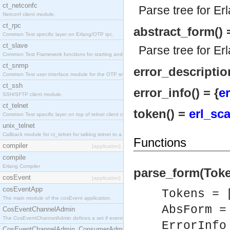
ct_netconfc
Parse tree for Er
Netconf client module.
ct_rpc
abstract_form() 
Common Test specific layer on Erlang/OTP rpc.
ct_slave
Parse tree for Er
Common Test Framework functions for starting and stopping nodes for Large Scale Testing.
ct_snmp
error_description
Common Test user interface module for the OTP snmp application.
ct_ssh
error_info() = {
er
SSH/SFTP client module.
ct_telnet
token() =
erl_sc
Common Test specific layer on top of telnet client ct_telnet_client.erl.
unix_telnet
Callback module for ct_telnet for talking telnet to a unix host.
Functions
compiler
[application]
compile
Erlang Compiler
parse_form(Token
cosEvent
[application]
cosEventApp
Tokens = 
The main module of the cosEvent application.
AbsForm 
CosEventChannelAdmin
The CosEventChannelAdmin defines a set if event service interfaces that enables decoupled 
ErrorInf
CosEventChannelAdmin_ConsumerAdmin