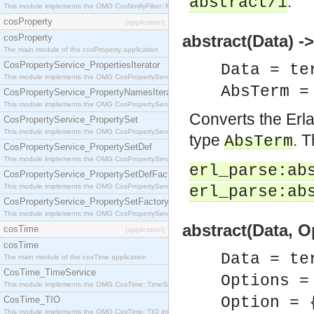
.
abstract/1
This module implements the OMG CosNotifyFilter::MappingFilter interface.
cosProperty
[application]
abstract(Data) 
cosProperty
The main module of the cosProperty application
CosPropertyService_PropertiesIterator
Data = te
This module implements the OMG CosPropertyService::PropertiesIterator interface.
AbsTerm 
CosPropertyService_PropertyNamesIterator
This module implements the OMG CosPropertyService::PropertyNamesIterator interface.
Converts the Erl
CosPropertyService_PropertySet
This module implements the OMG CosPropertyService::PropertySet interface.
type
. T
AbsTerm
CosPropertyService_PropertySetDef
This module implements the OMG CosPropertyService::PropertySetDef interface.
erl_parse:ab
CosPropertyService_PropertySetDefFactory
This module implements the OMG CosPropertyService::PropertySetDefFactory interface.
erl_parse:ab
CosPropertyService_PropertySetFactory
This module implements the OMG CosPropertyService::PropertySetFactory interface.
abstract(Data, 
cosTime
[application]
cosTime
Data = te
The main module of the cosTime application
CosTime_TimeService
Options =
This module implements the OMG CosTime::TimeService interface.
Option = 
CosTime_TIO
This module implements the OMG CosTime::TIO interface.