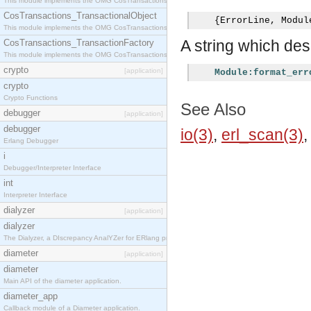
This module implements the OMG CosTransactions::Terminator interface.
CosTransactions_TransactionalObject
{
ErrorLine
,
 Modul
This module implements the OMG CosTransactions::TransactionalObject interface.
A string which desc
CosTransactions_TransactionFactory
This module implements the OMG CosTransactions::TransactionFactory interface.
crypto
[application]
Module:format_err
crypto
Crypto Functions
See Also
debugger
[application]
debugger
io(3)
,
erl_scan(3)
Erlang Debugger
i
Debugger/Interpreter Interface
int
Interpreter Interface
dialyzer
[application]
dialyzer
The Dialyzer, a DIscrepancy AnalYZer for ERlang programs
diameter
[application]
diameter
Main API of the diameter application.
diameter_app
Callback module of a Diameter application.