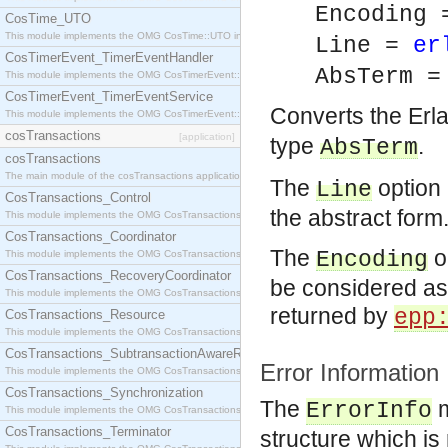
Encoding 
CosTime_UTO
This module implements the OMG CosTime::UTO interface.
Line =
er
CosTimerEvent_TimerEventHandler
AbsTerm 
This module implements the OMG CosTimerEvent::TimerEventHandler interface.
CosTimerEvent_TimerEventService
Converts the Erl
This module implements the OMG CosTimerEvent::TimerEventService interface.
cosTransactions
[application]
type
.
AbsTerm
cosTransactions
The main module of the cosTransactions application.
The
option 
Line
CosTransactions_Control
the abstract form
This module implements the OMG CosTransactions::Control interface.
CosTransactions_Coordinator
The
op
Encoding
This module implements the OMG CosTransactions::Coordinator interface.
CosTransactions_RecoveryCoordinator
be considered as 
This module implements the OMG CosTransactions::RecoveryCoordinator interface.
returned by
epp
CosTransactions_Resource
This module implements the OMG CosTransactions::Resource interface.
CosTransactions_SubtransactionAwareResource
Error Information
This module implements the OMG CosTransactions::SubtransactionAwareResource interface.
CosTransactions_Synchronization
The
m
ErrorInfo
This module implements the OMG CosTransactions::Synchronization interface.
CosTransactions_Terminator
structure which is 