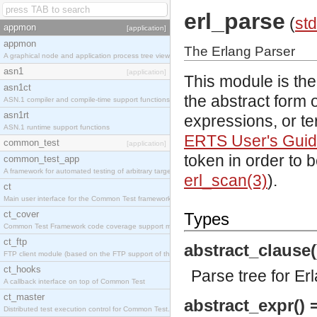
erl_parse
(
std
appmon
[application]
appmon
The Erlang Parser
A graphical node and application process tree viewer.
asn1
[application]
This module is the
asn1ct
the abstract form o
ASN.1 compiler and compile-time support functions
asn1rt
expressions, or te
ASN.1 runtime support functions
ERTS User's Gui
common_test
[application]
token in order to 
common_test_app
A framework for automated testing of arbitrary target nodes
erl_scan(3)
).
ct
Main user interface for the Common Test framework.
ct_cover
Types
Common Test Framework code coverage support module.
ct_ftp
abstract_clause(
FTP client module (based on the FTP support of the INETS application).
ct_hooks
Parse tree for Er
A callback interface on top of Common Test
ct_master
abstract_expr() 
Distributed test execution control for Common Test.