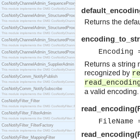
CosNotifyChannelAdmin_SequenceProxyPushSupplier
default_encodin
This module implements the OMG CosNotifyChannelAdmin::SequenceProxyPushSupplier interf
CosNotifyChannelAdmin_StructuredProxyPullConsumer
Returns the defau
This module implements the OMG CosNotifyChannelAdmin::StructuredProxyPullConsumer interf
CosNotifyChannelAdmin_StructuredProxyPullSupplier
This module implements the OMG CosNotifyChannelAdmin::StructuredProxyPullSupplier interfac
encoding_to_stri
CosNotifyChannelAdmin_StructuredProxyPushConsumer
This module implements the OMG CosNotifyChannelAdmin::StructuredProxyPushConsumer inter
Encoding
CosNotifyChannelAdmin_StructuredProxyPushSupplier
This module implements the OMG CosNotifyChannelAdmin::StructuredProxyPushSupplier interf
Returns a string 
CosNotifyChannelAdmin_SupplierAdmin
This module implements the OMG CosNotifyChannelAdmin::SupplierAdmin interface.
recognized by
r
CosNotifyComm_NotifyPublish
read_encodin
This module implements the OMG CosNotifyComm::NotifyPublish interface.
CosNotifyComm_NotifySubscribe
a valid encoding.
This module implements the OMG CosNotifyComm::NotifySubscribe interface.
CosNotifyFilter_Filter
This module implements the OMG CosNotifyFilter::Filter interface.
read_encoding(
CosNotifyFilter_FilterAdmin
This module implements the OMG CosNotifyFilter::FilterAdmin interface.
FileName
CosNotifyFilter_FilterFactory
This module implements the OMG CosNotifyFilter::FilterFactory interface.
read_encoding(F
CosNotifyFilter_MappingFilter