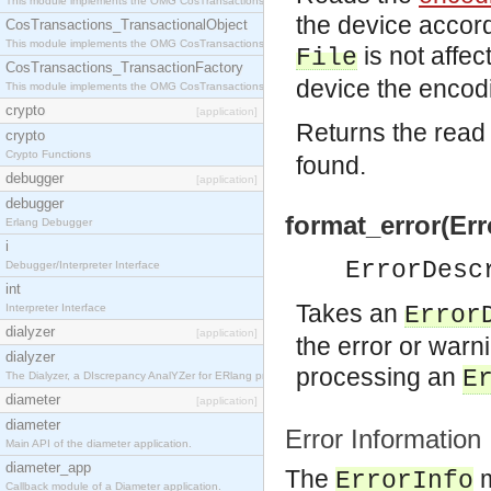
This module implements the OMG CosTransactions::Terminator interface.
the device accord
CosTransactions_TransactionalObject
This module implements the OMG CosTransactions::TransactionalObject interface.
is not affec
File
CosTransactions_TransactionFactory
device the encodi
This module implements the OMG CosTransactions::TransactionFactory interface.
crypto
[application]
Returns the read
crypto
Crypto Functions
found.
debugger
[application]
debugger
format_error(Err
Erlang Debugger
i
ErrorDesc
Debugger/Interpreter Interface
int
Takes an
Interpreter Interface
Error
dialyzer
[application]
the error or warni
dialyzer
processing an
E
The Dialyzer, a DIscrepancy AnalYZer for ERlang programs
diameter
[application]
diameter
Error Information
Main API of the diameter application.
diameter_app
The
m
ErrorInfo
Callback module of a Diameter application.