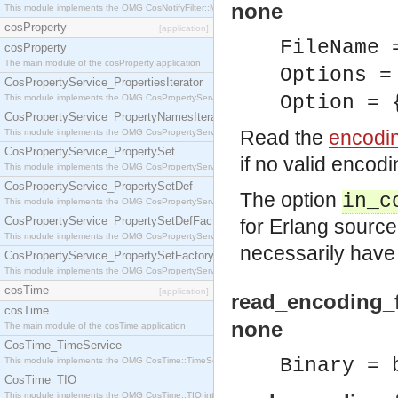
none
This module implements the OMG CosNotifyFilter::MappingFilter interface.
cosProperty
[application]
FileName
cosProperty
The main module of the cosProperty application
Options =
CosPropertyService_PropertiesIterator
Option = 
This module implements the OMG CosPropertyService::PropertiesIterator interface.
CosPropertyService_PropertyNamesIterator
Read the
encodi
This module implements the OMG CosPropertyService::PropertyNamesIterator interface.
CosPropertyService_PropertySet
if no valid encod
This module implements the OMG CosPropertyService::PropertySet interface.
CosPropertyService_PropertySetDef
The option
in_c
This module implements the OMG CosPropertyService::PropertySetDef interface.
CosPropertyService_PropertySetDefFactory
for Erlang source f
This module implements the OMG CosPropertyService::PropertySetDefFactory interface.
necessarily have
CosPropertyService_PropertySetFactory
This module implements the OMG CosPropertyService::PropertySetFactory interface.
cosTime
[application]
read_encoding_f
cosTime
none
The main module of the cosTime application
CosTime_TimeService
Binary = 
This module implements the OMG CosTime::TimeService interface.
CosTime_TIO
This module implements the OMG CosTime::TIO interface.