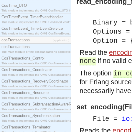
read_encoding_f
CosTime_UTO
This module implements the OMG CosTime::UTO interface.
CosTimerEvent_TimerEventHandler
Binary = 
This module implements the OMG CosTimerEvent::TimerEventHandler interface.
CosTimerEvent_TimerEventService
Options =
This module implements the OMG CosTimerEvent::TimerEventService interface.
Option = 
cosTransactions
[application]
cosTransactions
Read the
encodi
The main module of the cosTransactions application.
CosTransactions_Control
if no valid
none
This module implements the OMG CosTransactions::Control interface.
CosTransactions_Coordinator
The option
in_c
This module implements the OMG CosTransactions::Coordinator interface.
for Erlang source f
CosTransactions_RecoveryCoordinator
This module implements the OMG CosTransactions::RecoveryCoordinator interface.
necessarily have
CosTransactions_Resource
This module implements the OMG CosTransactions::Resource interface.
CosTransactions_SubtransactionAwareResource
set_encoding(Fi
This module implements the OMG CosTransactions::SubtransactionAwareResource interface.
CosTransactions_Synchronization
File =
io
This module implements the OMG CosTransactions::Synchronization interface.
CosTransactions_Terminator
Reads the
encod