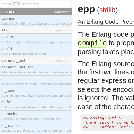
epp
(
stdlib
)
appmon
[application]
appmon
An Erlang Code Prep
A graphical node and application process tree viewer.
asn1
[application]
The Erlang code p
asn1ct
to prepr
compile
ASN.1 compiler and compile-time support functions
asn1rt
parsing takes plac
ASN.1 runtime support functions
common_test
[application]
The Erlang source
common_test_app
the first two lines 
A framework for automated testing of arbitrary target nodes
ct
regular expressio
Main user interface for the Common Test framework.
selects the encodin
ct_cover
Common Test Framework code coverage support module.
is ignored. The v
ct_ftp
case of the chara
FTP client module (based on the FTP support of the INETS application).
ct_hooks
%% coding: utf-8
A callback interface on top of Common Test
%% For this file we h
ct_master
%% -*- coding: latin-
Distributed test execution control for Common Test.