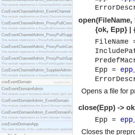
This module implements a ConsumerAdmin interface, which allows consumers to be connected t
ErrorDesc
CosEventChannelAdmin_EventChannel
This module implements an Event Channel interface, which plays the role of a mediator betwee
open(FileName, 
CosEventChannelAdmin_ProxyPullConsumer
{ok, Epp} | {er
This module implements a ProxyPullConsumer interface which acts as a middleman between pull
CosEventChannelAdmin_ProxyPullSupplier
FileName
This module implements a ProxyPullSupplier interface which acts as a middleman between pull
CosEventChannelAdmin_ProxyPushConsumer
IncludePa
This module implements a ProxyPushConsumer interface which acts as a middleman between pu
CosEventChannelAdmin_ProxyPushSupplier
PredefMa
This module implements a ProxyPushSupplier interface which acts as a middleman between pu
Epp =
epp
CosEventChannelAdmin_SupplierAdmin
This module implements a SupplierAdmin interface, which allows suppliers to be connected to t
ErrorDesc
cosEventDomain
[application]
CosEventDomainAdmin
Opens a file for 
This module export functions which return QoS and Admin Properties constants.
CosEventDomainAdmin_EventDomain
close(Epp) -> ok
This module implements the Event Domain interface.
CosEventDomainAdmin_EventDomainFactory
This module implements an Event Domain Factory interface, which is used to create new Event
Epp =
epp
cosEventDomainApp
The main module of the cosEventDomain application.
Closes the prepro