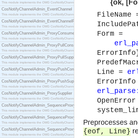
{ok, [Form]} 
This module implements the OMG CosNotifyChannelAdmin::ConsumerAdmin interface.
CosNotifyChannelAdmin_EventChannel
FileName
This module implements the OMG CosNotifyChannelAdmin::EventChannel interface.
CosNotifyChannelAdmin_EventChannelFactory
IncludePa
This module implements the OMG CosNotifyChannelAdmin::EventChannelFactory interface.
Form =
CosNotifyChannelAdmin_ProxyConsumer
This module implements the OMG CosNotifyChannelAdmin::ProxyConsumer interface.
erl_p
CosNotifyChannelAdmin_ProxyPullConsumer
This module implements the OMG CosNotifyChannelAdmin::ProxyPullConsumer interface.
ErrorInfo
CosNotifyChannelAdmin_ProxyPullSupplier
PredefMa
This module implements the OMG CosNotifyChannelAdmin::ProxyPullSupplier interface.
CosNotifyChannelAdmin_ProxyPushConsumer
Line =
er
This module implements the OMG CosNotifyChannelAdmin::ProxyPushConsumer interface.
ErrorInf
CosNotifyChannelAdmin_ProxyPushSupplier
This module implements the OMG CosNotifyChannelAdmin::ProxyPushSupplier interface.
erl_parse
CosNotifyChannelAdmin_ProxySupplier
This module implements the OMG CosNotifyChannelAdmin::ProxySupplier interface.
OpenErro
CosNotifyChannelAdmin_SequenceProxyPullConsumer
system_li
This module implements the OMG CosNotifyChannelAdmin::SequenceProxyPullConsumer interf
CosNotifyChannelAdmin_SequenceProxyPullSupplier
Preprocesses and 
This module implements the OMG CosNotifyChannelAdmin::SequenceProxyPullSupplier interfac
CosNotifyChannelAdmin_SequenceProxyPushConsumer
re
{eof,
Line
}
This module implements the OMG CosNotifyChannelAdmin::SequenceProxyPushConsumer inter