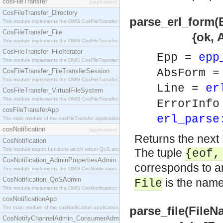
cosFileTransfer
[application]
CosFileTransfer_Directory
parse_erl_form(
This module implements the OMG CosFileTransfer::Directory interface.
CosFileTransfer_File
{ok, AbsForm} 
This module implements the OMG CosFileTransfer::File interface.
CosFileTransfer_FileIterator
Epp =
epp
This module implements the OMG CosFileTransfer::FileIterator interface.
AbsForm 
CosFileTransfer_FileTransferSession
This module implements the OMG CosFileTransfer::FileTransferSession interface.
Line =
er
CosFileTransfer_VirtualFileSystem
This module implements the OMG CosFileTransfer::VirtualFileSystem interface.
ErrorInf
cosFileTransferApp
erl_parse
The main module of the cosFileTransfer application.
cosNotification
[application]
Returns the next 
CosNotification
This module export functions which return QoS and Admin Properties constants.
The tuple
{eof
CosNotification_AdminPropertiesAdmin
corresponds to an
This module implements the OMG CosNotification::AdminPropertiesAdmin interface.
CosNotification_QoSAdmin
is the name 
File
This module implements the OMG CosNotification::QoSAdmin interface.
cosNotificationApp
parse_file(FileN
The main module of the cosNotification application.
CosNotifyChannelAdmin_ConsumerAdmin