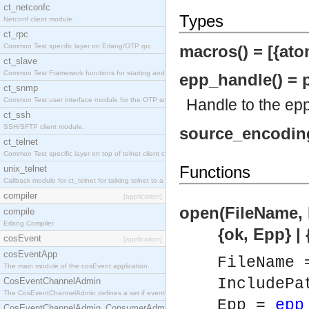
ct_netconfc
Types
Netconf client module.
ct_rpc
Common Test specific layer on Erlang/OTP rpc.
macros() = [{atom
ct_slave
Common Test Framework functions for starting and stopping nodes for Large Scale Testing.
epp_handle() = p
ct_snmp
Common Test user interface module for the OTP snmp application.
Handle to the epp
ct_ssh
SSH/SFTP client module.
source_encoding(
ct_telnet
Common Test specific layer on top of telnet client ct_telnet_client.erl.
Functions
unix_telnet
Callback module for ct_telnet for talking telnet to a unix host.
compiler
[application]
open(FileName, 
compile
Erlang Compiler
{ok, Epp} | {er
cosEvent
[application]
cosEventApp
FileName
The main module of the cosEvent application.
IncludePa
CosEventChannelAdmin
The CosEventChannelAdmin defines a set if event service interfaces that enables decoupled 
Epp =
epp
CosEventChannelAdmin_ConsumerAdmin