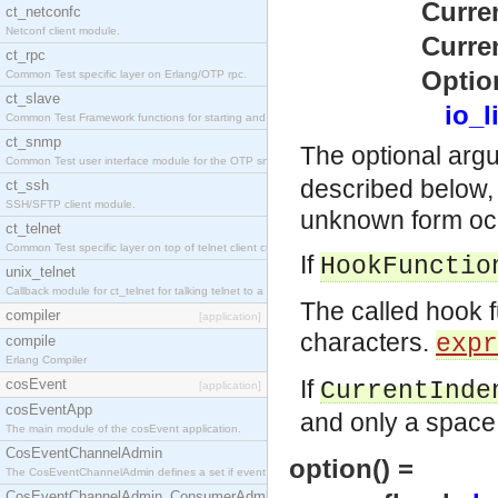
CurrentInden
ct_netconfc
Netconf client module.
CurrentPrece
ct_rpc
Options
Common Test specific layer on Erlang/OTP rpc.
ct_slave
io_l
Common Test Framework functions for starting and stopping nodes for Large Scale Testing.
ct_snmp
The optional ar
Common Test user interface module for the OTP snmp application.
described below, 
ct_ssh
SSH/SFTP client module.
unknown form occ
ct_telnet
Common Test specific layer on top of telnet client ct_telnet_client.erl.
If
HookFunctio
unix_telnet
Callback module for ct_telnet for talking telnet to a unix host.
The called hook f
compiler
[application]
characters.
expr
compile
Erlang Compiler
If
cosEvent
CurrentInde
[application]
cosEventApp
and only a space 
The main module of the cosEvent application.
CosEventChannelAdmin
option() =
The CosEventChannelAdmin defines a set if event service interfaces that enables decoupled 
CosEventChannelAdmin_ConsumerAdmin