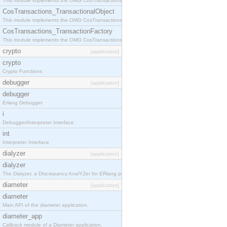
This module implements the OMG CosTransactions::Terminator interface.
CosTransactions_TransactionalObject
This module implements the OMG CosTransactions::TransactionalObject interface.
CosTransactions_TransactionFactory
This module implements the OMG CosTransactions::TransactionFactory interface.
crypto
[application]
crypto
Crypto Functions
debugger
[application]
debugger
Erlang Debugger
i
Debugger/Interpreter Interface
int
Interpreter Interface
dialyzer
[application]
dialyzer
The Dialyzer, a DIscrepancy AnalYZer for ERlang programs
diameter
[application]
diameter
Main API of the diameter application.
diameter_app
Callback module of a Diameter application.