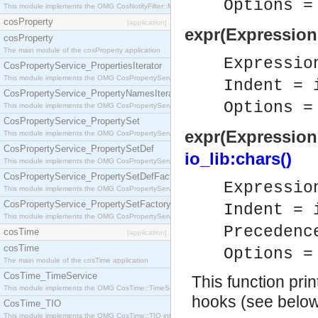
Options 
This module implements the OMG CosNotifyFilter::MappingFilter interface.
cosProperty
[application]
expr(Expression
cosProperty
The main module of the cosProperty application
Expressi
CosPropertyService_PropertiesIterator
This module implements the OMG CosPropertyService::PropertiesIterator interface.
Indent = 
CosPropertyService_PropertyNamesIterator
Options 
This module implements the OMG CosPropertyService::PropertyNamesIterator interface.
CosPropertyService_PropertySet
expr(Expression,
This module implements the OMG CosPropertyService::PropertySet interface.
CosPropertyService_PropertySetDef
io_lib:chars()
This module implements the OMG CosPropertyService::PropertySetDef interface.
CosPropertyService_PropertySetDefFactory
Expressi
This module implements the OMG CosPropertyService::PropertySetDefFactory interface.
CosPropertyService_PropertySetFactory
Indent = 
This module implements the OMG CosPropertyService::PropertySetFactory interface.
Precedenc
cosTime
[application]
cosTime
Options 
The main module of the cosTime application
CosTime_TimeService
This function prin
This module implements the OMG CosTime::TimeService interface.
hooks (see below
CosTime_TIO
This module implements the OMG CosTime::TIO interface.