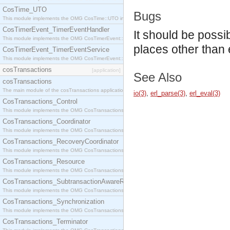
CosTime_UTO
Bugs
This module implements the OMG CosTime::UTO interface.
CosTimerEvent_TimerEventHandler
It should be possi
This module implements the OMG CosTimerEvent::TimerEventHandler interface.
places other than
CosTimerEvent_TimerEventService
This module implements the OMG CosTimerEvent::TimerEventService interface.
cosTransactions
[application]
See Also
cosTransactions
The main module of the cosTransactions application.
io(3)
,
erl_parse(3)
,
erl_eval(3)
CosTransactions_Control
This module implements the OMG CosTransactions::Control interface.
CosTransactions_Coordinator
This module implements the OMG CosTransactions::Coordinator interface.
CosTransactions_RecoveryCoordinator
This module implements the OMG CosTransactions::RecoveryCoordinator interface.
CosTransactions_Resource
This module implements the OMG CosTransactions::Resource interface.
CosTransactions_SubtransactionAwareResource
This module implements the OMG CosTransactions::SubtransactionAwareResource interface.
CosTransactions_Synchronization
This module implements the OMG CosTransactions::Synchronization interface.
CosTransactions_Terminator