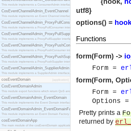
{hook,
h
This module implements a ConsumerAdmin interface, which allows consumers to be connected t
utf8}
CosEventChannelAdmin_EventChannel
This module implements an Event Channel interface, which plays the role of a mediator betwee
options() =
hook
CosEventChannelAdmin_ProxyPullConsumer
This module implements a ProxyPullConsumer interface which acts as a middleman between pull
CosEventChannelAdmin_ProxyPullSupplier
Functions
This module implements a ProxyPullSupplier interface which acts as a middleman between pull
CosEventChannelAdmin_ProxyPushConsumer
This module implements a ProxyPushConsumer interface which acts as a middleman between pu
form(Form) ->
io
CosEventChannelAdmin_ProxyPushSupplier
This module implements a ProxyPushSupplier interface which acts as a middleman between pu
Form =
er
CosEventChannelAdmin_SupplierAdmin
This module implements a SupplierAdmin interface, which allows suppliers to be connected to t
form(Form, Opti
cosEventDomain
[application]
CosEventDomainAdmin
Form =
er
This module export functions which return QoS and Admin Properties constants.
CosEventDomainAdmin_EventDomain
Options 
This module implements the Event Domain interface.
CosEventDomainAdmin_EventDomainFactory
Pretty prints a
Fo
This module implements an Event Domain Factory interface, which is used to create new Event
returned by
cosEventDomainApp
erl
The main module of the cosEventDomain application.