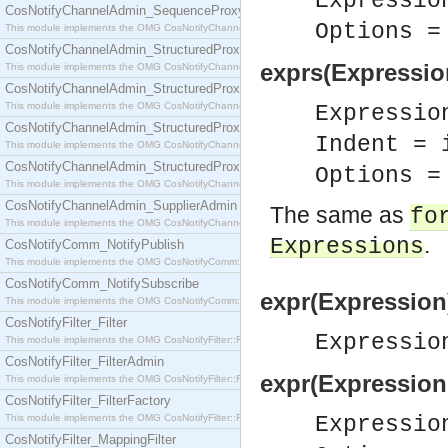
Expressio
CosNotifyChannelAdmin_SequenceProxyPushSupplier
Options 
This module implements the OMG CosNotifyChannelAdmin::SequenceProxyPushSupplier interf
CosNotifyChannelAdmin_StructuredProxyPullConsumer
exprs(Expressio
This module implements the OMG CosNotifyChannelAdmin::StructuredProxyPullConsumer interf
CosNotifyChannelAdmin_StructuredProxyPullSupplier
This module implements the OMG CosNotifyChannelAdmin::StructuredProxyPullSupplier interfac
Expressio
CosNotifyChannelAdmin_StructuredProxyPushConsumer
Indent = 
This module implements the OMG CosNotifyChannelAdmin::StructuredProxyPushConsumer inter
CosNotifyChannelAdmin_StructuredProxyPushSupplier
Options 
This module implements the OMG CosNotifyChannelAdmin::StructuredProxyPushSupplier interf
CosNotifyChannelAdmin_SupplierAdmin
The same as
fo
This module implements the OMG CosNotifyChannelAdmin::SupplierAdmin interface.
.
Expressions
CosNotifyComm_NotifyPublish
This module implements the OMG CosNotifyComm::NotifyPublish interface.
CosNotifyComm_NotifySubscribe
expr(Expression
This module implements the OMG CosNotifyComm::NotifySubscribe interface.
CosNotifyFilter_Filter
Expressi
This module implements the OMG CosNotifyFilter::Filter interface.
CosNotifyFilter_FilterAdmin
expr(Expression
This module implements the OMG CosNotifyFilter::FilterAdmin interface.
CosNotifyFilter_FilterFactory
This module implements the OMG CosNotifyFilter::FilterFactory interface.
Expressi
CosNotifyFilter_MappingFilter