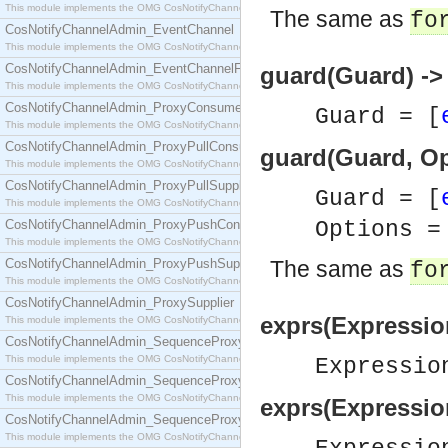
This module implements the OMG CosNotifyChannelAdmin::ConsumerAdmin interface.
The same as
fo
CosNotifyChannelAdmin_EventChannel
This module implements the OMG CosNotifyChannelAdmin::EventChannel interface.
CosNotifyChannelAdmin_EventChannelFactory
guard(Guard) -
This module implements the OMG CosNotifyChannelAdmin::EventChannelFactory interface.
CosNotifyChannelAdmin_ProxyConsumer
Guard = [
This module implements the OMG CosNotifyChannelAdmin::ProxyConsumer interface.
CosNotifyChannelAdmin_ProxyPullConsumer
guard(Guard, Op
This module implements the OMG CosNotifyChannelAdmin::ProxyPullConsumer interface.
CosNotifyChannelAdmin_ProxyPullSupplier
Guard = [
This module implements the OMG CosNotifyChannelAdmin::ProxyPullSupplier interface.
CosNotifyChannelAdmin_ProxyPushConsumer
Options 
This module implements the OMG CosNotifyChannelAdmin::ProxyPushConsumer interface.
CosNotifyChannelAdmin_ProxyPushSupplier
The same as
fo
This module implements the OMG CosNotifyChannelAdmin::ProxyPushSupplier interface.
CosNotifyChannelAdmin_ProxySupplier
exprs(Expressio
This module implements the OMG CosNotifyChannelAdmin::ProxySupplier interface.
CosNotifyChannelAdmin_SequenceProxyPullConsumer
This module implements the OMG CosNotifyChannelAdmin::SequenceProxyPullConsumer interf
Expressio
CosNotifyChannelAdmin_SequenceProxyPullSupplier
This module implements the OMG CosNotifyChannelAdmin::SequenceProxyPullSupplier interfac
exprs(Expressio
CosNotifyChannelAdmin_SequenceProxyPushConsumer
This module implements the OMG CosNotifyChannelAdmin::SequenceProxyPushConsumer inter