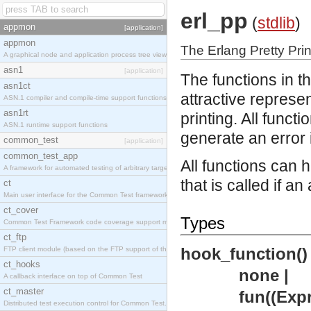
erl_pp
(
stdlib
)
appmon
[application]
appmon
The Erlang Pretty Prin
A graphical node and application process tree viewer.
asn1
[application]
The functions in t
asn1ct
attractive represen
ASN.1 compiler and compile-time support functions
asn1rt
printing. All funct
ASN.1 runtime support functions
generate an error 
common_test
[application]
common_test_app
All functions can 
A framework for automated testing of arbitrary target nodes
that is called if a
ct
Main user interface for the Common Test framework.
ct_cover
Types
Common Test Framework code coverage support module.
ct_ftp
hook_function()
FTP client module (based on the FTP support of the INETS application).
ct_hooks
none |
A callback interface on top of Common Test
ct_master
fun((Expr 
Distributed test execution control for Common Test.