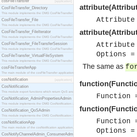
cosFileTransfer
[application]
attribute(Attribu
CosFileTransfer_Directory
This module implements the OMG CosFileTransfer::Directory interface.
Attribut
CosFileTransfer_File
This module implements the OMG CosFileTransfer::File interface.
attribute(Attrib
CosFileTransfer_FileIterator
This module implements the OMG CosFileTransfer::FileIterator interface.
Attribut
CosFileTransfer_FileTransferSession
This module implements the OMG CosFileTransfer::FileTransferSession interface.
Options 
CosFileTransfer_VirtualFileSystem
This module implements the OMG CosFileTransfer::VirtualFileSystem interface.
The same as
fo
cosFileTransferApp
The main module of the cosFileTransfer application.
cosNotification
[application]
function(Functi
CosNotification
This module export functions which return QoS and Admin Properties constants.
Function
CosNotification_AdminPropertiesAdmin
This module implements the OMG CosNotification::AdminPropertiesAdmin interface.
function(Functi
CosNotification_QoSAdmin
This module implements the OMG CosNotification::QoSAdmin interface.
Function
cosNotificationApp
The main module of the cosNotification application.
Options 
CosNotifyChannelAdmin_ConsumerAdmin