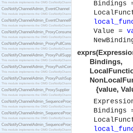
Bindings
This module implements the OMG CosNotifyChannelAdmin::ConsumerAdmin interface.
CosNotifyChannelAdmin_EventChannel
LocalFunc
This module implements the OMG CosNotifyChannelAdmin::EventChannel interface.
CosNotifyChannelAdmin_EventChannelFactory
local_fun
This module implements the OMG CosNotifyChannelAdmin::EventChannelFactory interface.
Value =
v
CosNotifyChannelAdmin_ProxyConsumer
This module implements the OMG CosNotifyChannelAdmin::ProxyConsumer interface.
NewBindi
CosNotifyChannelAdmin_ProxyPullConsumer
This module implements the OMG CosNotifyChannelAdmin::ProxyPullConsumer interface.
exprs(Expressio
CosNotifyChannelAdmin_ProxyPullSupplier
Bindings,
This module implements the OMG CosNotifyChannelAdmin::ProxyPullSupplier interface.
CosNotifyChannelAdmin_ProxyPushConsumer
LocalFunction
This module implements the OMG CosNotifyChannelAdmin::ProxyPushConsumer interface.
CosNotifyChannelAdmin_ProxyPushSupplier
NonLocalFunct
This module implements the OMG CosNotifyChannelAdmin::ProxyPushSupplier interface.
{value, Value
CosNotifyChannelAdmin_ProxySupplier
This module implements the OMG CosNotifyChannelAdmin::ProxySupplier interface.
Expressi
CosNotifyChannelAdmin_SequenceProxyPullConsumer
This module implements the OMG CosNotifyChannelAdmin::SequenceProxyPullConsumer interf
Bindings
CosNotifyChannelAdmin_SequenceProxyPullSupplier
LocalFunc
This module implements the OMG CosNotifyChannelAdmin::SequenceProxyPullSupplier interfac
CosNotifyChannelAdmin_SequenceProxyPushConsumer
local_fun
This module implements the OMG CosNotifyChannelAdmin::SequenceProxyPushConsumer inter