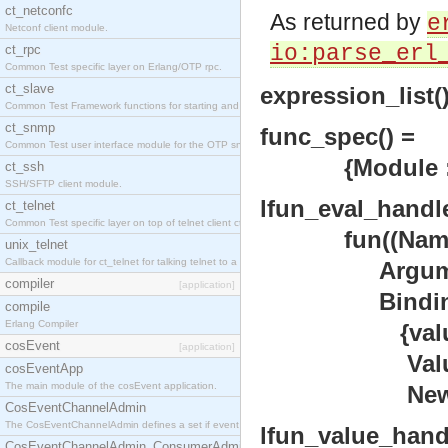
ct_netconfc
As returned by
e
Netconf client module.
io:parse_erl
ct_rpc
Common Test specific layer on Erlang/OTP rpc.
ct_slave
expression_list()
Common Test Framework functions for starting and stopping nodes for Large Scale Testing.
ct_snmp
func_spec() =
Common Test user interface module for the OTP snmp application.
{Module :: mod
ct_ssh
SSH/SFTP client module.
lfun_eval_handle
ct_telnet
Common Test specific layer on top of telnet client ct_telnet_client.erl.
fun((Name ::
unix_telnet
Callback module for ct_telnet for talking telnet to a unix host.
Argument
compiler
[application]
Bindings
compile
Erlang Compiler
{value
cosEvent
[application]
Value 
cosEventApp
The main module of the cosEvent application.
NewBind
CosEventChannelAdmin
The CosEventChannelAdmin defines a set if event service interfaces that enables decoupled 
lfun_value_handl
CosEventChannelAdmin_ConsumerAdmin