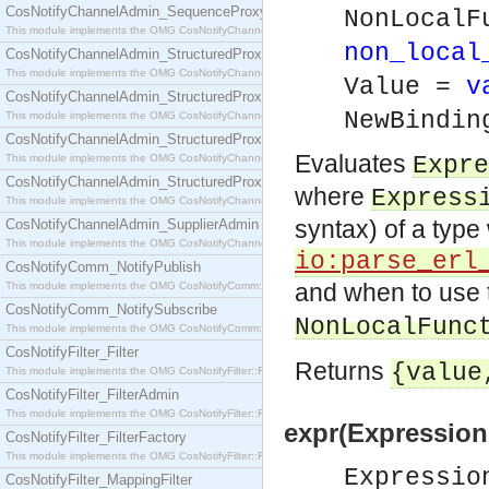
CosNotifyChannelAdmin_SequenceProxyPushSupplier
NonLocalF
This module implements the OMG CosNotifyChannelAdmin::SequenceProxyPushSupplier interf
non_local
CosNotifyChannelAdmin_StructuredProxyPullConsumer
This module implements the OMG CosNotifyChannelAdmin::StructuredProxyPullConsumer interf
Value =
v
CosNotifyChannelAdmin_StructuredProxyPullSupplier
NewBindi
This module implements the OMG CosNotifyChannelAdmin::StructuredProxyPullSupplier interfac
CosNotifyChannelAdmin_StructuredProxyPushConsumer
Evaluates
This module implements the OMG CosNotifyChannelAdmin::StructuredProxyPushConsumer inter
Expre
CosNotifyChannelAdmin_StructuredProxyPushSupplier
where
Express
This module implements the OMG CosNotifyChannelAdmin::StructuredProxyPushSupplier interf
syntax) of a typ
CosNotifyChannelAdmin_SupplierAdmin
This module implements the OMG CosNotifyChannelAdmin::SupplierAdmin interface.
io:parse_erl
CosNotifyComm_NotifyPublish
and when to use
This module implements the OMG CosNotifyComm::NotifyPublish interface.
CosNotifyComm_NotifySubscribe
NonLocalFunc
This module implements the OMG CosNotifyComm::NotifySubscribe interface.
CosNotifyFilter_Filter
Returns
{valu
This module implements the OMG CosNotifyFilter::Filter interface.
CosNotifyFilter_FilterAdmin
This module implements the OMG CosNotifyFilter::FilterAdmin interface.
expr(Expression
CosNotifyFilter_FilterFactory
This module implements the OMG CosNotifyFilter::FilterFactory interface.
Expressi
CosNotifyFilter_MappingFilter