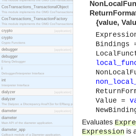
This module implements the OMG CosTransactions::Terminator interface.
NonLocalFunct
CosTransactions_TransactionalObject
ReturnFormat)
This module implements the OMG CosTransactions::TransactionalObject interface.
CosTransactions_TransactionFactory
{value, Value,
This module implements the OMG CosTransactions::TransactionFactory interface.
crypto
[application]
Expressi
crypto
Bindings
Crypto Functions
debugger
[application]
LocalFunc
debugger
local_fun
Erlang Debugger
i
NonLocalF
Debugger/Interpreter Interface
int
non_local
Interpreter Interface
ReturnFor
dialyzer
[application]
dialyzer
Value =
v
The Dialyzer, a DIscrepancy AnalYZer for ERlang programs
NewBindi
diameter
[application]
diameter
Evaluates
Expre
Main API of the diameter application.
diameter_app
is 
Expression
Callback module of a Diameter application.