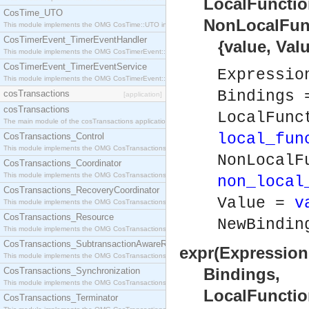
LocalFunction
CosTime_UTO
NonLocalFunct
This module implements the OMG CosTime::UTO interface.
CosTimerEvent_TimerEventHandler
{value, Value
This module implements the OMG CosTimerEvent::TimerEventHandler interface.
CosTimerEvent_TimerEventService
Expressi
This module implements the OMG CosTimerEvent::TimerEventService interface.
Bindings
cosTransactions
[application]
cosTransactions
LocalFunc
The main module of the cosTransactions application.
local_fun
CosTransactions_Control
This module implements the OMG CosTransactions::Control interface.
NonLocalF
CosTransactions_Coordinator
This module implements the OMG CosTransactions::Coordinator interface.
non_local
CosTransactions_RecoveryCoordinator
Value =
v
This module implements the OMG CosTransactions::RecoveryCoordinator interface.
CosTransactions_Resource
NewBindi
This module implements the OMG CosTransactions::Resource interface.
CosTransactions_SubtransactionAwareResource
expr(Expression
This module implements the OMG CosTransactions::SubtransactionAwareResource interface.
Bindings,
CosTransactions_Synchronization
This module implements the OMG CosTransactions::Synchronization interface.
LocalFunction
CosTransactions_Terminator