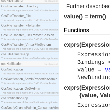
cosFileTransfer
[application]
Further describe
CosFileTransfer_Directory
This module implements the OMG CosFileTransfer::Directory interface.
value() = term()
CosFileTransfer_File
This module implements the OMG CosFileTransfer::File interface.
CosFileTransfer_FileIterator
Functions
This module implements the OMG CosFileTransfer::FileIterator interface.
CosFileTransfer_FileTransferSession
This module implements the OMG CosFileTransfer::FileTransferSession interface.
exprs(Expressio
CosFileTransfer_VirtualFileSystem
This module implements the OMG CosFileTransfer::VirtualFileSystem interface.
Expressi
cosFileTransferApp
The main module of the cosFileTransfer application.
Bindings
cosNotification
[application]
Value =
v
CosNotification
This module export functions which return QoS and Admin Properties constants.
NewBindi
CosNotification_AdminPropertiesAdmin
This module implements the OMG CosNotification::AdminPropertiesAdmin interface.
exprs(Expressio
CosNotification_QoSAdmin
This module implements the OMG CosNotification::QoSAdmin interface.
{value, Value
cosNotificationApp
The main module of the cosNotification application.
Expressi
CosNotifyChannelAdmin_ConsumerAdmin