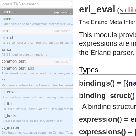
erl_eval
(
stdlib
appmon
[application]
appmon
The Erlang Meta Inter
A graphical node and application process tree viewer.
asn1
[application]
This module provid
asn1ct
expressions are in
ASN.1 compiler and compile-time support functions
asn1rt
the Erlang parser,
ASN.1 runtime support functions
common_test
[application]
Types
common_test_app
A framework for automated testing of arbitrary target nodes
ct
bindings() = [{
n
Main user interface for the Common Test framework.
ct_cover
binding_struct(
Common Test Framework code coverage support module.
ct_ftp
A binding structu
FTP client module (based on the FTP support of the INETS application).
ct_hooks
expression() =
e
A callback interface on top of Common Test
ct_master
expressions() = 
Distributed test execution control for Common Test.