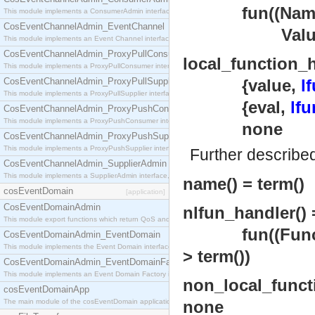
fun((Name :: a
This module implements a ConsumerAdmin interface, which allows consumers to be connected t
CosEventChannelAdmin_EventChannel
Value 
This module implements an Event Channel interface, which plays the role of a mediator betwee
CosEventChannelAdmin_ProxyPullConsumer
local_function_h
This module implements a ProxyPullConsumer interface which acts as a middleman between pull
CosEventChannelAdmin_ProxyPullSupplier
{value,
l
This module implements a ProxyPullSupplier interface which acts as a middleman between pull
{eval,
lfu
CosEventChannelAdmin_ProxyPushConsumer
This module implements a ProxyPushConsumer interface which acts as a middleman between pu
none
CosEventChannelAdmin_ProxyPushSupplier
This module implements a ProxyPushSupplier interface which acts as a middleman between pu
Further describe
CosEventChannelAdmin_SupplierAdmin
This module implements a SupplierAdmin interface, which allows suppliers to be connected to t
name() = term()
cosEventDomain
[application]
CosEventDomainAdmin
nlfun_handler() 
This module export functions which return QoS and Admin Properties constants.
fun((FuncS
CosEventDomainAdmin_EventDomain
This module implements the Event Domain interface.
> term())
CosEventDomainAdmin_EventDomainFactory
This module implements an Event Domain Factory interface, which is used to create new Event
non_local_funct
cosEventDomainApp
The main module of the cosEventDomain application.
none