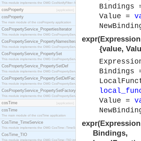
This module implements the OMG CosNotifyFilter::MappingFilter interface.
Bindings
cosProperty
[application]
Value =
v
cosProperty
The main module of the cosProperty application
NewBindi
CosPropertyService_PropertiesIterator
This module implements the OMG CosPropertyService::PropertiesIterator interface.
expr(Expression
CosPropertyService_PropertyNamesIterator
{value, Value
This module implements the OMG CosPropertyService::PropertyNamesIterator interface.
CosPropertyService_PropertySet
This module implements the OMG CosPropertyService::PropertySet interface.
Expressi
CosPropertyService_PropertySetDef
Bindings
This module implements the OMG CosPropertyService::PropertySetDef interface.
CosPropertyService_PropertySetDefFactory
LocalFunc
This module implements the OMG CosPropertyService::PropertySetDefFactory interface.
local_fun
CosPropertyService_PropertySetFactory
This module implements the OMG CosPropertyService::PropertySetFactory interface.
Value =
v
cosTime
[application]
NewBindi
cosTime
The main module of the cosTime application
expr(Expression
CosTime_TimeService
This module implements the OMG CosTime::TimeService interface.
Bindings,
CosTime_TIO
This module implements the OMG CosTime::TIO interface.