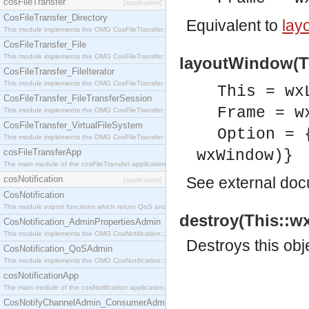
cosFileTransfer
[application]
CosFileTransfer_Directory
Equivalent to
lay
This module implements the OMG CosFileTransfer::Directory interface.
CosFileTransfer_File
This module implements the OMG CosFileTransfer::File interface.
layoutWindow(Th
CosFileTransfer_FileIterator
This module implements the OMG CosFileTransfer::FileIterator interface.
This = wx
CosFileTransfer_FileTransferSession
Frame = w
This module implements the OMG CosFileTransfer::FileTransferSession interface.
CosFileTransfer_VirtualFileSystem
Option = 
This module implements the OMG CosFileTransfer::VirtualFileSystem interface.
cosFileTransferApp
wxWindow)}
The main module of the cosFileTransfer application.
cosNotification
See
external do
[application]
CosNotification
This module export functions which return QoS and Admin Properties constants.
destroy(This::w
CosNotification_AdminPropertiesAdmin
This module implements the OMG CosNotification::AdminPropertiesAdmin interface.
Destroys this obj
CosNotification_QoSAdmin
This module implements the OMG CosNotification::QoSAdmin interface.
cosNotificationApp
The main module of the cosNotification application.
CosNotifyChannelAdmin_ConsumerAdmin