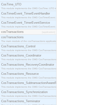
CosTime_UTO
This module implements the OMG CosTime::UTO interface.
CosTimerEvent_TimerEventHandler
This module implements the OMG CosTimerEvent::TimerEventHandler interface.
CosTimerEvent_TimerEventService
This module implements the OMG CosTimerEvent::TimerEventService interface.
cosTransactions
[application]
cosTransactions
The main module of the cosTransactions application.
CosTransactions_Control
This module implements the OMG CosTransactions::Control interface.
CosTransactions_Coordinator
This module implements the OMG CosTransactions::Coordinator interface.
CosTransactions_RecoveryCoordinator
This module implements the OMG CosTransactions::RecoveryCoordinator interface.
CosTransactions_Resource
This module implements the OMG CosTransactions::Resource interface.
CosTransactions_SubtransactionAwareResource
This module implements the OMG CosTransactions::SubtransactionAwareResource interface.
CosTransactions_Synchronization
This module implements the OMG CosTransactions::Synchronization interface.
CosTransactions_Terminator