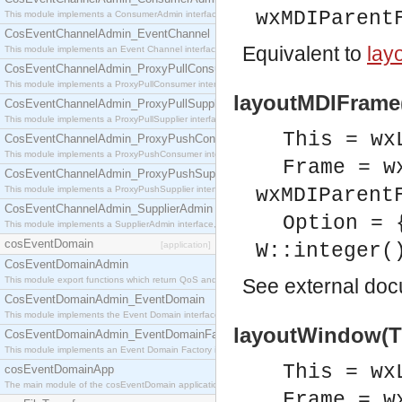
wxMDIParent
This module implements a ConsumerAdmin interface, which allows consumers to be connected t
CosEventChannelAdmin_EventChannel
Equivalent to
lay
This module implements an Event Channel interface, which plays the role of a mediator betwee
CosEventChannelAdmin_ProxyPullConsumer
This module implements a ProxyPullConsumer interface which acts as a middleman between pull
layoutMDIFrame(
CosEventChannelAdmin_ProxyPullSupplier
This module implements a ProxyPullSupplier interface which acts as a middleman between pull
This = wx
CosEventChannelAdmin_ProxyPushConsumer
This module implements a ProxyPushConsumer interface which acts as a middleman between pu
Frame = w
CosEventChannelAdmin_ProxyPushSupplier
This module implements a ProxyPushSupplier interface which acts as a middleman between pu
wxMDIParent
CosEventChannelAdmin_SupplierAdmin
Option = 
This module implements a SupplierAdmin interface, which allows suppliers to be connected to t
cosEventDomain
[application]
W::integer(
CosEventDomainAdmin
This module export functions which return QoS and Admin Properties constants.
See
external do
CosEventDomainAdmin_EventDomain
This module implements the Event Domain interface.
layoutWindow(Th
CosEventDomainAdmin_EventDomainFactory
This module implements an Event Domain Factory interface, which is used to create new Event
This = wx
cosEventDomainApp
The main module of the cosEventDomain application.
Frame = w