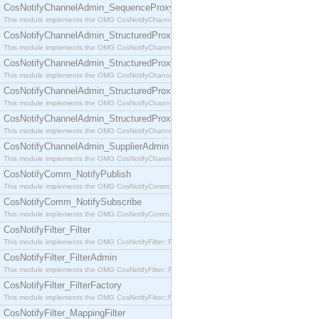
CosNotifyChannelAdmin_SequenceProxyPushSupplier
This module implements the OMG CosNotifyChannelAdmin::SequenceProxyPushSupplier interf
CosNotifyChannelAdmin_StructuredProxyPullConsumer
This module implements the OMG CosNotifyChannelAdmin::StructuredProxyPullConsumer interf
CosNotifyChannelAdmin_StructuredProxyPullSupplier
This module implements the OMG CosNotifyChannelAdmin::StructuredProxyPullSupplier interfac
CosNotifyChannelAdmin_StructuredProxyPushConsumer
This module implements the OMG CosNotifyChannelAdmin::StructuredProxyPushConsumer inter
CosNotifyChannelAdmin_StructuredProxyPushSupplier
This module implements the OMG CosNotifyChannelAdmin::StructuredProxyPushSupplier interf
CosNotifyChannelAdmin_SupplierAdmin
This module implements the OMG CosNotifyChannelAdmin::SupplierAdmin interface.
CosNotifyComm_NotifyPublish
This module implements the OMG CosNotifyComm::NotifyPublish interface.
CosNotifyComm_NotifySubscribe
This module implements the OMG CosNotifyComm::NotifySubscribe interface.
CosNotifyFilter_Filter
This module implements the OMG CosNotifyFilter::Filter interface.
CosNotifyFilter_FilterAdmin
This module implements the OMG CosNotifyFilter::FilterAdmin interface.
CosNotifyFilter_FilterFactory
This module implements the OMG CosNotifyFilter::FilterFactory interface.
CosNotifyFilter_MappingFilter