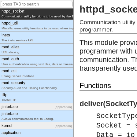
Configuration utility functions to be used by the Erlang Web server API programmer.
httpd_socke
httpd_socket
Communication utility functions to be used by the Erlang Web server API programmer.
Communication utility
httpd_util
programmer.
Miscellaneous utility functions to be used when implementing Erlang Web server API modules.
inets
The inets services API
This module provi
mod_alias
programmer with ut
URL aliasing.
communication. T
mod_auth
User authentication using text files, dets or mnesia database.
transparently used
mod_esi
Erlang Server Interface
mod_security
Functions
Security Audit and Trailing Functionality
tftp
Trivial FTP
deliver(SocketTy
jinterface
[application]
jinterface
SocketTyp
A Java communication tool to Erlang.
Socket = 
kernel
[application]
application
Data = io