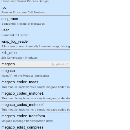
Distributed Named Process Groups
rpc
Remote Procedure Call Services
seq_trace
Sequential Tracing of Messages
user
Standard I/O Server
wrap_log_reader
A function to read internally formatted wrap disk logs
zlib_stub
Zlib Compression interface.
megaco
[application]
megaco
Main API of the Megaco application
megaco_codec_meas
This module implements a simple megaco codec measurement tool.
megaco_codec_mstone1
This module implements a simple megaco codec-based performance tool.
megaco_codec_mstone2
This module implements a simple megaco codec-based performance tool.
megaco_codec_transform
Megaco message transformation utility.
megaco_edist_compress