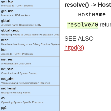
gen_tcp
resolve() -> Ho
Interface to TCP/IP sockets
gen_udp
HostName 
Interface to UDP sockets
global
retur
resolve/0
A Global Name Registration Facility
global_group
Grouping Nodes to Global Name Registration Groups
SEE ALSO
heart
Heartbeat Monitoring of an Erlang Runtime System
httpd(3)
inet
Access to TCP/IP Protocols
inet_res
A Rudimentary DNS Client
init_stub
Coordination of System Startup
net_adm
Various Erlang Net Administration Routines
net_kernel
Erlang Networking Kernel
os
Operating System Specific Functions
pg2