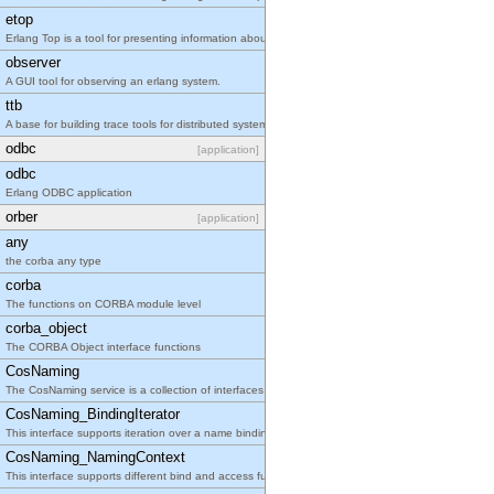
etop
Erlang Top is a tool for presenting information about erlang processes similar to the information
observer
A GUI tool for observing an erlang system.
ttb
A base for building trace tools for distributed systems.
odbc
[application]
odbc
Erlang ODBC application
orber
[application]
any
the corba any type
corba
The functions on CORBA module level
corba_object
The CORBA Object interface functions
CosNaming
The CosNaming service is a collection of interfaces that together define the naming service.
CosNaming_BindingIterator
This interface supports iteration over a name binding list.
CosNaming_NamingContext
This interface supports different bind and access functions for names in a context.