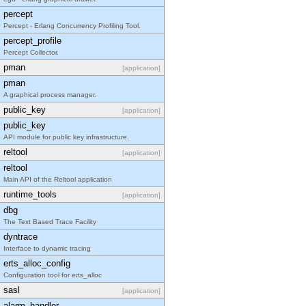
percept
Percept - Erlang Concurrency Profiling Tool.
percept_profile
Percept Collector.
pman
[application]
pman
A graphical process manager.
public_key
[application]
public_key
API module for public key infrastructure.
reltool
[application]
reltool
Main API of the Reltool application
runtime_tools
[application]
dbg
The Text Based Trace Facility
dyntrace
Interface to dynamic tracing
erts_alloc_config
Configuration tool for erts_alloc
sasl
[application]
alarm_handler