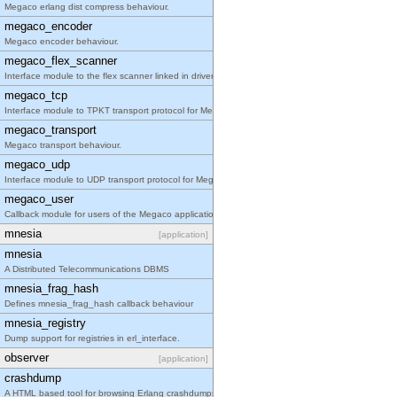
Megaco erlang dist compress behaviour.
megaco_encoder
Megaco encoder behaviour.
megaco_flex_scanner
Interface module to the flex scanner linked in driver.
megaco_tcp
Interface module to TPKT transport protocol for Megaco/H.248.
megaco_transport
Megaco transport behaviour.
megaco_udp
Interface module to UDP transport protocol for Megaco/H.248.
megaco_user
Callback module for users of the Megaco application
mnesia
[application]
mnesia
A Distributed Telecommunications DBMS
mnesia_frag_hash
Defines mnesia_frag_hash callback behaviour
mnesia_registry
Dump support for registries in erl_interface.
observer
[application]
crashdump
A HTML based tool for browsing Erlang crashdumps.