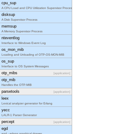
cpu_sup
A CPU Load and CPU Utilization Supervisor Process
disksup
A Disk Supervisor Process
memsup
A Memory Supervisor Process
nteventlog
Interface to Windows Event Log
os_mon_mib
Loading and Unloading of OTP-OS-MON-MIB
os_sup
Interface to OS System Messages
otp_mibs
[application]
otp_mib
Handles the OTP-MIB
parsetools
[application]
leex
Lexical analyzer generator for Erlang
yecc
LALR-1 Parser Generator
percept
[application]
egd
egd - erlang graphical drawer.