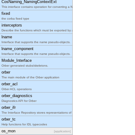
CosNaming_NamingContextExt
This interface contains operation for converting a Name sequence to a string and back.
fixed
the corba fixed type
interceptors
Describe the functions which must be exported by any supplied Orber native interceptor.
lname
Interface that supports the name pseudo-objects.
lname_component
Interface that supports the name pseudo-objects.
Module_Interface
Orber generated stubs/skeletons.
orber
The main module of the Orber application
orber_acl
Orber ACL operations
orber_diagnostics
Diagnostics API for Orber
orber_ifr
The Interface Repository stores representations of IDL information
orber_tc
Help functions for IDL typecodes
os_mon
[application]