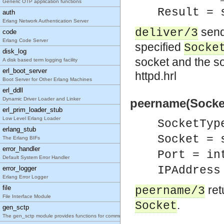
Generic OTP application functions
Result = 
auth
Erlang Network Authentication Server
send
deliver/3
code
Erlang Code Server
specified
Socke
disk_log
socket and the s
A disk based term logging facility
erl_boot_server
httpd.hrl
Boot Server for Other Erlang Machines
erl_ddll
Dynamic Driver Loader and Linker
peername(Socket
erl_prim_loader_stub
Low Level Erlang Loader
SocketTyp
erlang_stub
Socket = 
The Erlang BIFs
error_handler
Port = in
Default System Error Handler
IPAddress
error_logger
Erlang Error Logger
ret
file
peername/3
File Interface Module
.
Socket
gen_sctp
The gen_sctp module provides functions for communicating with sockets using the SCTP protoc