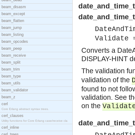
date_and_time_t
beam_disasm
beam_except
date_and_time_to
beam_flatten
beam_jump
DateAndTi
beam_listing
Validate 
beam_opcodes
beam_peep
Converts a DateAn
beam_receive
DISPLAY-HINT def
beam_split
beam_trim
The validation fu
beam_type
validation of the
beam_utils
found to not foll
beam_validator
validation. See t
beam_z
cerl
on the
Validat
Core Erlang abstract syntax trees.
cerl_clauses
date_and_time_t
Utility functions for Core Erlang case/receive cla
cerl_inline
cerl_trees