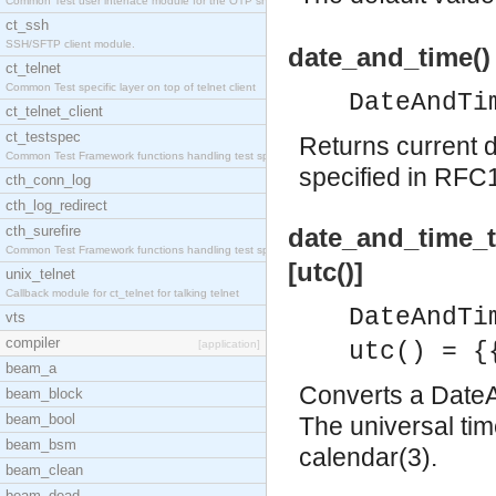
Common Test user interface module for the OTP snmp
ct_ssh
SSH/SFTP client module.
date_and_time()
ct_telnet
Common Test specific layer on top of telnet client
DateAndTi
ct_telnet_client
ct_testspec
Returns current 
Common Test Framework functions handling test spec
specified in RF
cth_conn_log
cth_log_redirect
cth_surefire
date_and_time_t
Common Test Framework functions handling test spec
[utc()]
unix_telnet
Callback module for ct_telnet for talking telnet
DateAndTi
vts
compiler
[application]
utc() = {
beam_a
Converts a DateAnd
beam_block
beam_bool
The universal tim
beam_bsm
calendar(3).
beam_clean
beam_dead