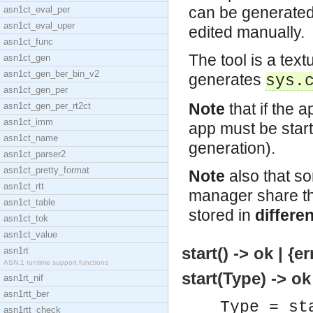
can be generated,
asn1ct_eval_per
asn1ct_eval_uper
edited manually.
asn1ct_func
The tool is a tex
asn1ct_gen
asn1ct_gen_ber_bin_v2
generates
sys.
asn1ct_gen_per
Note
that if the a
asn1ct_gen_per_rt2ct
asn1ct_imm
app must be start
asn1ct_name
generation).
asn1ct_parser2
asn1ct_pretty_format
Note
also that so
asn1ct_rtt
manager share th
asn1ct_table
stored in
differen
asn1ct_tok
asn1ct_value
start() -> ok | {
asn1rt
ASN.1 runtime support functions
start(Type) -> ok
asn1rt_nif
asn1rtt_ber
Type = st
asn1rtt_check