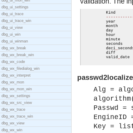
validation. The inp
dbg_ui_mon_win
dbg_ui_settings
          Kind        
dbg_ui_trace
-----------
dbg_ui_trace_win
          year       
          month       
dbg_ui_view
          day         
dbg_ui_win
          hour        
          minute      
dbg_ui_winman
          seconds     
dbg_wx_break
          deci
_
second
          diff       
dbg_wx_break_win
          valid
_
date 
dbg_wx_code
dbg_wx_filedialog_win
dbg_wx_interpret
passwd2localize
dbg_wx_mon
Alg = alg
dbg_wx_mon_win
dbg_wx_settings
algorithm
dbg_wx_src_view
Passwd = 
dbg_wx_trace
EngineID 
dbg_wx_trace_win
dbg_wx_view
Key = lis
dbg_wx_win