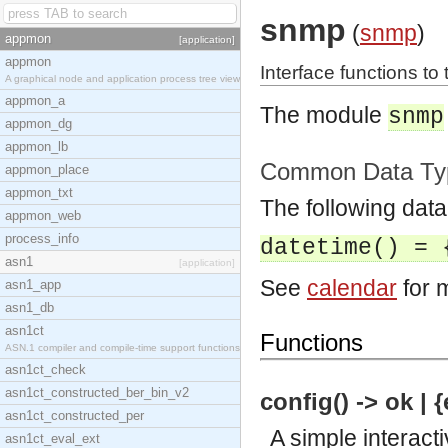
snmp
(
snmp
)
appmon
[application]
appmon
Interface functions to
A graphical node and application process tree view
appmon_a
The module
snmp
appmon_dg
appmon_lb
Common Data Ty
appmon_place
appmon_txt
The following data
appmon_web
process_info
datetime() = 
asn1
[application]
See
calendar
for m
asn1_app
asn1_db
asn1ct
Functions
ASN.1 compiler and compile-time support functions
asn1ct_check
asn1ct_constructed_ber_bin_v2
config() -> ok | 
asn1ct_constructed_per
A simple interacti
asn1ct_eval_ext