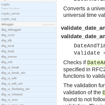
crypto
Converts a univer
Crypto Functions
crypto_server
universal time va
crypto_sup
debugger
[application]
validate_date_a
dbg_debugged
validate_date_a
dbg_icmd
dbg_idb
DateAndTi
dbg_ieval
dbg_iload
Validate 
dbg_iserver
Checks if
DateA
dbg_istk
dbg_ui_break
specified in RFC2
dbg_ui_break_win
functions to vali
dbg_ui_edit
dbg_ui_edit_win
The validation fu
dbg_ui_filedialog_win
validation of the
dbg_ui_interpret
found to not foll
dbg_ui_mon