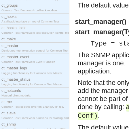
The default value
ct_groups
Common Test Framework callback module.
ct_hooks
start_manager() 
A callback interface on top of Common Test
ct_hooks_lock
start_manager(Ty
Common Test Framework test execution control modul
ct_make
Type = st
ct_master
Distributed test execution control for Common Test
The SNMP applicat
ct_master_event
manager is one. T
Common Test Framework Event Handler.
ct_master_logs
application.
Logging functionality for Common Test Master.
ct_master_status
Note that the only
Logging functionality for Common Test Master.
add the manager re
ct_netconfc
Netconf client module.
cannot be part of 
ct_rpc
done by calling:
Common Test specific layer on Erlang/OTP rpc.
ct_slave
.
Conf)
Common Test Framework functions for starting and s
ct_snmp
The default value