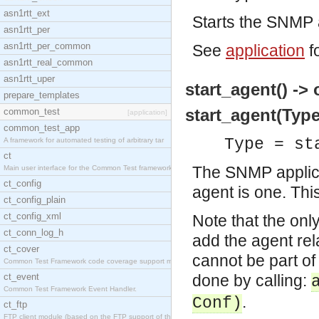
asn1rtt_ext
Starts the SNMP a
asn1rtt_per
asn1rtt_per_common
See
application
f
asn1rtt_real_common
asn1rtt_uper
start_agent() -> 
prepare_templates
start_agent(Type
common_test
[application]
common_test_app
Type = st
A framework for automated testing of arbitrary tar
ct
The SNMP applicat
Main user interface for the Common Test framework.
ct_config
agent is one. This
ct_config_plain
ct_config_xml
Note that the only
ct_conn_log_h
add the agent rela
ct_cover
cannot be part of 
Common Test Framework code coverage support module
ct_event
done by calling:
Common Test Framework Event Handler.
.
Conf)
ct_ftp
FTP client module (based on the FTP support of the