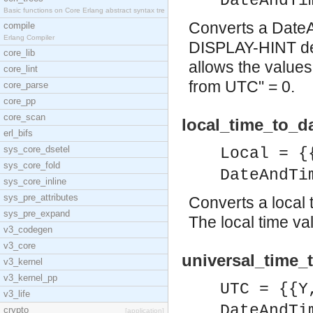
DateAndTi
Basic functions on Core Erlang abstract syntax tre
Converts a DateAn
compile
Erlang Compiler
DISPLAY-HINT defi
core_lib
allows the values
core_lint
from UTC" = 0.
core_parse
core_pp
core_scan
local_time_to_d
erl_bifs
sys_core_dsetel
Local = {
sys_core_fold
DateAndTi
sys_core_inline
sys_pre_attributes
Converts a local t
sys_pre_expand
The local time va
v3_codegen
v3_core
universal_time_
v3_kernel
v3_kernel_pp
UTC = {{Y
v3_life
DateAndTi
crypto
[application]