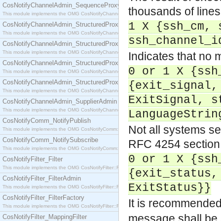
CosNotifyChannelAdmin_SequenceProxyPushSupplier
thousands of line
This module implements the OMG CosNotifyChannelAdmin::SequenceProxyPushSupplier interf
1 X {ssh_cm, 
CosNotifyChannelAdmin_StructuredProxyPullConsumer
This module implements the OMG CosNotifyChannelAdmin::StructuredProxyPullConsumer interf
ssh_channel_i
CosNotifyChannelAdmin_StructuredProxyPullSupplier
This module implements the OMG CosNotifyChannelAdmin::StructuredProxyPullSupplier interfac
Indicates that no m
CosNotifyChannelAdmin_StructuredProxyPushConsumer
0 or 1 X {ssh
This module implements the OMG CosNotifyChannelAdmin::StructuredProxyPushConsumer inter
CosNotifyChannelAdmin_StructuredProxyPushSupplier
{exit_signal,
This module implements the OMG CosNotifyChannelAdmin::StructuredProxyPushSupplier interf
ExitSignal, s
CosNotifyChannelAdmin_SupplierAdmin
This module implements the OMG CosNotifyChannelAdmin::SupplierAdmin interface.
LanguageStrin
CosNotifyComm_NotifyPublish
Not all systems se
This module implements the OMG CosNotifyComm::NotifyPublish interface.
CosNotifyComm_NotifySubscribe
RFC 4254 section
This module implements the OMG CosNotifyComm::NotifySubscribe interface.
0 or 1 X {ssh
CosNotifyFilter_Filter
This module implements the OMG CosNotifyFilter::Filter interface.
{exit_status,
CosNotifyFilter_FilterAdmin
ExitStatus}}
This module implements the OMG CosNotifyFilter::FilterAdmin interface.
CosNotifyFilter_FilterFactory
It is recommended
This module implements the OMG CosNotifyFilter::FilterFactory interface.
message shall be 
CosNotifyFilter_MappingFilter