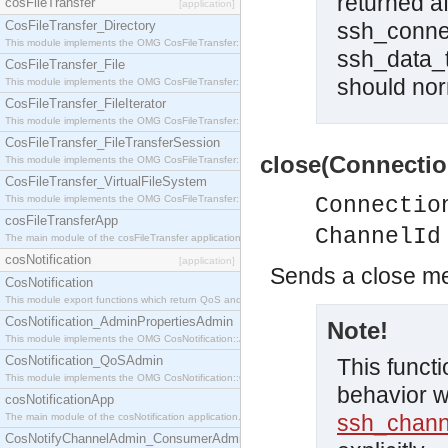
returned a
cosFileTransfer
[application]
CosFileTransfer_Directory
ssh_connec
This module implements the OMG CosFileTransfer::Directory interface.
ssh_data_t
CosFileTransfer_File
should norm
This module implements the OMG CosFileTransfer::File interface.
CosFileTransfer_FileIterator
This module implements the OMG CosFileTransfer::FileIterator interface.
CosFileTransfer_FileTransferSession
close(Connectio
This module implements the OMG CosFileTransfer::FileTransferSession interface.
CosFileTransfer_VirtualFileSystem
This module implements the OMG CosFileTransfer::VirtualFileSystem interface.
Connectio
cosFileTransferApp
ChannelId
The main module of the cosFileTransfer application.
cosNotification
[application]
Sends a close m
CosNotification
This module export functions which return QoS and Admin Properties constants.
CosNotification_AdminPropertiesAdmin
Note!
This module implements the OMG CosNotification::AdminPropertiesAdmin interface.
CosNotification_QoSAdmin
This functi
This module implements the OMG CosNotification::QoSAdmin interface.
behavior w
cosNotificationApp
ssh_chann
The main module of the cosNotification application.
CosNotifyChannelAdmin_ConsumerAdmin