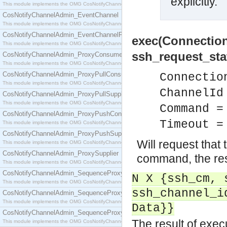
explicitly.
This module implements the OMG CosNotifyChannelAdmin::ConsumerAdmin interface.
CosNotifyChannelAdmin_EventChannel
This module implements the OMG CosNotifyChannelAdmin::EventChannel interface.
CosNotifyChannelAdmin_EventChannelFactory
exec(Connectio
This module implements the OMG CosNotifyChannelAdmin::EventChannelFactory interface.
ssh_request_sta
CosNotifyChannelAdmin_ProxyConsumer
This module implements the OMG CosNotifyChannelAdmin::ProxyConsumer interface.
CosNotifyChannelAdmin_ProxyPullConsumer
Connectio
This module implements the OMG CosNotifyChannelAdmin::ProxyPullConsumer interface.
ChannelId
CosNotifyChannelAdmin_ProxyPullSupplier
This module implements the OMG CosNotifyChannelAdmin::ProxyPullSupplier interface.
Command =
CosNotifyChannelAdmin_ProxyPushConsumer
Timeout =
This module implements the OMG CosNotifyChannelAdmin::ProxyPushConsumer interface.
CosNotifyChannelAdmin_ProxyPushSupplier
Will request that 
This module implements the OMG CosNotifyChannelAdmin::ProxyPushSupplier interface.
CosNotifyChannelAdmin_ProxySupplier
command, the resu
This module implements the OMG CosNotifyChannelAdmin::ProxySupplier interface.
CosNotifyChannelAdmin_SequenceProxyPullConsumer
N X {ssh_cm, 
This module implements the OMG CosNotifyChannelAdmin::SequenceProxyPullConsumer interf
ssh_channel_i
CosNotifyChannelAdmin_SequenceProxyPullSupplier
This module implements the OMG CosNotifyChannelAdmin::SequenceProxyPullSupplier interfac
Data}}
CosNotifyChannelAdmin_SequenceProxyPushConsumer
The result of exe
This module implements the OMG CosNotifyChannelAdmin::SequenceProxyPushConsumer inter