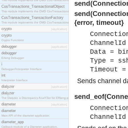
This module implements the OMG CosTransactions::Terminator interface.
send(Connection
CosTransactions_TransactionalObject
This module implements the OMG CosTransactions::TransactionalObject interface.
send(Connection
CosTransactions_TransactionFactory
{error, timeout}
This module implements the OMG CosTransactions::TransactionFactory interface.
crypto
[application]
Connectio
crypto
Crypto Functions
ChannelId
debugger
[application]
Data = bi
debugger
Erlang Debugger
Type = ss
i
Timeout =
Debugger/Interpreter Interface
int
Sends channel da
Interpreter Interface
dialyzer
[application]
dialyzer
send_eof(Connec
The Dialyzer, a DIscrepancy AnalYZer for ERlang programs
diameter
[application]
Connectio
diameter
ChannelId
Main API of the diameter application.
diameter_app
Callback module of a Diameter application.