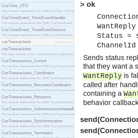
> ok
CosTime_UTO
This module implements the OMG CosTime::UTO interface.
Connectio
CosTimerEvent_TimerEventHandler
This module implements the OMG CosTimerEvent::TimerEventHandler interface.
WantReply
CosTimerEvent_TimerEventService
Status = 
This module implements the OMG CosTimerEvent::TimerEventService interface.
cosTransactions
[application]
ChannelId
cosTransactions
The main module of the cosTransactions application.
Sends status repl
CosTransactions_Control
that they want a s
This module implements the OMG CosTransactions::Control interface.
CosTransactions_Coordinator
is fa
WantReply
This module implements the OMG CosTransactions::Coordinator interface.
called after han
CosTransactions_RecoveryCoordinator
This module implements the OMG CosTransactions::RecoveryCoordinator interface.
containing a
Wan
CosTransactions_Resource
behavior callbac
This module implements the OMG CosTransactions::Resource interface.
CosTransactions_SubtransactionAwareResource
This module implements the OMG CosTransactions::SubtransactionAwareResource interface.
send(Connection
CosTransactions_Synchronization
This module implements the OMG CosTransactions::Synchronization interface.
send(Connection
CosTransactions_Terminator