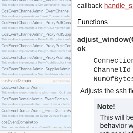
callback
handle_
This module implements a ConsumerAdmin interface, which allows consumers to be connected t
CosEventChannelAdmin_EventChannel
This module implements an Event Channel interface, which plays the role of a mediator betwee
Functions
CosEventChannelAdmin_ProxyPullConsumer
This module implements a ProxyPullConsumer interface which acts as a middleman between pull
CosEventChannelAdmin_ProxyPullSupplier
adjust_window(
This module implements a ProxyPullSupplier interface which acts as a middleman between pull
CosEventChannelAdmin_ProxyPushConsumer
ok
This module implements a ProxyPushConsumer interface which acts as a middleman between pu
CosEventChannelAdmin_ProxyPushSupplier
Connectio
This module implements a ProxyPushSupplier interface which acts as a middleman between pu
ChannelId
CosEventChannelAdmin_SupplierAdmin
This module implements a SupplierAdmin interface, which allows suppliers to be connected to t
NumOfByte
cosEventDomain
[application]
CosEventDomainAdmin
Adjusts the ssh f
This module export functions which return QoS and Admin Properties constants.
CosEventDomainAdmin_EventDomain
This module implements the Event Domain interface.
Note!
CosEventDomainAdmin_EventDomainFactory
This will 
This module implements an Event Domain Factory interface, which is used to create new Event
cosEventDomainApp
behavior w
The main module of the cosEventDomain application.