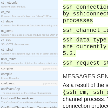
ct_netconfc
ssh_connectio
Netconf client module.
ct_rpc
by ssh:connec
Common Test specific layer on Erlang/OTP rpc.
processes
ct_slave
Common Test Framework functions for starting and stopping nodes for Large Scale Testing.
ssh_channel_i
ct_snmp
Common Test user interface module for the OTP snmp application.
ssh_data_type
ct_ssh
SSH/SFTP client module.
are currently
ct_telnet
5.2.
Common Test specific layer on top of telnet client ct_telnet_client.erl.
unix_telnet
ssh_request_s
Callback module for ct_telnet for talking telnet to a unix host.
compiler
[application]
compile
MESSAGES SEN
Erlang Compiler
cosEvent
As a result of the
[application]
cosEventApp
{ssh_cm, ssh_
The main module of the cosEvent application.
channel process. T
CosEventChannelAdmin
The CosEventChannelAdmin defines a set if event service interfaces that enables decoupled 
connection protoco
CosEventChannelAdmin_ConsumerAdmin