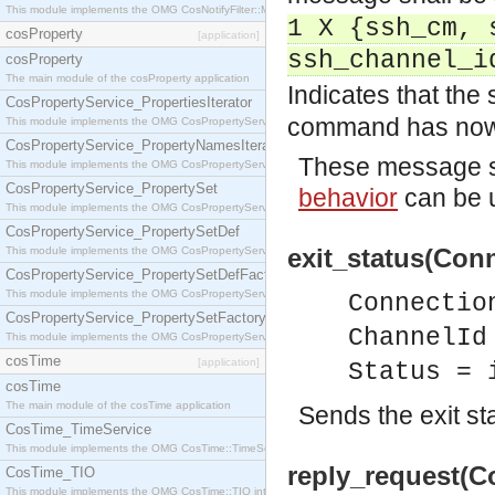
This module implements the OMG CosNotifyFilter::MappingFilter interface.
1 X {ssh_cm, 
cosProperty
[application]
ssh_channel_i
cosProperty
The main module of the cosProperty application
Indicates that the 
CosPropertyService_PropertiesIterator
command has now
This module implements the OMG CosPropertyService::PropertiesIterator interface.
CosPropertyService_PropertyNamesIterator
These message sh
This module implements the OMG CosPropertyService::PropertyNamesIterator interface.
CosPropertyService_PropertySet
behavior
can be u
This module implements the OMG CosPropertyService::PropertySet interface.
CosPropertyService_PropertySetDef
exit_status(Conn
This module implements the OMG CosPropertyService::PropertySetDef interface.
CosPropertyService_PropertySetDefFactory
This module implements the OMG CosPropertyService::PropertySetDefFactory interface.
Connectio
CosPropertyService_PropertySetFactory
ChannelId
This module implements the OMG CosPropertyService::PropertySetFactory interface.
cosTime
[application]
Status = 
cosTime
The main module of the cosTime application
Sends the exit st
CosTime_TimeService
This module implements the OMG CosTime::TimeService interface.
reply_request(C
CosTime_TIO
This module implements the OMG CosTime::TIO interface.