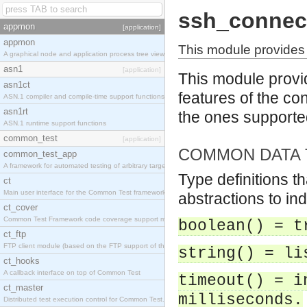
ssh_connec
appmon
[application]
appmon
This module provides 
A graphical node and application process tree viewer.
asn1
[application]
This module provid
asn1ct
features of the con
ASN.1 compiler and compile-time support functions
asn1rt
the ones support
ASN.1 runtime support functions
common_test
[application]
COMMON DATA 
common_test_app
A framework for automated testing of arbitrary target nodes
Type definitions t
ct
Main user interface for the Common Test framework.
abstractions to in
ct_cover
Common Test Framework code coverage support module.
boolean() = t
ct_ftp
FTP client module (based on the FTP support of the INETS application).
string() = li
ct_hooks
A callback interface on top of Common Test
timeout() = i
ct_master
milliseconds.
Distributed test execution control for Common Test.