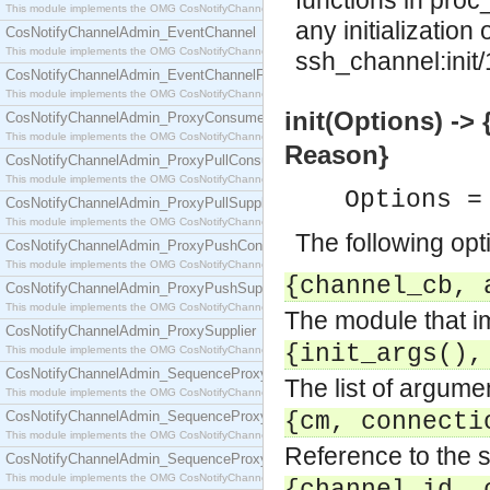
functions in proc
This module implements the OMG CosNotifyChannelAdmin::ConsumerAdmin interface.
any initialization
CosNotifyChannelAdmin_EventChannel
This module implements the OMG CosNotifyChannelAdmin::EventChannel interface.
ssh_channel:init/
CosNotifyChannelAdmin_EventChannelFactory
This module implements the OMG CosNotifyChannelAdmin::EventChannelFactory interface.
init(Options) -> 
CosNotifyChannelAdmin_ProxyConsumer
This module implements the OMG CosNotifyChannelAdmin::ProxyConsumer interface.
Reason}
CosNotifyChannelAdmin_ProxyPullConsumer
This module implements the OMG CosNotifyChannelAdmin::ProxyPullConsumer interface.
Options =
CosNotifyChannelAdmin_ProxyPullSupplier
This module implements the OMG CosNotifyChannelAdmin::ProxyPullSupplier interface.
The following opt
CosNotifyChannelAdmin_ProxyPushConsumer
This module implements the OMG CosNotifyChannelAdmin::ProxyPushConsumer interface.
{channel_cb, 
CosNotifyChannelAdmin_ProxyPushSupplier
This module implements the OMG CosNotifyChannelAdmin::ProxyPushSupplier interface.
The module that i
CosNotifyChannelAdmin_ProxySupplier
{init_args(),
This module implements the OMG CosNotifyChannelAdmin::ProxySupplier interface.
CosNotifyChannelAdmin_SequenceProxyPullConsumer
The list of argumen
This module implements the OMG CosNotifyChannelAdmin::SequenceProxyPullConsumer interf
CosNotifyChannelAdmin_SequenceProxyPullSupplier
{cm, connecti
This module implements the OMG CosNotifyChannelAdmin::SequenceProxyPullSupplier interfac
Reference to the 
CosNotifyChannelAdmin_SequenceProxyPushConsumer
This module implements the OMG CosNotifyChannelAdmin::SequenceProxyPushConsumer inter