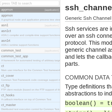
ssh_channe
appmon
[application]
appmon
Generic Ssh Channel
A graphical node and application process tree viewer.
asn1
[application]
Ssh services are 
asn1ct
over an ssh conne
ASN.1 compiler and compile-time support functions
asn1rt
protocol. This mod
ASN.1 runtime support functions
generic channel a
common_test
[application]
and lets the callba
common_test_app
A framework for automated testing of arbitrary target nodes
parts.
ct
Main user interface for the Common Test framework.
ct_cover
COMMON DATA 
Common Test Framework code coverage support module.
Type definitions t
ct_ftp
FTP client module (based on the FTP support of the INETS application).
abstractions to in
ct_hooks
A callback interface on top of Common Test
boolean() = t
ct_master
Distributed test execution control for Common Test.