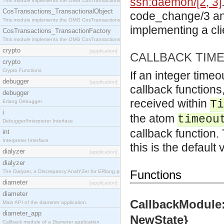
ssh:daemon/[2, 3]
This module implements the OMG CosTransactions::Terminator interface.
CosTransactions_TransactionalObject
code_change/3 and
This module implements the OMG CosTransactions::TransactionalObject interface.
implementing a cli
CosTransactions_TransactionFactory
This module implements the OMG CosTransactions::TransactionFactory interface.
crypto
[application]
CALLBACK TIM
crypto
Crypto Functions
If an integer timeo
debugger
[application]
callback functions
debugger
received within
Ti
Erlang Debugger
i
the atom
timeou
Debugger/Interpreter Interface
callback function. 
int
Interpreter Interface
this is the default 
dialyzer
[application]
dialyzer
Functions
The Dialyzer, a DIscrepancy AnalYZer for ERlang programs
diameter
[application]
diameter
CallbackModule:
Main API of the diameter application.
diameter_app
NewState}
Callback module of a Diameter application.