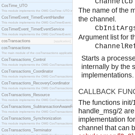
ChannelCb
CosTime_UTO
The name of the mo
This module implements the OMG CosTime::UTO interface.
CosTimerEvent_TimerEventHandler
the channel.
This module implements the OMG CosTimerEvent::TimerEventHandler interface.
CbInitArg
CosTimerEvent_TimerEventService
This module implements the OMG CosTimerEvent::TimerEventService interface.
Argument list for t
cosTransactions
[application]
ChannelRe
cosTransactions
The main module of the cosTransactions application.
Starts a processe
CosTransactions_Control
internally by the 
This module implements the OMG CosTransactions::Control interface.
CosTransactions_Coordinator
implementations. 
This module implements the OMG CosTransactions::Coordinator interface.
CosTransactions_RecoveryCoordinator
This module implements the OMG CosTransactions::RecoveryCoordinator interface.
CALLBACK FUN
CosTransactions_Resource
This module implements the OMG CosTransactions::Resource interface.
The functions init
CosTransactions_SubtransactionAwareResource
handle_msg/2 are t
This module implements the OMG CosTransactions::SubtransactionAwareResource interface.
implementation fo
CosTransactions_Synchronization
This module implements the OMG CosTransactions::Synchronization interface.
channel that can 
CosTransactions_Terminator