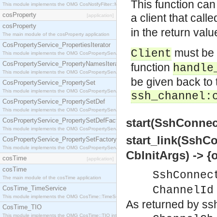
This function can
This module implements the OMG CosNotifyFilter::MappingFilter interface.
cosProperty
a client that call
[application]
cosProperty
in the return valu
The main module of the cosProperty application
CosPropertyService_PropertiesIterator
must be
Client
This module implements the OMG CosPropertyService::PropertiesIterator interface.
CosPropertyService_PropertyNamesIterator
function
handle
This module implements the OMG CosPropertyService::PropertyNamesIterator interface.
be given back to t
CosPropertyService_PropertySet
This module implements the OMG CosPropertyService::PropertySet interface.
ssh_channel:
CosPropertyService_PropertySetDef
This module implements the OMG CosPropertyService::PropertySetDef interface.
start(SshConnec
CosPropertyService_PropertySetDefFactory
This module implements the OMG CosPropertyService::PropertySetDefFactory interface.
start_link(SshC
CosPropertyService_PropertySetFactory
This module implements the OMG CosPropertyService::PropertySetFactory interface.
CbInitArgs) -> {
cosTime
[application]
cosTime
SshConnec
The main module of the cosTime application
ChannelId
CosTime_TimeService
This module implements the OMG CosTime::TimeService interface.
As returned by ss
CosTime_TIO
This module implements the OMG CosTime::TIO interface.