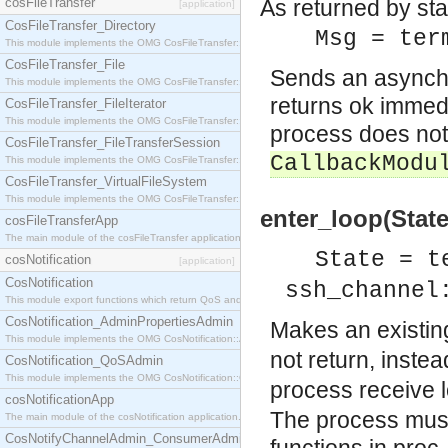
cosFileTransfer
As returned by sta
[application]
CosFileTransfer_Directory
Msg = ter
This module implements the OMG CosFileTransfer::Directory interface.
CosFileTransfer_File
Sends an asynch
This module implements the OMG CosFileTransfer::File interface.
returns ok immedi
CosFileTransfer_FileIterator
This module implements the OMG CosFileTransfer::FileIterator interface.
process does not 
CosFileTransfer_FileTransferSession
CallbackModu
This module implements the OMG CosFileTransfer::FileTransferSession interface.
CosFileTransfer_VirtualFileSystem
This module implements the OMG CosFileTransfer::VirtualFileSystem interface.
enter_loop(State
cosFileTransferApp
The main module of the cosFileTransfer application.
State = t
cosNotification
[application]
CosNotification
ssh_channel
This module export functions which return QoS and Admin Properties constants.
CosNotification_AdminPropertiesAdmin
Makes an existin
This module implements the OMG CosNotification::AdminPropertiesAdmin interface.
not return, instea
CosNotification_QoSAdmin
This module implements the OMG CosNotification::QoSAdmin interface.
process receive
cosNotificationApp
The process must
The main module of the cosNotification application.
CosNotifyChannelAdmin_ConsumerAdmin