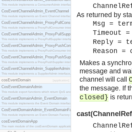
ChannelRe
This module implements a ConsumerAdmin interface, which allows consumers to be connected t
CosEventChannelAdmin_EventChannel
As returned by sta
This module implements an Event Channel interface, which plays the role of a mediator betwee
Msg = ter
CosEventChannelAdmin_ProxyPullConsumer
This module implements a ProxyPullConsumer interface which acts as a middleman between pull
Timeout =
CosEventChannelAdmin_ProxyPullSupplier
This module implements a ProxyPullSupplier interface which acts as a middleman between pull
Reply = t
CosEventChannelAdmin_ProxyPushConsumer
Reason = 
This module implements a ProxyPushConsumer interface which acts as a middleman between pu
CosEventChannelAdmin_ProxyPushSupplier
Makes a synchron
This module implements a ProxyPushSupplier interface which acts as a middleman between pu
CosEventChannelAdmin_SupplierAdmin
message and waiti
This module implements a SupplierAdmin interface, which allows suppliers to be connected to t
channel will call
cosEventDomain
[application]
the message. If 
CosEventDomainAdmin
This module export functions which return QoS and Admin Properties constants.
is retu
closed}
CosEventDomainAdmin_EventDomain
This module implements the Event Domain interface.
CosEventDomainAdmin_EventDomainFactory
cast(ChannelRef
This module implements an Event Domain Factory interface, which is used to create new Event
cosEventDomainApp
ChannelRe
The main module of the cosEventDomain application.