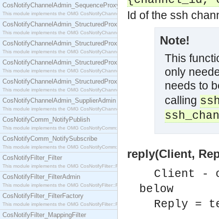
{channel_id, 
CosNotifyChannelAdmin_SequenceProxyPushSupplier
Id of the ssh chan
This module implements the OMG CosNotifyChannelAdmin::SequenceProxyPushSupplier interf
CosNotifyChannelAdmin_StructuredProxyPullConsumer
This module implements the OMG CosNotifyChannelAdmin::StructuredProxyPullConsumer interf
Note!
CosNotifyChannelAdmin_StructuredProxyPullSupplier
This module implements the OMG CosNotifyChannelAdmin::StructuredProxyPullSupplier interfac
This functi
CosNotifyChannelAdmin_StructuredProxyPushConsumer
only neede
This module implements the OMG CosNotifyChannelAdmin::StructuredProxyPushConsumer inter
CosNotifyChannelAdmin_StructuredProxyPushSupplier
needs to b
This module implements the OMG CosNotifyChannelAdmin::StructuredProxyPushSupplier interf
calling
ss
CosNotifyChannelAdmin_SupplierAdmin
This module implements the OMG CosNotifyChannelAdmin::SupplierAdmin interface.
ssh_cha
CosNotifyComm_NotifyPublish
This module implements the OMG CosNotifyComm::NotifyPublish interface.
CosNotifyComm_NotifySubscribe
This module implements the OMG CosNotifyComm::NotifySubscribe interface.
reply(Client, Rep
CosNotifyFilter_Filter
This module implements the OMG CosNotifyFilter::Filter interface.
Client - 
CosNotifyFilter_FilterAdmin
This module implements the OMG CosNotifyFilter::FilterAdmin interface.
below
CosNotifyFilter_FilterFactory
Reply = t
This module implements the OMG CosNotifyFilter::FilterFactory interface.
CosNotifyFilter_MappingFilter