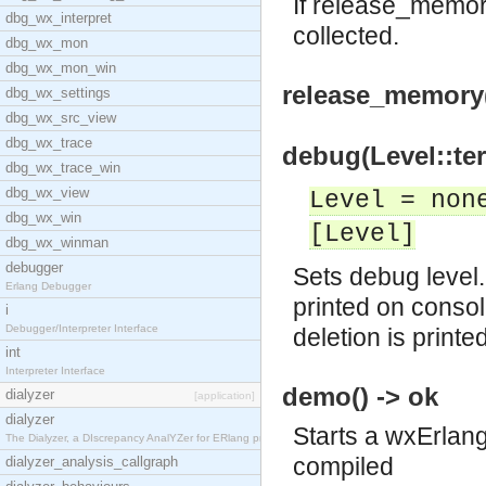
If release_memory
dbg_wx_interpret
collected.
dbg_wx_mon
dbg_wx_mon_win
release_memory
dbg_wx_settings
dbg_wx_src_view
dbg_wx_trace
debug(Level::ter
dbg_wx_trace_win
dbg_wx_view
Level = non
dbg_wx_win
[Level]
dbg_wx_winman
debugger
Sets debug level. 
Erlang Debugger
printed on consol
i
Debugger/Interpreter Interface
deletion is printe
int
Interpreter Interface
demo() -> ok
dialyzer
[application]
dialyzer
Starts a wxErlang
The Dialyzer, a DIscrepancy AnalYZer for ERlang pr
compiled
dialyzer_analysis_callgraph