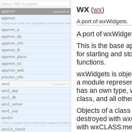
wx
(
wx
)
appmon
[application]
appmon
A port of wxWidgets.
A graphical node and application process tree view
appmon_a
A port of
wxWidge
appmon_dg
appmon_info
This is the base a
appmon_lb
for starting and st
appmon_place
functions.
appmon_txt
appmon_web
wxWidgets is objec
process_info
a module represent
asn1
[application]
has an own type, 
asn1_app
class, and all oth
asn1_db
asn1_server
Objects of a clas
asn1_sup
destroyed with wx
asn1ct
ASN.1 compiler and compile-time support functions
with wxCLASS:memb
asn1ct_check