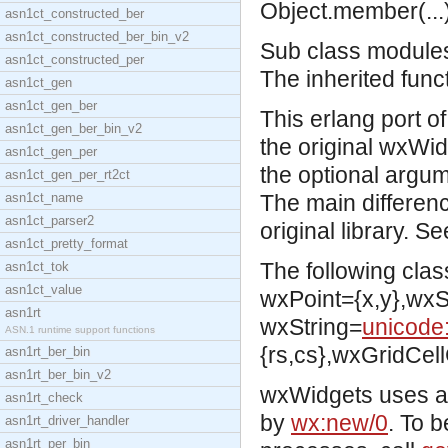
Object.member(...)
asn1ct_constructed_ber
asn1ct_constructed_ber_bin_v2
Sub class modules 
asn1ct_constructed_per
The inherited func
asn1ct_gen
asn1ct_gen_ber
This erlang port o
asn1ct_gen_ber_bin_v2
the original wxWid
asn1ct_gen_per
the optional argum
asn1ct_gen_per_rt2ct
asn1ct_name
The main differenc
asn1ct_parser2
original library. S
asn1ct_pretty_format
The following clas
asn1ct_tok
asn1ct_value
wxPoint={x,y},wxSi
asn1rt
wxString=
unicode:
ASN.1 runtime support functions
{rs,cs},wxGridCell
asn1rt_ber_bin
asn1rt_ber_bin_v2
wxWidgets uses a 
asn1rt_check
by
wx:new/0
. To 
asn1rt_driver_handler
asn1rt_per_bin