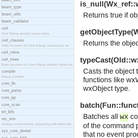
is_null(Wx_ref::
beam_type
Returns true if ob
beam_utils
beam_validator
cerl
getObjectType(W
Core Erlang abstract syntax trees.
cerl_clauses
Returns the objec
Utility functions for Core Erlang case/receive cla
cerl_inline
typeCast(Old::w
cerl_trees
Basic functions on Core Erlang abstract syntax tre
Casts the object
compile
Erlang Compiler
functions like w
core_lib
wxObject type.
core_parse
core_pp
batch(Fun::funct
core_scan
erl_bifs
Batches all
co
wx
rec_env
of the command p
Abstract environments, supporting self-referential
sys_core_dsetel
that no event pro
sys_core_fold