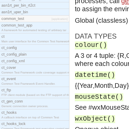
processes, call
ge
asn1rt_per_bin_rt2ct
to assign the envi
asn1rt_uper_bin
common_test
Global (classless)
[application]
common_test_app
A framework for automated testing of arbitrary tar
DATA TYPES
ct
Main user interface for the Common Test framework.
colour()
ct_config
A 3 or 4 tuple: {R
ct_config_plain
ct_config_xml
where each colour
ct_cover
Common Test Framework code coverage support module
datetime()
ct_event
{{Year,Month,Day}
Common Test Framework Event Handler.
ct_ftp
FTP client module (based on the FTP support of the
mouseState()
ct_gen_conn
See #wxMouseState
Generic connection owner process.
ct_hooks
wxObject()
A callback interface on top of Common Test
ct_hooks_lock
Common Test Framework test execution control modul