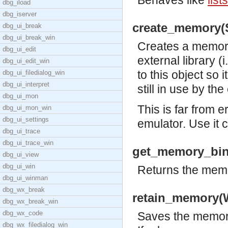
Behaves like
list
dbg_iload
dbg_iserver
create_memory(S
dbg_ui_break
dbg_ui_break_win
Creates a memory
dbg_ui_edit
external library (i
dbg_ui_edit_win
to this object so 
dbg_ui_filedialog_win
dbg_ui_interpret
still in use by the
dbg_ui_mon
This is far from 
dbg_ui_mon_win
dbg_ui_settings
emulator. Use it c
dbg_ui_trace
dbg_ui_trace_win
get_memory_bin
dbg_ui_view
dbg_ui_win
Returns the memo
dbg_ui_winman
dbg_wx_break
retain_memory(
dbg_wx_break_win
dbg_wx_code
Saves the memory
dbg_wx_filedialog_win