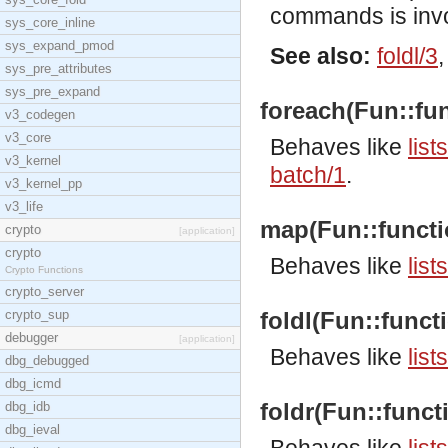
commands is inv
sys_core_inline
sys_expand_pmod
See also:
foldl/3
sys_pre_attributes
sys_pre_expand
foreach(Fun::func
v3_codegen
v3_core
Behaves like
list
v3_kernel
batch/1
.
v3_kernel_pp
v3_life
map(Fun::function(
crypto
[application]
crypto
Behaves like
list
Crypto Functions
crypto_server
crypto_sup
foldl(Fun::functio
debugger
[application]
Behaves like
list
dbg_debugged
dbg_icmd
foldr(Fun::functio
dbg_idb
dbg_ieval