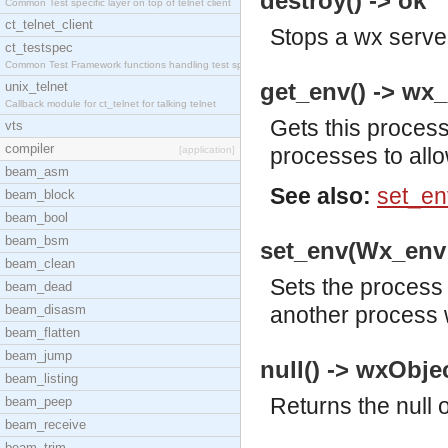
destroy() -> ok
Common Test specific layer on top of telnet client
ct_telnet_client
Stops a wx serve
ct_testspec
Common Test Framework functions handling test spec
get_env() -> wx_
unix_telnet
Callback module for ct_telnet for talking telnet
Gets this process
vts
compiler
processes to all
[application]
beam_asm
See also:
set_en
beam_block
beam_bool
beam_bsm
set_env(Wx_env:
beam_clean
Sets the process
beam_dead
beam_disasm
another process 
beam_flatten
beam_jump
null() -> wxObjec
beam_listing
Returns the null 
beam_peep
beam_receive
beam_trim