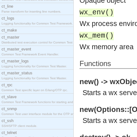
Opaque object
ct_line
wx_env()
Parse transform for inserting line numbers.
ct_logs
Wx process envir
Logging functionality for Common Test Framework.
ct_make
wx_mem()
ct_master
Distributed test execution control for Common Test
Wx memory area
ct_master_event
Common Test Framework Event Handler.
ct_master_logs
Functions
Logging functionality for Common Test Master.
ct_master_status
Logging functionality for Common Test Master.
new() -> wxObjec
ct_rpc
Common Test specific layer on Erlang/OTP rpc.
Starts a wx serve
ct_slave
Common Test Framework functions for starting and s
new(Options::[O
ct_snmp
Common Test user interface module for the OTP snmp
Starts a wx serve
ct_ssh
SSH/SFTP client module.
ct_telnet