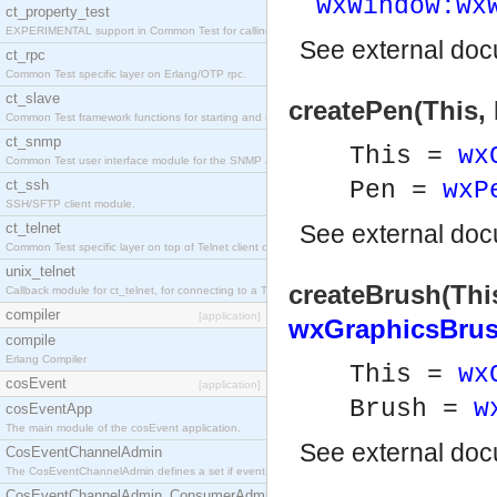
wxWindow:wx
ct_property_test
EXPERIMENTAL support in Common Test for calling property-based tests.
See
external do
ct_rpc
Common Test specific layer on Erlang/OTP rpc.
ct_slave
createPen(This,
Common Test framework functions for starting and stopping nodes for Large-Scale Testing.
ct_snmp
This =
wx
Common Test user interface module for the SNMP application.
ct_ssh
Pen =
wxP
SSH/SFTP client module.
ct_telnet
See
external do
Common Test specific layer on top of Telnet client ct_telnet_client.erl
unix_telnet
createBrush(This
Callback module for ct_telnet, for connecting to a Telnet server on a UNIX host.
compiler
[application]
wxGraphicsBrus
compile
Erlang Compiler
This =
wx
cosEvent
[application]
Brush =
w
cosEventApp
The main module of the cosEvent application.
See
external do
CosEventChannelAdmin
The CosEventChannelAdmin defines a set if event service interfaces that enables decoupled 
CosEventChannelAdmin_ConsumerAdmin