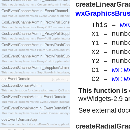
createLinearGrad
This module implements a ConsumerAdmin interface, which allows consumers to be connected t
CosEventChannelAdmin_EventChannel
wxGraphicsBrus
This module implements an Event Channel interface, which plays the role of a mediator betwee
CosEventChannelAdmin_ProxyPullConsumer
This =
wx
This module implements a ProxyPullConsumer interface which acts as a middleman between pull
X1 = numb
CosEventChannelAdmin_ProxyPullSupplier
This module implements a ProxyPullSupplier interface which acts as a middleman between pull
Y1 = numb
CosEventChannelAdmin_ProxyPushConsumer
This module implements a ProxyPushConsumer interface which acts as a middleman between pu
X2 = numb
CosEventChannelAdmin_ProxyPushSupplier
Y2 = numb
This module implements a ProxyPushSupplier interface which acts as a middleman between pu
CosEventChannelAdmin_SupplierAdmin
C1 =
wx:w
This module implements a SupplierAdmin interface, which allows suppliers to be connected to t
C2 =
wx:w
cosEventDomain
[application]
CosEventDomainAdmin
This function i
This module export functions which return QoS and Admin Properties constants.
CosEventDomainAdmin_EventDomain
wxWidgets-2.9 an
This module implements the Event Domain interface.
CosEventDomainAdmin_EventDomainFactory
See
external do
This module implements an Event Domain Factory interface, which is used to create new Event
cosEventDomainApp
createRadialGrad
The main module of the cosEventDomain application.