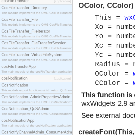
cosFileTransfer
[application]
OColor, CColor)
CosFileTransfer_Directory
This module implements the OMG CosFileTransfer::Directory interface.
This =
wx
CosFileTransfer_File
This module implements the OMG CosFileTransfer::File interface.
Xo = numb
CosFileTransfer_FileIterator
Yo = numb
This module implements the OMG CosFileTransfer::FileIterator interface.
CosFileTransfer_FileTransferSession
Xc = numb
This module implements the OMG CosFileTransfer::FileTransferSession interface.
Yc = numb
CosFileTransfer_VirtualFileSystem
This module implements the OMG CosFileTransfer::VirtualFileSystem interface.
Radius = 
cosFileTransferApp
The main module of the cosFileTransfer application.
OColor =
cosNotification
[application]
CColor =
CosNotification
This module export functions which return QoS and Admin Properties constants.
This function i
CosNotification_AdminPropertiesAdmin
wxWidgets-2.9 an
This module implements the OMG CosNotification::AdminPropertiesAdmin interface.
CosNotification_QoSAdmin
See
external do
This module implements the OMG CosNotification::QoSAdmin interface.
cosNotificationApp
The main module of the cosNotification application.
createFont(This,
CosNotifyChannelAdmin_ConsumerAdmin