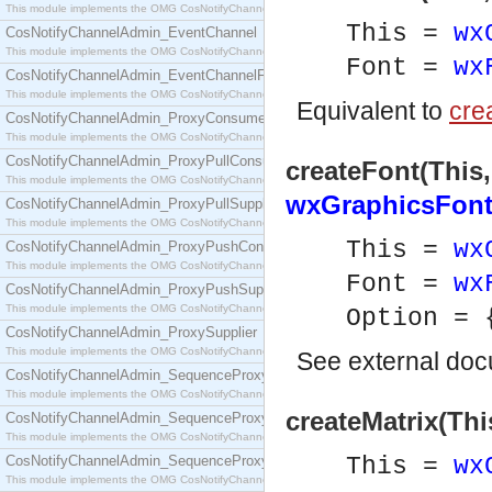
This module implements the OMG CosNotifyChannelAdmin::ConsumerAdmin interface.
This =
wx
CosNotifyChannelAdmin_EventChannel
This module implements the OMG CosNotifyChannelAdmin::EventChannel interface.
Font =
wx
CosNotifyChannelAdmin_EventChannelFactory
This module implements the OMG CosNotifyChannelAdmin::EventChannelFactory interface.
Equivalent to
crea
CosNotifyChannelAdmin_ProxyConsumer
This module implements the OMG CosNotifyChannelAdmin::ProxyConsumer interface.
CosNotifyChannelAdmin_ProxyPullConsumer
createFont(This,
This module implements the OMG CosNotifyChannelAdmin::ProxyPullConsumer interface.
wxGraphicsFont
CosNotifyChannelAdmin_ProxyPullSupplier
This module implements the OMG CosNotifyChannelAdmin::ProxyPullSupplier interface.
This =
wx
CosNotifyChannelAdmin_ProxyPushConsumer
This module implements the OMG CosNotifyChannelAdmin::ProxyPushConsumer interface.
Font =
wx
CosNotifyChannelAdmin_ProxyPushSupplier
This module implements the OMG CosNotifyChannelAdmin::ProxyPushSupplier interface.
Option =
CosNotifyChannelAdmin_ProxySupplier
This module implements the OMG CosNotifyChannelAdmin::ProxySupplier interface.
See
external do
CosNotifyChannelAdmin_SequenceProxyPullConsumer
This module implements the OMG CosNotifyChannelAdmin::SequenceProxyPullConsumer interf
createMatrix(Thi
CosNotifyChannelAdmin_SequenceProxyPullSupplier
This module implements the OMG CosNotifyChannelAdmin::SequenceProxyPullSupplier interfac
CosNotifyChannelAdmin_SequenceProxyPushConsumer
This =
wx
This module implements the OMG CosNotifyChannelAdmin::SequenceProxyPushConsumer inter