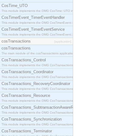
CosTime_UTO
This module implements the OMG CosTime::UTO interface.
CosTimerEvent_TimerEventHandler
This module implements the OMG CosTimerEvent::TimerEventHandler interface.
CosTimerEvent_TimerEventService
This module implements the OMG CosTimerEvent::TimerEventService interface.
cosTransactions
[application]
cosTransactions
The main module of the cosTransactions application.
CosTransactions_Control
This module implements the OMG CosTransactions::Control interface.
CosTransactions_Coordinator
This module implements the OMG CosTransactions::Coordinator interface.
CosTransactions_RecoveryCoordinator
This module implements the OMG CosTransactions::RecoveryCoordinator interface.
CosTransactions_Resource
This module implements the OMG CosTransactions::Resource interface.
CosTransactions_SubtransactionAwareResource
This module implements the OMG CosTransactions::SubtransactionAwareResource interface.
CosTransactions_Synchronization
This module implements the OMG CosTransactions::Synchronization interface.
CosTransactions_Terminator