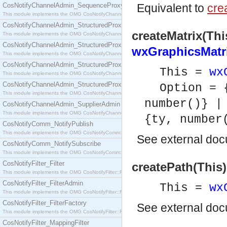
CosNotifyChannelAdmin_SequenceProxyPushSupplier
Equivalent to
crea
This module implements the OMG CosNotifyChannelAdmin::SequenceProxyPushSupplier interf
CosNotifyChannelAdmin_StructuredProxyPullConsumer
createMatrix(Thi
This module implements the OMG CosNotifyChannelAdmin::StructuredProxyPullConsumer interf
CosNotifyChannelAdmin_StructuredProxyPullSupplier
wxGraphicsMatri
This module implements the OMG CosNotifyChannelAdmin::StructuredProxyPullSupplier interfac
CosNotifyChannelAdmin_StructuredProxyPushConsumer
This =
wx
This module implements the OMG CosNotifyChannelAdmin::StructuredProxyPushConsumer inter
CosNotifyChannelAdmin_StructuredProxyPushSupplier
Option = 
This module implements the OMG CosNotifyChannelAdmin::StructuredProxyPushSupplier interf
number()} |
CosNotifyChannelAdmin_SupplierAdmin
This module implements the OMG CosNotifyChannelAdmin::SupplierAdmin interface.
{ty, number
CosNotifyComm_NotifyPublish
This module implements the OMG CosNotifyComm::NotifyPublish interface.
See
external do
CosNotifyComm_NotifySubscribe
This module implements the OMG CosNotifyComm::NotifySubscribe interface.
CosNotifyFilter_Filter
createPath(This)
This module implements the OMG CosNotifyFilter::Filter interface.
CosNotifyFilter_FilterAdmin
This =
wx
This module implements the OMG CosNotifyFilter::FilterAdmin interface.
CosNotifyFilter_FilterFactory
See
external do
This module implements the OMG CosNotifyFilter::FilterFactory interface.
CosNotifyFilter_MappingFilter