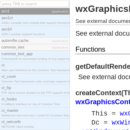
wxGraphics
asn1
[application]
asn1ct
See external documen
ASN.1 compiler and compile-time support functions
asn1rt
See external doc
ASN.1 runtime support functions
autom4te.cache
[application]
common_test
Functions
[application]
common_test_app
A framework for automated testing of any target nodes.
getDefaultRende
ct
Main user interface for the Common Test framework.
See
external do
ct_cover
Common Test framework code coverage support module.
ct_ftp
createContext(Th
FTP client module (based on the FTP support of the Inets application).
ct_hooks
wxGraphicsCont
A callback interface on top of Common Test.
ct_master
This =
wx
Distributed test execution control for Common Test.
Dc =
wxWi
ct_netconfc
NETCONF client module.