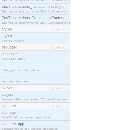
This module implements the OMG CosTransactions::Terminator interface.
CosTransactions_TransactionalObject
This module implements the OMG CosTransactions::TransactionalObject interface.
CosTransactions_TransactionFactory
This module implements the OMG CosTransactions::TransactionFactory interface.
crypto
[application]
crypto
Crypto Functions
debugger
[application]
debugger
Erlang Debugger.
i
Debugger/Interpreter Interface.
int
Interpreter Interface.
dialyzer
[application]
dialyzer
Dialyzer, a DIscrepancy AnaLYZer for ERlang programs.
diameter
[application]
diameter
Main API of the diameter application.
diameter_app
Callback module of a Diameter application.