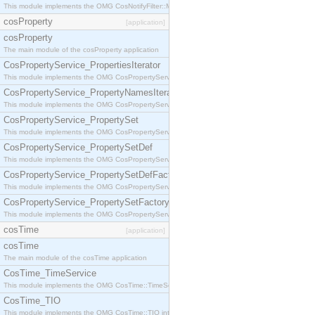
This module implements the OMG CosNotifyFilter::MappingFilter interface.
cosProperty
[application]
cosProperty
The main module of the cosProperty application
CosPropertyService_PropertiesIterator
This module implements the OMG CosPropertyService::PropertiesIterator interface.
CosPropertyService_PropertyNamesIterator
This module implements the OMG CosPropertyService::PropertyNamesIterator interface.
CosPropertyService_PropertySet
This module implements the OMG CosPropertyService::PropertySet interface.
CosPropertyService_PropertySetDef
This module implements the OMG CosPropertyService::PropertySetDef interface.
CosPropertyService_PropertySetDefFactory
This module implements the OMG CosPropertyService::PropertySetDefFactory interface.
CosPropertyService_PropertySetFactory
This module implements the OMG CosPropertyService::PropertySetFactory interface.
cosTime
[application]
cosTime
The main module of the cosTime application
CosTime_TimeService
This module implements the OMG CosTime::TimeService interface.
CosTime_TIO
This module implements the OMG CosTime::TIO interface.