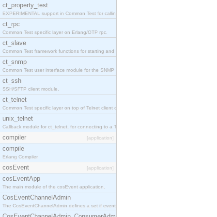
ct_property_test
EXPERIMENTAL support in Common Test for calling property-based tests.
ct_rpc
Common Test specific layer on Erlang/OTP rpc.
ct_slave
Common Test framework functions for starting and stopping nodes for Large-Scale Testing.
ct_snmp
Common Test user interface module for the SNMP application.
ct_ssh
SSH/SFTP client module.
ct_telnet
Common Test specific layer on top of Telnet client ct_telnet_client.erl
unix_telnet
Callback module for ct_telnet, for connecting to a Telnet server on a UNIX host.
compiler
[application]
compile
Erlang Compiler
cosEvent
[application]
cosEventApp
The main module of the cosEvent application.
CosEventChannelAdmin
The CosEventChannelAdmin defines a set if event service interfaces that enables decoupled 
CosEventChannelAdmin_ConsumerAdmin