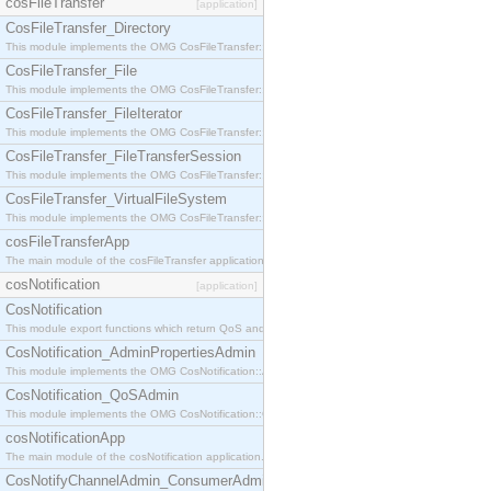
cosFileTransfer
[application]
CosFileTransfer_Directory
This module implements the OMG CosFileTransfer::Directory interface.
CosFileTransfer_File
This module implements the OMG CosFileTransfer::File interface.
CosFileTransfer_FileIterator
This module implements the OMG CosFileTransfer::FileIterator interface.
CosFileTransfer_FileTransferSession
This module implements the OMG CosFileTransfer::FileTransferSession interface.
CosFileTransfer_VirtualFileSystem
This module implements the OMG CosFileTransfer::VirtualFileSystem interface.
cosFileTransferApp
The main module of the cosFileTransfer application.
cosNotification
[application]
CosNotification
This module export functions which return QoS and Admin Properties constants.
CosNotification_AdminPropertiesAdmin
This module implements the OMG CosNotification::AdminPropertiesAdmin interface.
CosNotification_QoSAdmin
This module implements the OMG CosNotification::QoSAdmin interface.
cosNotificationApp
The main module of the cosNotification application.
CosNotifyChannelAdmin_ConsumerAdmin