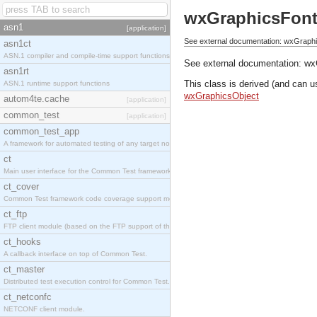
wxGraphicsFon
asn1
[application]
See external documentation: wxGraph
asn1ct
ASN.1 compiler and compile-time support functions
See external documentation:
wx
asn1rt
This class is derived (and can u
ASN.1 runtime support functions
wxGraphicsObject
autom4te.cache
[application]
common_test
[application]
common_test_app
A framework for automated testing of any target nodes.
ct
Main user interface for the Common Test framework.
ct_cover
Common Test framework code coverage support module.
ct_ftp
FTP client module (based on the FTP support of the Inets application).
ct_hooks
A callback interface on top of Common Test.
ct_master
Distributed test execution control for Common Test.
ct_netconfc
NETCONF client module.