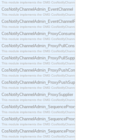
This module implements the OMG CosNotifyChannelAdmin::ConsumerAdmin interface.
CosNotifyChannelAdmin_EventChannel
This module implements the OMG CosNotifyChannelAdmin::EventChannel interface.
CosNotifyChannelAdmin_EventChannelFactory
This module implements the OMG CosNotifyChannelAdmin::EventChannelFactory interface.
CosNotifyChannelAdmin_ProxyConsumer
This module implements the OMG CosNotifyChannelAdmin::ProxyConsumer interface.
CosNotifyChannelAdmin_ProxyPullConsumer
This module implements the OMG CosNotifyChannelAdmin::ProxyPullConsumer interface.
CosNotifyChannelAdmin_ProxyPullSupplier
This module implements the OMG CosNotifyChannelAdmin::ProxyPullSupplier interface.
CosNotifyChannelAdmin_ProxyPushConsumer
This module implements the OMG CosNotifyChannelAdmin::ProxyPushConsumer interface.
CosNotifyChannelAdmin_ProxyPushSupplier
This module implements the OMG CosNotifyChannelAdmin::ProxyPushSupplier interface.
CosNotifyChannelAdmin_ProxySupplier
This module implements the OMG CosNotifyChannelAdmin::ProxySupplier interface.
CosNotifyChannelAdmin_SequenceProxyPullConsumer
This module implements the OMG CosNotifyChannelAdmin::SequenceProxyPullConsumer interf
CosNotifyChannelAdmin_SequenceProxyPullSupplier
This module implements the OMG CosNotifyChannelAdmin::SequenceProxyPullSupplier interfac
CosNotifyChannelAdmin_SequenceProxyPushConsumer
This module implements the OMG CosNotifyChannelAdmin::SequenceProxyPushConsumer inter