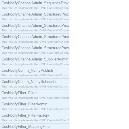
CosNotifyChannelAdmin_SequenceProxyPushSupplier
This module implements the OMG CosNotifyChannelAdmin::SequenceProxyPushSupplier interf
CosNotifyChannelAdmin_StructuredProxyPullConsumer
This module implements the OMG CosNotifyChannelAdmin::StructuredProxyPullConsumer interf
CosNotifyChannelAdmin_StructuredProxyPullSupplier
This module implements the OMG CosNotifyChannelAdmin::StructuredProxyPullSupplier interfac
CosNotifyChannelAdmin_StructuredProxyPushConsumer
This module implements the OMG CosNotifyChannelAdmin::StructuredProxyPushConsumer inter
CosNotifyChannelAdmin_StructuredProxyPushSupplier
This module implements the OMG CosNotifyChannelAdmin::StructuredProxyPushSupplier interf
CosNotifyChannelAdmin_SupplierAdmin
This module implements the OMG CosNotifyChannelAdmin::SupplierAdmin interface.
CosNotifyComm_NotifyPublish
This module implements the OMG CosNotifyComm::NotifyPublish interface.
CosNotifyComm_NotifySubscribe
This module implements the OMG CosNotifyComm::NotifySubscribe interface.
CosNotifyFilter_Filter
This module implements the OMG CosNotifyFilter::Filter interface.
CosNotifyFilter_FilterAdmin
This module implements the OMG CosNotifyFilter::FilterAdmin interface.
CosNotifyFilter_FilterFactory
This module implements the OMG CosNotifyFilter::FilterFactory interface.
CosNotifyFilter_MappingFilter