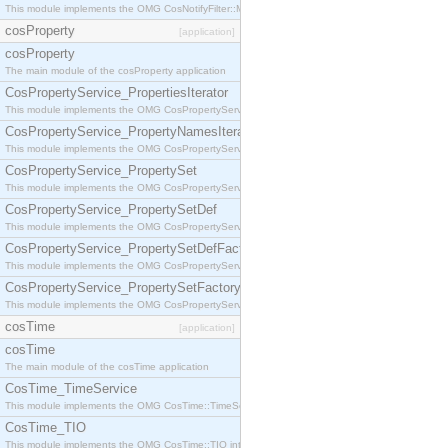
This module implements the OMG CosNotifyFilter::MappingFilter interface.
cosProperty
[application]
cosProperty
The main module of the cosProperty application
CosPropertyService_PropertiesIterator
This module implements the OMG CosPropertyService::PropertiesIterator interface.
CosPropertyService_PropertyNamesIterator
This module implements the OMG CosPropertyService::PropertyNamesIterator interface.
CosPropertyService_PropertySet
This module implements the OMG CosPropertyService::PropertySet interface.
CosPropertyService_PropertySetDef
This module implements the OMG CosPropertyService::PropertySetDef interface.
CosPropertyService_PropertySetDefFactory
This module implements the OMG CosPropertyService::PropertySetDefFactory interface.
CosPropertyService_PropertySetFactory
This module implements the OMG CosPropertyService::PropertySetFactory interface.
cosTime
[application]
cosTime
The main module of the cosTime application
CosTime_TimeService
This module implements the OMG CosTime::TimeService interface.
CosTime_TIO
This module implements the OMG CosTime::TIO interface.