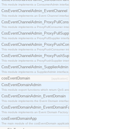
This module implements a ConsumerAdmin interface, which allows consumers to be connected t
CosEventChannelAdmin_EventChannel
This module implements an Event Channel interface, which plays the role of a mediator betwee
CosEventChannelAdmin_ProxyPullConsumer
This module implements a ProxyPullConsumer interface which acts as a middleman between pull
CosEventChannelAdmin_ProxyPullSupplier
This module implements a ProxyPullSupplier interface which acts as a middleman between pull
CosEventChannelAdmin_ProxyPushConsumer
This module implements a ProxyPushConsumer interface which acts as a middleman between pu
CosEventChannelAdmin_ProxyPushSupplier
This module implements a ProxyPushSupplier interface which acts as a middleman between pu
CosEventChannelAdmin_SupplierAdmin
This module implements a SupplierAdmin interface, which allows suppliers to be connected to t
cosEventDomain
[application]
CosEventDomainAdmin
This module export functions which return QoS and Admin Properties constants.
CosEventDomainAdmin_EventDomain
This module implements the Event Domain interface.
CosEventDomainAdmin_EventDomainFactory
This module implements an Event Domain Factory interface, which is used to create new Event
cosEventDomainApp
The main module of the cosEventDomain application.