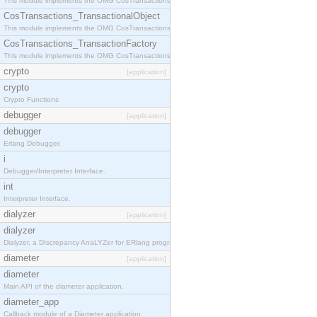
This module implements the OMG CosTransactions::Terminator interface.
CosTransactions_TransactionalObject
This module implements the OMG CosTransactions::TransactionalObject interface.
CosTransactions_TransactionFactory
This module implements the OMG CosTransactions::TransactionFactory interface.
crypto
[application]
crypto
Crypto Functions
debugger
[application]
debugger
Erlang Debugger.
i
Debugger/Interpreter Interface.
int
Interpreter Interface.
dialyzer
[application]
dialyzer
Dialyzer, a DIscrepancy AnaLYZer for ERlang programs.
diameter
[application]
diameter
Main API of the diameter application.
diameter_app
Callback module of a Diameter application.