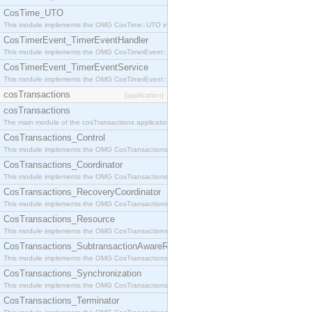
CosTime_UTO
This module implements the OMG CosTime::UTO interface.
CosTimerEvent_TimerEventHandler
This module implements the OMG CosTimerEvent::TimerEventHandler interface.
CosTimerEvent_TimerEventService
This module implements the OMG CosTimerEvent::TimerEventService interface.
cosTransactions
[application]
cosTransactions
The main module of the cosTransactions application.
CosTransactions_Control
This module implements the OMG CosTransactions::Control interface.
CosTransactions_Coordinator
This module implements the OMG CosTransactions::Coordinator interface.
CosTransactions_RecoveryCoordinator
This module implements the OMG CosTransactions::RecoveryCoordinator interface.
CosTransactions_Resource
This module implements the OMG CosTransactions::Resource interface.
CosTransactions_SubtransactionAwareResource
This module implements the OMG CosTransactions::SubtransactionAwareResource interface.
CosTransactions_Synchronization
This module implements the OMG CosTransactions::Synchronization interface.
CosTransactions_Terminator