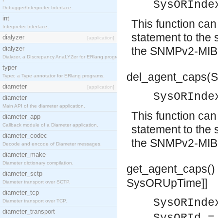
SysORInde
Debugger/Interpreter Interface.
int
This function c
Interpreter Interface.
statement to the 
dialyzer
[application]
dialyzer
the SNMPv2-MIB
Dialyzer, a DIscrepancy AnaLYZer for ERlang programs.
typer
del_agent_caps(S
Typer, a Type annotator for ERlang programs.
diameter
[application]
SysORInde
diameter
Main API of the diameter application.
This function ca
diameter_app
Callback module of a Diameter application.
statement to the 
diameter_codec
the SNMPv2-MIB
Decode and encode of Diameter messages.
diameter_make
Diameter dictionary compilation.
get_agent_caps()
diameter_sctp
SysORUpTime]]
Diameter transport over SCTP.
diameter_tcp
SysORInde
Diameter transport over TCP.
diameter_transport