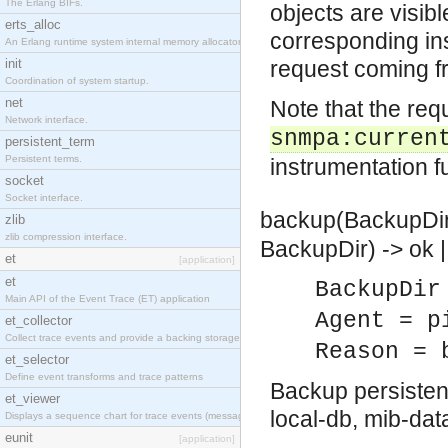
The Erlang BIFs.
objects are visibl
erts_alloc
corresponding ins
An Erlang runtime system internal memory allocator library.
init
request coming f
Coordination of system startup.
net
Note that the req
Network interface.
snmpa:curren
persistent_term
Persistent terms.
instrumentation fu
socket
Socket interface.
backup(BackupDir)
zlib
zlib compression interface.
BackupDir) -> ok |
et
[application]
et
BackupDir
Main API of the Event Trace (ET) application
Agent = p
et_collector
Collect trace events and provide a backing storage appropriate for iteration
Reason = 
et_selector
Define event transforms and trace patterns
Backup persisten
et_viewer
local-db, mib-da
Displays a sequence chart for trace events (messages/actions)
eunit
[application]