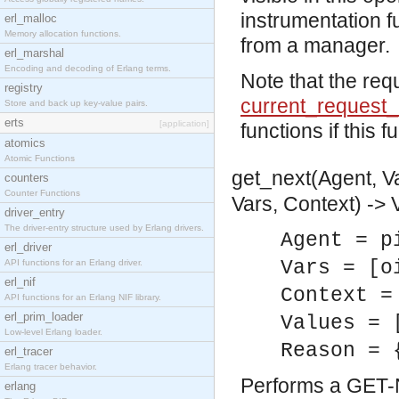
instrumentation f
erl_malloc
Memory allocation functions.
from a manager.
erl_marshal
Encoding and decoding of Erlang terms.
Note that the req
registry
current_request_
Store and back up key-value pairs.
erts
[application]
functions if this f
atomics
Atomic Functions
get_next(Agent, Va
counters
Counter Functions
Vars, Context) -> 
driver_entry
The driver-entry structure used by Erlang drivers.
Agent = p
erl_driver
Vars = [o
API functions for an Erlang driver.
erl_nif
Context =
API functions for an Erlang NIF library.
erl_prim_loader
Values = 
Low-level Erlang loader.
Reason = 
erl_tracer
Erlang tracer behavior.
Performs a GET-N
erlang