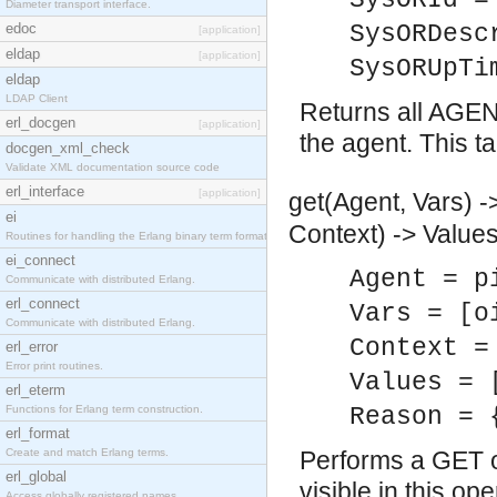
SysORId =
Diameter transport interface.
edoc
SysORDesc
[application]
eldap
[application]
SysORUpTi
eldap
LDAP Client
Returns all AGE
erl_docgen
[application]
the agent. This t
docgen_xml_check
Validate XML documentation source code
erl_interface
[application]
get(Agent, Vars) -
ei
Context) -> Values
Routines for handling the Erlang binary term format.
ei_connect
Agent = p
Communicate with distributed Erlang.
erl_connect
Vars = [o
Communicate with distributed Erlang.
Context =
erl_error
Error print routines.
Values = 
erl_eterm
Functions for Erlang term construction.
Reason = 
erl_format
Create and match Erlang terms.
Performs a GET o
erl_global
visible in this o
Access globally registered names.