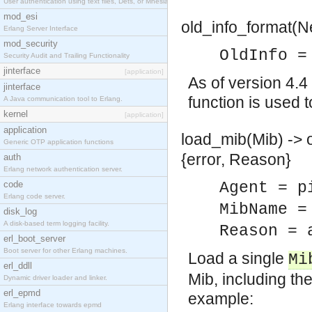
User authentication using text files, Dets, or Mnesia database.
mod_esi
old_info_format(N
Erlang Server Interface
mod_security
OldInfo =
Security Audit and Trailing Functionality
jinterface
[application]
As of version 4.4
jinterface
function is used t
A Java communication tool to Erlang.
kernel
[application]
application
load_mib(Mib) -> o
Generic OTP application functions
{error, Reason}
auth
Erlang network authentication server.
code
Agent = p
Erlang code server.
MibName =
disk_log
A disk-based term logging facility.
Reason = 
erl_boot_server
Boot server for other Erlang machines.
Load a single
Mi
erl_ddll
Mib, including th
Dynamic driver loader and linker.
erl_epmd
example:
Erlang interface towards epmd