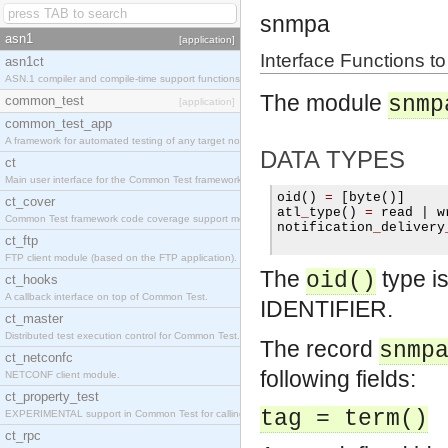
snmpa
asn1
[application]
Interface Functions t
asn1ct
ASN.1 compiler and compile-time support functions
The module
snmp
common_test
[application]
common_test_app
A framework for automated testing of any target nodes.
DATA TYPES
ct
Main user interface for the Common Test framework.
oid
()
=
[
byte
()]
ct_cover
atl
_
type
()
=
 read 
|
 w
Common Test framework code coverage support module.
notification
_
delivery
ct_ftp
FTP client module (based on the FTP application).
The
type i
oid()
ct_hooks
A callback interface on top of Common Test.
IDENTIFIER.
ct_master
Distributed test execution control for Common Test.
The record
snmp
ct_netconfc
following fields:
NETCONF client module.
ct_property_test
tag = term()
EXPERIMENTAL support in Common Test for calling property-based tests.
ct_rpc