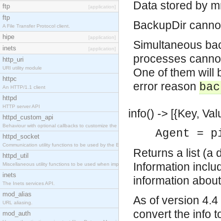
Data stored by m
ftp
[application]
ftp
BackupDir cannot 
A File Transfer Protocol client.
hipe
[application]
Simultaneous bac
inets
[application]
processes cannot 
http_uri
URI utility module
One of them will b
httpc
error reason
bac
An HTTP/1.1 client
httpd
HTTP server API
info() -> [{Key, Val
httpd_custom_api
Behaviour with optional callbacks to customize the inets HTTP server.
Agent = p
httpd_socket
Communication utility functions to be used by the Erlang web server API programmer.
Returns a list (a 
httpd_util
Information incl
Miscellaneous utility functions to be used when implementing Erlang web server API modules.
inets
information about
The Inets services API.
mod_alias
As of version 4.4
URL aliasing.
convert the info t
mod_auth