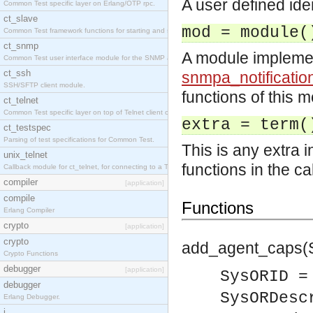
A user defined iden
Common Test specific layer on Erlang/OTP rpc.
ct_slave
mod = module(
Common Test framework functions for starting and stopping nodes for Large-Scale Testing.
ct_snmp
A module impleme
Common Test user interface module for the SNMP application.
ct_ssh
snmpa_notificatio
SSH/SFTP client module.
functions of this m
ct_telnet
Common Test specific layer on top of Telnet client ct_telnet_client.erl
extra = term(
ct_testspec
Parsing of test specifications for Common Test.
This is any extra 
unix_telnet
functions in the ca
Callback module for ct_telnet, for connecting to a Telnet server on a UNIX host.
compiler
[application]
compile
Functions
Erlang Compiler
crypto
[application]
crypto
add_agent_caps(
Crypto Functions
debugger
[application]
SysORID =
debugger
SysORDesc
Erlang Debugger.
i