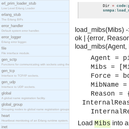
erl_prim_loader_stub
          Dir 
=
code:
Low Level Erlang Loader
snmpa:load_
erlang_stub
The Erlang BIFs
error_handler
load_mibs(Mibs) ->
Default system error handler.
ok | {error, Reaso
error_logger
Erlang error logger.
load_mibs(Agent, M
file
File interface module.
Agent = p
gen_sctp
Functions for communicating with sockets using the SCTP protocol.
Mibs = [M
gen_tcp
Force = b
Interface to TCP/IP sockets.
gen_udp
MibName =
Interface to UDP sockets.
Reason = 
global
A global name registration facility.
InternalRea
global_group
Grouping nodes to global name registration groups.
InternalR
heart
Heartbeat monitoring of an Erlang runtime system.
Load
into a
Mibs
inet