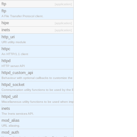
ftp
[application]
ftp
A File Transfer Protocol client.
hipe
[application]
inets
[application]
http_uri
URI utility module
httpc
An HTTP/1.1 client
httpd
HTTP server API
httpd_custom_api
Behaviour with optional callbacks to customize the inets HTTP server.
httpd_socket
Communication utility functions to be used by the Erlang web server API programmer.
httpd_util
Miscellaneous utility functions to be used when implementing Erlang web server API modules.
inets
The Inets services API.
mod_alias
URL aliasing.
mod_auth