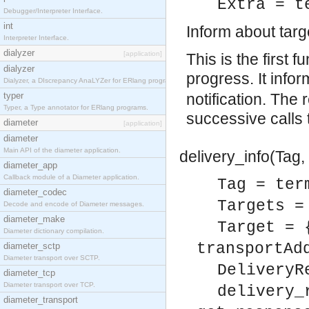
Extra = t
Debugger/Interpreter Interface.
int
Inform about tar
Interpreter Interface.
dialyzer
[application]
This is the first f
dialyzer
progress. It info
Dialyzer, a DIscrepancy AnaLYZer for ERlang programs.
typer
notification. The 
Typer, a Type annotator for ERlang programs.
successive calls
diameter
[application]
diameter
Main API of the diameter application.
delivery_info(Tag, 
diameter_app
Callback module of a Diameter application.
Tag = ter
diameter_codec
Targets =
Decode and encode of Diameter messages.
diameter_make
Target = 
Diameter dictionary compilation.
transportAd
diameter_sctp
Diameter transport over SCTP.
DeliveryR
diameter_tcp
Diameter transport over TCP.
delivery_
diameter_transport