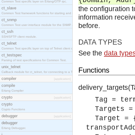
{Domain, Addr
Common Test specific layer on Erlang/OTP rpc.
the configuration 
ct_slave
Common Test framework functions for starting and stopping nodes for Large-Scale Testing.
information receive
ct_snmp
before.
Common Test user interface module for the SNMP application.
ct_ssh
SSH/SFTP client module.
DATA TYPES
ct_telnet
Common Test specific layer on top of Telnet client ct_telnet_client.erl
See the
data type
ct_testspec
Parsing of test specifications for Common Test.
unix_telnet
Functions
Callback module for ct_telnet, for connecting to a Telnet server on a UNIX host.
compiler
[application]
compile
delivery_targets(Ta
Erlang Compiler
crypto
[application]
Tag = ter
crypto
Targets =
Crypto Functions
debugger
[application]
Target = 
debugger
transportAd
Erlang Debugger.
i