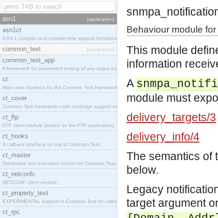
snmpa_notificatio
asn1
[application]
Behaviour module for 
asn1ct
ASN.1 compiler and compile-time support functions
This module define
common_test
[application]
common_test_app
information receiv
A framework for automated testing of any target nodes.
ct
A
snmpa_notifi
Main user interface for the Common Test framework.
module must export
ct_cover
Common Test framework code coverage support module.
delivery_targets/3
ct_ftp
FTP client module (based on the FTP application).
delivery_info/4
ct_hooks
A callback interface on top of Common Test.
The semantics of 
ct_master
Distributed test execution control for Common Test.
below.
ct_netconfc
NETCONF client module.
Legacy notificatio
ct_property_test
target argument o
EXPERIMENTAL support in Common Test for calling property-based tests.
ct_rpc