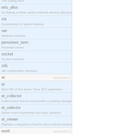
The Erlang BIFs.
erts_alloc
An Erlang runtime system internal memory allocator library.
init
Coordination of system startup.
net
Network interface.
persistent_term
Persistent terms.
socket
Socket interface.
zlib
zlib compression interface.
et
[application]
et
Main API of the Event Trace (ET) application
et_collector
Collect trace events and provide a backing storage appropriate for iteration
et_selector
Define event transforms and trace patterns
et_viewer
Displays a sequence chart for trace events (messages/actions)
eunit
[application]