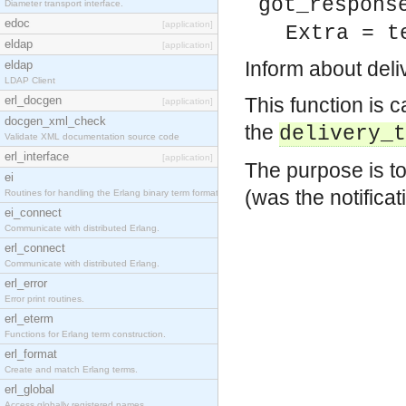
got_respons
Diameter transport interface.
edoc
[application]
Extra = t
eldap
[application]
Inform about deliv
eldap
LDAP Client
erl_docgen
This function is c
[application]
docgen_xml_check
the
delivery_t
Validate XML documentation source code
erl_interface
[application]
The purpose is to
ei
(was the notifica
Routines for handling the Erlang binary term format.
ei_connect
Communicate with distributed Erlang.
erl_connect
Communicate with distributed Erlang.
erl_error
Error print routines.
erl_eterm
Functions for Erlang term construction.
erl_format
Create and match Erlang terms.
erl_global
Access globally registered names.