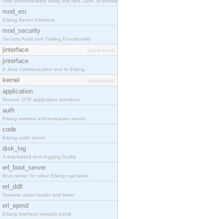
User authentication using text files, Dets, or Mnesia database.
mod_esi
Erlang Server Interface
mod_security
Security Audit and Trailing Functionality
jinterface
[application]
jinterface
A Java communication tool to Erlang.
kernel
[application]
application
Generic OTP application functions
auth
Erlang network authentication server.
code
Erlang code server.
disk_log
A disk-based term logging facility.
erl_boot_server
Boot server for other Erlang machines.
erl_ddll
Dynamic driver loader and linker.
erl_epmd
Erlang interface towards epmd