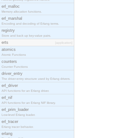
erl_malloc
Memory allocation functions.
erl_marshal
Encoding and decoding of Erlang terms.
registry
Store and back up key-value pairs.
erts
[application]
atomics
Atomic Functions
counters
Counter Functions
driver_entry
The driver-entry structure used by Erlang drivers.
erl_driver
API functions for an Erlang driver.
erl_nif
API functions for an Erlang NIF library.
erl_prim_loader
Low-level Erlang loader.
erl_tracer
Erlang tracer behavior.
erlang