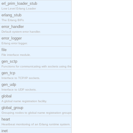
erl_prim_loader_stub
Low Level Erlang Loader
erlang_stub
The Erlang BIFs
error_handler
Default system error handler.
error_logger
Erlang error logger.
file
File interface module.
gen_sctp
Functions for communicating with sockets using the SCTP protocol.
gen_tcp
Interface to TCP/IP sockets.
gen_udp
Interface to UDP sockets.
global
A global name registration facility.
global_group
Grouping nodes to global name registration groups.
heart
Heartbeat monitoring of an Erlang runtime system.
inet