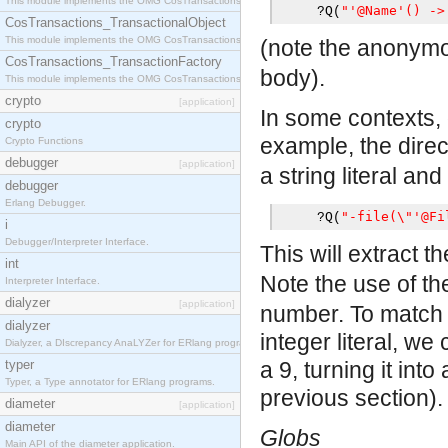
This module implements the OMG CosTransactions::Terminator interface.
"'@Name'() ->
?
Q
(
CosTransactions_TransactionalObject
This module implements the OMG CosTransactions::TransactionalObject interface.
(note the anonymo
CosTransactions_TransactionFactory
body).
This module implements the OMG CosTransactions::TransactionFactory interface.
crypto
[application]
In some contexts, o
crypto
example, the dire
Crypto Functions
debugger
[application]
a string literal and
debugger
Erlang Debugger.
"-file(\"'@Fi
?
Q
(
i
Debugger/Interpreter Interface.
This will extract th
int
Note the use of t
Interpreter Interface.
dialyzer
[application]
number. To match 
dialyzer
integer literal, we
Dialyzer, a DIscrepancy AnaLYZer for ERlang programs.
typer
a 9, turning it int
Typer, a Type annotator for ERlang programs.
previous section).
diameter
[application]
diameter
Globs
Main API of the diameter application.