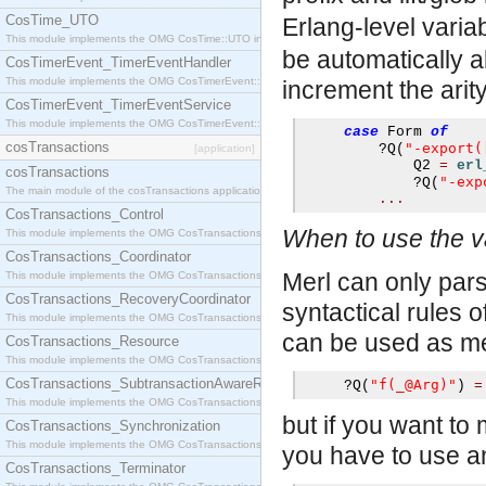
CosTime_UTO
Erlang-level varia
This module implements the OMG CosTime::UTO interface.
be automatically a
CosTimerEvent_TimerEventHandler
This module implements the OMG CosTimerEvent::TimerEventHandler interface.
increment the arity
CosTimerEvent_TimerEventService
This module implements the OMG CosTimerEvent::TimerEventService interface.
case
 Form 
of
cosTransactions
"-export(
?
Q
(
[application]
             Q2 
=
erl
cosTransactions
"-exp
?
Q
(
The main module of the cosTransactions application.
...
CosTransactions_Control
When to use the v
This module implements the OMG CosTransactions::Control interface.
CosTransactions_Coordinator
Merl can only parse
This module implements the OMG CosTransactions::Coordinator interface.
CosTransactions_RecoveryCoordinator
syntactical rules 
This module implements the OMG CosTransactions::RecoveryCoordinator interface.
can be used as me
CosTransactions_Resource
This module implements the OMG CosTransactions::Resource interface.
CosTransactions_SubtransactionAwareResource
"f(_@Arg)"
?
Q
(
)
=
This module implements the OMG CosTransactions::SubtransactionAwareResource interface.
but if you want to
CosTransactions_Synchronization
This module implements the OMG CosTransactions::Synchronization interface.
you have to use a
CosTransactions_Terminator