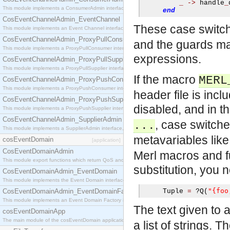
_
->
 handle
_
This module implements a ConsumerAdmin interface, which allows consumers to be connected t
end
CosEventChannelAdmin_EventChannel
These case switch
This module implements an Event Channel interface, which plays the role of a mediator betwee
CosEventChannelAdmin_ProxyPullConsumer
and the guards ma
This module implements a ProxyPullConsumer interface which acts as a middleman between pull
expressions.
CosEventChannelAdmin_ProxyPullSupplier
This module implements a ProxyPullSupplier interface which acts as a middleman between pull
If the macro
MERL
CosEventChannelAdmin_ProxyPushConsumer
This module implements a ProxyPushConsumer interface which acts as a middleman between pu
header file is inc
CosEventChannelAdmin_ProxyPushSupplier
disabled, and in 
This module implements a ProxyPushSupplier interface which acts as a middleman between pu
CosEventChannelAdmin_SupplierAdmin
, case switch
...
This module implements a SupplierAdmin interface, which allows suppliers to be connected to t
metavariables lik
cosEventDomain
[application]
CosEventDomainAdmin
Merl macros and fu
This module export functions which return QoS and Admin Properties constants.
substitution, you 
CosEventDomainAdmin_EventDomain
This module implements the Event Domain interface.
"{foo
CosEventDomainAdmin_EventDomainFactory
     Tuple 
=
?
Q
(
This module implements an Event Domain Factory interface, which is used to create new Event
The text given to 
cosEventDomainApp
The main module of the cosEventDomain application.
a list of strings. 