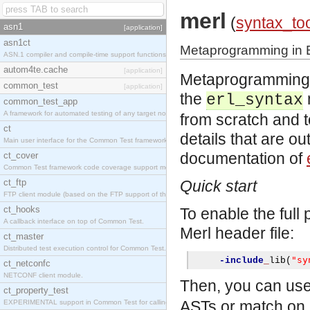
merl
(
syntax_to
asn1
[application]
asn1ct
Metaprogramming in E
ASN.1 compiler and compile-time support functions
autom4te.cache
[application]
Metaprogramming in
common_test
[application]
the
erl_syntax
common_test_app
A framework for automated testing of any target nodes.
from scratch and 
ct
details that are ou
Main user interface for the Common Test framework.
documentation of
ct_cover
Common Test framework code coverage support module.
ct_ftp
Quick start
FTP client module (based on the FTP support of the Inets application).
ct_hooks
To enable the full
A callback interface on top of Common Test.
Merl header file:
ct_master
Distributed test execution control for Common Test.
"sy
-include
_
lib
(
ct_netconfc
NETCONF client module.
Then, you can us
ct_property_test
ASTs or match on 
EXPERIMENTAL support in Common Test for calling property-based tests.