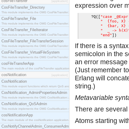
cosFileTransfer
[application]
expression over mul
CosFileTransfer_Directory
This module implements the OMG CosFileTransfer::Directory interface.
"case _@Expr
?
Q
([
CosFileTransfer_File
"  {foo, X} 
This module implements the OMG CosFileTransfer::File interface.
"  {bar, X} 
CosFileTransfer_FileIterator
"  _ -> h(X)
"end"
This module implements the OMG CosFileTransfer::FileIterator interface.
])
CosFileTransfer_FileTransferSession
If there is a synta
This module implements the OMG CosFileTransfer::FileTransferSession interface.
CosFileTransfer_VirtualFileSystem
semicolon in the s
This module implements the OMG CosFileTransfer::VirtualFileSystem interface.
an error message p
cosFileTransferApp
(Just remember to 
The main module of the cosFileTransfer application.
cosNotification
[application]
Erlang will concat
CosNotification
string.)
This module export functions which return QoS and Admin Properties constants.
CosNotification_AdminPropertiesAdmin
Metavariable synt
This module implements the OMG CosNotification::AdminPropertiesAdmin interface.
CosNotification_QoSAdmin
There are several 
This module implements the OMG CosNotification::QoSAdmin interface.
cosNotificationApp
Atoms starting wi
The main module of the cosNotification application.
CosNotifyChannelAdmin_ConsumerAdmin