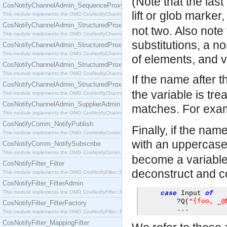
(Note that the las
CosNotifyChannelAdmin_SequenceProxyPushSupplier
lift or glob marker
This module implements the OMG CosNotifyChannelAdmin::SequenceProxyPushSupplier interf
CosNotifyChannelAdmin_StructuredProxyPullConsumer
not two. Also note
This module implements the OMG CosNotifyChannelAdmin::StructuredProxyPullConsumer interf
substitutions, a n
CosNotifyChannelAdmin_StructuredProxyPullSupplier
This module implements the OMG CosNotifyChannelAdmin::StructuredProxyPullSupplier interfac
of elements, and v
CosNotifyChannelAdmin_StructuredProxyPushConsumer
This module implements the OMG CosNotifyChannelAdmin::StructuredProxyPushConsumer inter
If the name after t
CosNotifyChannelAdmin_StructuredProxyPushSupplier
the variable is tr
This module implements the OMG CosNotifyChannelAdmin::StructuredProxyPushSupplier interf
CosNotifyChannelAdmin_SupplierAdmin
matches. For exa
This module implements the OMG CosNotifyChannelAdmin::SupplierAdmin interface.
CosNotifyComm_NotifyPublish
Finally, if the nam
This module implements the OMG CosNotifyComm::NotifyPublish interface.
with an uppercase
CosNotifyComm_NotifySubscribe
This module implements the OMG CosNotifyComm::NotifySubscribe interface.
become a variable 
CosNotifyFilter_Filter
deconstruct and co
This module implements the OMG CosNotifyFilter::Filter interface.
CosNotifyFilter_FilterAdmin
This module implements the OMG CosNotifyFilter::FilterAdmin interface.
case
 Input 
of
"{foo, _@
?
Q
(
CosNotifyFilter_FilterFactory
...
This module implements the OMG CosNotifyFilter::FilterFactory interface.
CosNotifyFilter_MappingFilter