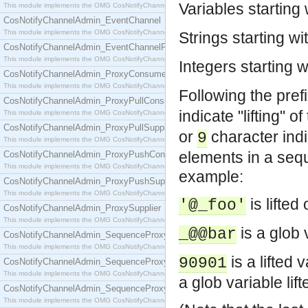
Variables starting
This module implements the OMG CosNotifyChannelAdmin::ConsumerAdmin interface.
CosNotifyChannelAdmin_EventChannel
This module implements the OMG CosNotifyChannelAdmin::EventChannel interface.
Strings starting wi
CosNotifyChannelAdmin_EventChannelFactory
This module implements the OMG CosNotifyChannelAdmin::EventChannelFactory interface.
Integers starting 
CosNotifyChannelAdmin_ProxyConsumer
This module implements the OMG CosNotifyChannelAdmin::ProxyConsumer interface.
Following the pref
CosNotifyChannelAdmin_ProxyPullConsumer
indicate "lifting" 
This module implements the OMG CosNotifyChannelAdmin::ProxyPullConsumer interface.
CosNotifyChannelAdmin_ProxyPullSupplier
or
character ind
9
This module implements the OMG CosNotifyChannelAdmin::ProxyPullSupplier interface.
elements in a seq
CosNotifyChannelAdmin_ProxyPushConsumer
This module implements the OMG CosNotifyChannelAdmin::ProxyPushConsumer interface.
example:
CosNotifyChannelAdmin_ProxyPushSupplier
This module implements the OMG CosNotifyChannelAdmin::ProxyPushSupplier interface.
is lifted
'@_foo'
CosNotifyChannelAdmin_ProxySupplier
This module implements the OMG CosNotifyChannelAdmin::ProxySupplier interface.
is a glob 
_@@bar
CosNotifyChannelAdmin_SequenceProxyPullConsumer
This module implements the OMG CosNotifyChannelAdmin::SequenceProxyPullConsumer interf
is a lifted v
90901
CosNotifyChannelAdmin_SequenceProxyPullSupplier
This module implements the OMG CosNotifyChannelAdmin::SequenceProxyPullSupplier interfac
a glob variable lif
CosNotifyChannelAdmin_SequenceProxyPushConsumer
This module implements the OMG CosNotifyChannelAdmin::SequenceProxyPushConsumer inter