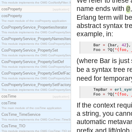
We refer to these 
This module implements the OMG CosNotifyFilter::MappingFilter interface.
name ends with
@
cosProperty
[application]
cosProperty
Erlang term will b
The main module of the cosProperty application
abstract syntax tr
CosPropertyService_PropertiesIterator
example, in:
This module implements the OMG CosPropertyService::PropertiesIterator interface.
CosPropertyService_PropertyNamesIterator
This module implements the OMG CosPropertyService::PropertyNamesIterator interface.
     Bar 
=
{
bar
,
42
},
"{foo, 
     Foo 
=
?
Q
(
CosPropertyService_PropertySet
This module implements the OMG CosPropertyService::PropertySet interface.
(where Bar is just
CosPropertyService_PropertySetDef
This module implements the OMG CosPropertyService::PropertySetDef interface.
be a syntax tree 
CosPropertyService_PropertySetDefFactory
need for temporary 
This module implements the OMG CosPropertyService::PropertySetDefFactory interface.
CosPropertyService_PropertySetFactory
     TmpBar 
=
erl_syn
This module implements the OMG CosPropertyService::PropertySetFactory interface.
"{foo, 
     Foo 
=
?
Q
(
cosTime
[application]
cosTime
If the context requ
The main module of the cosTime application
a string, you can
CosTime_TimeService
This module implements the OMG CosTime::TimeService interface.
automatic metavari
CosTime_TIO
prefix and lift/glo
This module implements the OMG CosTime::TIO interface.