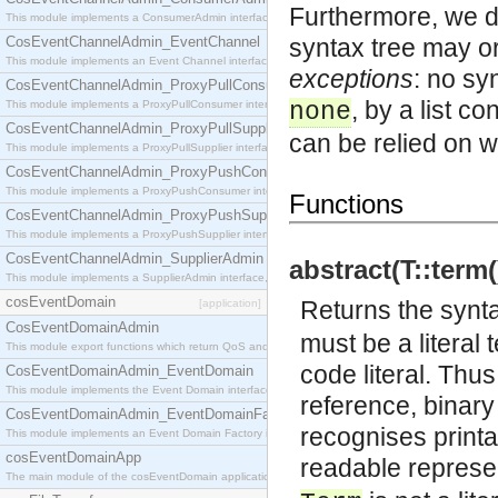
Furthermore, we d
This module implements a ConsumerAdmin interface, which allows consumers to be connected t
CosEventChannelAdmin_EventChannel
syntax tree may o
This module implements an Event Channel interface, which plays the role of a mediator betwee
exceptions
: no sy
CosEventChannelAdmin_ProxyPullConsumer
, by a list c
This module implements a ProxyPullConsumer interface which acts as a middleman between pull
none
CosEventChannelAdmin_ProxyPullSupplier
can be relied on w
This module implements a ProxyPullSupplier interface which acts as a middleman between pull
CosEventChannelAdmin_ProxyPushConsumer
This module implements a ProxyPushConsumer interface which acts as a middleman between pu
Functions
CosEventChannelAdmin_ProxyPushSupplier
This module implements a ProxyPushSupplier interface which acts as a middleman between pu
CosEventChannelAdmin_SupplierAdmin
abstract(T::term(
This module implements a SupplierAdmin interface, which allows suppliers to be connected to t
cosEventDomain
Returns the synt
[application]
CosEventDomainAdmin
must be a literal
This module export functions which return QoS and Admin Properties constants.
code literal. Thus
CosEventDomainAdmin_EventDomain
This module implements the Event Domain interface.
reference, binary
CosEventDomainAdmin_EventDomainFactory
recognises printa
This module implements an Event Domain Factory interface, which is used to create new Event
cosEventDomainApp
readable represen
The main module of the cosEventDomain application.