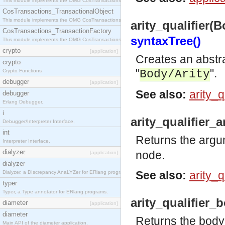
This module implements the OMG CosTransactions::Terminator interface.
CosTransactions_TransactionalObject
This module implements the OMG CosTransactions::TransactionalObject interface.
arity_qualifier(B
CosTransactions_TransactionFactory
syntaxTree()
This module implements the OMG CosTransactions::TransactionFactory interface.
crypto
[application]
Creates an abstrac
crypto
"
".
Crypto Functions
Body/Arity
debugger
[application]
See also:
arity_
debugger
Erlang Debugger.
i
arity_qualifier_
Debugger/Interpreter Interface.
int
Returns the argum
Interpreter Interface.
dialyzer
node.
[application]
dialyzer
See also:
arity_q
Dialyzer, a DIscrepancy AnaLYZer for ERlang programs.
typer
Typer, a Type annotator for ERlang programs.
arity_qualifier_
diameter
[application]
diameter
Returns the body
Main API of the diameter application.