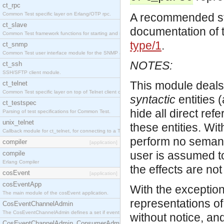
ct_rpc
Common Test specific layer on Erlang/OTP rpc.
A recommended star
ct_slave
documentation of 
Common Test framework functions for starting and stopping nodes for Large-Scale Testing.
type/1
.
ct_snmp
Common Test user interface module for the SNMP application.
NOTES:
ct_ssh
SSH/SFTP client module.
This module deals
ct_telnet
Common Test specific layer on top of Telnet client ct_telnet_client.erl
syntactic
entities 
ct_testspec
hide all direct re
Parsing of test specifications for Common Test.
unix_telnet
these entities. Wi
Callback module for ct_telnet, for connecting to a Telnet server on a UNIX host.
perform no semantic
compiler
[application]
user is assumed to
compile
Erlang Compiler
the effects are not
cosEvent
[application]
cosEventApp
With the exception
The main module of the cosEvent application.
representations of
CosEventChannelAdmin
The CosEventChannelAdmin defines a set if event service interfaces that enables decoupled 
without notice, a
CosEventChannelAdmin_ConsumerAdmin