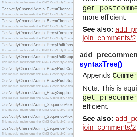
This module implements the OMG CosNotifyChannelAdmin::ConsumerAdmin interface.
get_postcomm
CosNotifyChannelAdmin_EventChannel
This module implements the OMG CosNotifyChannelAdmin::EventChannel interface.
more efficient.
CosNotifyChannelAdmin_EventChannelFactory
This module implements the OMG CosNotifyChannelAdmin::EventChannelFactory interface.
See also:
add_p
CosNotifyChannelAdmin_ProxyConsumer
join_comments/2
This module implements the OMG CosNotifyChannelAdmin::ProxyConsumer interface.
CosNotifyChannelAdmin_ProxyPullConsumer
This module implements the OMG CosNotifyChannelAdmin::ProxyPullConsumer interface.
add_precomment
CosNotifyChannelAdmin_ProxyPullSupplier
syntaxTree()
This module implements the OMG CosNotifyChannelAdmin::ProxyPullSupplier interface.
CosNotifyChannelAdmin_ProxyPushConsumer
Appends
Comme
This module implements the OMG CosNotifyChannelAdmin::ProxyPushConsumer interface.
CosNotifyChannelAdmin_ProxyPushSupplier
This module implements the OMG CosNotifyChannelAdmin::ProxyPushSupplier interface.
Note: This is equ
CosNotifyChannelAdmin_ProxySupplier
get_precomme
This module implements the OMG CosNotifyChannelAdmin::ProxySupplier interface.
CosNotifyChannelAdmin_SequenceProxyPullConsumer
efficient.
This module implements the OMG CosNotifyChannelAdmin::SequenceProxyPullConsumer interf
CosNotifyChannelAdmin_SequenceProxyPullSupplier
See also:
add_p
This module implements the OMG CosNotifyChannelAdmin::SequenceProxyPullSupplier interfac
join_comments/2
CosNotifyChannelAdmin_SequenceProxyPushConsumer
This module implements the OMG CosNotifyChannelAdmin::SequenceProxyPushConsumer inter