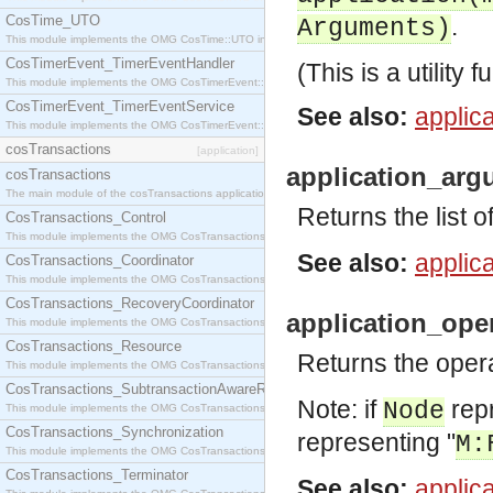
CosTime_UTO
.
Arguments)
This module implements the OMG CosTime::UTO interface.
CosTimerEvent_TimerEventHandler
(This is a utility f
This module implements the OMG CosTimerEvent::TimerEventHandler interface.
CosTimerEvent_TimerEventService
See also:
applica
This module implements the OMG CosTimerEvent::TimerEventService interface.
cosTransactions
[application]
application_arg
cosTransactions
The main module of the cosTransactions application.
Returns the list 
CosTransactions_Control
This module implements the OMG CosTransactions::Control interface.
See also:
applica
CosTransactions_Coordinator
This module implements the OMG CosTransactions::Coordinator interface.
CosTransactions_RecoveryCoordinator
application_ope
This module implements the OMG CosTransactions::RecoveryCoordinator interface.
CosTransactions_Resource
Returns the oper
This module implements the OMG CosTransactions::Resource interface.
CosTransactions_SubtransactionAwareResource
Note: if
repr
Node
This module implements the OMG CosTransactions::SubtransactionAwareResource interface.
CosTransactions_Synchronization
representing "
M:
This module implements the OMG CosTransactions::Synchronization interface.
CosTransactions_Terminator
See also:
applica