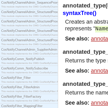
CosNotifyChannelAdmin_SequenceProxyPushSupplier
annotated_type
This module implements the OMG CosNotifyChannelAdmin::SequenceProxyPushSupplier interf
syntaxTree()
CosNotifyChannelAdmin_StructuredProxyPullConsumer
This module implements the OMG CosNotifyChannelAdmin::StructuredProxyPullConsumer interf
Creates an abstr
CosNotifyChannelAdmin_StructuredProxyPullSupplier
This module implements the OMG CosNotifyChannelAdmin::StructuredProxyPullSupplier interfac
represents "
Nam
CosNotifyChannelAdmin_StructuredProxyPushConsumer
This module implements the OMG CosNotifyChannelAdmin::StructuredProxyPushConsumer inter
See also:
annota
CosNotifyChannelAdmin_StructuredProxyPushSupplier
This module implements the OMG CosNotifyChannelAdmin::StructuredProxyPushSupplier interf
CosNotifyChannelAdmin_SupplierAdmin
annotated_type
This module implements the OMG CosNotifyChannelAdmin::SupplierAdmin interface.
CosNotifyComm_NotifyPublish
Returns the type
This module implements the OMG CosNotifyComm::NotifyPublish interface.
CosNotifyComm_NotifySubscribe
See also:
annota
This module implements the OMG CosNotifyComm::NotifySubscribe interface.
CosNotifyFilter_Filter
This module implements the OMG CosNotifyFilter::Filter interface.
annotated_type
CosNotifyFilter_FilterAdmin
Returns the name
This module implements the OMG CosNotifyFilter::FilterAdmin interface.
CosNotifyFilter_FilterFactory
This module implements the OMG CosNotifyFilter::FilterFactory interface.
See also:
annota
CosNotifyFilter_MappingFilter