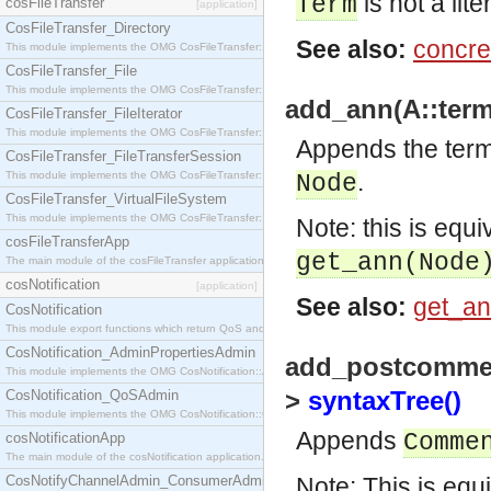
is not a lite
Term
cosFileTransfer
[application]
CosFileTransfer_Directory
See also:
concre
This module implements the OMG CosFileTransfer::Directory interface.
CosFileTransfer_File
This module implements the OMG CosFileTransfer::File interface.
add_ann(A::term
CosFileTransfer_FileIterator
This module implements the OMG CosFileTransfer::FileIterator interface.
Appends the ter
CosFileTransfer_FileTransferSession
.
This module implements the OMG CosFileTransfer::FileTransferSession interface.
Node
CosFileTransfer_VirtualFileSystem
This module implements the OMG CosFileTransfer::VirtualFileSystem interface.
Note: this is equi
cosFileTransferApp
get_ann(Node
The main module of the cosFileTransfer application.
cosNotification
[application]
See also:
get_an
CosNotification
This module export functions which return QoS and Admin Properties constants.
CosNotification_AdminPropertiesAdmin
add_postcommen
This module implements the OMG CosNotification::AdminPropertiesAdmin interface.
>
syntaxTree()
CosNotification_QoSAdmin
This module implements the OMG CosNotification::QoSAdmin interface.
Appends
Comme
cosNotificationApp
The main module of the cosNotification application.
CosNotifyChannelAdmin_ConsumerAdmin
Note: This is equ