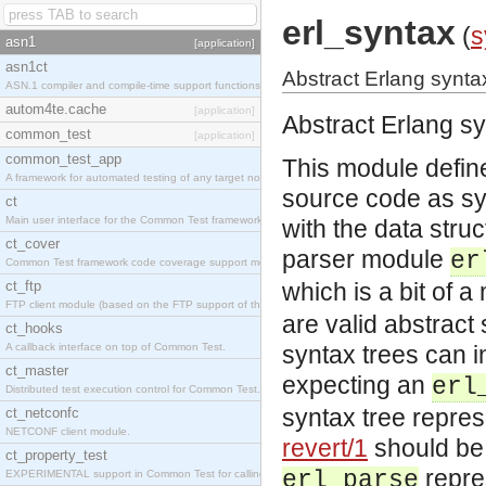
erl_syntax
(
s
asn1
[application]
asn1ct
Abstract Erlang syntax
ASN.1 compiler and compile-time support functions
autom4te.cache
[application]
Abstract Erlang sy
common_test
[application]
common_test_app
This module define
A framework for automated testing of any target nodes.
source code as sy
ct
Main user interface for the Common Test framework.
with the data stru
ct_cover
parser module
er
Common Test framework code coverage support module.
ct_ftp
which is a bit of 
FTP client module (based on the FTP support of the Inets application).
are valid abstract 
ct_hooks
A callback interface on top of Common Test.
syntax trees can i
ct_master
expecting an
erl
Distributed test execution control for Common Test.
syntax tree repres
ct_netconfc
NETCONF client module.
revert/1
should be 
ct_property_test
repre
erl_parse
EXPERIMENTAL support in Common Test for calling property-based tests.