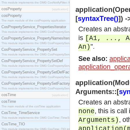
This module implements the OMG CosNotifyFilter::MappingFilter interface.
application(Oper
cosProperty
[application]
cosProperty
[
syntaxTree()
]) 
The main module of the cosProperty application
CosPropertyService_PropertiesIterator
Creates an abstra
This module implements the OMG CosPropertyService::PropertiesIterator interface.
is
[A1, ..., A
CosPropertyService_PropertyNamesIterator
This module implements the OMG CosPropertyService::PropertyNamesIterator interface.
".
An)
CosPropertyService_PropertySet
This module implements the OMG CosPropertyService::PropertySet interface.
See also:
applica
CosPropertyService_PropertySetDef
application_opera
This module implements the OMG CosPropertyService::PropertySetDef interface.
CosPropertyService_PropertySetDefFactory
This module implements the OMG CosPropertyService::PropertySetDefFactory interface.
application(Mod
CosPropertyService_PropertySetFactory
This module implements the OMG CosPropertyService::PropertySetFactory interface.
Arguments::[
syn
cosTime
[application]
Creates an abstra
cosTime
The main module of the cosTime application
, this is cal
none
CosTime_TimeService
, ot
This module implements the OMG CosTime::TimeService interface.
Arguments)
CosTime_TIO
application(
This module implements the OMG CosTime::TIO interface.