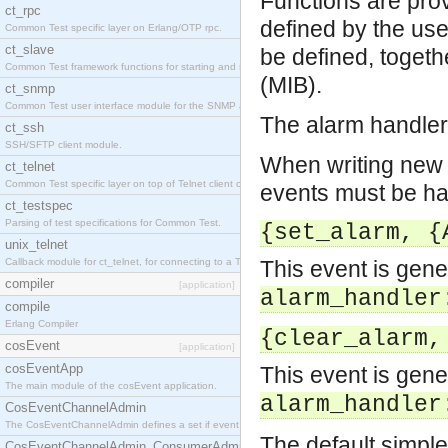
Functions are prov
ct_rpc
defined by the us
Common Test specific layer on Erlang/OTP rpc.
ct_slave
be defined, toget
Common Test framework functions for starting and stopping nodes for Large-Scale Testing.
(MIB).
ct_snmp
Common Test user interface module for the SNMP application.
The alarm handler 
ct_ssh
SSH/SFTP client module.
When writing new e
ct_telnet
Common Test specific layer on top of Telnet client ct_telnet_client.erl
events must be ha
ct_testspec
Parsing of test specifications for Common Test.
{set_alarm, {
unix_telnet
Callback module for ct_telnet, for connecting to a Telnet server on a UNIX host.
This event is gen
compiler
[application]
alarm_handler
compile
Erlang Compiler
{clear_alarm,
cosEvent
[application]
cosEventApp
This event is gen
The main module of the cosEvent application.
alarm_handler
CosEventChannelAdmin
The CosEventChannelAdmin defines a set if event service interfaces that enables decoupled 
The default simple
CosEventChannelAdmin_ConsumerAdmin