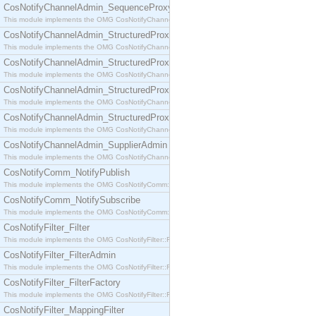
CosNotifyChannelAdmin_SequenceProxyPushSupplier
This module implements the OMG CosNotifyChannelAdmin::SequenceProxyPushSupplier interf
CosNotifyChannelAdmin_StructuredProxyPullConsumer
This module implements the OMG CosNotifyChannelAdmin::StructuredProxyPullConsumer interf
CosNotifyChannelAdmin_StructuredProxyPullSupplier
This module implements the OMG CosNotifyChannelAdmin::StructuredProxyPullSupplier interfac
CosNotifyChannelAdmin_StructuredProxyPushConsumer
This module implements the OMG CosNotifyChannelAdmin::StructuredProxyPushConsumer inter
CosNotifyChannelAdmin_StructuredProxyPushSupplier
This module implements the OMG CosNotifyChannelAdmin::StructuredProxyPushSupplier interf
CosNotifyChannelAdmin_SupplierAdmin
This module implements the OMG CosNotifyChannelAdmin::SupplierAdmin interface.
CosNotifyComm_NotifyPublish
This module implements the OMG CosNotifyComm::NotifyPublish interface.
CosNotifyComm_NotifySubscribe
This module implements the OMG CosNotifyComm::NotifySubscribe interface.
CosNotifyFilter_Filter
This module implements the OMG CosNotifyFilter::Filter interface.
CosNotifyFilter_FilterAdmin
This module implements the OMG CosNotifyFilter::FilterAdmin interface.
CosNotifyFilter_FilterFactory
This module implements the OMG CosNotifyFilter::FilterFactory interface.
CosNotifyFilter_MappingFilter