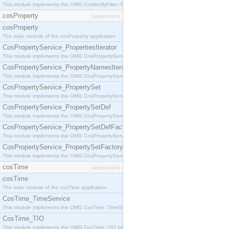
This module implements the OMG CosNotifyFilter::MappingFilter interface.
cosProperty
[application]
cosProperty
The main module of the cosProperty application
CosPropertyService_PropertiesIterator
This module implements the OMG CosPropertyService::PropertiesIterator interface.
CosPropertyService_PropertyNamesIterator
This module implements the OMG CosPropertyService::PropertyNamesIterator interface.
CosPropertyService_PropertySet
This module implements the OMG CosPropertyService::PropertySet interface.
CosPropertyService_PropertySetDef
This module implements the OMG CosPropertyService::PropertySetDef interface.
CosPropertyService_PropertySetDefFactory
This module implements the OMG CosPropertyService::PropertySetDefFactory interface.
CosPropertyService_PropertySetFactory
This module implements the OMG CosPropertyService::PropertySetFactory interface.
cosTime
[application]
cosTime
The main module of the cosTime application
CosTime_TimeService
This module implements the OMG CosTime::TimeService interface.
CosTime_TIO
This module implements the OMG CosTime::TIO interface.