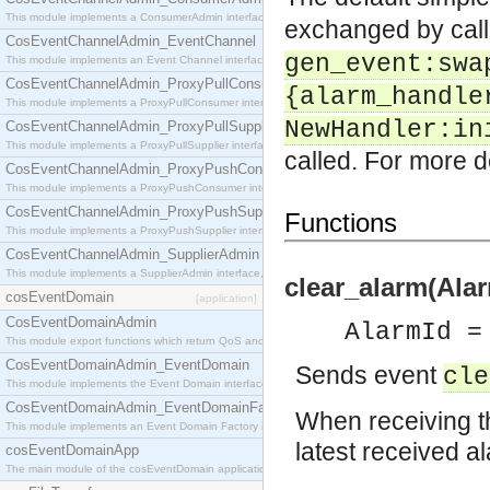
This module implements a ConsumerAdmin interface, which allows consumers to be connected t
exchanged by cal
CosEventChannelAdmin_EventChannel
gen_event:swa
This module implements an Event Channel interface, which plays the role of a mediator betwee
CosEventChannelAdmin_ProxyPullConsumer
{alarm_handle
This module implements a ProxyPullConsumer interface which acts as a middleman between pull
NewHandler:in
CosEventChannelAdmin_ProxyPullSupplier
This module implements a ProxyPullSupplier interface which acts as a middleman between pull
called. For more d
CosEventChannelAdmin_ProxyPushConsumer
This module implements a ProxyPushConsumer interface which acts as a middleman between pu
CosEventChannelAdmin_ProxyPushSupplier
Functions
This module implements a ProxyPushSupplier interface which acts as a middleman between pu
CosEventChannelAdmin_SupplierAdmin
This module implements a SupplierAdmin interface, which allows suppliers to be connected to t
clear_alarm(Alar
cosEventDomain
[application]
CosEventDomainAdmin
AlarmId =
This module export functions which return QoS and Admin Properties constants.
CosEventDomainAdmin_EventDomain
Sends event
cle
This module implements the Event Domain interface.
CosEventDomainAdmin_EventDomainFactory
When receiving th
This module implements an Event Domain Factory interface, which is used to create new Event
latest received a
cosEventDomainApp
The main module of the cosEventDomain application.