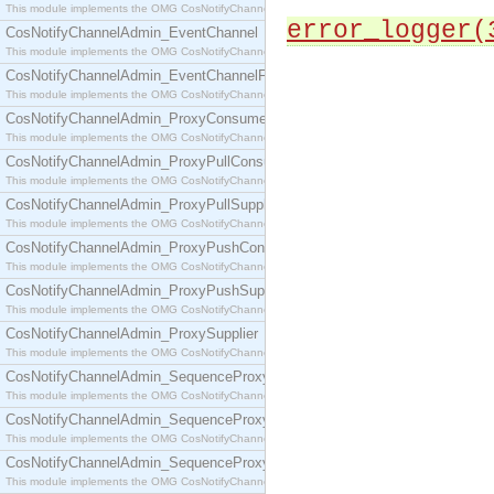
This module implements the OMG CosNotifyChannelAdmin::ConsumerAdmin interface.
error_logger(
CosNotifyChannelAdmin_EventChannel
This module implements the OMG CosNotifyChannelAdmin::EventChannel interface.
CosNotifyChannelAdmin_EventChannelFactory
This module implements the OMG CosNotifyChannelAdmin::EventChannelFactory interface.
CosNotifyChannelAdmin_ProxyConsumer
This module implements the OMG CosNotifyChannelAdmin::ProxyConsumer interface.
CosNotifyChannelAdmin_ProxyPullConsumer
This module implements the OMG CosNotifyChannelAdmin::ProxyPullConsumer interface.
CosNotifyChannelAdmin_ProxyPullSupplier
This module implements the OMG CosNotifyChannelAdmin::ProxyPullSupplier interface.
CosNotifyChannelAdmin_ProxyPushConsumer
This module implements the OMG CosNotifyChannelAdmin::ProxyPushConsumer interface.
CosNotifyChannelAdmin_ProxyPushSupplier
This module implements the OMG CosNotifyChannelAdmin::ProxyPushSupplier interface.
CosNotifyChannelAdmin_ProxySupplier
This module implements the OMG CosNotifyChannelAdmin::ProxySupplier interface.
CosNotifyChannelAdmin_SequenceProxyPullConsumer
This module implements the OMG CosNotifyChannelAdmin::SequenceProxyPullConsumer interf
CosNotifyChannelAdmin_SequenceProxyPullSupplier
This module implements the OMG CosNotifyChannelAdmin::SequenceProxyPullSupplier interfac
CosNotifyChannelAdmin_SequenceProxyPushConsumer
This module implements the OMG CosNotifyChannelAdmin::SequenceProxyPushConsumer inter