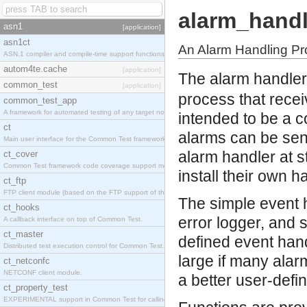
alarm_handl
asn1
[application]
asn1ct
An Alarm Handling P
ASN.1 compiler and compile-time support functions
autom4te.cache
[application]
The alarm handler
common_test
[application]
process that recei
common_test_app
A framework for automated testing of any target nodes.
intended to be a c
ct
alarms can be sent
Main user interface for the Common Test framework.
alarm handler at s
ct_cover
Common Test framework code coverage support module.
install their own h
ct_ftp
FTP client module (based on the FTP support of the Inets application).
The simple event h
ct_hooks
error logger, and s
A callback interface on top of Common Test.
ct_master
defined event hand
Distributed test execution control for Common Test.
large if many alar
ct_netconfc
NETCONF client module.
a better user-defi
ct_property_test
EXPERIMENTAL support in Common Test for calling property-based tests.