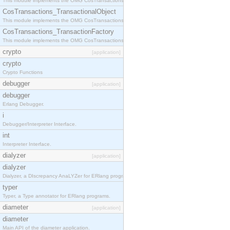
This module implements the OMG CosTransactions::Terminator interface.
CosTransactions_TransactionalObject
This module implements the OMG CosTransactions::TransactionalObject interface.
CosTransactions_TransactionFactory
This module implements the OMG CosTransactions::TransactionFactory interface.
crypto
[application]
crypto
Crypto Functions
debugger
[application]
debugger
Erlang Debugger.
i
Debugger/Interpreter Interface.
int
Interpreter Interface.
dialyzer
[application]
dialyzer
Dialyzer, a DIscrepancy AnaLYZer for ERlang programs.
typer
Typer, a Type annotator for ERlang programs.
diameter
[application]
diameter
Main API of the diameter application.