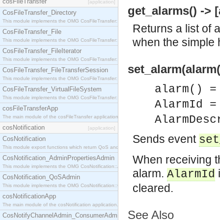
cosFileTransfer
[application]
get_alarms() -> [
CosFileTransfer_Directory
This module implements the OMG CosFileTransfer::Directory interface.
Returns a list of 
CosFileTransfer_File
when the simple h
This module implements the OMG CosFileTransfer::File interface.
CosFileTransfer_FileIterator
This module implements the OMG CosFileTransfer::FileIterator interface.
set_alarm(alarm(
CosFileTransfer_FileTransferSession
This module implements the OMG CosFileTransfer::FileTransferSession interface.
alarm() =
CosFileTransfer_VirtualFileSystem
This module implements the OMG CosFileTransfer::VirtualFileSystem interface.
AlarmId =
cosFileTransferApp
AlarmDesc
The main module of the cosFileTransfer application.
cosNotification
[application]
Sends event
set
CosNotification
This module export functions which return QoS and Admin Properties constants.
When receiving th
CosNotification_AdminPropertiesAdmin
This module implements the OMG CosNotification::AdminPropertiesAdmin interface.
alarm.
AlarmId
CosNotification_QoSAdmin
cleared.
This module implements the OMG CosNotification::QoSAdmin interface.
cosNotificationApp
The main module of the cosNotification application.
See Also
CosNotifyChannelAdmin_ConsumerAdmin