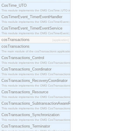
CosTime_UTO
This module implements the OMG CosTime::UTO interface.
CosTimerEvent_TimerEventHandler
This module implements the OMG CosTimerEvent::TimerEventHandler interface.
CosTimerEvent_TimerEventService
This module implements the OMG CosTimerEvent::TimerEventService interface.
cosTransactions
[application]
cosTransactions
The main module of the cosTransactions application.
CosTransactions_Control
This module implements the OMG CosTransactions::Control interface.
CosTransactions_Coordinator
This module implements the OMG CosTransactions::Coordinator interface.
CosTransactions_RecoveryCoordinator
This module implements the OMG CosTransactions::RecoveryCoordinator interface.
CosTransactions_Resource
This module implements the OMG CosTransactions::Resource interface.
CosTransactions_SubtransactionAwareResource
This module implements the OMG CosTransactions::SubtransactionAwareResource interface.
CosTransactions_Synchronization
This module implements the OMG CosTransactions::Synchronization interface.
CosTransactions_Terminator