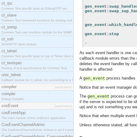
ct_rpc
gen_event:swap_handle
Common Test specific layer on Erlang/OTP rpc.
gen_event:swap_sup_ha
ct_slave
Common Test framework functions for starting and stopping nodes for Large-Scale Testing.
gen_event:which_handl
ct_snmp
Common Test user interface module for the SNMP application.
gen_event:stop
ct_ssh
-
SSH/SFTP client module.
ct_telnet
As each event handler is one c
Common Test specific layer on top of Telnet client ct_telnet_client.erl
callback module errors than the o
ct_testspec
deletes the event handler by cal
Parsing of test specifications for Common Test.
handler is affected.
unix_telnet
A
process handles
gen_event
Callback module for ct_telnet, for connecting to a Telnet server on a UNIX host.
compiler
Notice that an event manager
d
[application]
compile
The
process can go
gen_event
Erlang Compiler
if the server is expected to be i
cosEvent
[application]
up) and is not something you w
cosEventApp
Notice that when multiple event h
The main module of the cosEvent application.
CosEventChannelAdmin
Unless otherwise stated, all func
The CosEventChannelAdmin defines a set if event service interfaces that enables decoupled 
CosEventChannelAdmin_ConsumerAdmin