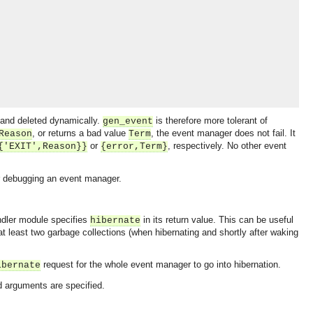
 and deleted dynamically.
is therefore more tolerant of
gen_event
, or returns a bad value
, the event manager does not fail. It
Reason
Term
or
, respectively. No other event
{'EXIT',Reason}}
{error,Term}
 debugging an event manager.
andler module specifies
in its return value. This can be useful
hibernate
 at least two garbage collections (when hibernating and shortly after waking
request for the whole event manager to go into hibernation.
ibernate
ad arguments are specified.
OMG COSS standard event service.