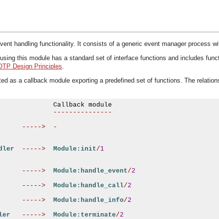
ent handling functionality. It consists of a generic event manager process w
ng this module has a standard set of interface functions and includes functiona
OTP Design Principles
.
d as a callback module exporting a predefined set of functions. The relation
---------------
----->
-
dler
----->
Module:init
/
1
----->
Module:handle_event
/
2
----->
Module:handle_call
/
2
----->
Module:handle_info
/
2
ler
----->
Module:terminate
/
2