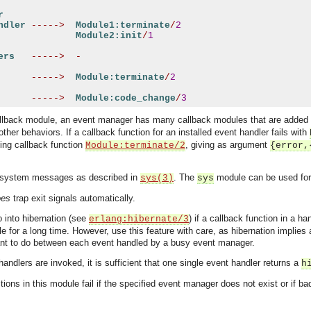
r
ndler
----->
Module1:terminate
/
2
Module2:init
/
1
ers
----->
-
----->
Module:terminate
/
2
----->
Module:code_change
/
3
allback module, an event manager has many callback modules that are added
ther behaviors. If a callback function for an installed event handler fails with
ling callback function
, giving as argument
Module:terminate/2
{error,
 system messages as described in
. The
module can be used for
sys(3)
sys
oes
trap exit signals automatically.
 into hibernation (see
) if a callback function in a h
erlang:hibernate/3
dle for a long time. However, use this feature with care, as hibernation implies
ant to do between each event handled by a busy event manager.
andlers are invoked, it is sufficient that one single event handler returns a
h
tions in this module fail if the specified event manager does not exist or if b
asynchronous communication between objects and implements generic (untyped) version of the 