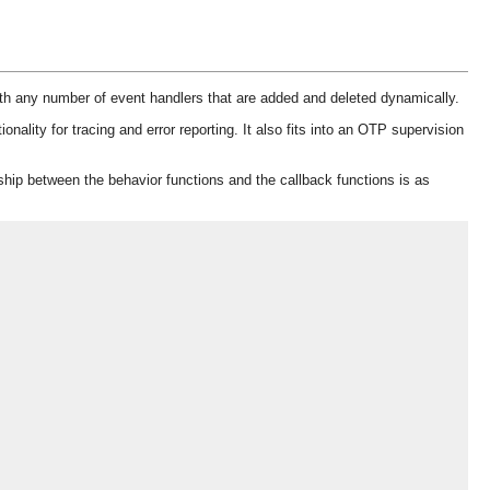
ith any number of event handlers that are added and deleted dynamically.
lity for tracing and error reporting. It also fits into an OTP supervision
ship between the behavior functions and the callback functions is as