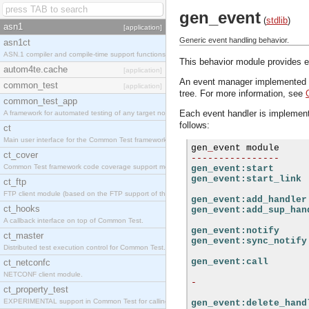
gen_event
(
stdlib
)
asn1
[application]
Generic event handling behavior.
asn1ct
ASN.1 compiler and compile-time support functions
This behavior module provides ev
autom4te.cache
[application]
An event manager implemented usi
common_test
[application]
tree. For more information, see
common_test_app
Each event handler is implemente
A framework for automated testing of any target nodes.
follows:
ct
Main user interface for the Common Test framework.
gen
_
ct_cover
----------------
Common Test framework code coverage support module.
gen_event:start
gen_event:start_link
ct_ftp
FTP client module (based on the FTP support of the Inets application).
gen_event:add_handler
ct_hooks
gen_event:add_sup_han
A callback interface on top of Common Test.
gen_event:notify
ct_master
gen_event:sync_notify
Distributed test execution control for Common Test.
gen_event:call
ct_netconfc
NETCONF client module.
-
ct_property_test
EXPERIMENTAL support in Common Test for calling property-based tests.
gen_event:delete_hand