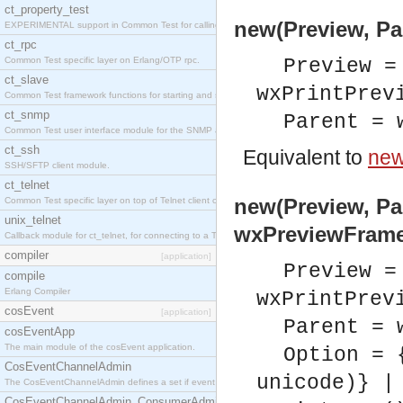
ct_property_test
new(Preview, Pa
EXPERIMENTAL support in Common Test for calling property-based tests.
ct_rpc
Common Test specific layer on Erlang/OTP rpc.
Preview =
ct_slave
wxPrintPrev
Common Test framework functions for starting and stopping nodes for Large-Scale Testing.
ct_snmp
Parent = 
Common Test user interface module for the SNMP application.
ct_ssh
Equivalent to
new
SSH/SFTP client module.
ct_telnet
new(Preview, Par
Common Test specific layer on top of Telnet client ct_telnet_client.erl
unix_telnet
wxPreviewFrame
Callback module for ct_telnet, for connecting to a Telnet server on a UNIX host.
compiler
[application]
Preview =
compile
Erlang Compiler
wxPrintPrev
cosEvent
[application]
Parent = 
cosEventApp
The main module of the cosEvent application.
Option = 
CosEventChannelAdmin
unicode)} |
The CosEventChannelAdmin defines a set if event service interfaces that enables decoupled 
CosEventChannelAdmin_ConsumerAdmin