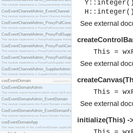
Y::integer(
This module implements a ConsumerAdmin interface, which allows consumers to be connected t
H::integer(
CosEventChannelAdmin_EventChannel
This module implements an Event Channel interface, which plays the role of a mediator betwee
See
external do
CosEventChannelAdmin_ProxyPullConsumer
This module implements a ProxyPullConsumer interface which acts as a middleman between pull
CosEventChannelAdmin_ProxyPullSupplier
createControlBar
This module implements a ProxyPullSupplier interface which acts as a middleman between pull
CosEventChannelAdmin_ProxyPushConsumer
This = wx
This module implements a ProxyPushConsumer interface which acts as a middleman between pu
CosEventChannelAdmin_ProxyPushSupplier
See
external do
This module implements a ProxyPushSupplier interface which acts as a middleman between pu
CosEventChannelAdmin_SupplierAdmin
This module implements a SupplierAdmin interface, which allows suppliers to be connected to t
createCanvas(Th
cosEventDomain
[application]
CosEventDomainAdmin
This = wx
This module export functions which return QoS and Admin Properties constants.
CosEventDomainAdmin_EventDomain
See
external do
This module implements the Event Domain interface.
CosEventDomainAdmin_EventDomainFactory
This module implements an Event Domain Factory interface, which is used to create new Event
initialize(This) -
cosEventDomainApp
The main module of the cosEventDomain application.
This = wx