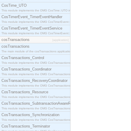
CosTime_UTO
This module implements the OMG CosTime::UTO interface.
CosTimerEvent_TimerEventHandler
This module implements the OMG CosTimerEvent::TimerEventHandler interface.
CosTimerEvent_TimerEventService
This module implements the OMG CosTimerEvent::TimerEventService interface.
cosTransactions
[application]
cosTransactions
The main module of the cosTransactions application.
CosTransactions_Control
This module implements the OMG CosTransactions::Control interface.
CosTransactions_Coordinator
This module implements the OMG CosTransactions::Coordinator interface.
CosTransactions_RecoveryCoordinator
This module implements the OMG CosTransactions::RecoveryCoordinator interface.
CosTransactions_Resource
This module implements the OMG CosTransactions::Resource interface.
CosTransactions_SubtransactionAwareResource
This module implements the OMG CosTransactions::SubtransactionAwareResource interface.
CosTransactions_Synchronization
This module implements the OMG CosTransactions::Synchronization interface.
CosTransactions_Terminator