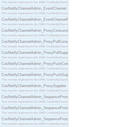
This module implements the OMG CosNotifyChannelAdmin::ConsumerAdmin interface.
CosNotifyChannelAdmin_EventChannel
This module implements the OMG CosNotifyChannelAdmin::EventChannel interface.
CosNotifyChannelAdmin_EventChannelFactory
This module implements the OMG CosNotifyChannelAdmin::EventChannelFactory interface.
CosNotifyChannelAdmin_ProxyConsumer
This module implements the OMG CosNotifyChannelAdmin::ProxyConsumer interface.
CosNotifyChannelAdmin_ProxyPullConsumer
This module implements the OMG CosNotifyChannelAdmin::ProxyPullConsumer interface.
CosNotifyChannelAdmin_ProxyPullSupplier
This module implements the OMG CosNotifyChannelAdmin::ProxyPullSupplier interface.
CosNotifyChannelAdmin_ProxyPushConsumer
This module implements the OMG CosNotifyChannelAdmin::ProxyPushConsumer interface.
CosNotifyChannelAdmin_ProxyPushSupplier
This module implements the OMG CosNotifyChannelAdmin::ProxyPushSupplier interface.
CosNotifyChannelAdmin_ProxySupplier
This module implements the OMG CosNotifyChannelAdmin::ProxySupplier interface.
CosNotifyChannelAdmin_SequenceProxyPullConsumer
This module implements the OMG CosNotifyChannelAdmin::SequenceProxyPullConsumer interf
CosNotifyChannelAdmin_SequenceProxyPullSupplier
This module implements the OMG CosNotifyChannelAdmin::SequenceProxyPullSupplier interfac
CosNotifyChannelAdmin_SequenceProxyPushConsumer
This module implements the OMG CosNotifyChannelAdmin::SequenceProxyPushConsumer inter