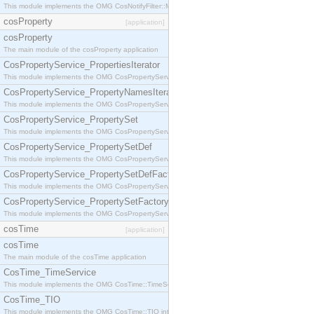
This module implements the OMG CosNotifyFilter::MappingFilter interface.
cosProperty
[application]
cosProperty
The main module of the cosProperty application
CosPropertyService_PropertiesIterator
This module implements the OMG CosPropertyService::PropertiesIterator interface.
CosPropertyService_PropertyNamesIterator
This module implements the OMG CosPropertyService::PropertyNamesIterator interface.
CosPropertyService_PropertySet
This module implements the OMG CosPropertyService::PropertySet interface.
CosPropertyService_PropertySetDef
This module implements the OMG CosPropertyService::PropertySetDef interface.
CosPropertyService_PropertySetDefFactory
This module implements the OMG CosPropertyService::PropertySetDefFactory interface.
CosPropertyService_PropertySetFactory
This module implements the OMG CosPropertyService::PropertySetFactory interface.
cosTime
[application]
cosTime
The main module of the cosTime application
CosTime_TimeService
This module implements the OMG CosTime::TimeService interface.
CosTime_TIO
This module implements the OMG CosTime::TIO interface.