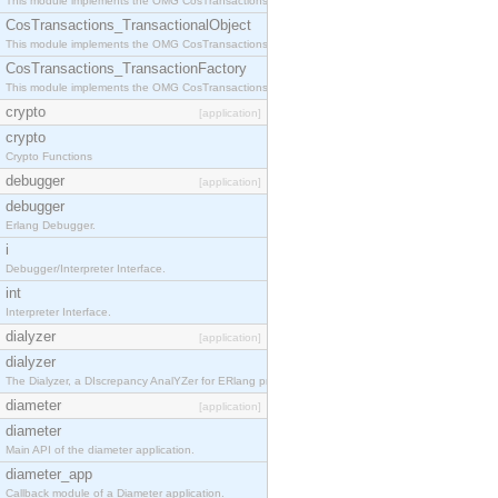
This module implements the OMG CosTransactions::Terminator interface.
CosTransactions_TransactionalObject
This module implements the OMG CosTransactions::TransactionalObject interface.
CosTransactions_TransactionFactory
This module implements the OMG CosTransactions::TransactionFactory interface.
crypto
[application]
crypto
Crypto Functions
debugger
[application]
debugger
Erlang Debugger.
i
Debugger/Interpreter Interface.
int
Interpreter Interface.
dialyzer
[application]
dialyzer
The Dialyzer, a DIscrepancy AnalYZer for ERlang programs
diameter
[application]
diameter
Main API of the diameter application.
diameter_app
Callback module of a Diameter application.