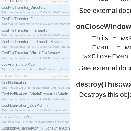
cosFileTransfer
[application]
CosFileTransfer_Directory
See
external do
This module implements the OMG CosFileTransfer::Directory interface.
CosFileTransfer_File
This module implements the OMG CosFileTransfer::File interface.
onCloseWindow(T
CosFileTransfer_FileIterator
This module implements the OMG CosFileTransfer::FileIterator interface.
This = wx
CosFileTransfer_FileTransferSession
Event = w
This module implements the OMG CosFileTransfer::FileTransferSession interface.
CosFileTransfer_VirtualFileSystem
wxCloseEven
This module implements the OMG CosFileTransfer::VirtualFileSystem interface.
cosFileTransferApp
See
external do
The main module of the cosFileTransfer application.
cosNotification
[application]
destroy(This::w
CosNotification
This module export functions which return QoS and Admin Properties constants.
Destroys this obj
CosNotification_AdminPropertiesAdmin
This module implements the OMG CosNotification::AdminPropertiesAdmin interface.
CosNotification_QoSAdmin
This module implements the OMG CosNotification::QoSAdmin interface.
cosNotificationApp
The main module of the cosNotification application.
CosNotifyChannelAdmin_ConsumerAdmin