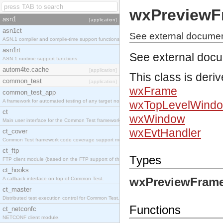
wxPreviewF
asn1
[application]
asn1ct
See external docume
ASN.1 compiler and compile-time support functions
asn1rt
See external doc
ASN.1 runtime support functions
autom4te.cache
[application]
This class is deri
common_test
[application]
wxFrame
common_test_app
A framework for automated testing of any target nodes.
wxTopLevelWind
ct
wxWindow
Main user interface for the Common Test framework.
wxEvtHandler
ct_cover
Common Test framework code coverage support module.
ct_ftp
Types
FTP client module (based on the FTP support of the Inets application).
ct_hooks
wxPreviewFrame
A callback interface on top of Common Test.
ct_master
Distributed test execution control for Common Test.
Functions
ct_netconfc
NETCONF client module.