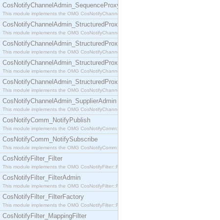
CosNotifyChannelAdmin_SequenceProxyPushSupplier
This module implements the OMG CosNotifyChannelAdmin::SequenceProxyPushSupplier interf
CosNotifyChannelAdmin_StructuredProxyPullConsumer
This module implements the OMG CosNotifyChannelAdmin::StructuredProxyPullConsumer interf
CosNotifyChannelAdmin_StructuredProxyPullSupplier
This module implements the OMG CosNotifyChannelAdmin::StructuredProxyPullSupplier interfac
CosNotifyChannelAdmin_StructuredProxyPushConsumer
This module implements the OMG CosNotifyChannelAdmin::StructuredProxyPushConsumer inter
CosNotifyChannelAdmin_StructuredProxyPushSupplier
This module implements the OMG CosNotifyChannelAdmin::StructuredProxyPushSupplier interf
CosNotifyChannelAdmin_SupplierAdmin
This module implements the OMG CosNotifyChannelAdmin::SupplierAdmin interface.
CosNotifyComm_NotifyPublish
This module implements the OMG CosNotifyComm::NotifyPublish interface.
CosNotifyComm_NotifySubscribe
This module implements the OMG CosNotifyComm::NotifySubscribe interface.
CosNotifyFilter_Filter
This module implements the OMG CosNotifyFilter::Filter interface.
CosNotifyFilter_FilterAdmin
This module implements the OMG CosNotifyFilter::FilterAdmin interface.
CosNotifyFilter_FilterFactory
This module implements the OMG CosNotifyFilter::FilterFactory interface.
CosNotifyFilter_MappingFilter