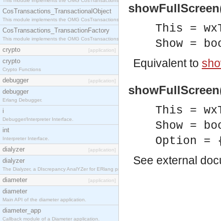
This module implements the OMG CosTransactions::Terminator interface.
showFullScreen(
CosTransactions_TransactionalObject
This module implements the OMG CosTransactions::TransactionalObject interface.
This = wx
CosTransactions_TransactionFactory
This module implements the OMG CosTransactions::TransactionFactory interface.
Show = bo
crypto
[application]
Equivalent to
sho
crypto
Crypto Functions
debugger
[application]
showFullScreen(
debugger
Erlang Debugger.
This = wx
i
Debugger/Interpreter Interface.
Show = bo
int
Option = 
Interpreter Interface.
dialyzer
[application]
See
external do
dialyzer
The Dialyzer, a DIscrepancy AnalYZer for ERlang programs
diameter
[application]
diameter
Main API of the diameter application.
diameter_app
Callback module of a Diameter application.