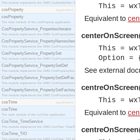
This module implements the OMG CosNotifyFilter::MappingFilter interface.
This = wx
cosProperty
[application]
cosProperty
Equivalent to
cen
The main module of the cosProperty application
CosPropertyService_PropertiesIterator
centerOnScreen(
This module implements the OMG CosPropertyService::PropertiesIterator interface.
CosPropertyService_PropertyNamesIterator
This = wx
This module implements the OMG CosPropertyService::PropertyNamesIterator interface.
CosPropertyService_PropertySet
Option = 
This module implements the OMG CosPropertyService::PropertySet interface.
CosPropertyService_PropertySetDef
See
external do
This module implements the OMG CosPropertyService::PropertySetDef interface.
CosPropertyService_PropertySetDefFactory
This module implements the OMG CosPropertyService::PropertySetDefFactory interface.
centreOnScreen(
CosPropertyService_PropertySetFactory
This module implements the OMG CosPropertyService::PropertySetFactory interface.
This = wx
cosTime
[application]
cosTime
Equivalent to
cen
The main module of the cosTime application
CosTime_TimeService
This module implements the OMG CosTime::TimeService interface.
centreOnScreen(
CosTime_TIO
This module implements the OMG CosTime::TIO interface.