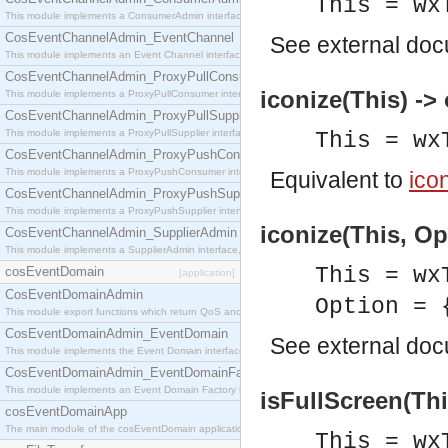
This = wx
This module implements a ConsumerAdmin interface, which allows consumers to be connected t
CosEventChannelAdmin_EventChannel
See
external do
This module implements an Event Channel interface, which plays the role of a mediator betwee
CosEventChannelAdmin_ProxyPullConsumer
iconize(This) ->
This module implements a ProxyPullConsumer interface which acts as a middleman between pull
CosEventChannelAdmin_ProxyPullSupplier
This module implements a ProxyPullSupplier interface which acts as a middleman between pull
This = wx
CosEventChannelAdmin_ProxyPushConsumer
This module implements a ProxyPushConsumer interface which acts as a middleman between pu
Equivalent to
icon
CosEventChannelAdmin_ProxyPushSupplier
This module implements a ProxyPushSupplier interface which acts as a middleman between pu
iconize(This, Op
CosEventChannelAdmin_SupplierAdmin
This module implements a SupplierAdmin interface, which allows suppliers to be connected to t
This = wx
cosEventDomain
[application]
CosEventDomainAdmin
Option = 
This module export functions which return QoS and Admin Properties constants.
CosEventDomainAdmin_EventDomain
See
external do
This module implements the Event Domain interface.
CosEventDomainAdmin_EventDomainFactory
This module implements an Event Domain Factory interface, which is used to create new Event
isFullScreen(Thi
cosEventDomainApp
The main module of the cosEventDomain application.
This = wx