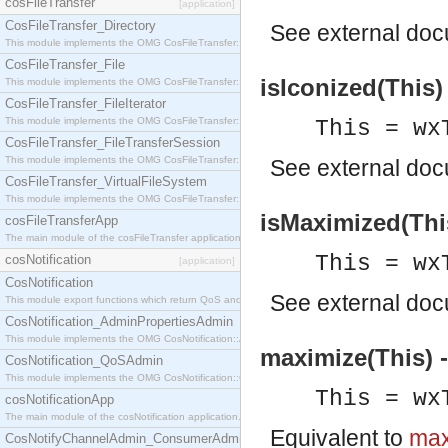
cosFileTransfer
[application]
CosFileTransfer_Directory
See
external do
This module implements the OMG CosFileTransfer::Directory interface.
CosFileTransfer_File
isIconized(This)
This module implements the OMG CosFileTransfer::File interface.
CosFileTransfer_FileIterator
This module implements the OMG CosFileTransfer::FileIterator interface.
This = wx
CosFileTransfer_FileTransferSession
This module implements the OMG CosFileTransfer::FileTransferSession interface.
See
external do
CosFileTransfer_VirtualFileSystem
This module implements the OMG CosFileTransfer::VirtualFileSystem interface.
isMaximized(This
cosFileTransferApp
The main module of the cosFileTransfer application.
This = wx
cosNotification
[application]
CosNotification
See
external do
This module export functions which return QoS and Admin Properties constants.
CosNotification_AdminPropertiesAdmin
This module implements the OMG CosNotification::AdminPropertiesAdmin interface.
maximize(This) 
CosNotification_QoSAdmin
This module implements the OMG CosNotification::QoSAdmin interface.
This = wx
cosNotificationApp
The main module of the cosNotification application.
Equivalent to
max
CosNotifyChannelAdmin_ConsumerAdmin