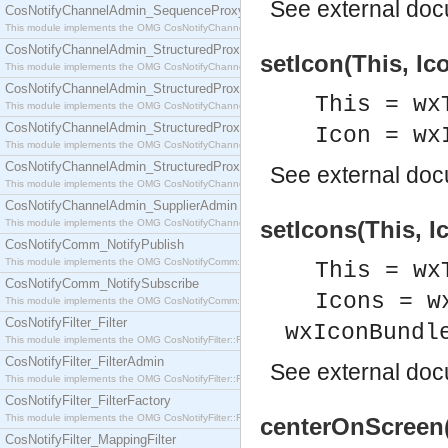
See
external do
CosNotifyChannelAdmin_SequenceProxyPushSupplier
This module implements the OMG CosNotifyChannelAdmin::SequenceProxyPushSupplier interf
CosNotifyChannelAdmin_StructuredProxyPullConsumer
setIcon(This, Ic
This module implements the OMG CosNotifyChannelAdmin::StructuredProxyPullConsumer interf
CosNotifyChannelAdmin_StructuredProxyPullSupplier
This = wx
This module implements the OMG CosNotifyChannelAdmin::StructuredProxyPullSupplier interfac
CosNotifyChannelAdmin_StructuredProxyPushConsumer
Icon = wx
This module implements the OMG CosNotifyChannelAdmin::StructuredProxyPushConsumer inter
CosNotifyChannelAdmin_StructuredProxyPushSupplier
See
external do
This module implements the OMG CosNotifyChannelAdmin::StructuredProxyPushSupplier interf
CosNotifyChannelAdmin_SupplierAdmin
setIcons(This, I
This module implements the OMG CosNotifyChannelAdmin::SupplierAdmin interface.
CosNotifyComm_NotifyPublish
This module implements the OMG CosNotifyComm::NotifyPublish interface.
This = wx
CosNotifyComm_NotifySubscribe
Icons = w
This module implements the OMG CosNotifyComm::NotifySubscribe interface.
CosNotifyFilter_Filter
wxIconBundl
This module implements the OMG CosNotifyFilter::Filter interface.
CosNotifyFilter_FilterAdmin
See
external do
This module implements the OMG CosNotifyFilter::FilterAdmin interface.
CosNotifyFilter_FilterFactory
This module implements the OMG CosNotifyFilter::FilterFactory interface.
centerOnScreen(
CosNotifyFilter_MappingFilter