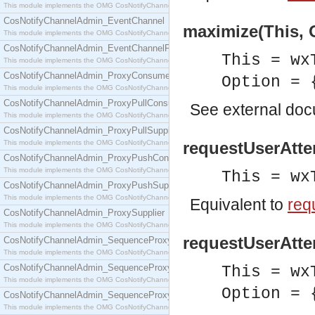
This module implements the OMG CosNotifyChannelAdmin::ConsumerAdmin interface.
CosNotifyChannelAdmin_EventChannel
maximize(This, O
This module implements the OMG CosNotifyChannelAdmin::EventChannel interface.
CosNotifyChannelAdmin_EventChannelFactory
This = wx
This module implements the OMG CosNotifyChannelAdmin::EventChannelFactory interface.
CosNotifyChannelAdmin_ProxyConsumer
Option = 
This module implements the OMG CosNotifyChannelAdmin::ProxyConsumer interface.
CosNotifyChannelAdmin_ProxyPullConsumer
See
external do
This module implements the OMG CosNotifyChannelAdmin::ProxyPullConsumer interface.
CosNotifyChannelAdmin_ProxyPullSupplier
This module implements the OMG CosNotifyChannelAdmin::ProxyPullSupplier interface.
requestUserAtten
CosNotifyChannelAdmin_ProxyPushConsumer
This module implements the OMG CosNotifyChannelAdmin::ProxyPushConsumer interface.
This = wx
CosNotifyChannelAdmin_ProxyPushSupplier
This module implements the OMG CosNotifyChannelAdmin::ProxyPushSupplier interface.
Equivalent to
req
CosNotifyChannelAdmin_ProxySupplier
This module implements the OMG CosNotifyChannelAdmin::ProxySupplier interface.
requestUserAtten
CosNotifyChannelAdmin_SequenceProxyPullConsumer
This module implements the OMG CosNotifyChannelAdmin::SequenceProxyPullConsumer interf
CosNotifyChannelAdmin_SequenceProxyPullSupplier
This = wx
This module implements the OMG CosNotifyChannelAdmin::SequenceProxyPullSupplier interfac
Option = 
CosNotifyChannelAdmin_SequenceProxyPushConsumer
This module implements the OMG CosNotifyChannelAdmin::SequenceProxyPushConsumer inter