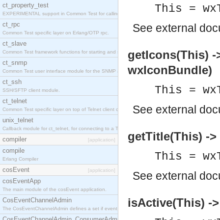
ct_property_test
This = wx
EXPERIMENTAL support in Common Test for calling property-based tests.
ct_rpc
See
external do
Common Test specific layer on Erlang/OTP rpc.
ct_slave
getIcons(This) 
Common Test framework functions for starting and stopping nodes for Large-Scale Testing.
ct_snmp
wxIconBundle)
Common Test user interface module for the SNMP application.
ct_ssh
This = wx
SSH/SFTP client module.
ct_telnet
See
external do
Common Test specific layer on top of Telnet client ct_telnet_client.erl
unix_telnet
Callback module for ct_telnet, for connecting to a Telnet server on a UNIX host.
getTitle(This) -
compiler
[application]
compile
This = wx
Erlang Compiler
cosEvent
[application]
See
external do
cosEventApp
The main module of the cosEvent application.
isActive(This) -
CosEventChannelAdmin
The CosEventChannelAdmin defines a set if event service interfaces that enables decoupled 
CosEventChannelAdmin_ConsumerAdmin