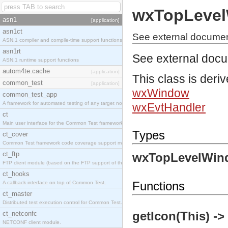
wxTopLeve
asn1
[application]
asn1ct
See external docume
ASN.1 compiler and compile-time support functions
asn1rt
See external doc
ASN.1 runtime support functions
autom4te.cache
[application]
This class is deri
common_test
[application]
wxWindow
common_test_app
A framework for automated testing of any target nodes.
wxEvtHandler
ct
Main user interface for the Common Test framework.
Types
ct_cover
Common Test framework code coverage support module.
ct_ftp
wxTopLevelWin
FTP client module (based on the FTP support of the Inets application).
ct_hooks
Functions
A callback interface on top of Common Test.
ct_master
Distributed test execution control for Common Test.
getIcon(This) -
ct_netconfc
NETCONF client module.