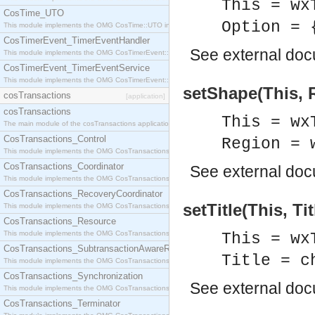
This = wx
CosTime_UTO
Option = 
This module implements the OMG CosTime::UTO interface.
CosTimerEvent_TimerEventHandler
See
external do
This module implements the OMG CosTimerEvent::TimerEventHandler interface.
CosTimerEvent_TimerEventService
This module implements the OMG CosTimerEvent::TimerEventService interface.
setShape(This, 
cosTransactions
[application]
cosTransactions
This = wx
The main module of the cosTransactions application.
CosTransactions_Control
Region = 
This module implements the OMG CosTransactions::Control interface.
CosTransactions_Coordinator
See
external do
This module implements the OMG CosTransactions::Coordinator interface.
CosTransactions_RecoveryCoordinator
setTitle(This, Tit
This module implements the OMG CosTransactions::RecoveryCoordinator interface.
CosTransactions_Resource
This module implements the OMG CosTransactions::Resource interface.
This = wx
CosTransactions_SubtransactionAwareResource
Title = c
This module implements the OMG CosTransactions::SubtransactionAwareResource interface.
CosTransactions_Synchronization
See
external do
This module implements the OMG CosTransactions::Synchronization interface.
CosTransactions_Terminator