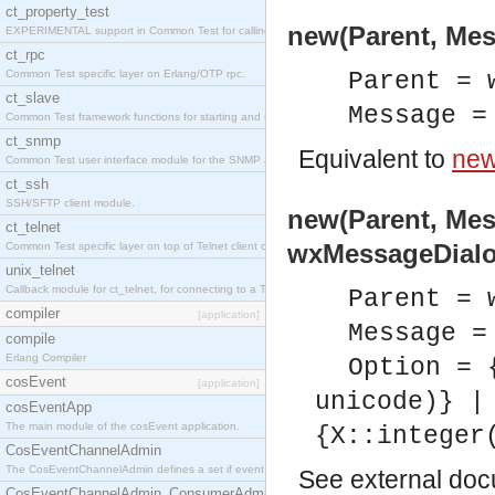
ct_property_test
new(Parent, Mes
EXPERIMENTAL support in Common Test for calling property-based tests.
ct_rpc
Common Test specific layer on Erlang/OTP rpc.
Parent = 
ct_slave
Message =
Common Test framework functions for starting and stopping nodes for Large-Scale Testing.
ct_snmp
Equivalent to
new
Common Test user interface module for the SNMP application.
ct_ssh
SSH/SFTP client module.
new(Parent, Mes
ct_telnet
wxMessageDialo
Common Test specific layer on top of Telnet client ct_telnet_client.erl
unix_telnet
Callback module for ct_telnet, for connecting to a Telnet server on a UNIX host.
Parent = 
compiler
[application]
Message =
compile
Erlang Compiler
Option = 
cosEvent
[application]
unicode)} |
cosEventApp
The main module of the cosEvent application.
{X::integer
CosEventChannelAdmin
The CosEventChannelAdmin defines a set if event service interfaces that enables decoupled 
See
external do
CosEventChannelAdmin_ConsumerAdmin