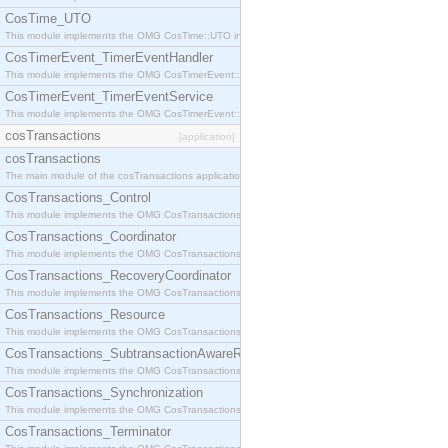
CosTime_UTO
This module implements the OMG CosTime::UTO interface.
CosTimerEvent_TimerEventHandler
This module implements the OMG CosTimerEvent::TimerEventHandler interface.
CosTimerEvent_TimerEventService
This module implements the OMG CosTimerEvent::TimerEventService interface.
cosTransactions
[application]
cosTransactions
The main module of the cosTransactions application.
CosTransactions_Control
This module implements the OMG CosTransactions::Control interface.
CosTransactions_Coordinator
This module implements the OMG CosTransactions::Coordinator interface.
CosTransactions_RecoveryCoordinator
This module implements the OMG CosTransactions::RecoveryCoordinator interface.
CosTransactions_Resource
This module implements the OMG CosTransactions::Resource interface.
CosTransactions_SubtransactionAwareResource
This module implements the OMG CosTransactions::SubtransactionAwareResource interface.
CosTransactions_Synchronization
This module implements the OMG CosTransactions::Synchronization interface.
CosTransactions_Terminator