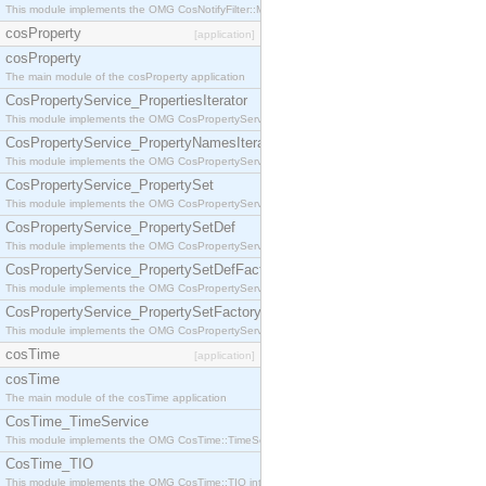
This module implements the OMG CosNotifyFilter::MappingFilter interface.
cosProperty
[application]
cosProperty
The main module of the cosProperty application
CosPropertyService_PropertiesIterator
This module implements the OMG CosPropertyService::PropertiesIterator interface.
CosPropertyService_PropertyNamesIterator
This module implements the OMG CosPropertyService::PropertyNamesIterator interface.
CosPropertyService_PropertySet
This module implements the OMG CosPropertyService::PropertySet interface.
CosPropertyService_PropertySetDef
This module implements the OMG CosPropertyService::PropertySetDef interface.
CosPropertyService_PropertySetDefFactory
This module implements the OMG CosPropertyService::PropertySetDefFactory interface.
CosPropertyService_PropertySetFactory
This module implements the OMG CosPropertyService::PropertySetFactory interface.
cosTime
[application]
cosTime
The main module of the cosTime application
CosTime_TimeService
This module implements the OMG CosTime::TimeService interface.
CosTime_TIO
This module implements the OMG CosTime::TIO interface.