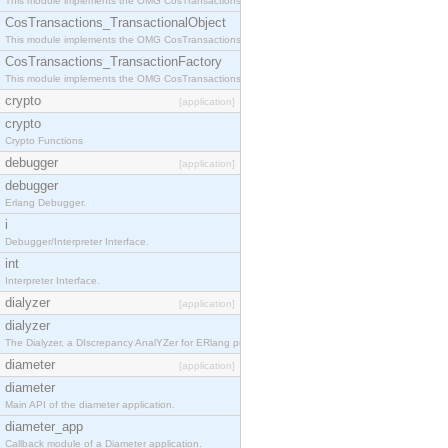
This module implements the OMG CosTransactions::Terminator interface.
CosTransactions_TransactionalObject
This module implements the OMG CosTransactions::TransactionalObject interface.
CosTransactions_TransactionFactory
This module implements the OMG CosTransactions::TransactionFactory interface.
crypto
[application]
crypto
Crypto Functions
debugger
[application]
debugger
Erlang Debugger.
i
Debugger/Interpreter Interface.
int
Interpreter Interface.
dialyzer
[application]
dialyzer
The Dialyzer, a DIscrepancy AnalYZer for ERlang programs
diameter
[application]
diameter
Main API of the diameter application.
diameter_app
Callback module of a Diameter application.