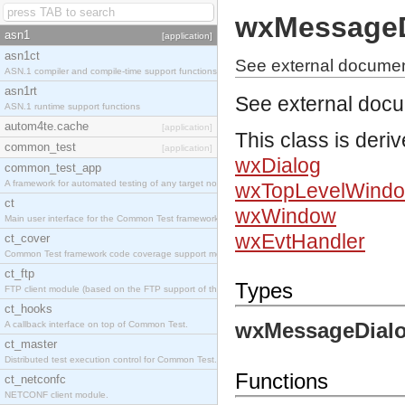
wxMessageD
asn1
[application]
asn1ct
See external docume
ASN.1 compiler and compile-time support functions
asn1rt
See external doc
ASN.1 runtime support functions
autom4te.cache
[application]
This class is deri
common_test
[application]
wxDialog
common_test_app
A framework for automated testing of any target nodes.
wxTopLevelWind
ct
wxWindow
Main user interface for the Common Test framework.
wxEvtHandler
ct_cover
Common Test framework code coverage support module.
ct_ftp
Types
FTP client module (based on the FTP support of the Inets application).
ct_hooks
wxMessageDialo
A callback interface on top of Common Test.
ct_master
Distributed test execution control for Common Test.
Functions
ct_netconfc
NETCONF client module.