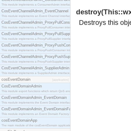
This module implements a ConsumerAdmin interface, which allows consumers to be connected t
destroy(This::w
CosEventChannelAdmin_EventChannel
This module implements an Event Channel interface, which plays the role of a mediator betwee
Destroys this obj
CosEventChannelAdmin_ProxyPullConsumer
This module implements a ProxyPullConsumer interface which acts as a middleman between pull
CosEventChannelAdmin_ProxyPullSupplier
This module implements a ProxyPullSupplier interface which acts as a middleman between pull
CosEventChannelAdmin_ProxyPushConsumer
This module implements a ProxyPushConsumer interface which acts as a middleman between pu
CosEventChannelAdmin_ProxyPushSupplier
This module implements a ProxyPushSupplier interface which acts as a middleman between pu
CosEventChannelAdmin_SupplierAdmin
This module implements a SupplierAdmin interface, which allows suppliers to be connected to t
cosEventDomain
[application]
CosEventDomainAdmin
This module export functions which return QoS and Admin Properties constants.
CosEventDomainAdmin_EventDomain
This module implements the Event Domain interface.
CosEventDomainAdmin_EventDomainFactory
This module implements an Event Domain Factory interface, which is used to create new Event
cosEventDomainApp
The main module of the cosEventDomain application.