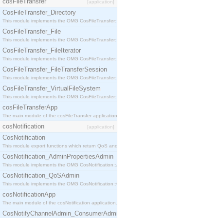
cosFileTransfer
[application]
CosFileTransfer_Directory
This module implements the OMG CosFileTransfer::Directory interface.
CosFileTransfer_File
This module implements the OMG CosFileTransfer::File interface.
CosFileTransfer_FileIterator
This module implements the OMG CosFileTransfer::FileIterator interface.
CosFileTransfer_FileTransferSession
This module implements the OMG CosFileTransfer::FileTransferSession interface.
CosFileTransfer_VirtualFileSystem
This module implements the OMG CosFileTransfer::VirtualFileSystem interface.
cosFileTransferApp
The main module of the cosFileTransfer application.
cosNotification
[application]
CosNotification
This module export functions which return QoS and Admin Properties constants.
CosNotification_AdminPropertiesAdmin
This module implements the OMG CosNotification::AdminPropertiesAdmin interface.
CosNotification_QoSAdmin
This module implements the OMG CosNotification::QoSAdmin interface.
cosNotificationApp
The main module of the cosNotification application.
CosNotifyChannelAdmin_ConsumerAdmin