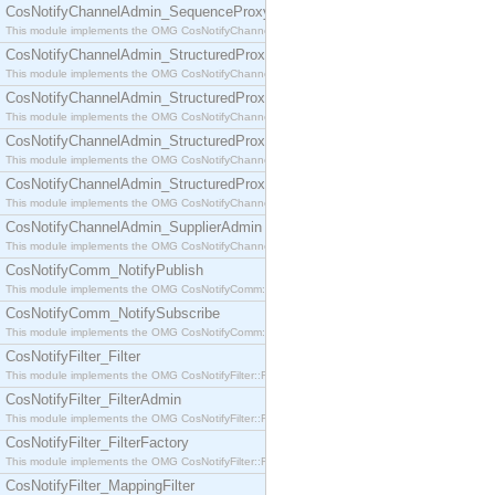
CosNotifyChannelAdmin_SequenceProxyPushSupplier
This module implements the OMG CosNotifyChannelAdmin::SequenceProxyPushSupplier interf
CosNotifyChannelAdmin_StructuredProxyPullConsumer
This module implements the OMG CosNotifyChannelAdmin::StructuredProxyPullConsumer interf
CosNotifyChannelAdmin_StructuredProxyPullSupplier
This module implements the OMG CosNotifyChannelAdmin::StructuredProxyPullSupplier interfac
CosNotifyChannelAdmin_StructuredProxyPushConsumer
This module implements the OMG CosNotifyChannelAdmin::StructuredProxyPushConsumer inter
CosNotifyChannelAdmin_StructuredProxyPushSupplier
This module implements the OMG CosNotifyChannelAdmin::StructuredProxyPushSupplier interf
CosNotifyChannelAdmin_SupplierAdmin
This module implements the OMG CosNotifyChannelAdmin::SupplierAdmin interface.
CosNotifyComm_NotifyPublish
This module implements the OMG CosNotifyComm::NotifyPublish interface.
CosNotifyComm_NotifySubscribe
This module implements the OMG CosNotifyComm::NotifySubscribe interface.
CosNotifyFilter_Filter
This module implements the OMG CosNotifyFilter::Filter interface.
CosNotifyFilter_FilterAdmin
This module implements the OMG CosNotifyFilter::FilterAdmin interface.
CosNotifyFilter_FilterFactory
This module implements the OMG CosNotifyFilter::FilterFactory interface.
CosNotifyFilter_MappingFilter