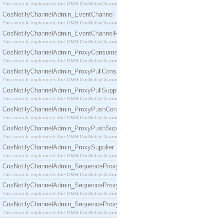
This module implements the OMG CosNotifyChannelAdmin::ConsumerAdmin interface.
CosNotifyChannelAdmin_EventChannel
This module implements the OMG CosNotifyChannelAdmin::EventChannel interface.
CosNotifyChannelAdmin_EventChannelFactory
This module implements the OMG CosNotifyChannelAdmin::EventChannelFactory interface.
CosNotifyChannelAdmin_ProxyConsumer
This module implements the OMG CosNotifyChannelAdmin::ProxyConsumer interface.
CosNotifyChannelAdmin_ProxyPullConsumer
This module implements the OMG CosNotifyChannelAdmin::ProxyPullConsumer interface.
CosNotifyChannelAdmin_ProxyPullSupplier
This module implements the OMG CosNotifyChannelAdmin::ProxyPullSupplier interface.
CosNotifyChannelAdmin_ProxyPushConsumer
This module implements the OMG CosNotifyChannelAdmin::ProxyPushConsumer interface.
CosNotifyChannelAdmin_ProxyPushSupplier
This module implements the OMG CosNotifyChannelAdmin::ProxyPushSupplier interface.
CosNotifyChannelAdmin_ProxySupplier
This module implements the OMG CosNotifyChannelAdmin::ProxySupplier interface.
CosNotifyChannelAdmin_SequenceProxyPullConsumer
This module implements the OMG CosNotifyChannelAdmin::SequenceProxyPullConsumer interf
CosNotifyChannelAdmin_SequenceProxyPullSupplier
This module implements the OMG CosNotifyChannelAdmin::SequenceProxyPullSupplier interfac
CosNotifyChannelAdmin_SequenceProxyPushConsumer
This module implements the OMG CosNotifyChannelAdmin::SequenceProxyPushConsumer inter