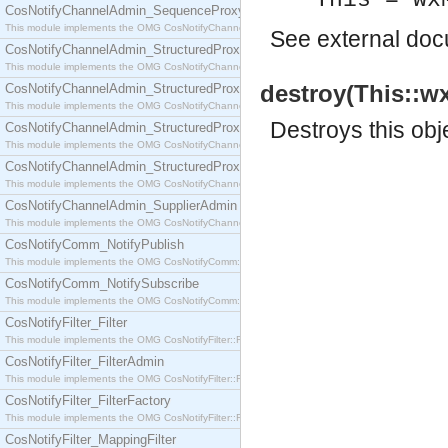
This = wx
CosNotifyChannelAdmin_SequenceProxyPushSupplier
This module implements the OMG CosNotifyChannelAdmin::SequenceProxyPushSupplier interf
See
external do
CosNotifyChannelAdmin_StructuredProxyPullConsumer
This module implements the OMG CosNotifyChannelAdmin::StructuredProxyPullConsumer interf
destroy(This::w
CosNotifyChannelAdmin_StructuredProxyPullSupplier
This module implements the OMG CosNotifyChannelAdmin::StructuredProxyPullSupplier interfac
Destroys this obj
CosNotifyChannelAdmin_StructuredProxyPushConsumer
This module implements the OMG CosNotifyChannelAdmin::StructuredProxyPushConsumer inter
CosNotifyChannelAdmin_StructuredProxyPushSupplier
This module implements the OMG CosNotifyChannelAdmin::StructuredProxyPushSupplier interf
CosNotifyChannelAdmin_SupplierAdmin
This module implements the OMG CosNotifyChannelAdmin::SupplierAdmin interface.
CosNotifyComm_NotifyPublish
This module implements the OMG CosNotifyComm::NotifyPublish interface.
CosNotifyComm_NotifySubscribe
This module implements the OMG CosNotifyComm::NotifySubscribe interface.
CosNotifyFilter_Filter
This module implements the OMG CosNotifyFilter::Filter interface.
CosNotifyFilter_FilterAdmin
This module implements the OMG CosNotifyFilter::FilterAdmin interface.
CosNotifyFilter_FilterFactory
This module implements the OMG CosNotifyFilter::FilterFactory interface.
CosNotifyFilter_MappingFilter