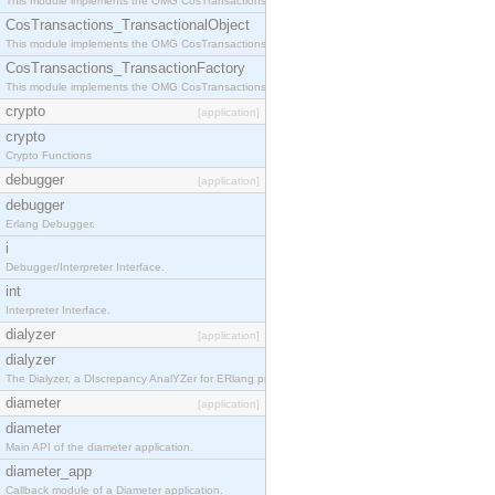
This module implements the OMG CosTransactions::Terminator interface.
CosTransactions_TransactionalObject
This module implements the OMG CosTransactions::TransactionalObject interface.
CosTransactions_TransactionFactory
This module implements the OMG CosTransactions::TransactionFactory interface.
crypto
[application]
crypto
Crypto Functions
debugger
[application]
debugger
Erlang Debugger.
i
Debugger/Interpreter Interface.
int
Interpreter Interface.
dialyzer
[application]
dialyzer
The Dialyzer, a DIscrepancy AnalYZer for ERlang programs
diameter
[application]
diameter
Main API of the diameter application.
diameter_app
Callback module of a Diameter application.