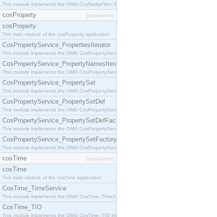
This module implements the OMG CosNotifyFilter::MappingFilter interface.
cosProperty
[application]
cosProperty
The main module of the cosProperty application
CosPropertyService_PropertiesIterator
This module implements the OMG CosPropertyService::PropertiesIterator interface.
CosPropertyService_PropertyNamesIterator
This module implements the OMG CosPropertyService::PropertyNamesIterator interface.
CosPropertyService_PropertySet
This module implements the OMG CosPropertyService::PropertySet interface.
CosPropertyService_PropertySetDef
This module implements the OMG CosPropertyService::PropertySetDef interface.
CosPropertyService_PropertySetDefFactory
This module implements the OMG CosPropertyService::PropertySetDefFactory interface.
CosPropertyService_PropertySetFactory
This module implements the OMG CosPropertyService::PropertySetFactory interface.
cosTime
[application]
cosTime
The main module of the cosTime application
CosTime_TimeService
This module implements the OMG CosTime::TimeService interface.
CosTime_TIO
This module implements the OMG CosTime::TIO interface.