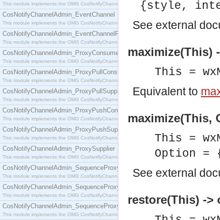
{style, int
This module implements the OMG CosNotifyChannelAdmin::ConsumerAdmin interface.
CosNotifyChannelAdmin_EventChannel
See
external do
This module implements the OMG CosNotifyChannelAdmin::EventChannel interface.
CosNotifyChannelAdmin_EventChannelFactory
This module implements the OMG CosNotifyChannelAdmin::EventChannelFactory interface.
maximize(This) 
CosNotifyChannelAdmin_ProxyConsumer
This module implements the OMG CosNotifyChannelAdmin::ProxyConsumer interface.
This = wx
CosNotifyChannelAdmin_ProxyPullConsumer
This module implements the OMG CosNotifyChannelAdmin::ProxyPullConsumer interface.
Equivalent to
max
CosNotifyChannelAdmin_ProxyPullSupplier
This module implements the OMG CosNotifyChannelAdmin::ProxyPullSupplier interface.
CosNotifyChannelAdmin_ProxyPushConsumer
maximize(This, O
This module implements the OMG CosNotifyChannelAdmin::ProxyPushConsumer interface.
CosNotifyChannelAdmin_ProxyPushSupplier
This = wx
This module implements the OMG CosNotifyChannelAdmin::ProxyPushSupplier interface.
CosNotifyChannelAdmin_ProxySupplier
Option = 
This module implements the OMG CosNotifyChannelAdmin::ProxySupplier interface.
CosNotifyChannelAdmin_SequenceProxyPullConsumer
See
external do
This module implements the OMG CosNotifyChannelAdmin::SequenceProxyPullConsumer interf
CosNotifyChannelAdmin_SequenceProxyPullSupplier
This module implements the OMG CosNotifyChannelAdmin::SequenceProxyPullSupplier interfac
restore(This) -> 
CosNotifyChannelAdmin_SequenceProxyPushConsumer
This module implements the OMG CosNotifyChannelAdmin::SequenceProxyPushConsumer inter