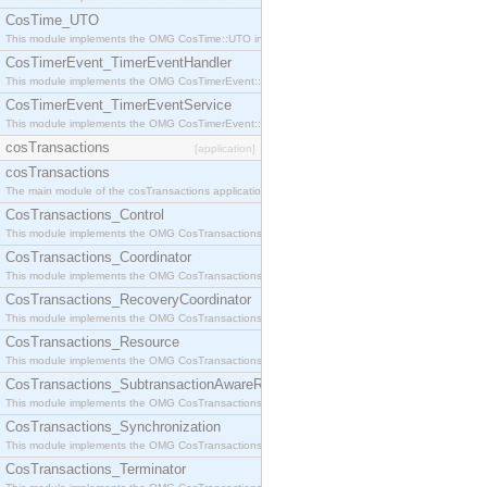
CosTime_UTO
This module implements the OMG CosTime::UTO interface.
CosTimerEvent_TimerEventHandler
This module implements the OMG CosTimerEvent::TimerEventHandler interface.
CosTimerEvent_TimerEventService
This module implements the OMG CosTimerEvent::TimerEventService interface.
cosTransactions
[application]
cosTransactions
The main module of the cosTransactions application.
CosTransactions_Control
This module implements the OMG CosTransactions::Control interface.
CosTransactions_Coordinator
This module implements the OMG CosTransactions::Coordinator interface.
CosTransactions_RecoveryCoordinator
This module implements the OMG CosTransactions::RecoveryCoordinator interface.
CosTransactions_Resource
This module implements the OMG CosTransactions::Resource interface.
CosTransactions_SubtransactionAwareResource
This module implements the OMG CosTransactions::SubtransactionAwareResource interface.
CosTransactions_Synchronization
This module implements the OMG CosTransactions::Synchronization interface.
CosTransactions_Terminator