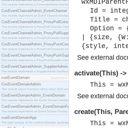
wxMDIParent
This module implements a ConsumerAdmin interface, which allows consumers to be connected t
Id = inte
CosEventChannelAdmin_EventChannel
This module implements an Event Channel interface, which plays the role of a mediator betwee
Title = c
CosEventChannelAdmin_ProxyPullConsumer
Option = 
This module implements a ProxyPullConsumer interface which acts as a middleman between pull
CosEventChannelAdmin_ProxyPullSupplier
| {size, {W
This module implements a ProxyPullSupplier interface which acts as a middleman between pull
CosEventChannelAdmin_ProxyPushConsumer
{style, int
This module implements a ProxyPushConsumer interface which acts as a middleman between pu
CosEventChannelAdmin_ProxyPushSupplier
See
external do
This module implements a ProxyPushSupplier interface which acts as a middleman between pu
CosEventChannelAdmin_SupplierAdmin
activate(This) ->
This module implements a SupplierAdmin interface, which allows suppliers to be connected to t
cosEventDomain
[application]
This = wx
CosEventDomainAdmin
This module export functions which return QoS and Admin Properties constants.
See
external do
CosEventDomainAdmin_EventDomain
This module implements the Event Domain interface.
CosEventDomainAdmin_EventDomainFactory
create(This, Pare
This module implements an Event Domain Factory interface, which is used to create new Event
cosEventDomainApp
This = wx
The main module of the cosEventDomain application.