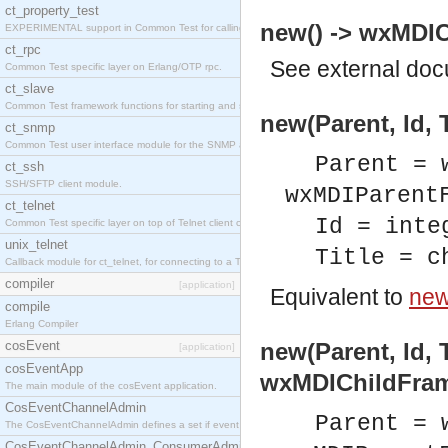
ct_property_test
new() -> wxMDIC
EXPERIMENTAL support in Common Test for calling property-based tests.
ct_rpc
See
external do
Common Test specific layer on Erlang/OTP rpc.
ct_slave
Common Test framework functions for starting and stopping nodes for Large-Scale Testing.
new(Parent, Id, 
ct_snmp
Common Test user interface module for the SNMP application.
Parent = 
ct_ssh
SSH/SFTP client module.
wxMDIParent
ct_telnet
Id = inte
Common Test specific layer on top of Telnet client ct_telnet_client.erl
unix_telnet
Title = c
Callback module for ct_telnet, for connecting to a Telnet server on a UNIX host.
compiler
[application]
Equivalent to
new(
compile
Erlang Compiler
cosEvent
new(Parent, Id, T
[application]
cosEventApp
wxMDIChildFram
The main module of the cosEvent application.
CosEventChannelAdmin
Parent = 
The CosEventChannelAdmin defines a set if event service interfaces that enables decoupled 
CosEventChannelAdmin_ConsumerAdmin