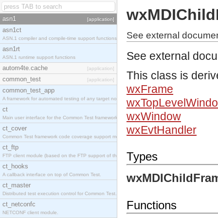
wxMDIChild
asn1
[application]
asn1ct
See external docume
ASN.1 compiler and compile-time support functions
asn1rt
See external doc
ASN.1 runtime support functions
autom4te.cache
[application]
This class is deri
common_test
[application]
wxFrame
common_test_app
A framework for automated testing of any target nodes.
wxTopLevelWind
ct
wxWindow
Main user interface for the Common Test framework.
wxEvtHandler
ct_cover
Common Test framework code coverage support module.
ct_ftp
Types
FTP client module (based on the FTP support of the Inets application).
ct_hooks
wxMDIChildFram
A callback interface on top of Common Test.
ct_master
Distributed test execution control for Common Test.
Functions
ct_netconfc
NETCONF client module.