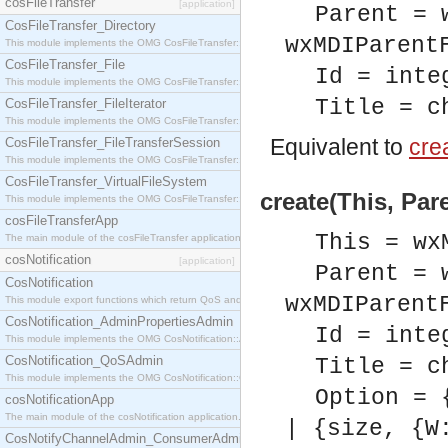
cosFileTransfer
[application]
Parent = 
CosFileTransfer_Directory
wxMDIParent
This module implements the OMG CosFileTransfer::Directory interface.
CosFileTransfer_File
Id = inte
This module implements the OMG CosFileTransfer::File interface.
Title = c
CosFileTransfer_FileIterator
This module implements the OMG CosFileTransfer::FileIterator interface.
Equivalent to
crea
CosFileTransfer_FileTransferSession
This module implements the OMG CosFileTransfer::FileTransferSession interface.
CosFileTransfer_VirtualFileSystem
create(This, Pare
This module implements the OMG CosFileTransfer::VirtualFileSystem interface.
cosFileTransferApp
This = wx
The main module of the cosFileTransfer application.
cosNotification
[application]
Parent = 
CosNotification
wxMDIParent
This module export functions which return QoS and Admin Properties constants.
CosNotification_AdminPropertiesAdmin
Id = inte
This module implements the OMG CosNotification::AdminPropertiesAdmin interface.
CosNotification_QoSAdmin
Title = c
This module implements the OMG CosNotification::QoSAdmin interface.
Option = 
cosNotificationApp
The main module of the cosNotification application.
| {size, {W
CosNotifyChannelAdmin_ConsumerAdmin