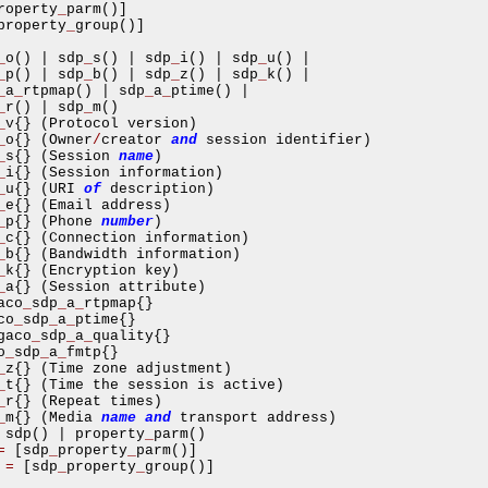
roperty
_
parm
()]
property
_
group
()]
_
o
()
|
 sdp
_
s
()
|
 sdp
_
i
()
|
 sdp
_
u
()
|
_
p
()
|
 sdp
_
b
()
|
 sdp
_
z
()
|
 sdp
_
k
()
|
_
a
_
rtpmap
()
|
 sdp
_
a
_
ptime
()
|
_
r
()
|
 sdp
_
m
()
_
v
{}
(
Protocol version
)
_
o
{}
(
Owner
/
creator 
and
 session identifier
)
_
s
{}
(
Session 
name
)
_
i
{}
(
Session information
)
_
u
{}
(
URI 
of
 description
)
_
e
{}
(
Email address
)
_
p
{}
(
Phone 
number
)
_
c
{}
(
Connection information
)
_
b
{}
(
Bandwidth information
)
_
k
{}
(
Encryption key
)
_
a
{}
(
Session attribute
)
aco
_
sdp
_
a
_
rtpmap
{}
co
_
sdp
_
a
_
ptime
{}
gaco
_
sdp
_
a
_
quality
{}
o
_
sdp
_
a
_
fmtp
{}
_
z
{}
(
Time zone adjustment
)
_
t
{}
(
Time the session is active
)
_
r
{}
(
Repeat times
)
_
m
{}
(
Media 
name
and
 transport address
)
 sdp
()
|
 property
_
parm
()
=
[
sdp
_
property
_
parm
()]
asynchronous communication between objects and implements generic (untyped) version of the 
=
[
sdp
_
property
_
group
()]