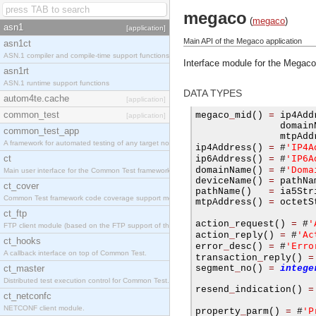
megaco
(
megaco
)
asn1
[application]
Main API of the Megaco application
asn1ct
ASN.1 compiler and compile-time support functions
Interface module for the Megaco
asn1rt
ASN.1 runtime support functions
DATA TYPES
autom4te.cache
[application]
common_test
megaco
_
mid
()
=
 ip4Add
[application]
               domain
common_test_app
               mtpAdd
A framework for automated testing of any target nodes.
'IP4A
ip4Address
()
=
#
ct
'IP6A
ip6Address
()
=
#
'Doma
domainName
()
=
#
Main user interface for the Common Test framework.
deviceName
()
=
 pathNa
ct_cover
pathName
()
=
 ia5Str
Common Test framework code coverage support module.
mtpAddress
()
=
 octetS
ct_ftp
'
action
_
request
()
=
#
FTP client module (based on the FTP support of the Inets application).
'Ac
action
_
reply
()
=
#
ct_hooks
'Erro
error
_
desc
()
=
#
A callback interface on top of Common Test.
transaction
_
reply
()
=
ct_master
segment
_
no
()
=
intege
Distributed test execution control for Common Test.
resend
_
indication
()
=
ct_netconfc
NETCONF client module.
'P
property
_
parm
()
=
#