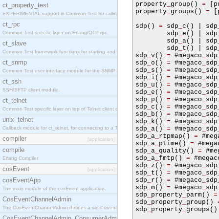
property
_
group
()
=
[
p
ct_property_test
property
_
groups
()
=
[
EXPERIMENTAL support in Common Test for calling property-based tests.
ct_rpc
sdp
()
=
 sdp
_
c
()
|
 sdp
Common Test specific layer on Erlang/OTP rpc.
        sdp
_
e
()
|
 sdp
        sdp
_
a
()
|
 sdp
ct_slave
        sdp
_
t
()
|
 sdp
Common Test framework functions for starting and stopping nodes for Large-Scale Testing.
sdp
_
v
()
=
#
megaco
_
sdp
ct_snmp
sdp
_
o
()
=
#
megaco
_
sdp
sdp
_
s
()
=
#
megaco
_
sdp
Common Test user interface module for the SNMP application.
sdp
_
i
()
=
#
megaco
_
sdp
ct_ssh
sdp
_
u
()
=
#
megaco
_
sdp
SSH/SFTP client module.
sdp
_
e
()
=
#
megaco
_
sdp
sdp
_
p
()
=
#
megaco
_
sdp
ct_telnet
sdp
_
c
()
=
#
megaco
_
sdp
Common Test specific layer on top of Telnet client ct_telnet_client.erl
sdp
_
b
()
=
#
megaco
_
sdp
unix_telnet
sdp
_
k
()
=
#
megaco
_
sdp
Callback module for ct_telnet, for connecting to a Telnet server on a UNIX host.
sdp
_
a
()
=
#
megaco
_
sdp
sdp
_
a
_
rtpmap
()
=
#
meg
compiler
[application]
sdp
_
a
_
ptime
()
=
#
mega
compile
sdp
_
a
_
quality
()
=
#
me
sdp
_
a
_
fmtp
()
=
#
megac
Erlang Compiler
sdp
_
z
()
=
#
megaco
_
sdp
cosEvent
[application]
sdp
_
t
()
=
#
megaco
_
sdp
cosEventApp
sdp
_
r
()
=
#
megaco
_
sdp
sdp
_
m
()
=
#
megaco
_
sdp
The main module of the cosEvent application.
sdp
_
property
_
parm
()
=
CosEventChannelAdmin
sdp
_
property
_
group
()
The CosEventChannelAdmin defines a set if event service interfaces that enables decoupled 
sdp
_
property
_
groups
()
CosEventChannelAdmin_ConsumerAdmin