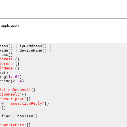
 application
ress
()
|
 ip6Address
()
|
Name
()
|
 deviceName
()
|
ress
()
ddress'
{}
ddress'
{}
inName'
{}
me
()
ing
(
1
..
64
)
tring
(
2
..
4
)
ActionRequest'
{}
tionReply'
{}
rDescriptor'
{}
'TransactionReply'
#
{}
r
()
 flag 
|
 boolean
()
ropertyParm'
{}