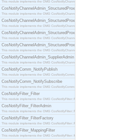
This module implements the OMG CosNotifyChannelAdmin::SequenceProxyPushSupplier interf
CosNotifyChannelAdmin_StructuredProxyPullConsumer
This module implements the OMG CosNotifyChannelAdmin::StructuredProxyPullConsumer interf
CosNotifyChannelAdmin_StructuredProxyPullSupplier
This module implements the OMG CosNotifyChannelAdmin::StructuredProxyPullSupplier interfac
CosNotifyChannelAdmin_StructuredProxyPushConsumer
This module implements the OMG CosNotifyChannelAdmin::StructuredProxyPushConsumer inter
CosNotifyChannelAdmin_StructuredProxyPushSupplier
This module implements the OMG CosNotifyChannelAdmin::StructuredProxyPushSupplier interf
CosNotifyChannelAdmin_SupplierAdmin
This module implements the OMG CosNotifyChannelAdmin::SupplierAdmin interface.
CosNotifyComm_NotifyPublish
This module implements the OMG CosNotifyComm::NotifyPublish interface.
CosNotifyComm_NotifySubscribe
This module implements the OMG CosNotifyComm::NotifySubscribe interface.
CosNotifyFilter_Filter
This module implements the OMG CosNotifyFilter::Filter interface.
CosNotifyFilter_FilterAdmin
This module implements the OMG CosNotifyFilter::FilterAdmin interface.
CosNotifyFilter_FilterFactory
This module implements the OMG CosNotifyFilter::FilterFactory interface.
CosNotifyFilter_MappingFilter
This module implements the OMG CosNotifyFilter::MappingFilter interface.