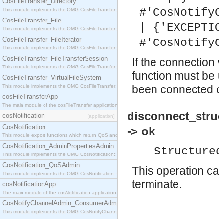
CosFileTransfer_Directory
#'CosNotify
This module implements the OMG CosFileTransfer::Directory interface.
CosFileTransfer_File
| {'EXCEPTI
This module implements the OMG CosFileTransfer::File interface.
CosFileTransfer_FileIterator
#'CosNotify
This module implements the OMG CosFileTransfer::FileIterator interface.
CosFileTransfer_FileTransferSession
If the connection
This module implements the OMG CosFileTransfer::FileTransferSession interface.
function must be 
CosFileTransfer_VirtualFileSystem
This module implements the OMG CosFileTransfer::VirtualFileSystem interface.
been connected or
cosFileTransferApp
The main module of the cosFileTransfer application.
disconnect_stru
cosNotification
[application]
CosNotification
-> ok
This module export functions which return QoS and Admin Properties constants.
CosNotification_AdminPropertiesAdmin
Structure
This module implements the OMG CosNotification::AdminPropertiesAdmin interface.
CosNotification_QoSAdmin
This operation ca
This module implements the OMG CosNotification::QoSAdmin interface.
terminate.
cosNotificationApp
The main module of the cosNotification application.
CosNotifyChannelAdmin_ConsumerAdmin
This module implements the OMG CosNotifyChannelAdmin::ConsumerAdmin interface.