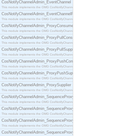
CosNotifyChannelAdmin_EventChannel
This module implements the OMG CosNotifyChannelAdmin::EventChannel interface.
CosNotifyChannelAdmin_EventChannelFactory
This module implements the OMG CosNotifyChannelAdmin::EventChannelFactory interface.
CosNotifyChannelAdmin_ProxyConsumer
This module implements the OMG CosNotifyChannelAdmin::ProxyConsumer interface.
CosNotifyChannelAdmin_ProxyPullConsumer
This module implements the OMG CosNotifyChannelAdmin::ProxyPullConsumer interface.
CosNotifyChannelAdmin_ProxyPullSupplier
This module implements the OMG CosNotifyChannelAdmin::ProxyPullSupplier interface.
CosNotifyChannelAdmin_ProxyPushConsumer
This module implements the OMG CosNotifyChannelAdmin::ProxyPushConsumer interface.
CosNotifyChannelAdmin_ProxyPushSupplier
This module implements the OMG CosNotifyChannelAdmin::ProxyPushSupplier interface.
CosNotifyChannelAdmin_ProxySupplier
This module implements the OMG CosNotifyChannelAdmin::ProxySupplier interface.
CosNotifyChannelAdmin_SequenceProxyPullConsumer
This module implements the OMG CosNotifyChannelAdmin::SequenceProxyPullConsumer interf
CosNotifyChannelAdmin_SequenceProxyPullSupplier
This module implements the OMG CosNotifyChannelAdmin::SequenceProxyPullSupplier interfac
CosNotifyChannelAdmin_SequenceProxyPushConsumer
This module implements the OMG CosNotifyChannelAdmin::SequenceProxyPushConsumer inter
CosNotifyChannelAdmin_SequenceProxyPushSupplier