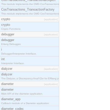
This module implements the OMG CosTransactions::TransactionalObject interface.
CosTransactions_TransactionFactory
This module implements the OMG CosTransactions::TransactionFactory interface.
crypto
[application]
crypto
Crypto Functions
debugger
[application]
debugger
Erlang Debugger.
i
Debugger/Interpreter Interface.
int
Interpreter Interface.
dialyzer
[application]
dialyzer
The Dialyzer, a DIscrepancy AnalYZer for ERlang programs
diameter
[application]
diameter
Main API of the diameter application.
diameter_app
Callback module of a Diameter application.
diameter_codec