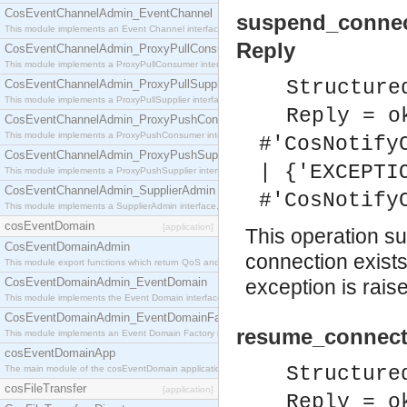
CosEventChannelAdmin_EventChannel
suspend_connec
This module implements an Event Channel interface, which plays the role of a mediator betwee
Reply
CosEventChannelAdmin_ProxyPullConsumer
This module implements a ProxyPullConsumer interface which acts as a middleman between pull
Structure
CosEventChannelAdmin_ProxyPullSupplier
This module implements a ProxyPullSupplier interface which acts as a middleman between pull
Reply = o
CosEventChannelAdmin_ProxyPushConsumer
This module implements a ProxyPushConsumer interface which acts as a middleman between pu
#'CosNotify
CosEventChannelAdmin_ProxyPushSupplier
| {'EXCEPTI
This module implements a ProxyPushSupplier interface which acts as a middleman between pu
CosEventChannelAdmin_SupplierAdmin
#'CosNotify
This module implements a SupplierAdmin interface, which allows suppliers to be connected to t
cosEventDomain
[application]
This operation su
CosEventDomainAdmin
connection exist
This module export functions which return QoS and Admin Properties constants.
CosEventDomainAdmin_EventDomain
exception is rais
This module implements the Event Domain interface.
CosEventDomainAdmin_EventDomainFactory
resume_connecti
This module implements an Event Domain Factory interface, which is used to create new Event
cosEventDomainApp
Structure
The main module of the cosEventDomain application.
cosFileTransfer
[application]
Reply = o