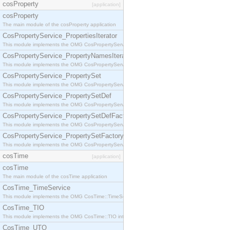
cosProperty
[application]
cosProperty
The main module of the cosProperty application
CosPropertyService_PropertiesIterator
This module implements the OMG CosPropertyService::PropertiesIterator interface.
CosPropertyService_PropertyNamesIterator
This module implements the OMG CosPropertyService::PropertyNamesIterator interface.
CosPropertyService_PropertySet
This module implements the OMG CosPropertyService::PropertySet interface.
CosPropertyService_PropertySetDef
This module implements the OMG CosPropertyService::PropertySetDef interface.
CosPropertyService_PropertySetDefFactory
This module implements the OMG CosPropertyService::PropertySetDefFactory interface.
CosPropertyService_PropertySetFactory
This module implements the OMG CosPropertyService::PropertySetFactory interface.
cosTime
[application]
cosTime
The main module of the cosTime application
CosTime_TimeService
This module implements the OMG CosTime::TimeService interface.
CosTime_TIO
This module implements the OMG CosTime::TIO interface.
CosTime_UTO