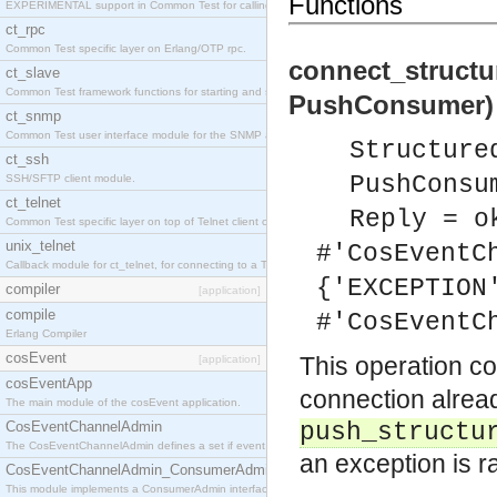
Functions
EXPERIMENTAL support in Common Test for calling property-based tests.
ct_rpc
Common Test specific layer on Erlang/OTP rpc.
connect_struct
ct_slave
Common Test framework functions for starting and stopping nodes for Large-Scale Testing.
PushConsumer) 
ct_snmp
Common Test user interface module for the SNMP application.
Structure
ct_ssh
PushConsu
SSH/SFTP client module.
ct_telnet
Reply = o
Common Test specific layer on top of Telnet client ct_telnet_client.erl
unix_telnet
#'CosEventC
Callback module for ct_telnet, for connecting to a Telnet server on a UNIX host.
{'EXCEPTION
compiler
[application]
compile
#'CosEventC
Erlang Compiler
cosEvent
This operation c
[application]
cosEventApp
connection alread
The main module of the cosEvent application.
CosEventChannelAdmin
push_structu
The CosEventChannelAdmin defines a set if event service interfaces that enables decoupled 
an exception is r
CosEventChannelAdmin_ConsumerAdmin
This module implements a ConsumerAdmin interface, which allows consumers to be connected t