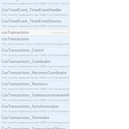
This module implements the OMG CosTime::UTO interface.
CosTimerEvent_TimerEventHandler
This module implements the OMG CosTimerEvent::TimerEventHandler interface.
CosTimerEvent_TimerEventService
This module implements the OMG CosTimerEvent::TimerEventService interface.
cosTransactions
[application]
cosTransactions
The main module of the cosTransactions application.
CosTransactions_Control
This module implements the OMG CosTransactions::Control interface.
CosTransactions_Coordinator
This module implements the OMG CosTransactions::Coordinator interface.
CosTransactions_RecoveryCoordinator
This module implements the OMG CosTransactions::RecoveryCoordinator interface.
CosTransactions_Resource
This module implements the OMG CosTransactions::Resource interface.
CosTransactions_SubtransactionAwareResource
This module implements the OMG CosTransactions::SubtransactionAwareResource interface.
CosTransactions_Synchronization
This module implements the OMG CosTransactions::Synchronization interface.
CosTransactions_Terminator
This module implements the OMG CosTransactions::Terminator interface.
CosTransactions_TransactionalObject