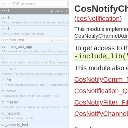
CosNotifyC
asn1
[application]
(
cosNotification
)
asn1ct
ASN.1 compiler and compile-time support functions
This module impleme
asn1rt
ASN.1 runtime support functions
CosNotifyChannelAdmi
common_test
[application]
common_test_app
To get access to th
A framework for automated testing of any target nodes.
-include_lib(
ct
Main user interface for the Common Test framework.
This module also e
ct_cover
Common Test framework code coverage support module.
CosNotifyComm_N
ct_ftp
FTP client module (based on the FTP support of the Inets application).
CosNotification_
ct_hooks
A callback interface on top of Common Test.
CosNotifyFilter_Fi
ct_master
Distributed test execution control for Common Test.
CosNotifyChannel
ct_netconfc
NETCONF client module.
ct_property_test