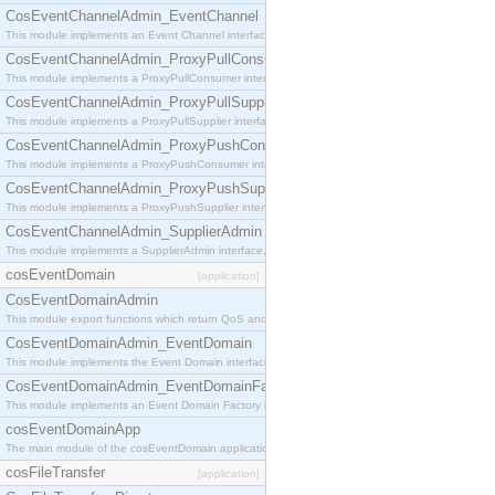
CosEventChannelAdmin_EventChannel
This module implements an Event Channel interface, which plays the role of a mediator betwee
CosEventChannelAdmin_ProxyPullConsumer
This module implements a ProxyPullConsumer interface which acts as a middleman between pull
CosEventChannelAdmin_ProxyPullSupplier
This module implements a ProxyPullSupplier interface which acts as a middleman between pull
CosEventChannelAdmin_ProxyPushConsumer
This module implements a ProxyPushConsumer interface which acts as a middleman between pu
CosEventChannelAdmin_ProxyPushSupplier
This module implements a ProxyPushSupplier interface which acts as a middleman between pu
CosEventChannelAdmin_SupplierAdmin
This module implements a SupplierAdmin interface, which allows suppliers to be connected to t
cosEventDomain
[application]
CosEventDomainAdmin
This module export functions which return QoS and Admin Properties constants.
CosEventDomainAdmin_EventDomain
This module implements the Event Domain interface.
CosEventDomainAdmin_EventDomainFactory
This module implements an Event Domain Factory interface, which is used to create new Event
cosEventDomainApp
The main module of the cosEventDomain application.
cosFileTransfer
[application]