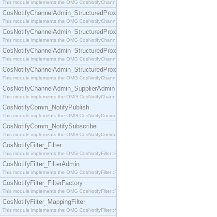
This module implements the OMG CosNotifyChannelAdmin::SequenceProxyPushSupplier interf
CosNotifyChannelAdmin_StructuredProxyPullConsumer
This module implements the OMG CosNotifyChannelAdmin::StructuredProxyPullConsumer interf
CosNotifyChannelAdmin_StructuredProxyPullSupplier
This module implements the OMG CosNotifyChannelAdmin::StructuredProxyPullSupplier interfac
CosNotifyChannelAdmin_StructuredProxyPushConsumer
This module implements the OMG CosNotifyChannelAdmin::StructuredProxyPushConsumer inter
CosNotifyChannelAdmin_StructuredProxyPushSupplier
This module implements the OMG CosNotifyChannelAdmin::StructuredProxyPushSupplier interf
CosNotifyChannelAdmin_SupplierAdmin
This module implements the OMG CosNotifyChannelAdmin::SupplierAdmin interface.
CosNotifyComm_NotifyPublish
This module implements the OMG CosNotifyComm::NotifyPublish interface.
CosNotifyComm_NotifySubscribe
This module implements the OMG CosNotifyComm::NotifySubscribe interface.
CosNotifyFilter_Filter
This module implements the OMG CosNotifyFilter::Filter interface.
CosNotifyFilter_FilterAdmin
This module implements the OMG CosNotifyFilter::FilterAdmin interface.
CosNotifyFilter_FilterFactory
This module implements the OMG CosNotifyFilter::FilterFactory interface.
CosNotifyFilter_MappingFilter
This module implements the OMG CosNotifyFilter::MappingFilter interface.