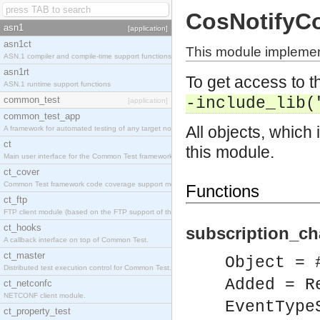
CosNotifyC
asn1
[application]
asn1ct
This module implemen
ASN.1 compiler and compile-time support functions
asn1rt
To get access to th
ASN.1 runtime support functions
common_test
-include_lib(
[application]
common_test_app
All objects, which 
A framework for automated testing of any target nodes.
ct
this module.
Main user interface for the Common Test framework.
ct_cover
Common Test framework code coverage support module.
Functions
ct_ftp
FTP client module (based on the FTP support of the Inets application).
ct_hooks
subscription_ch
A callback interface on top of Common Test.
ct_master
Object = 
Distributed test execution control for Common Test.
Added = R
ct_netconfc
NETCONF client module.
EventType
ct_property_test