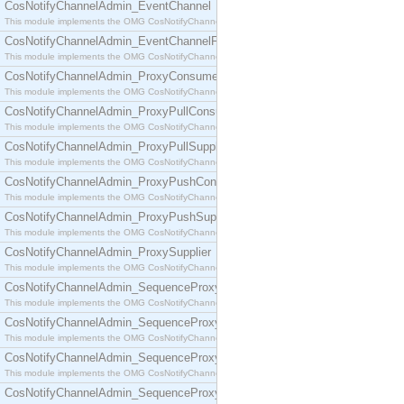
CosNotifyChannelAdmin_EventChannel
This module implements the OMG CosNotifyChannelAdmin::EventChannel interface.
CosNotifyChannelAdmin_EventChannelFactory
This module implements the OMG CosNotifyChannelAdmin::EventChannelFactory interface.
CosNotifyChannelAdmin_ProxyConsumer
This module implements the OMG CosNotifyChannelAdmin::ProxyConsumer interface.
CosNotifyChannelAdmin_ProxyPullConsumer
This module implements the OMG CosNotifyChannelAdmin::ProxyPullConsumer interface.
CosNotifyChannelAdmin_ProxyPullSupplier
This module implements the OMG CosNotifyChannelAdmin::ProxyPullSupplier interface.
CosNotifyChannelAdmin_ProxyPushConsumer
This module implements the OMG CosNotifyChannelAdmin::ProxyPushConsumer interface.
CosNotifyChannelAdmin_ProxyPushSupplier
This module implements the OMG CosNotifyChannelAdmin::ProxyPushSupplier interface.
CosNotifyChannelAdmin_ProxySupplier
This module implements the OMG CosNotifyChannelAdmin::ProxySupplier interface.
CosNotifyChannelAdmin_SequenceProxyPullConsumer
This module implements the OMG CosNotifyChannelAdmin::SequenceProxyPullConsumer interf
CosNotifyChannelAdmin_SequenceProxyPullSupplier
This module implements the OMG CosNotifyChannelAdmin::SequenceProxyPullSupplier interfac
CosNotifyChannelAdmin_SequenceProxyPushConsumer
This module implements the OMG CosNotifyChannelAdmin::SequenceProxyPushConsumer inter
CosNotifyChannelAdmin_SequenceProxyPushSupplier