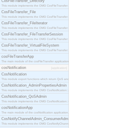
CosFileTransfer_Directory
This module implements the OMG CosFileTransfer::Directory interface.
CosFileTransfer_File
This module implements the OMG CosFileTransfer::File interface.
CosFileTransfer_FileIterator
This module implements the OMG CosFileTransfer::FileIterator interface.
CosFileTransfer_FileTransferSession
This module implements the OMG CosFileTransfer::FileTransferSession interface.
CosFileTransfer_VirtualFileSystem
This module implements the OMG CosFileTransfer::VirtualFileSystem interface.
cosFileTransferApp
The main module of the cosFileTransfer application.
cosNotification
[application]
CosNotification
This module export functions which return QoS and Admin Properties constants.
CosNotification_AdminPropertiesAdmin
This module implements the OMG CosNotification::AdminPropertiesAdmin interface.
CosNotification_QoSAdmin
This module implements the OMG CosNotification::QoSAdmin interface.
cosNotificationApp
The main module of the cosNotification application.
CosNotifyChannelAdmin_ConsumerAdmin
This module implements the OMG CosNotifyChannelAdmin::ConsumerAdmin interface.