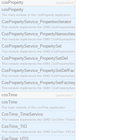
cosProperty
[application]
cosProperty
The main module of the cosProperty application
CosPropertyService_PropertiesIterator
This module implements the OMG CosPropertyService::PropertiesIterator interface.
CosPropertyService_PropertyNamesIterator
This module implements the OMG CosPropertyService::PropertyNamesIterator interface.
CosPropertyService_PropertySet
This module implements the OMG CosPropertyService::PropertySet interface.
CosPropertyService_PropertySetDef
This module implements the OMG CosPropertyService::PropertySetDef interface.
CosPropertyService_PropertySetDefFactory
This module implements the OMG CosPropertyService::PropertySetDefFactory interface.
CosPropertyService_PropertySetFactory
This module implements the OMG CosPropertyService::PropertySetFactory interface.
cosTime
[application]
cosTime
The main module of the cosTime application
CosTime_TimeService
This module implements the OMG CosTime::TimeService interface.
CosTime_TIO
This module implements the OMG CosTime::TIO interface.
CosTime_UTO