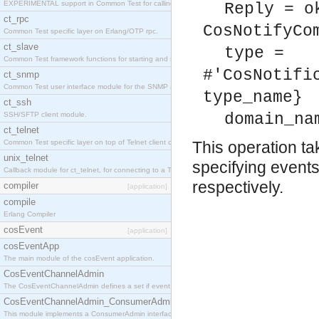
EXPERIMENTAL support in Common Test for calling property-based tests.
Reply = o
ct_rpc
CosNotifyCo
Common Test specific layer on Erlang/OTP rpc.
ct_slave
type =
Common Test framework functions for starting and stopping nodes for Large-Scale Testing.
#'CosNotifi
ct_snmp
Common Test user interface module for the SNMP application.
type_name}
ct_ssh
SSH/SFTP client module.
domain_na
ct_telnet
Common Test specific layer on top of Telnet client ct_telnet_client.erl
This operation t
unix_telnet
specifying events 
Callback module for ct_telnet, for connecting to a Telnet server on a UNIX host.
respectively.
compiler
[application]
compile
Erlang Compiler
cosEvent
[application]
cosEventApp
The main module of the cosEvent application.
CosEventChannelAdmin
The CosEventChannelAdmin defines a set if event service interfaces that enables decoupled 
CosEventChannelAdmin_ConsumerAdmin
This module implements a ConsumerAdmin interface, which allows consumers to be connected t