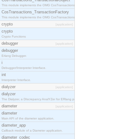
This module implements the OMG CosTransactions::TransactionalObject interface.
CosTransactions_TransactionFactory
This module implements the OMG CosTransactions::TransactionFactory interface.
crypto
[application]
crypto
Crypto Functions
debugger
[application]
debugger
Erlang Debugger.
i
Debugger/Interpreter Interface.
int
Interpreter Interface.
dialyzer
[application]
dialyzer
The Dialyzer, a DIscrepancy AnalYZer for ERlang programs
diameter
[application]
diameter
Main API of the diameter application.
diameter_app
Callback module of a Diameter application.
diameter_codec