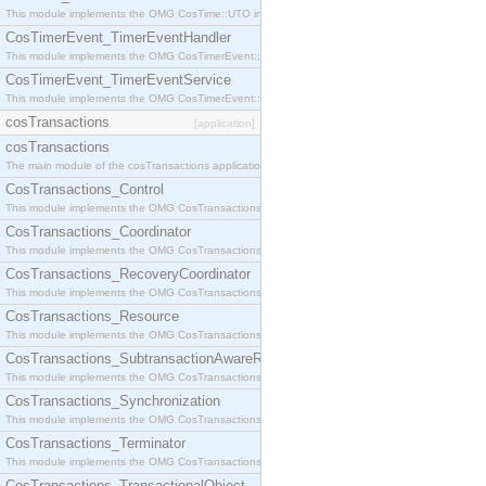
This module implements the OMG CosTime::UTO interface.
CosTimerEvent_TimerEventHandler
This module implements the OMG CosTimerEvent::TimerEventHandler interface.
CosTimerEvent_TimerEventService
This module implements the OMG CosTimerEvent::TimerEventService interface.
cosTransactions
[application]
cosTransactions
The main module of the cosTransactions application.
CosTransactions_Control
This module implements the OMG CosTransactions::Control interface.
CosTransactions_Coordinator
This module implements the OMG CosTransactions::Coordinator interface.
CosTransactions_RecoveryCoordinator
This module implements the OMG CosTransactions::RecoveryCoordinator interface.
CosTransactions_Resource
This module implements the OMG CosTransactions::Resource interface.
CosTransactions_SubtransactionAwareResource
This module implements the OMG CosTransactions::SubtransactionAwareResource interface.
CosTransactions_Synchronization
This module implements the OMG CosTransactions::Synchronization interface.
CosTransactions_Terminator
This module implements the OMG CosTransactions::Terminator interface.
CosTransactions_TransactionalObject