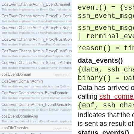
CosEventChannelAdmin_EventChannel
event() = {ss
This module implements an Event Channel interface, which plays the role of a mediator betwee
ssh_event_msg
CosEventChannelAdmin_ProxyPullConsumer
This module implements a ProxyPullConsumer interface which acts as a middleman between pull
ssh_event_msg
CosEventChannelAdmin_ProxyPullSupplier
This module implements a ProxyPullSupplier interface which acts as a middleman between pull
| terminal_ev
CosEventChannelAdmin_ProxyPushConsumer
This module implements a ProxyPushConsumer interface which acts as a middleman between pu
reason() = ti
CosEventChannelAdmin_ProxyPushSupplier
This module implements a ProxyPushSupplier interface which acts as a middleman between pu
data_events()
CosEventChannelAdmin_SupplierAdmin
{data, ssh_ch
This module implements a SupplierAdmin interface, which allows suppliers to be connected to t
cosEventDomain
[application]
binary() = Da
CosEventDomainAdmin
Data has arrived o
This module export functions which return QoS and Admin Properties constants.
CosEventDomainAdmin_EventDomain
calling
ssh_connec
This module implements the Event Domain interface.
{eof, ssh_cha
CosEventDomainAdmin_EventDomainFactory
This module implements an Event Domain Factory interface, which is used to create new Event
Indicates that the
cosEventDomainApp
The main module of the cosEventDomain application.
is sent as result o
cosFileTransfer
[application]
status_events()