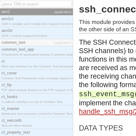
ssh_connec
asn1
[application]
asn1ct
This module provides
ASN.1 compiler and compile-time support functions
the other side of an 
asn1rt
ASN.1 runtime support functions
The SSH Connection
common_test
[application]
SSH channels) to
common_test_app
A framework for automated testing of arbitrary target nodes
functions in this
ct
are received as m
Main user interface for the Common Test framework.
ct_cover
the receiving chan
Common Test Framework code coverage support module.
the following form
ct_ftp
FTP client module (based on the FTP support of the INETS application).
ssh_event_msg
ct_hooks
implement the cha
A callback interface on top of Common Test
ct_master
handle_ssh_msg
Distributed test execution control for Common Test.
ct_netconfc
Netconf client module.
DATA TYPES
ct_property_test