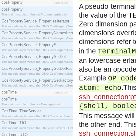
cosProperty
[application]
A pseudo-terminal 
cosProperty
the value of the T
The main module of the cosProperty application
CosPropertyService_PropertiesIterator
Zero dimension pa
This module implements the OMG CosPropertyService::PropertiesIterator interface.
dimensions overri
CosPropertyService_PropertyNamesIterator
This module implements the OMG CosPropertyService::PropertyNamesIterator interface.
dimensions refer 
CosPropertyService_PropertySet
in the
TerminalM
This module implements the OMG CosPropertyService::PropertySet interface.
CosPropertyService_PropertySetDef
an lowercase erla
This module implements the OMG CosPropertyService::PropertySetDef interface.
also be an opcode 
CosPropertyService_PropertySetDefFactory
This module implements the OMG CosPropertyService::PropertySetDefFactory interface.
Example
OP cod
CosPropertyService_PropertySetFactory
.This
This module implements the OMG CosPropertyService::PropertySetFactory interface.
atom: echo
cosTime
[application]
ssh_connection:pt
cosTime
{shell, boole
The main module of the cosTime application
CosTime_TimeService
This message will r
This module implements the OMG CosTime::TimeService interface.
CosTime_TIO
the other end. This
This module implements the OMG CosTime::TIO interface.
ssh_connection:sh
CosTime_UTO