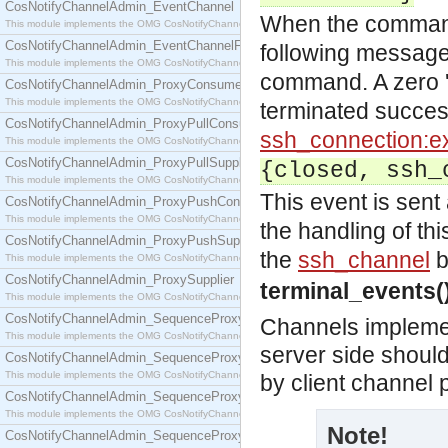
CosNotifyChannelAdmin_EventChannel
When the command 
This module implements the OMG CosNotifyChannelAdmin::EventChannel interface.
CosNotifyChannelAdmin_EventChannelFactory
following message 
This module implements the OMG CosNotifyChannelAdmin::EventChannelFactory interface.
command. A zero '
CosNotifyChannelAdmin_ProxyConsumer
This module implements the OMG CosNotifyChannelAdmin::ProxyConsumer interface.
terminated successf
CosNotifyChannelAdmin_ProxyPullConsumer
ssh_connection:ex
This module implements the OMG CosNotifyChannelAdmin::ProxyPullConsumer interface.
CosNotifyChannelAdmin_ProxyPullSupplier
{closed, ssh_
This module implements the OMG CosNotifyChannelAdmin::ProxyPullSupplier interface.
This event is sent 
CosNotifyChannelAdmin_ProxyPushConsumer
This module implements the OMG CosNotifyChannelAdmin::ProxyPushConsumer interface.
the handling of thi
CosNotifyChannelAdmin_ProxyPushSupplier
the
ssh_channel
b
This module implements the OMG CosNotifyChannelAdmin::ProxyPushSupplier interface.
CosNotifyChannelAdmin_ProxySupplier
terminal_events(
This module implements the OMG CosNotifyChannelAdmin::ProxySupplier interface.
CosNotifyChannelAdmin_SequenceProxyPullConsumer
Channels impleme
This module implements the OMG CosNotifyChannelAdmin::SequenceProxyPullConsumer interf
server side shoul
CosNotifyChannelAdmin_SequenceProxyPullSupplier
This module implements the OMG CosNotifyChannelAdmin::SequenceProxyPullSupplier interfac
by client channel
CosNotifyChannelAdmin_SequenceProxyPushConsumer
This module implements the OMG CosNotifyChannelAdmin::SequenceProxyPushConsumer inter
Note!
CosNotifyChannelAdmin_SequenceProxyPushSupplier