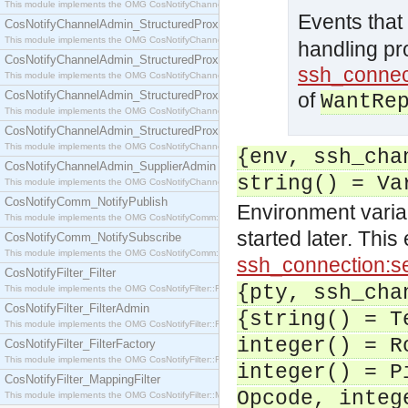
This module implements the OMG CosNotifyChannelAdmin::SequenceProxyPushSupplier interf
Events that
CosNotifyChannelAdmin_StructuredProxyPullConsumer
This module implements the OMG CosNotifyChannelAdmin::StructuredProxyPullConsumer interf
handling pr
CosNotifyChannelAdmin_StructuredProxyPullSupplier
ssh_connect
This module implements the OMG CosNotifyChannelAdmin::StructuredProxyPullSupplier interfac
CosNotifyChannelAdmin_StructuredProxyPushConsumer
of
WantRe
This module implements the OMG CosNotifyChannelAdmin::StructuredProxyPushConsumer inter
CosNotifyChannelAdmin_StructuredProxyPushSupplier
This module implements the OMG CosNotifyChannelAdmin::StructuredProxyPushSupplier interf
{env, ssh_cha
CosNotifyChannelAdmin_SupplierAdmin
string() = Va
This module implements the OMG CosNotifyChannelAdmin::SupplierAdmin interface.
CosNotifyComm_NotifyPublish
Environment varia
This module implements the OMG CosNotifyComm::NotifyPublish interface.
started later. This 
CosNotifyComm_NotifySubscribe
This module implements the OMG CosNotifyComm::NotifySubscribe interface.
ssh_connection:s
CosNotifyFilter_Filter
{pty, ssh_cha
This module implements the OMG CosNotifyFilter::Filter interface.
CosNotifyFilter_FilterAdmin
{string() = T
This module implements the OMG CosNotifyFilter::FilterAdmin interface.
integer() = R
CosNotifyFilter_FilterFactory
This module implements the OMG CosNotifyFilter::FilterFactory interface.
integer() = P
CosNotifyFilter_MappingFilter
Opcode, integ
This module implements the OMG CosNotifyFilter::MappingFilter interface.