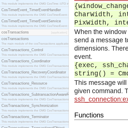
This module implements the OMG CosTime::UTO interface.
{window_chang
CosTimerEvent_TimerEventHandler
CharWidth, in
This module implements the OMG CosTimerEvent::TimerEventHandler interface.
CosTimerEvent_TimerEventService
PixWidth, int
This module implements the OMG CosTimerEvent::TimerEventService interface.
When the window (t
cosTransactions
[application]
send a message to 
cosTransactions
The main module of the cosTransactions application.
dimensions. There 
CosTransactions_Control
event.
This module implements the OMG CosTransactions::Control interface.
CosTransactions_Coordinator
{exec, ssh_ch
This module implements the OMG CosTransactions::Coordinator interface.
CosTransactions_RecoveryCoordinator
string() = Cm
This module implements the OMG CosTransactions::RecoveryCoordinator interface.
This message will 
CosTransactions_Resource
This module implements the OMG CosTransactions::Resource interface.
given command. Thi
CosTransactions_SubtransactionAwareResource
ssh_connection:e
This module implements the OMG CosTransactions::SubtransactionAwareResource interface.
CosTransactions_Synchronization
This module implements the OMG CosTransactions::Synchronization interface.
Functions
CosTransactions_Terminator
This module implements the OMG CosTransactions::Terminator interface.
CosTransactions_TransactionalObject