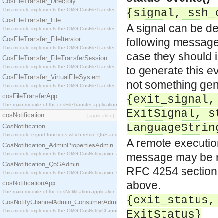
CosFileTransfer_Directory
This module implements the OMG CosFileTransfer::Directory interface.
{signal, ssh_
CosFileTransfer_File
A signal can be de
This module implements the OMG CosFileTransfer::File interface.
CosFileTransfer_FileIterator
following message
This module implements the OMG CosFileTransfer::FileIterator interface.
case they should i
CosFileTransfer_FileTransferSession
This module implements the OMG CosFileTransfer::FileTransferSession interface.
to generate this e
CosFileTransfer_VirtualFileSystem
not something gen
This module implements the OMG CosFileTransfer::VirtualFileSystem interface.
cosFileTransferApp
{exit_signal,
The main module of the cosFileTransfer application.
ExitSignal, s
cosNotification
[application]
LanguageStrin
CosNotification
This module export functions which return QoS and Admin Properties constants.
A remote execution
CosNotification_AdminPropertiesAdmin
This module implements the OMG CosNotification::AdminPropertiesAdmin interface.
message may be re
CosNotification_QoSAdmin
RFC 4254
section
This module implements the OMG CosNotification::QoSAdmin interface.
above.
cosNotificationApp
The main module of the cosNotification application.
{exit_status,
CosNotifyChannelAdmin_ConsumerAdmin
This module implements the OMG CosNotifyChannelAdmin::ConsumerAdmin interface.
ExitStatus}