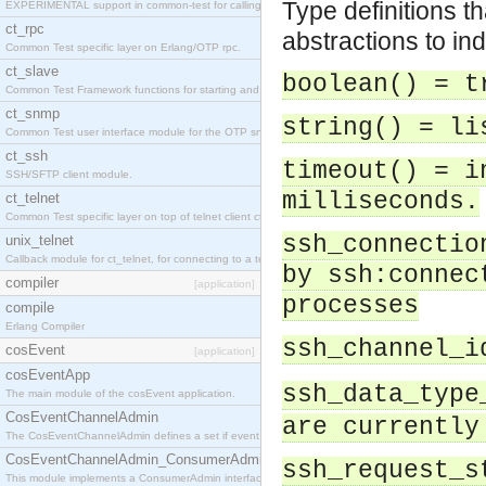
Type definitions t
EXPERIMENTAL support in common-test for calling property based tests.
ct_rpc
abstractions to in
Common Test specific layer on Erlang/OTP rpc.
ct_slave
boolean() = t
Common Test Framework functions for starting and stopping nodes for Large Scale Testing.
ct_snmp
string() = li
Common Test user interface module for the OTP snmp application.
ct_ssh
timeout() = i
SSH/SFTP client module.
milliseconds.
ct_telnet
Common Test specific layer on top of telnet client ct_telnet_client.erl
ssh_connectio
unix_telnet
Callback module for ct_telnet, for connecting to a telnet server on a unix host.
by ssh:connec
compiler
[application]
processes
compile
Erlang Compiler
ssh_channel_i
cosEvent
[application]
cosEventApp
ssh_data_type
The main module of the cosEvent application.
CosEventChannelAdmin
are currently
The CosEventChannelAdmin defines a set if event service interfaces that enables decoupled 
CosEventChannelAdmin_ConsumerAdmin
ssh_request_s
This module implements a ConsumerAdmin interface, which allows consumers to be connected t