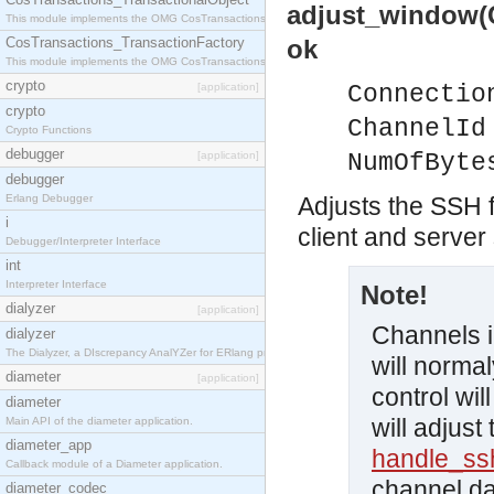
adjust_window(
This module implements the OMG CosTransactions::TransactionalObject interface.
CosTransactions_TransactionFactory
ok
This module implements the OMG CosTransactions::TransactionFactory interface.
crypto
[application]
Connectio
crypto
ChannelId
Crypto Functions
debugger
[application]
NumOfByte
debugger
Erlang Debugger
Adjusts the SSH f
i
client and server
Debugger/Interpreter Interface
int
Interpreter Interface
Note!
dialyzer
[application]
Channels 
dialyzer
The Dialyzer, a DIscrepancy AnalYZer for ERlang programs
will normal
diameter
[application]
control wi
diameter
will adjust
Main API of the diameter application.
diameter_app
handle_s
Callback module of a Diameter application.
channel da
diameter_codec