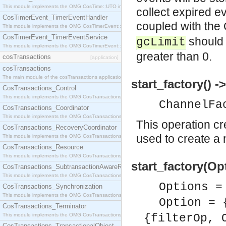
This module implements the OMG CosTime::UTO interface.
collect expired ev
CosTimerEvent_TimerEventHandler
coupled with the
This module implements the OMG CosTimerEvent::TimerEventHandler interface.
CosTimerEvent_TimerEventService
should 
gcLimit
This module implements the OMG CosTimerEvent::TimerEventService interface.
greater than 0.
cosTransactions
[application]
cosTransactions
The main module of the cosTransactions application.
start_factory() 
CosTransactions_Control
This module implements the OMG CosTransactions::Control interface.
ChannelFa
CosTransactions_Coordinator
This module implements the OMG CosTransactions::Coordinator interface.
This operation c
CosTransactions_RecoveryCoordinator
used to create a
This module implements the OMG CosTransactions::RecoveryCoordinator interface.
CosTransactions_Resource
This module implements the OMG CosTransactions::Resource interface.
start_factory(Op
CosTransactions_SubtransactionAwareResource
This module implements the OMG CosTransactions::SubtransactionAwareResource interface.
Options =
CosTransactions_Synchronization
This module implements the OMG CosTransactions::Synchronization interface.
Option = 
CosTransactions_Terminator
This module implements the OMG CosTransactions::Terminator interface.
{filterOp, 
CosTransactions_TransactionalObject