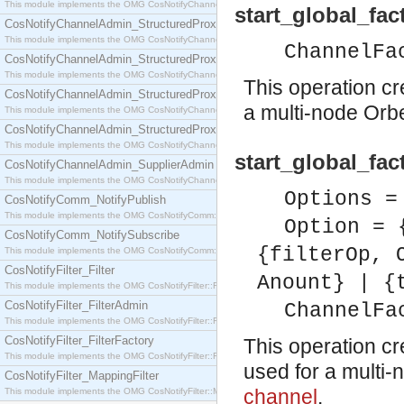
This module implements the OMG CosNotifyChannelAdmin::SequenceProxyPushSupplier interf
start_global_fac
CosNotifyChannelAdmin_StructuredProxyPullConsumer
This module implements the OMG CosNotifyChannelAdmin::StructuredProxyPullConsumer interf
ChannelFa
CosNotifyChannelAdmin_StructuredProxyPullSupplier
This module implements the OMG CosNotifyChannelAdmin::StructuredProxyPullSupplier interfac
This operation c
CosNotifyChannelAdmin_StructuredProxyPushConsumer
a multi-node Orb
This module implements the OMG CosNotifyChannelAdmin::StructuredProxyPushConsumer inter
CosNotifyChannelAdmin_StructuredProxyPushSupplier
This module implements the OMG CosNotifyChannelAdmin::StructuredProxyPushSupplier interf
start_global_fa
CosNotifyChannelAdmin_SupplierAdmin
This module implements the OMG CosNotifyChannelAdmin::SupplierAdmin interface.
Options =
CosNotifyComm_NotifyPublish
This module implements the OMG CosNotifyComm::NotifyPublish interface.
Option = 
CosNotifyComm_NotifySubscribe
{filterOp, 
This module implements the OMG CosNotifyComm::NotifySubscribe interface.
CosNotifyFilter_Filter
Anount} | {
This module implements the OMG CosNotifyFilter::Filter interface.
CosNotifyFilter_FilterAdmin
ChannelFa
This module implements the OMG CosNotifyFilter::FilterAdmin interface.
CosNotifyFilter_FilterFactory
This operation c
This module implements the OMG CosNotifyFilter::FilterFactory interface.
used for a multi-
CosNotifyFilter_MappingFilter
channel
.
This module implements the OMG CosNotifyFilter::MappingFilter interface.