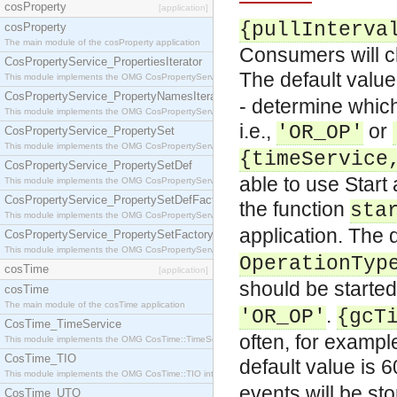
cosProperty
[application]
{pullInterva
cosProperty
The main module of the cosProperty application
Consumers will ch
CosPropertyService_PropertiesIterator
The default value
This module implements the OMG CosPropertyService::PropertiesIterator interface.
CosPropertyService_PropertyNamesIterator
- determine which
This module implements the OMG CosPropertyService::PropertyNamesIterator interface.
i.e.,
or
'OR_OP'
CosPropertyService_PropertySet
This module implements the OMG CosPropertyService::PropertySet interface.
{timeService
CosPropertyService_PropertySetDef
able to use Start
This module implements the OMG CosPropertyService::PropertySetDef interface.
CosPropertyService_PropertySetDefFactory
the function
sta
This module implements the OMG CosPropertyService::PropertySetDefFactory interface.
application. The 
CosPropertyService_PropertySetFactory
This module implements the OMG CosPropertyService::PropertySetFactory interface.
OperationTyp
cosTime
[application]
should be started,
cosTime
The main module of the cosTime application
.
'OR_OP'
{gcT
CosTime_TimeService
often, for exampl
This module implements the OMG CosTime::TimeService interface.
CosTime_TIO
default value is 6
This module implements the OMG CosTime::TIO interface.
events will be st
CosTime_UTO