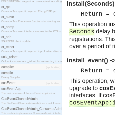
EXPERIMENTAL support in common-test for calling property based tests.
install(Seconds)
ct_rpc
Common Test specific layer on Erlang/OTP rpc.
Return = 
ct_slave
Common Test Framework functions for starting and stopping nodes for Large Scale Testing.
This operation ins
ct_snmp
delay b
Seconds
Common Test user interface module for the OTP snmp application.
ct_ssh
registrations. T
SSH/SFTP client module.
over a period of t
ct_telnet
Common Test specific layer on top of telnet client ct_telnet_client.erl
unix_telnet
install_event() -
Callback module for ct_telnet, for connecting to a telnet server on a unix host.
compiler
[application]
Return = 
compile
Erlang Compiler
This operation, 
cosEvent
[application]
upgrade to
cosEv
cosEventApp
The main module of the cosEvent application.
interfaces. If cos
CosEventChannelAdmin
cosEventApp:
The CosEventChannelAdmin defines a set if event service interfaces that enables decoupled 
CosEventChannelAdmin_ConsumerAdmin
This module implements a ConsumerAdmin interface, which allows consumers to be connected t