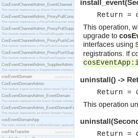
install_event(Se
CosEventChannelAdmin_EventChannel
This module implements an Event Channel interface, which plays the role of a mediator betwee
Return = 
CosEventChannelAdmin_ProxyPullConsumer
This module implements a ProxyPullConsumer interface which acts as a middleman between pull
This operation, 
CosEventChannelAdmin_ProxyPullSupplier
upgrade to
cosEv
This module implements a ProxyPullSupplier interface which acts as a middleman between pull
CosEventChannelAdmin_ProxyPushConsumer
interfaces using
This module implements a ProxyPushConsumer interface which acts as a middleman between pu
registrations. If 
CosEventChannelAdmin_ProxyPushSupplier
This module implements a ProxyPushSupplier interface which acts as a middleman between pu
cosEventApp:
CosEventChannelAdmin_SupplierAdmin
This module implements a SupplierAdmin interface, which allows suppliers to be connected to t
cosEventDomain
[application]
uninstall() -> Re
CosEventDomainAdmin
This module export functions which return QoS and Admin Properties constants.
Return = 
CosEventDomainAdmin_EventDomain
This module implements the Event Domain interface.
This operation uni
CosEventDomainAdmin_EventDomainFactory
This module implements an Event Domain Factory interface, which is used to create new Event
uninstall(Second
cosEventDomainApp
The main module of the cosEventDomain application.
cosFileTransfer
Return = 
[application]