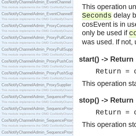
CosNotifyChannelAdmin_EventChannel
This operation un
This module implements the OMG CosNotifyChannelAdmin::EventChannel interface.
delay b
CosNotifyChannelAdmin_EventChannelFactory
Seconds
This module implements the OMG CosNotifyChannelAdmin::EventChannelFactory interface.
cosEvent is in us
CosNotifyChannelAdmin_ProxyConsumer
only be used if
This module implements the OMG CosNotifyChannelAdmin::ProxyConsumer interface.
c
CosNotifyChannelAdmin_ProxyPullConsumer
was used. If not,
This module implements the OMG CosNotifyChannelAdmin::ProxyPullConsumer interface.
CosNotifyChannelAdmin_ProxyPullSupplier
This module implements the OMG CosNotifyChannelAdmin::ProxyPullSupplier interface.
start() -> Return
CosNotifyChannelAdmin_ProxyPushConsumer
This module implements the OMG CosNotifyChannelAdmin::ProxyPushConsumer interface.
Return = 
CosNotifyChannelAdmin_ProxyPushSupplier
This module implements the OMG CosNotifyChannelAdmin::ProxyPushSupplier interface.
This operation sta
CosNotifyChannelAdmin_ProxySupplier
This module implements the OMG CosNotifyChannelAdmin::ProxySupplier interface.
CosNotifyChannelAdmin_SequenceProxyPullConsumer
stop() -> Return
This module implements the OMG CosNotifyChannelAdmin::SequenceProxyPullConsumer interf
CosNotifyChannelAdmin_SequenceProxyPullSupplier
Return = 
This module implements the OMG CosNotifyChannelAdmin::SequenceProxyPullSupplier interfac
CosNotifyChannelAdmin_SequenceProxyPushConsumer
This operation st
This module implements the OMG CosNotifyChannelAdmin::SequenceProxyPushConsumer inter
CosNotifyChannelAdmin_SequenceProxyPushSupplier