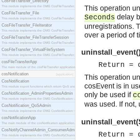
CosFileTransfer_Directory
This operation un
This module implements the OMG CosFileTransfer::Directory interface.
CosFileTransfer_File
delay b
Seconds
This module implements the OMG CosFileTransfer::File interface.
unregistrations.
CosFileTransfer_FileIterator
This module implements the OMG CosFileTransfer::FileIterator interface.
over a period of t
CosFileTransfer_FileTransferSession
This module implements the OMG CosFileTransfer::FileTransferSession interface.
CosFileTransfer_VirtualFileSystem
uninstall_event(
This module implements the OMG CosFileTransfer::VirtualFileSystem interface.
cosFileTransferApp
Return = 
The main module of the cosFileTransfer application.
cosNotification
[application]
This operation uni
CosNotification
cosEvent is in us
This module export functions which return QoS and Admin Properties constants.
only be used if
CosNotification_AdminPropertiesAdmin
c
This module implements the OMG CosNotification::AdminPropertiesAdmin interface.
was used. If not,
CosNotification_QoSAdmin
This module implements the OMG CosNotification::QoSAdmin interface.
cosNotificationApp
uninstall_event
The main module of the cosNotification application.
CosNotifyChannelAdmin_ConsumerAdmin
Return = 
This module implements the OMG CosNotifyChannelAdmin::ConsumerAdmin interface.