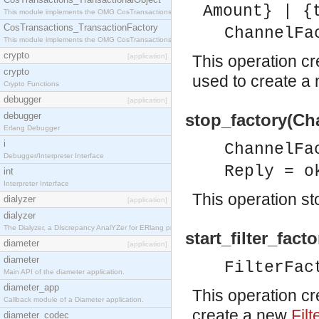
Amount} | {
This module implements the OMG CosTransactions::TransactionalObject interface.
CosTransactions_TransactionFactory
ChannelFa
This module implements the OMG CosTransactions::TransactionFactory interface.
crypto
[application]
This operation c
crypto
used to create a
Crypto Functions
debugger
[application]
debugger
stop_factory(Ch
Erlang Debugger
i
ChannelFa
Debugger/Interpreter Interface
Reply = o
int
Interpreter Interface
This operation st
dialyzer
[application]
dialyzer
The Dialyzer, a DIscrepancy AnalYZer for ERlang programs
start_filter_facto
diameter
[application]
diameter
FilterFac
Main API of the diameter application.
diameter_app
This operation c
Callback module of a Diameter application.
create a new
Filt
diameter_codec