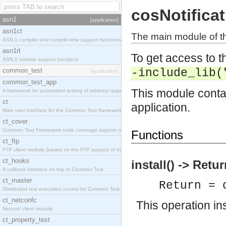
cosNotifica
asn1
[application]
asn1ct
The main module of th
ASN.1 compiler and compile-time support functions
asn1rt
To get access to th
ASN.1 runtime support functions
common_test
-include_lib(
[application]
common_test_app
This module contai
A framework for automated testing of arbitrary target nodes
ct
application.
Main user interface for the Common Test framework.
ct_cover
Common Test Framework code coverage support module.
Functions
ct_ftp
FTP client module (based on the FTP support of the INETS application).
ct_hooks
install() -> Retu
A callback interface on top of Common Test
ct_master
Return = 
Distributed test execution control for Common Test.
ct_netconfc
This operation ins
Netconf client module.
ct_property_test