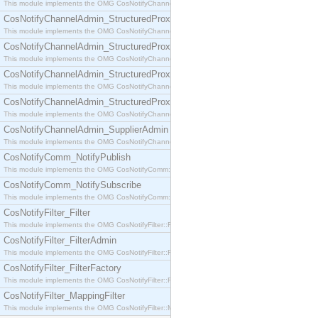
This module implements the OMG CosNotifyChannelAdmin::SequenceProxyPushSupplier interf
CosNotifyChannelAdmin_StructuredProxyPullConsumer
This module implements the OMG CosNotifyChannelAdmin::StructuredProxyPullConsumer interf
CosNotifyChannelAdmin_StructuredProxyPullSupplier
This module implements the OMG CosNotifyChannelAdmin::StructuredProxyPullSupplier interfac
CosNotifyChannelAdmin_StructuredProxyPushConsumer
This module implements the OMG CosNotifyChannelAdmin::StructuredProxyPushConsumer inter
CosNotifyChannelAdmin_StructuredProxyPushSupplier
This module implements the OMG CosNotifyChannelAdmin::StructuredProxyPushSupplier interf
CosNotifyChannelAdmin_SupplierAdmin
This module implements the OMG CosNotifyChannelAdmin::SupplierAdmin interface.
CosNotifyComm_NotifyPublish
This module implements the OMG CosNotifyComm::NotifyPublish interface.
CosNotifyComm_NotifySubscribe
This module implements the OMG CosNotifyComm::NotifySubscribe interface.
CosNotifyFilter_Filter
This module implements the OMG CosNotifyFilter::Filter interface.
CosNotifyFilter_FilterAdmin
This module implements the OMG CosNotifyFilter::FilterAdmin interface.
CosNotifyFilter_FilterFactory
This module implements the OMG CosNotifyFilter::FilterFactory interface.
CosNotifyFilter_MappingFilter
This module implements the OMG CosNotifyFilter::MappingFilter interface.