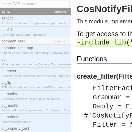
CosNotifyFil
asn1
[application]
asn1ct
This module implement
ASN.1 compiler and compile-time support functions
asn1rt
To get access to th
ASN.1 runtime support functions
common_test
-include_lib(
[application]
common_test_app
A framework for automated testing of arbitrary target nodes
Functions
ct
Main user interface for the Common Test framework.
ct_cover
create_filter(Fi
Common Test Framework code coverage support module.
ct_ftp
FilterFac
FTP client module (based on the FTP support of the INETS application).
ct_hooks
Grammar =
A callback interface on top of Common Test
Reply = F
ct_master
Distributed test execution control for Common Test.
#'CosNotify
ct_netconfc
Netconf client module.
Filter = 
ct_property_test