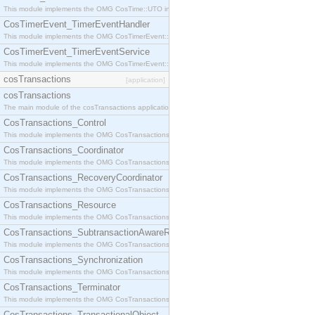
This module implements the OMG CosTime::UTO interface.
CosTimerEvent_TimerEventHandler
This module implements the OMG CosTimerEvent::TimerEventHandler interface.
CosTimerEvent_TimerEventService
This module implements the OMG CosTimerEvent::TimerEventService interface.
cosTransactions
[application]
cosTransactions
The main module of the cosTransactions application.
CosTransactions_Control
This module implements the OMG CosTransactions::Control interface.
CosTransactions_Coordinator
This module implements the OMG CosTransactions::Coordinator interface.
CosTransactions_RecoveryCoordinator
This module implements the OMG CosTransactions::RecoveryCoordinator interface.
CosTransactions_Resource
This module implements the OMG CosTransactions::Resource interface.
CosTransactions_SubtransactionAwareResource
This module implements the OMG CosTransactions::SubtransactionAwareResource interface.
CosTransactions_Synchronization
This module implements the OMG CosTransactions::Synchronization interface.
CosTransactions_Terminator
This module implements the OMG CosTransactions::Terminator interface.
CosTransactions_TransactionalObject