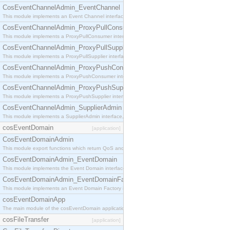
CosEventChannelAdmin_EventChannel
This module implements an Event Channel interface, which plays the role of a mediator betwee
CosEventChannelAdmin_ProxyPullConsumer
This module implements a ProxyPullConsumer interface which acts as a middleman between pull
CosEventChannelAdmin_ProxyPullSupplier
This module implements a ProxyPullSupplier interface which acts as a middleman between pull
CosEventChannelAdmin_ProxyPushConsumer
This module implements a ProxyPushConsumer interface which acts as a middleman between pu
CosEventChannelAdmin_ProxyPushSupplier
This module implements a ProxyPushSupplier interface which acts as a middleman between pu
CosEventChannelAdmin_SupplierAdmin
This module implements a SupplierAdmin interface, which allows suppliers to be connected to t
cosEventDomain
[application]
CosEventDomainAdmin
This module export functions which return QoS and Admin Properties constants.
CosEventDomainAdmin_EventDomain
This module implements the Event Domain interface.
CosEventDomainAdmin_EventDomainFactory
This module implements an Event Domain Factory interface, which is used to create new Event
cosEventDomainApp
The main module of the cosEventDomain application.
cosFileTransfer
[application]