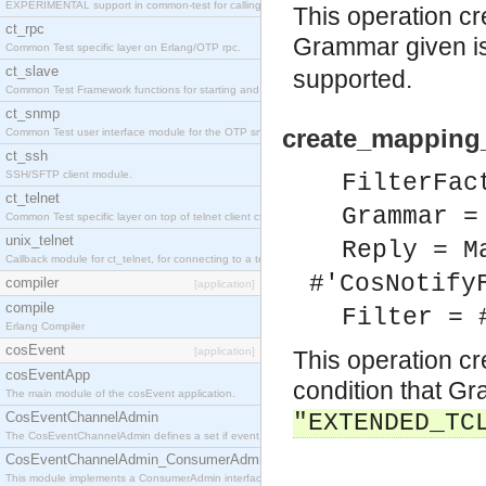
EXPERIMENTAL support in common-test for calling property based tests.
This operation cr
ct_rpc
Grammar given is
Common Test specific layer on Erlang/OTP rpc.
ct_slave
supported.
Common Test Framework functions for starting and stopping nodes for Large Scale Testing.
ct_snmp
create_mapping_f
Common Test user interface module for the OTP snmp application.
ct_ssh
SSH/SFTP client module.
FilterFac
ct_telnet
Grammar =
Common Test specific layer on top of telnet client ct_telnet_client.erl
unix_telnet
Reply = M
Callback module for ct_telnet, for connecting to a telnet server on a unix host.
#'CosNotify
compiler
[application]
compile
Filter = 
Erlang Compiler
cosEvent
[application]
This operation cr
cosEventApp
condition that Gr
The main module of the cosEvent application.
CosEventChannelAdmin
"EXTENDED_TC
The CosEventChannelAdmin defines a set if event service interfaces that enables decoupled 
CosEventChannelAdmin_ConsumerAdmin
This module implements a ConsumerAdmin interface, which allows consumers to be connected t