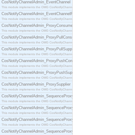
CosNotifyChannelAdmin_EventChannel
This module implements the OMG CosNotifyChannelAdmin::EventChannel interface.
CosNotifyChannelAdmin_EventChannelFactory
This module implements the OMG CosNotifyChannelAdmin::EventChannelFactory interface.
CosNotifyChannelAdmin_ProxyConsumer
This module implements the OMG CosNotifyChannelAdmin::ProxyConsumer interface.
CosNotifyChannelAdmin_ProxyPullConsumer
This module implements the OMG CosNotifyChannelAdmin::ProxyPullConsumer interface.
CosNotifyChannelAdmin_ProxyPullSupplier
This module implements the OMG CosNotifyChannelAdmin::ProxyPullSupplier interface.
CosNotifyChannelAdmin_ProxyPushConsumer
This module implements the OMG CosNotifyChannelAdmin::ProxyPushConsumer interface.
CosNotifyChannelAdmin_ProxyPushSupplier
This module implements the OMG CosNotifyChannelAdmin::ProxyPushSupplier interface.
CosNotifyChannelAdmin_ProxySupplier
This module implements the OMG CosNotifyChannelAdmin::ProxySupplier interface.
CosNotifyChannelAdmin_SequenceProxyPullConsumer
This module implements the OMG CosNotifyChannelAdmin::SequenceProxyPullConsumer interf
CosNotifyChannelAdmin_SequenceProxyPullSupplier
This module implements the OMG CosNotifyChannelAdmin::SequenceProxyPullSupplier interfac
CosNotifyChannelAdmin_SequenceProxyPushConsumer
This module implements the OMG CosNotifyChannelAdmin::SequenceProxyPushConsumer inter
CosNotifyChannelAdmin_SequenceProxyPushSupplier