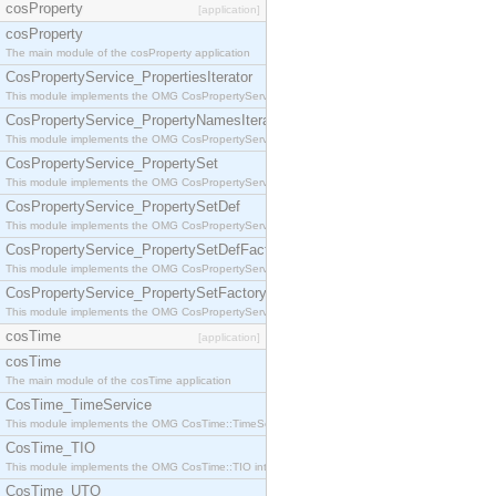
cosProperty
[application]
cosProperty
The main module of the cosProperty application
CosPropertyService_PropertiesIterator
This module implements the OMG CosPropertyService::PropertiesIterator interface.
CosPropertyService_PropertyNamesIterator
This module implements the OMG CosPropertyService::PropertyNamesIterator interface.
CosPropertyService_PropertySet
This module implements the OMG CosPropertyService::PropertySet interface.
CosPropertyService_PropertySetDef
This module implements the OMG CosPropertyService::PropertySetDef interface.
CosPropertyService_PropertySetDefFactory
This module implements the OMG CosPropertyService::PropertySetDefFactory interface.
CosPropertyService_PropertySetFactory
This module implements the OMG CosPropertyService::PropertySetFactory interface.
cosTime
[application]
cosTime
The main module of the cosTime application
CosTime_TimeService
This module implements the OMG CosTime::TimeService interface.
CosTime_TIO
This module implements the OMG CosTime::TIO interface.
CosTime_UTO