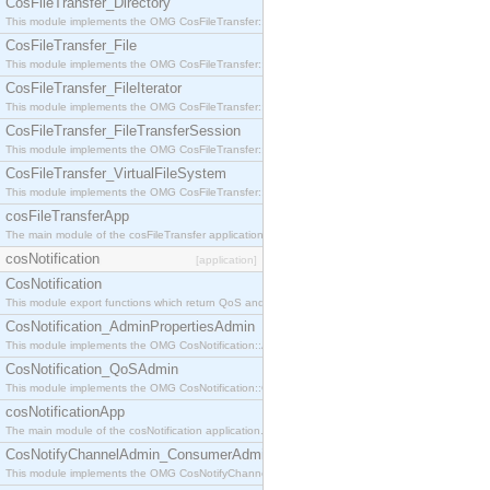
CosFileTransfer_Directory
This module implements the OMG CosFileTransfer::Directory interface.
CosFileTransfer_File
This module implements the OMG CosFileTransfer::File interface.
CosFileTransfer_FileIterator
This module implements the OMG CosFileTransfer::FileIterator interface.
CosFileTransfer_FileTransferSession
This module implements the OMG CosFileTransfer::FileTransferSession interface.
CosFileTransfer_VirtualFileSystem
This module implements the OMG CosFileTransfer::VirtualFileSystem interface.
cosFileTransferApp
The main module of the cosFileTransfer application.
cosNotification
[application]
CosNotification
This module export functions which return QoS and Admin Properties constants.
CosNotification_AdminPropertiesAdmin
This module implements the OMG CosNotification::AdminPropertiesAdmin interface.
CosNotification_QoSAdmin
This module implements the OMG CosNotification::QoSAdmin interface.
cosNotificationApp
The main module of the cosNotification application.
CosNotifyChannelAdmin_ConsumerAdmin
This module implements the OMG CosNotifyChannelAdmin::ConsumerAdmin interface.