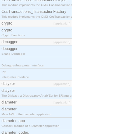
This module implements the OMG CosTransactions::TransactionalObject interface.
CosTransactions_TransactionFactory
This module implements the OMG CosTransactions::TransactionFactory interface.
crypto
[application]
crypto
Crypto Functions
debugger
[application]
debugger
Erlang Debugger
i
Debugger/Interpreter Interface
int
Interpreter Interface
dialyzer
[application]
dialyzer
The Dialyzer, a DIscrepancy AnalYZer for ERlang programs
diameter
[application]
diameter
Main API of the diameter application.
diameter_app
Callback module of a Diameter application.
diameter_codec