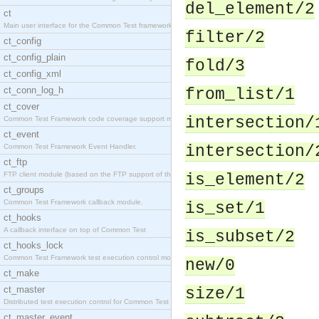
del_element/2
ct
Main user interface for the Common Test framework.
filter/2
ct_config
ct_config_plain
fold/3
ct_config_xml
ct_conn_log_h
from_list/1
ct_cover
intersection/
Common Test Framework code coverage support module
ct_event
Common Test Framework Event Handler.
intersection/
ct_ftp
FTP client module (based on the FTP support of the
is_element/2
ct_groups
Common Test Framework callback module.
is_set/1
ct_hooks
A callback interface on top of Common Test
is_subset/2
ct_hooks_lock
Common Test Framework test execution control modul
new/0
ct_make
ct_master
size/1
Distributed test execution control for Common Test
ct_master_event