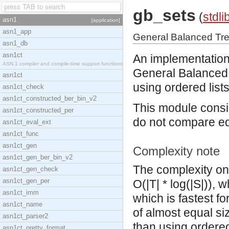
gb_sets
(
stdli
asn1
[application]
asn1_app
General Balanced Tr
asn1_db
asn1ct
An implementation
ASN.1 compiler and compile-time support functions
General Balanced 
asn1ct
using ordered lists
asn1ct_check
asn1ct_constructed_ber_bin_v2
This module consid
asn1ct_constructed_per
do not compare eq
asn1ct_eval_ext
asn1ct_func
asn1ct_gen
Complexity note
asn1ct_gen_ber_bin_v2
The complexity on 
asn1ct_gen_check
asn1ct_gen_per
O(|T| * log(|S|)), 
asn1ct_imm
which is fastest fo
asn1ct_name
of almost equal si
asn1ct_parser2
than using ordered-
asn1ct_pretty_format