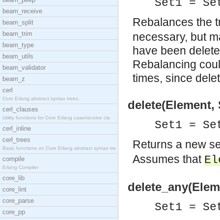
Set1 = S
beam_receive
Rebalances the t
beam_split
beam_trim
necessary, but m
beam_type
have been deleted
beam_utils
Rebalancing could
beam_validator
times, since dele
beam_z
cerl
Core Erlang abstract syntax trees.
delete(Element, 
cerl_clauses
Utility functions for Core Erlang case/receive cla
Set1 = S
cerl_inline
cerl_trees
Returns a new s
Basic functions on Core Erlang abstract syntax tre
Assumes that
El
compile
Erlang Compiler
core_lib
delete_any(Eleme
core_lint
core_parse
Set1 = S
core_pp