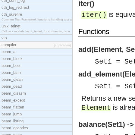
cth_conn_log
iter()
cth_log_redirect
is equiva
iter()
cth_surefire
Common Test Framework functions handling test spec
unix_telnet
Functions
Callback module for ct_telnet, for connecting to a
vts
compiler
[application]
add(Element, Set
beam_a
beam_block
Set1 = S
beam_bool
add_element(Ele
beam_bsm
beam_clean
Set1 = S
beam_dead
beam_disasm
Returns a new s
beam_except
is alre
Element
beam_flatten
beam_jump
beam_listing
balance(Set1) ->
beam_opcodes
beam_peep