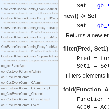
This module implements a ConsumerAdmin interface,
Set =
gb_
CosEventChannelAdmin_EventChannel
This module implements an Event Channel interface,
new() -> Set
CosEventChannelAdmin_ProxyPullConsumer
This module implements a ProxyPullConsumer interfa
Set =
gb_
CosEventChannelAdmin_ProxyPullSupplier
This module implements a ProxyPullSupplier interfa
Returns a new em
CosEventChannelAdmin_ProxyPushConsumer
This module implements a ProxyPushConsumer interfa
CosEventChannelAdmin_ProxyPushSupplier
filter(Pred, Set1)
This module implements a ProxyPushSupplier interfa
CosEventChannelAdmin_SupplierAdmin
Pred = fu
This module implements a SupplierAdmin interface,
Set1 = S
oe_cosEventApp
oe_CosEventChannelAdmin
Filters elements 
oe_CosEventComm
oe_CosEventComm_CAdmin
fold(Function, A
oe_CosEventComm_CAdmin_impl
oe_CosEventComm_Channel
Function 
oe_CosEventComm_Channel_impl
oe_CosEventComm_Event
Acc0 = Ac