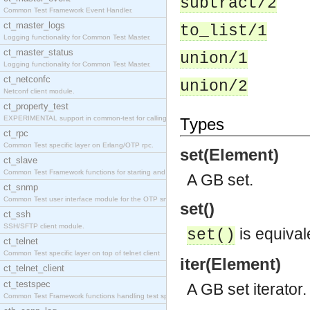
subtract/2
Common Test Framework Event Handler.
ct_master_logs
to_list/1
Logging functionality for Common Test Master.
ct_master_status
union/1
Logging functionality for Common Test Master.
ct_netconfc
union/2
Netconf client module.
ct_property_test
EXPERIMENTAL support in common-test for calling pr
Types
ct_rpc
Common Test specific layer on Erlang/OTP rpc.
set(Element)
ct_slave
Common Test Framework functions for starting and s
A GB set.
ct_snmp
Common Test user interface module for the OTP snmp
set()
ct_ssh
SSH/SFTP client module.
is equival
set()
ct_telnet
Common Test specific layer on top of telnet client
iter(Element)
ct_telnet_client
ct_testspec
A GB set iterator.
Common Test Framework functions handling test spec