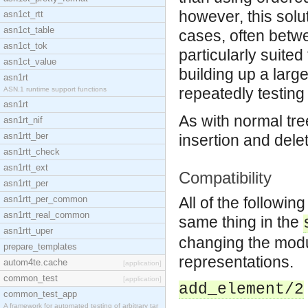
however, this solut
asn1ct_rtt
asn1ct_table
cases, often betw
asn1ct_tok
particularly suite
asn1ct_value
building up a larg
asn1rt
repeatedly testing
ASN.1 runtime support functions
asn1rt
As with normal tre
asn1rt_nif
asn1rtt_ber
insertion and dele
asn1rtt_check
asn1rtt_ext
Compatibility
asn1rtt_per
asn1rtt_per_common
All of the followin
asn1rtt_real_common
same thing in the
asn1rtt_uper
changing the modul
prepare_templates
representations.
autom4te.cache
[application]
common_test
[application]
add_element/2
common_test_app
A framework for automated testing of arbitrary tar