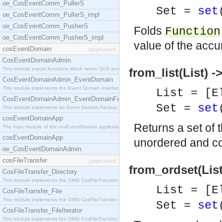
oe_CosEventComm_PullerS
Set =
set
oe_CosEventComm_PullerS_impl
oe_CosEventComm_PusherS
Folds
Function
oe_CosEventComm_PusherS_impl
value of the accu
cosEventDomain
[application]
CosEventDomainAdmin
This module export functions which return QoS and
from_list(List) -
CosEventDomainAdmin_EventDomain
This module implements the Event Domain interface.
List = [E
CosEventDomainAdmin_EventDomainFactory
Set =
set
This module implements an Event Domain Factory int
cosEventDomainApp
Returns a set of 
The main module of the cosEventDomain application.
cosEventDomainApp
unordered and co
oe_CosEventDomainAdmin
cosFileTransfer
[application]
from_ordset(List
CosFileTransfer_Directory
This module implements the OMG CosFileTransfer::Di
List = [E
CosFileTransfer_File
This module implements the OMG CosFileTransfer::Fi
Set =
set
CosFileTransfer_FileIterator
This module implements the OMG CosFileTransfer::Fi