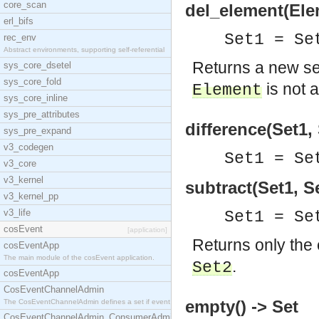
core_scan
del_element(Elem
erl_bifs
Set1 = S
rec_env
Abstract environments, supporting self-referential
Returns a new s
sys_core_dsetel
sys_core_fold
is not 
Element
sys_core_inline
sys_pre_attributes
difference(Set1, 
sys_pre_expand
v3_codegen
Set1 = Se
v3_core
v3_kernel
subtract(Set1, S
v3_kernel_pp
v3_life
Set1 = Se
cosEvent
[application]
Returns only the
cosEventApp
The main module of the cosEvent application.
.
Set2
cosEventApp
CosEventChannelAdmin
empty() -> Set
The CosEventChannelAdmin defines a set if event se
CosEventChannelAdmin_ConsumerAdmin