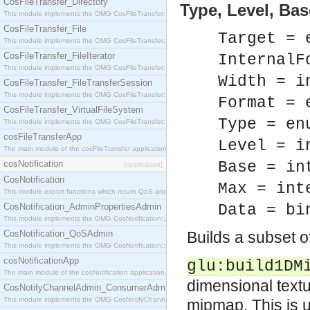
CosFileTransfer_Directory
Type, Level, Base
This module implements the OMG CosFileTransfer::Directory interface.
CosFileTransfer_File
Target = 
This module implements the OMG CosFileTransfer::File interface.
CosFileTransfer_FileIterator
InternalF
This module implements the OMG CosFileTransfer::FileIterator interface.
Width = i
CosFileTransfer_FileTransferSession
This module implements the OMG CosFileTransfer::FileTransferSession interface.
Format = 
CosFileTransfer_VirtualFileSystem
Type = en
This module implements the OMG CosFileTransfer::VirtualFileSystem interface.
cosFileTransferApp
Level = i
The main module of the cosFileTransfer application.
cosNotification
Base = in
[application]
CosNotification
Max = int
This module export functions which return QoS and Admin Properties constants.
CosNotification_AdminPropertiesAdmin
Data = bi
This module implements the OMG CosNotification::AdminPropertiesAdmin interface.
CosNotification_QoSAdmin
Builds a subset 
This module implements the OMG CosNotification::QoSAdmin interface.
cosNotificationApp
glu:build1DM
The main module of the cosNotification application.
dimensional textu
CosNotifyChannelAdmin_ConsumerAdmin
This module implements the OMG CosNotifyChannelAdmin::ConsumerAdmin interface.
mipmap. This is u