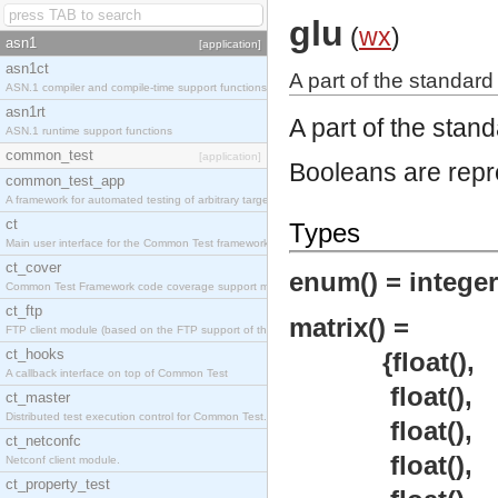
glu
(
wx
)
asn1
[application]
asn1ct
A part of the standard
ASN.1 compiler and compile-time support functions
asn1rt
A part of the stan
ASN.1 runtime support functions
common_test
[application]
Booleans are repr
common_test_app
A framework for automated testing of arbitrary target nodes
ct
Types
Main user interface for the Common Test framework.
ct_cover
enum() = integer
Common Test Framework code coverage support module.
ct_ftp
matrix() =
FTP client module (based on the FTP support of the INETS application).
ct_hooks
{float(),
A callback interface on top of Common Test
float(),
ct_master
Distributed test execution control for Common Test.
float(),
ct_netconfc
float(),
Netconf client module.
ct_property_test