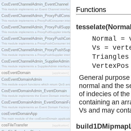
CosEventChannelAdmin_EventChannel
Functions
This module implements an Event Channel interface, which plays the role of a mediator betwee
CosEventChannelAdmin_ProxyPullConsumer
This module implements a ProxyPullConsumer interface which acts as a middleman between pull
tesselate(Normal
CosEventChannelAdmin_ProxyPullSupplier
This module implements a ProxyPullSupplier interface which acts as a middleman between pull
Normal = 
CosEventChannelAdmin_ProxyPushConsumer
This module implements a ProxyPushConsumer interface which acts as a middleman between pu
Vs = vert
CosEventChannelAdmin_ProxyPushSupplier
This module implements a ProxyPushSupplier interface which acts as a middleman between pu
Triangles
CosEventChannelAdmin_SupplierAdmin
VertexPos
This module implements a SupplierAdmin interface, which allows suppliers to be connected to t
cosEventDomain
[application]
General purpose p
CosEventDomainAdmin
normal and the sec
This module export functions which return QoS and Admin Properties constants.
CosEventDomainAdmin_EventDomain
of indecies of the
This module implements the Event Domain interface.
containing an arra
CosEventDomainAdmin_EventDomainFactory
This module implements an Event Domain Factory interface, which is used to create new Event
Vs and may contai
cosEventDomainApp
The main module of the cosEventDomain application.
build1DMipmapLe
cosFileTransfer
[application]