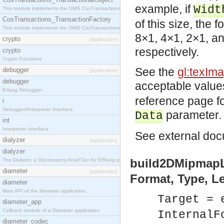
example, if
Widt
This module implements the OMG CosTransactions::TransactionalObject interface.
CosTransactions_TransactionFactory
of this size, the 
This module implements the OMG CosTransactions::TransactionFactory interface.
8×1, 4×1, 2×1, an
crypto
[application]
respectively.
crypto
Crypto Functions
See the
gl:texIm
debugger
[application]
debugger
acceptable value
Erlang Debugger
reference page fo
i
Debugger/Interpreter Interface
parameter.
Data
int
Interpreter Interface
See
external
docu
dialyzer
[application]
dialyzer
build2DMipmapLe
The Dialyzer, a DIscrepancy AnalYZer for ERlang programs
diameter
[application]
Format, Type, Le
diameter
Main API of the diameter application.
Target = 
diameter_app
Callback module of a Diameter application.
InternalF
diameter_codec