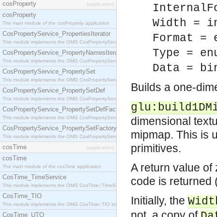
cosProperty
[application]
InternalF
cosProperty
Width = i
The main module of the cosProperty application
CosPropertyService_PropertiesIterator
Format = 
This module implements the OMG CosPropertyService::PropertiesIterator interface.
Type = en
CosPropertyService_PropertyNamesIterator
This module implements the OMG CosPropertyService::PropertyNamesIterator interface.
Data = bi
CosPropertyService_PropertySet
This module implements the OMG CosPropertyService::PropertySet interface.
Builds a one-di
CosPropertyService_PropertySetDef
This module implements the OMG CosPropertyService::PropertySetDef interface.
glu:build1DM
CosPropertyService_PropertySetDefFactory
This module implements the OMG CosPropertyService::PropertySetDefFactory interface.
dimensional textu
CosPropertyService_PropertySetFactory
mipmap. This is u
This module implements the OMG CosPropertyService::PropertySetFactory interface.
primitives.
cosTime
[application]
cosTime
A return value of
The main module of the cosTime application
CosTime_TimeService
code is returned
This module implements the OMG CosTime::TimeService interface.
CosTime_TIO
Initially, the
Widt
This module implements the OMG CosTime::TIO interface.
not, a copy of
Da
CosTime_UTO