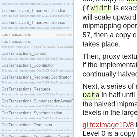
This module implements the OMG CosTime::UTO interface.
(If
is exac
Width
CosTimerEvent_TimerEventHandler
will scale upward
This module implements the OMG CosTimerEvent::TimerEventHandler interface.
CosTimerEvent_TimerEventService
mipmapping opera
This module implements the OMG CosTimerEvent::TimerEventService interface.
57, then a copy 
cosTransactions
[application]
cosTransactions
takes place.
The main module of the cosTransactions application.
CosTransactions_Control
Then, proxy text
This module implements the OMG CosTransactions::Control interface.
if the implementat
CosTransactions_Coordinator
This module implements the OMG CosTransactions::Coordinator interface.
continually halved u
CosTransactions_RecoveryCoordinator
This module implements the OMG CosTransactions::RecoveryCoordinator interface.
Next, a series of
CosTransactions_Resource
in half unti
Data
This module implements the OMG CosTransactions::Resource interface.
CosTransactions_SubtransactionAwareResource
the halved mipma
This module implements the OMG CosTransactions::SubtransactionAwareResource interface.
texels in the lar
CosTransactions_Synchronization
This module implements the OMG CosTransactions::Synchronization interface.
gl:texImage1D/8
CosTransactions_Terminator
This module implements the OMG CosTransactions::Terminator interface.
Level 0 is a copy
CosTransactions_TransactionalObject