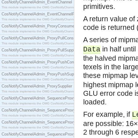
CosNotifyChannelAdmin_EventChannel
primitives.
This module implements the OMG CosNotifyChannelAdmin::EventChannel interface.
CosNotifyChannelAdmin_EventChannelFactory
A return value of
This module implements the OMG CosNotifyChannelAdmin::EventChannelFactory interface.
code is returned
CosNotifyChannelAdmin_ProxyConsumer
This module implements the OMG CosNotifyChannelAdmin::ProxyConsumer interface.
CosNotifyChannelAdmin_ProxyPullConsumer
A series of mipm
This module implements the OMG CosNotifyChannelAdmin::ProxyPullConsumer interface.
in half unti
Data
CosNotifyChannelAdmin_ProxyPullSupplier
This module implements the OMG CosNotifyChannelAdmin::ProxyPullSupplier interface.
the halved mipma
CosNotifyChannelAdmin_ProxyPushConsumer
texels in the lar
This module implements the OMG CosNotifyChannelAdmin::ProxyPushConsumer interface.
these mipmap le
CosNotifyChannelAdmin_ProxyPushSupplier
This module implements the OMG CosNotifyChannelAdmin::ProxyPushSupplier interface.
highest mipmap lev
CosNotifyChannelAdmin_ProxySupplier
GLU error code i
This module implements the OMG CosNotifyChannelAdmin::ProxySupplier interface.
CosNotifyChannelAdmin_SequenceProxyPullConsumer
loaded.
This module implements the OMG CosNotifyChannelAdmin::SequenceProxyPullConsumer interf
CosNotifyChannelAdmin_SequenceProxyPullSupplier
For example, if
L
This module implements the OMG CosNotifyChannelAdmin::SequenceProxyPullSupplier interfac
are possible: 16×
CosNotifyChannelAdmin_SequenceProxyPushConsumer
This module implements the OMG CosNotifyChannelAdmin::SequenceProxyPushConsumer inter
2 through 6 respec
CosNotifyChannelAdmin_SequenceProxyPushSupplier