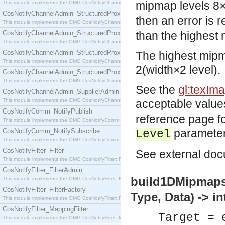
mipmap levels 8×
This module implements the OMG CosNotifyChannelAdmin::SequenceProxyPushSupplier interf
CosNotifyChannelAdmin_StructuredProxyPullConsumer
then an error is 
This module implements the OMG CosNotifyChannelAdmin::StructuredProxyPullConsumer interf
CosNotifyChannelAdmin_StructuredProxyPullSupplier
than the highest 
This module implements the OMG CosNotifyChannelAdmin::StructuredProxyPullSupplier interfac
CosNotifyChannelAdmin_StructuredProxyPushConsumer
The highest mipm
This module implements the OMG CosNotifyChannelAdmin::StructuredProxyPushConsumer inter
2(width×2 level).
CosNotifyChannelAdmin_StructuredProxyPushSupplier
This module implements the OMG CosNotifyChannelAdmin::StructuredProxyPushSupplier interf
See the
gl:texIm
CosNotifyChannelAdmin_SupplierAdmin
This module implements the OMG CosNotifyChannelAdmin::SupplierAdmin interface.
acceptable value
CosNotifyComm_NotifyPublish
reference page fo
This module implements the OMG CosNotifyComm::NotifyPublish interface.
parameter
CosNotifyComm_NotifySubscribe
Level
This module implements the OMG CosNotifyComm::NotifySubscribe interface.
CosNotifyFilter_Filter
See
external
docu
This module implements the OMG CosNotifyFilter::Filter interface.
CosNotifyFilter_FilterAdmin
build1DMipmaps(
This module implements the OMG CosNotifyFilter::FilterAdmin interface.
CosNotifyFilter_FilterFactory
Type, Data) -> in
This module implements the OMG CosNotifyFilter::FilterFactory interface.
CosNotifyFilter_MappingFilter
Target = 
This module implements the OMG CosNotifyFilter::MappingFilter interface.