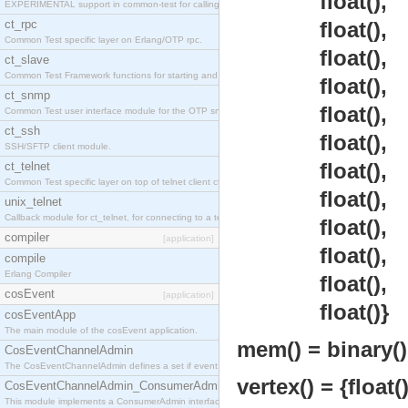
float(),
EXPERIMENTAL support in common-test for calling property based tests.
ct_rpc
float(),
Common Test specific layer on Erlang/OTP rpc.
float(),
ct_slave
Common Test Framework functions for starting and stopping nodes for Large Scale Testing.
float(),
ct_snmp
float(),
Common Test user interface module for the OTP snmp application.
ct_ssh
float(),
SSH/SFTP client module.
float(),
ct_telnet
Common Test specific layer on top of telnet client ct_telnet_client.erl
float(),
unix_telnet
Callback module for ct_telnet, for connecting to a telnet server on a unix host.
float(),
compiler
[application]
float(),
compile
Erlang Compiler
float(),
cosEvent
[application]
float()}
cosEventApp
The main module of the cosEvent application.
mem() = binary() 
CosEventChannelAdmin
The CosEventChannelAdmin defines a set if event service interfaces that enables decoupled 
vertex() = {float()
CosEventChannelAdmin_ConsumerAdmin
This module implements a ConsumerAdmin interface, which allows consumers to be connected t