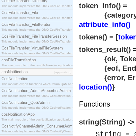
CosFileTransfer_Directory
token_info() =
This module implements the OMG CosFileTransfer::Directory interface.
CosFileTransfer_File
{category
This module implements the OMG CosFileTransfer::File interface.
attribute_info()
CosFileTransfer_FileIterator
This module implements the OMG CosFileTransfer::FileIterator interface.
tokens() = [
token
CosFileTransfer_FileTransferSession
This module implements the OMG CosFileTransfer::FileTransferSession interface.
tokens_result() 
CosFileTransfer_VirtualFileSystem
This module implements the OMG CosFileTransfer::VirtualFileSystem interface.
{ok, Token
cosFileTransferApp
The main module of the cosFileTransfer application.
{eof, EndLo
cosNotification
[application]
{error, Erro
CosNotification
This module export functions which return QoS and Admin Properties constants.
location()
}
CosNotification_AdminPropertiesAdmin
This module implements the OMG CosNotification::AdminPropertiesAdmin interface.
Functions
CosNotification_QoSAdmin
This module implements the OMG CosNotification::QoSAdmin interface.
cosNotificationApp
The main module of the cosNotification application.
string(String) -
CosNotifyChannelAdmin_ConsumerAdmin
This module implements the OMG CosNotifyChannelAdmin::ConsumerAdmin interface.
String = 