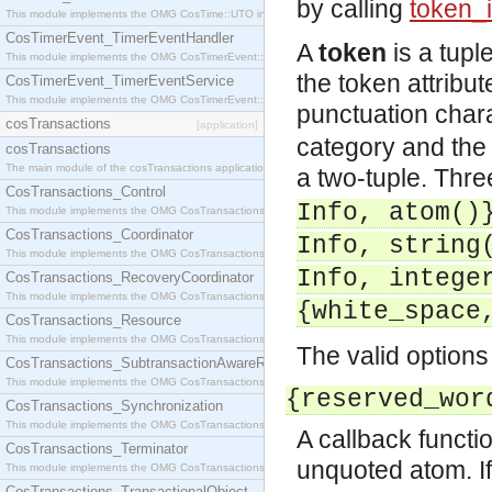
by calling
token_i
This module implements the OMG CosTime::UTO interface.
CosTimerEvent_TimerEventHandler
A
token
is a tupl
This module implements the OMG CosTimerEvent::TimerEventHandler interface.
the token attribu
CosTimerEvent_TimerEventService
This module implements the OMG CosTimerEvent::TimerEventService interface.
punctuation char
cosTransactions
[application]
category and the
cosTransactions
The main module of the cosTransactions application.
a two-tuple. Thre
CosTransactions_Control
Info, atom()
This module implements the OMG CosTransactions::Control interface.
CosTransactions_Coordinator
Info, string
This module implements the OMG CosTransactions::Coordinator interface.
Info, intege
CosTransactions_RecoveryCoordinator
This module implements the OMG CosTransactions::RecoveryCoordinator interface.
{white_space
CosTransactions_Resource
This module implements the OMG CosTransactions::Resource interface.
The valid options
CosTransactions_SubtransactionAwareResource
This module implements the OMG CosTransactions::SubtransactionAwareResource interface.
{reserved_wor
CosTransactions_Synchronization
This module implements the OMG CosTransactions::Synchronization interface.
A callback functi
CosTransactions_Terminator
unquoted atom. If
This module implements the OMG CosTransactions::Terminator interface.
CosTransactions_TransactionalObject