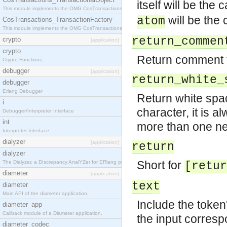
itself will be the
This module implements the OMG CosTransactions::TransactionalObject interface.
will be the
atom
CosTransactions_TransactionFactory
This module implements the OMG CosTransactions::TransactionFactory interface.
return_commen
crypto
[application]
crypto
Return comment 
Crypto Functions
debugger
[application]
return_white_
debugger
Erlang Debugger
Return white spac
i
character, it is a
Debugger/Interpreter Interface
int
more than one ne
Interpreter Interface
dialyzer
[application]
return
dialyzer
Short for
The Dialyzer, a DIscrepancy AnalYZer for ERlang programs
[retur
diameter
[application]
text
diameter
Main API of the diameter application.
Include the token'
diameter_app
Callback module of a Diameter application.
the input corresp
diameter_codec