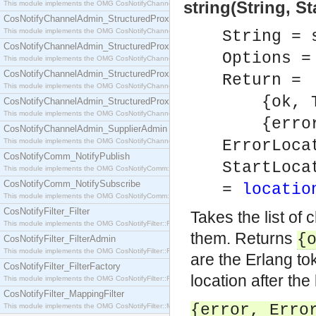
string(String, S
This module implements the OMG CosNotifyChannelAdmin::SequenceProxyPushSupplier interf
CosNotifyChannelAdmin_StructuredProxyPullConsumer
This module implements the OMG CosNotifyChannelAdmin::StructuredProxyPullConsumer interf
String = 
CosNotifyChannelAdmin_StructuredProxyPullSupplier
Options 
This module implements the OMG CosNotifyChannelAdmin::StructuredProxyPullSupplier interfac
CosNotifyChannelAdmin_StructuredProxyPushConsumer
Return =
This module implements the OMG CosNotifyChannelAdmin::StructuredProxyPushConsumer inter
{ok, To
CosNotifyChannelAdmin_StructuredProxyPushSupplier
This module implements the OMG CosNotifyChannelAdmin::StructuredProxyPushSupplier interf
{error,
CosNotifyChannelAdmin_SupplierAdmin
This module implements the OMG CosNotifyChannelAdmin::SupplierAdmin interface.
ErrorLoca
CosNotifyComm_NotifyPublish
StartLoca
This module implements the OMG CosNotifyComm::NotifyPublish interface.
CosNotifyComm_NotifySubscribe
=
locatio
This module implements the OMG CosNotifyComm::NotifySubscribe interface.
CosNotifyFilter_Filter
Takes the list of
This module implements the OMG CosNotifyFilter::Filter interface.
them. Returns
{
CosNotifyFilter_FilterAdmin
This module implements the OMG CosNotifyFilter::FilterAdmin interface.
are the Erlang t
CosNotifyFilter_FilterFactory
location after the 
This module implements the OMG CosNotifyFilter::FilterFactory interface.
CosNotifyFilter_MappingFilter
{error,
Erro
This module implements the OMG CosNotifyFilter::MappingFilter interface.