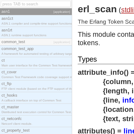
erl_scan
(
stdl
asn1
[application]
asn1ct
The Erlang Token Sc
ASN.1 compiler and compile-time support functions
asn1rt
This module contai
ASN.1 runtime support functions
tokens.
common_test
[application]
common_test_app
A framework for automated testing of arbitrary target nodes
Types
ct
Main user interface for the Common Test framework.
attribute_info() 
ct_cover
Common Test Framework code coverage support module.
{column
ct_ftp
{length, inte
FTP client module (based on the FTP support of the INETS application).
ct_hooks
{line,
inf
A callback interface on top of Common Test
ct_master
{location
Distributed test execution control for Common Test.
{text, strin
ct_netconfc
Netconf client module.
attributes() =
lin
ct_property_test