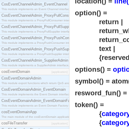
location() =
line(
CosEventChannelAdmin_EventChannel
This module implements an Event Channel interface, which plays the role of a mediator betwee
option() =
CosEventChannelAdmin_ProxyPullConsumer
return |
This module implements a ProxyPullConsumer interface which acts as a middleman between pull
CosEventChannelAdmin_ProxyPullSupplier
return_whit
This module implements a ProxyPullSupplier interface which acts as a middleman between pull
CosEventChannelAdmin_ProxyPushConsumer
return_com
This module implements a ProxyPushConsumer interface which acts as a middleman between pu
text |
CosEventChannelAdmin_ProxyPushSupplier
This module implements a ProxyPushSupplier interface which acts as a middleman between pu
{reserved_
CosEventChannelAdmin_SupplierAdmin
This module implements a SupplierAdmin interface, which allows suppliers to be connected to t
options() =
opti
cosEventDomain
[application]
CosEventDomainAdmin
symbol() = atom() 
This module export functions which return QoS and Admin Properties constants.
CosEventDomainAdmin_EventDomain
resword_fun() = 
This module implements the Event Domain interface.
CosEventDomainAdmin_EventDomainFactory
token() =
This module implements an Event Domain Factory interface, which is used to create new Event
cosEventDomainApp
{
category
The main module of the cosEventDomain application.
{
category
cosFileTransfer
[application]