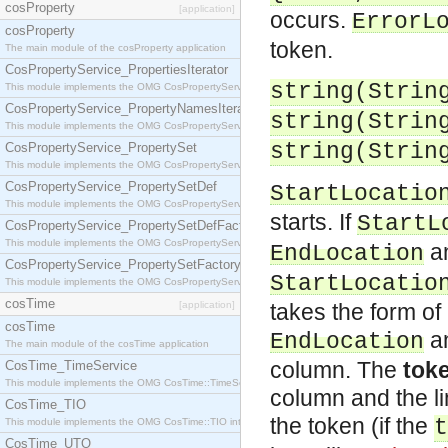
cosProperty
[application]
occurs.
ErrorL
cosProperty
token.
The main module of the cosProperty application
CosPropertyService_PropertiesIterator
string(
Strin
This module implements the OMG CosPropertyService::PropertiesIterator interface.
CosPropertyService_PropertyNamesIterator
string(
Strin
This module implements the OMG CosPropertyService::PropertyNamesIterator interface.
string(
Strin
CosPropertyService_PropertySet
This module implements the OMG CosPropertyService::PropertySet interface.
CosPropertyService_PropertySetDef
StartLocatio
This module implements the OMG CosPropertyService::PropertySetDef interface.
starts. If
StartL
CosPropertyService_PropertySetDefFactory
This module implements the OMG CosPropertyService::PropertySetDefFactory interface.
a
EndLocation
CosPropertyService_PropertySetFactory
StartLocatio
This module implements the OMG CosPropertyService::PropertySetFactory interface.
cosTime
[application]
takes the form o
cosTime
a
EndLocation
The main module of the cosTime application
column. The
toke
CosTime_TimeService
This module implements the OMG CosTime::TimeService interface.
column and the li
CosTime_TIO
the token (if the
t
This module implements the OMG CosTime::TIO interface.
CosTime_UTO