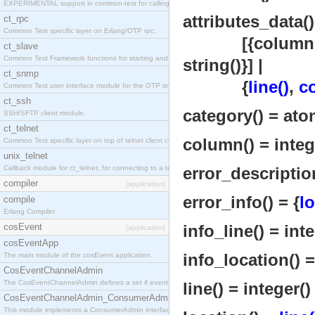
EXPERIMENTAL support in common-test for calling property based tests.
attributes_data()
ct_rpc
Common Test specific layer on Erlang/OTP rpc.
[{column
ct_slave
Common Test Framework functions for starting and stopping nodes for Large Scale Testing.
string()}] |
ct_snmp
{
line()
,
c
Common Test user interface module for the OTP snmp application.
ct_ssh
category() = ato
SSH/SFTP client module.
ct_telnet
column() = integ
Common Test specific layer on top of telnet client ct_telnet_client.erl
unix_telnet
Callback module for ct_telnet, for connecting to a telnet server on a unix host.
error_description
compiler
[application]
error_info() = {
lo
compile
Erlang Compiler
cosEvent
info_line() = inte
[application]
cosEventApp
info_location() 
The main module of the cosEvent application.
CosEventChannelAdmin
The CosEventChannelAdmin defines a set if event service interfaces that enables decoupled 
line() = integer()
CosEventChannelAdmin_ConsumerAdmin
This module implements a ConsumerAdmin interface, which allows consumers to be connected t