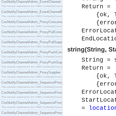
CosNotifyChannelAdmin_EventChannel
Return =
This module implements the OMG CosNotifyChannelAdmin::EventChannel interface.
CosNotifyChannelAdmin_EventChannelFactory
{ok, To
This module implements the OMG CosNotifyChannelAdmin::EventChannelFactory interface.
{error,
CosNotifyChannelAdmin_ProxyConsumer
This module implements the OMG CosNotifyChannelAdmin::ProxyConsumer interface.
ErrorLoca
CosNotifyChannelAdmin_ProxyPullConsumer
This module implements the OMG CosNotifyChannelAdmin::ProxyPullConsumer interface.
EndLocati
CosNotifyChannelAdmin_ProxyPullSupplier
This module implements the OMG CosNotifyChannelAdmin::ProxyPullSupplier interface.
string(String, S
CosNotifyChannelAdmin_ProxyPushConsumer
This module implements the OMG CosNotifyChannelAdmin::ProxyPushConsumer interface.
String = 
CosNotifyChannelAdmin_ProxyPushSupplier
Return =
This module implements the OMG CosNotifyChannelAdmin::ProxyPushSupplier interface.
CosNotifyChannelAdmin_ProxySupplier
{ok, To
This module implements the OMG CosNotifyChannelAdmin::ProxySupplier interface.
CosNotifyChannelAdmin_SequenceProxyPullConsumer
{error,
This module implements the OMG CosNotifyChannelAdmin::SequenceProxyPullConsumer interf
ErrorLoca
CosNotifyChannelAdmin_SequenceProxyPullSupplier
This module implements the OMG CosNotifyChannelAdmin::SequenceProxyPullSupplier interfac
StartLoca
CosNotifyChannelAdmin_SequenceProxyPushConsumer
=
locatio
This module implements the OMG CosNotifyChannelAdmin::SequenceProxyPushConsumer inter
CosNotifyChannelAdmin_SequenceProxyPushSupplier