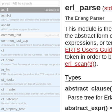
erl_parse
(
std
asn1
[application]
asn1ct
The Erlang Parser
ASN.1 compiler and compile-time support functions
asn1rt
This module is the
ASN.1 runtime support functions
the abstract form o
common_test
[application]
common_test_app
expressions, or te
A framework for automated testing of arbitrary target nodes
ERTS User's Gui
ct
Main user interface for the Common Test framework.
token in order to 
ct_cover
erl_scan(3)
).
Common Test Framework code coverage support module.
ct_ftp
FTP client module (based on the FTP support of the INETS application).
Types
ct_hooks
A callback interface on top of Common Test
abstract_clause(
ct_master
Distributed test execution control for Common Test.
Parse tree for Er
ct_netconfc
Netconf client module.
abstract_expr() 
ct_property_test