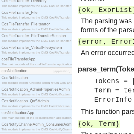
CosFileTransfer_Directory
This module implements the OMG CosFileTransfer::Directory interface.
{ok,
ExprList
CosFileTransfer_File
This module implements the OMG CosFileTransfer::File interface.
The parsing was 
CosFileTransfer_FileIterator
forms of the par
This module implements the OMG CosFileTransfer::FileIterator interface.
CosFileTransfer_FileTransferSession
{error,
Error
This module implements the OMG CosFileTransfer::FileTransferSession interface.
CosFileTransfer_VirtualFileSystem
An error occurred
This module implements the OMG CosFileTransfer::VirtualFileSystem interface.
cosFileTransferApp
The main module of the cosFileTransfer application.
parse_term(Token
cosNotification
[application]
CosNotification
Tokens = 
This module export functions which return QoS and Admin Properties constants.
Term = te
CosNotification_AdminPropertiesAdmin
This module implements the OMG CosNotification::AdminPropertiesAdmin interface.
ErrorInf
CosNotification_QoSAdmin
This module implements the OMG CosNotification::QoSAdmin interface.
This function pa
cosNotificationApp
The main module of the cosNotification application.
{ok,
Term
}
CosNotifyChannelAdmin_ConsumerAdmin
This module implements the OMG CosNotifyChannelAdmin::ConsumerAdmin interface.