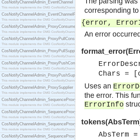
The parsing was 
CosNotifyChannelAdmin_EventChannel
This module implements the OMG CosNotifyChannelAdmin::EventChannel interface.
corresponding to t
CosNotifyChannelAdmin_EventChannelFactory
This module implements the OMG CosNotifyChannelAdmin::EventChannelFactory interface.
{error, Error
CosNotifyChannelAdmin_ProxyConsumer
This module implements the OMG CosNotifyChannelAdmin::ProxyConsumer interface.
An error occurred
CosNotifyChannelAdmin_ProxyPullConsumer
This module implements the OMG CosNotifyChannelAdmin::ProxyPullConsumer interface.
format_error(Err
CosNotifyChannelAdmin_ProxyPullSupplier
This module implements the OMG CosNotifyChannelAdmin::ProxyPullSupplier interface.
ErrorDes
CosNotifyChannelAdmin_ProxyPushConsumer
This module implements the OMG CosNotifyChannelAdmin::ProxyPushConsumer interface.
Chars = [
CosNotifyChannelAdmin_ProxyPushSupplier
This module implements the OMG CosNotifyChannelAdmin::ProxyPushSupplier interface.
Uses an
ErrorD
CosNotifyChannelAdmin_ProxySupplier
This module implements the OMG CosNotifyChannelAdmin::ProxySupplier interface.
the error. This fu
CosNotifyChannelAdmin_SequenceProxyPullConsumer
stru
ErrorInfo
This module implements the OMG CosNotifyChannelAdmin::SequenceProxyPullConsumer interf
CosNotifyChannelAdmin_SequenceProxyPullSupplier
This module implements the OMG CosNotifyChannelAdmin::SequenceProxyPullSupplier interfac
tokens(AbsTerm)
CosNotifyChannelAdmin_SequenceProxyPushConsumer
This module implements the OMG CosNotifyChannelAdmin::SequenceProxyPushConsumer inter
AbsTerm 
CosNotifyChannelAdmin_SequenceProxyPushSupplier