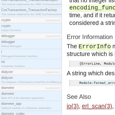
that no integer li
This module implements the OMG CosTransactions::TransactionalObject interface.
encoding_fun
CosTransactions_TransactionFactory
time, and if it ret
This module implements the OMG CosTransactions::TransactionFactory interface.
crypto
[application]
considered a stri
crypto
Crypto Functions
Error Information
debugger
[application]
debugger
The
m
ErrorInfo
Erlang Debugger
i
structure which is 
Debugger/Interpreter Interface
int
{
ErrorLine
,
 Modul
Interpreter Interface
dialyzer
A string which desc
[application]
dialyzer
The Dialyzer, a DIscrepancy AnalYZer for ERlang programs
Module:format_err
diameter
[application]
diameter
See Also
Main API of the diameter application.
diameter_app
io(3)
,
erl_scan(3)
Callback module of a Diameter application.
diameter_codec