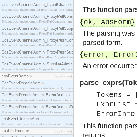
CosEventChannelAdmin_EventChannel
This function pa
This module implements an Event Channel interface, which plays the role of a mediator betwee
CosEventChannelAdmin_ProxyPullConsumer
{ok,
AbsForm
}
This module implements a ProxyPullConsumer interface which acts as a middleman between pull
CosEventChannelAdmin_ProxyPullSupplier
The parsing was 
This module implements a ProxyPullSupplier interface which acts as a middleman between pull
CosEventChannelAdmin_ProxyPushConsumer
parsed form.
This module implements a ProxyPushConsumer interface which acts as a middleman between pu
CosEventChannelAdmin_ProxyPushSupplier
{error,
Error
This module implements a ProxyPushSupplier interface which acts as a middleman between pu
CosEventChannelAdmin_SupplierAdmin
An error occurred
This module implements a SupplierAdmin interface, which allows suppliers to be connected to t
cosEventDomain
[application]
parse_exprs(Token
CosEventDomainAdmin
This module export functions which return QoS and Admin Properties constants.
Tokens = 
CosEventDomainAdmin_EventDomain
This module implements the Event Domain interface.
ExprList 
CosEventDomainAdmin_EventDomainFactory
ErrorInf
This module implements an Event Domain Factory interface, which is used to create new Event
cosEventDomainApp
This function pa
The main module of the cosEventDomain application.
cosFileTransfer
[application]
returns: