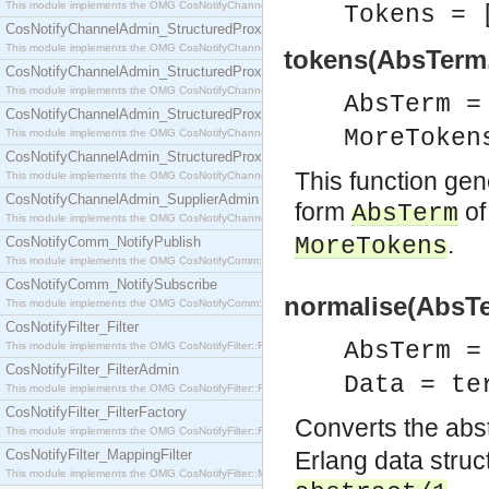
This module implements the OMG CosNotifyChannelAdmin::SequenceProxyPushSupplier interf
Tokens = 
CosNotifyChannelAdmin_StructuredProxyPullConsumer
This module implements the OMG CosNotifyChannelAdmin::StructuredProxyPullConsumer interf
tokens(AbsTerm
CosNotifyChannelAdmin_StructuredProxyPullSupplier
This module implements the OMG CosNotifyChannelAdmin::StructuredProxyPullSupplier interfac
AbsTerm 
CosNotifyChannelAdmin_StructuredProxyPushConsumer
MoreToken
This module implements the OMG CosNotifyChannelAdmin::StructuredProxyPushConsumer inter
CosNotifyChannelAdmin_StructuredProxyPushSupplier
This function gen
This module implements the OMG CosNotifyChannelAdmin::StructuredProxyPushSupplier interf
CosNotifyChannelAdmin_SupplierAdmin
form
of
AbsTerm
This module implements the OMG CosNotifyChannelAdmin::SupplierAdmin interface.
.
MoreTokens
CosNotifyComm_NotifyPublish
This module implements the OMG CosNotifyComm::NotifyPublish interface.
CosNotifyComm_NotifySubscribe
normalise(AbsTe
This module implements the OMG CosNotifyComm::NotifySubscribe interface.
CosNotifyFilter_Filter
AbsTerm 
This module implements the OMG CosNotifyFilter::Filter interface.
CosNotifyFilter_FilterAdmin
Data = te
This module implements the OMG CosNotifyFilter::FilterAdmin interface.
CosNotifyFilter_FilterFactory
Converts the abs
This module implements the OMG CosNotifyFilter::FilterFactory interface.
CosNotifyFilter_MappingFilter
Erlang data structu
This module implements the OMG CosNotifyFilter::MappingFilter interface.