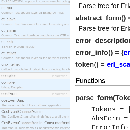
EXPERIMENTAL support in common-test for calling property based tests.
Parse tree for Er
ct_rpc
Common Test specific layer on Erlang/OTP rpc.
abstract_form() 
ct_slave
Common Test Framework functions for starting and stopping nodes for Large Scale Testing.
Parse tree for Er
ct_snmp
Common Test user interface module for the OTP snmp application.
error_description
ct_ssh
SSH/SFTP client module.
error_info() = {
er
ct_telnet
Common Test specific layer on top of telnet client ct_telnet_client.erl
token() =
erl_sc
unix_telnet
Callback module for ct_telnet, for connecting to a telnet server on a unix host.
compiler
[application]
Functions
compile
Erlang Compiler
cosEvent
[application]
parse_form(Token
cosEventApp
The main module of the cosEvent application.
Tokens = 
CosEventChannelAdmin
The CosEventChannelAdmin defines a set if event service interfaces that enables decoupled 
AbsForm 
CosEventChannelAdmin_ConsumerAdmin
ErrorInf
This module implements a ConsumerAdmin interface, which allows consumers to be connected t