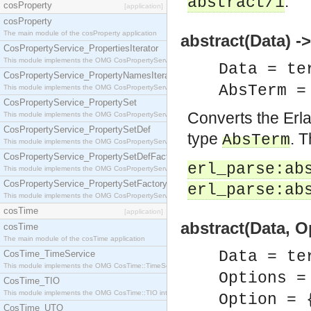
.
abstract/1
cosProperty
[application]
cosProperty
The main module of the cosProperty application
abstract(Data) 
CosPropertyService_PropertiesIterator
This module implements the OMG CosPropertyService::PropertiesIterator interface.
Data = te
CosPropertyService_PropertyNamesIterator
AbsTerm 
This module implements the OMG CosPropertyService::PropertyNamesIterator interface.
CosPropertyService_PropertySet
Converts the Erl
This module implements the OMG CosPropertyService::PropertySet interface.
CosPropertyService_PropertySetDef
type
. T
AbsTerm
This module implements the OMG CosPropertyService::PropertySetDef interface.
CosPropertyService_PropertySetDefFactory
erl_parse:ab
This module implements the OMG CosPropertyService::PropertySetDefFactory interface.
CosPropertyService_PropertySetFactory
erl_parse:ab
This module implements the OMG CosPropertyService::PropertySetFactory interface.
cosTime
[application]
abstract(Data, 
cosTime
The main module of the cosTime application
Data = te
CosTime_TimeService
This module implements the OMG CosTime::TimeService interface.
Options =
CosTime_TIO
This module implements the OMG CosTime::TIO interface.
Option = 
CosTime_UTO