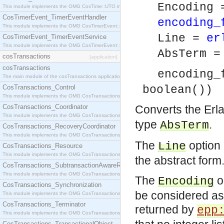
Encoding 
This module implements the OMG CosTime::UTO interface.
CosTimerEvent_TimerEventHandler
encoding_
This module implements the OMG CosTimerEvent::TimerEventHandler interface.
Line =
er
CosTimerEvent_TimerEventService
This module implements the OMG CosTimerEvent::TimerEventService interface.
AbsTerm 
cosTransactions
[application]
cosTransactions
encoding_
The main module of the cosTransactions application.
CosTransactions_Control
boolean())
This module implements the OMG CosTransactions::Control interface.
CosTransactions_Coordinator
Converts the Erl
This module implements the OMG CosTransactions::Coordinator interface.
type
.
AbsTerm
CosTransactions_RecoveryCoordinator
This module implements the OMG CosTransactions::RecoveryCoordinator interface.
The
option 
Line
CosTransactions_Resource
This module implements the OMG CosTransactions::Resource interface.
the abstract form
CosTransactions_SubtransactionAwareResource
This module implements the OMG CosTransactions::SubtransactionAwareResource interface.
The
op
Encoding
CosTransactions_Synchronization
be considered as 
This module implements the OMG CosTransactions::Synchronization interface.
CosTransactions_Terminator
returned by
epp
This module implements the OMG CosTransactions::Terminator interface.
CosTransactions_TransactionalObject