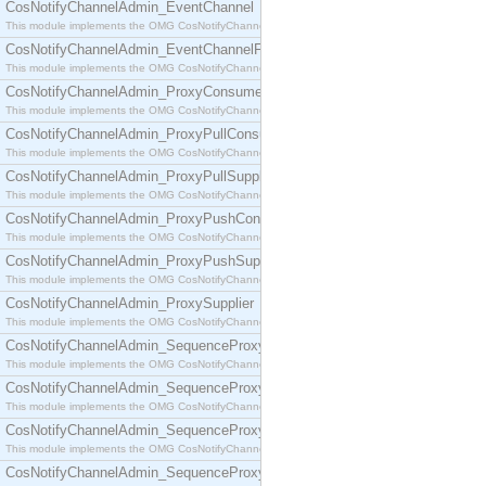
CosNotifyChannelAdmin_EventChannel
This module implements the OMG CosNotifyChannelAdmin::EventChannel interface.
CosNotifyChannelAdmin_EventChannelFactory
This module implements the OMG CosNotifyChannelAdmin::EventChannelFactory interface.
CosNotifyChannelAdmin_ProxyConsumer
This module implements the OMG CosNotifyChannelAdmin::ProxyConsumer interface.
CosNotifyChannelAdmin_ProxyPullConsumer
This module implements the OMG CosNotifyChannelAdmin::ProxyPullConsumer interface.
CosNotifyChannelAdmin_ProxyPullSupplier
This module implements the OMG CosNotifyChannelAdmin::ProxyPullSupplier interface.
CosNotifyChannelAdmin_ProxyPushConsumer
This module implements the OMG CosNotifyChannelAdmin::ProxyPushConsumer interface.
CosNotifyChannelAdmin_ProxyPushSupplier
This module implements the OMG CosNotifyChannelAdmin::ProxyPushSupplier interface.
CosNotifyChannelAdmin_ProxySupplier
This module implements the OMG CosNotifyChannelAdmin::ProxySupplier interface.
CosNotifyChannelAdmin_SequenceProxyPullConsumer
This module implements the OMG CosNotifyChannelAdmin::SequenceProxyPullConsumer interf
CosNotifyChannelAdmin_SequenceProxyPullSupplier
This module implements the OMG CosNotifyChannelAdmin::SequenceProxyPullSupplier interfac
CosNotifyChannelAdmin_SequenceProxyPushConsumer
This module implements the OMG CosNotifyChannelAdmin::SequenceProxyPushConsumer inter
CosNotifyChannelAdmin_SequenceProxyPushSupplier