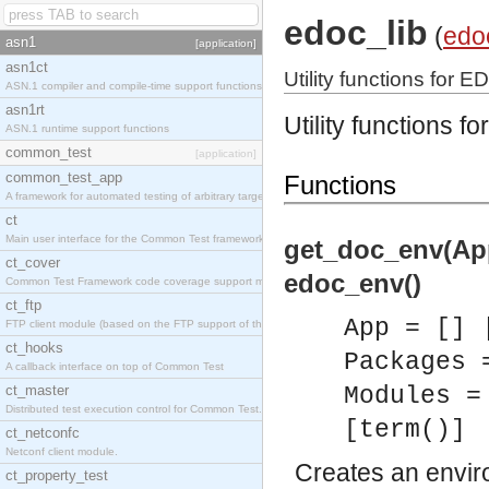
edoc_lib
(
edo
asn1
[application]
asn1ct
Utility functions for E
ASN.1 compiler and compile-time support functions
asn1rt
Utility functions f
ASN.1 runtime support functions
common_test
[application]
common_test_app
Functions
A framework for automated testing of arbitrary target nodes
ct
Main user interface for the Common Test framework.
get_doc_env(App
ct_cover
edoc_env()
Common Test Framework code coverage support module.
ct_ftp
App = [] 
FTP client module (based on the FTP support of the INETS application).
ct_hooks
Packages 
A callback interface on top of Common Test
ct_master
Modules =
Distributed test execution control for Common Test.
[term()]
ct_netconfc
Netconf client module.
Creates an envir
ct_property_test