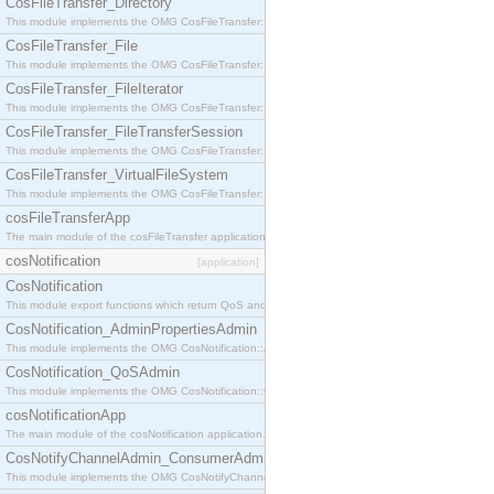
CosFileTransfer_Directory
This module implements the OMG CosFileTransfer::Directory interface.
CosFileTransfer_File
This module implements the OMG CosFileTransfer::File interface.
CosFileTransfer_FileIterator
This module implements the OMG CosFileTransfer::FileIterator interface.
CosFileTransfer_FileTransferSession
This module implements the OMG CosFileTransfer::FileTransferSession interface.
CosFileTransfer_VirtualFileSystem
This module implements the OMG CosFileTransfer::VirtualFileSystem interface.
cosFileTransferApp
The main module of the cosFileTransfer application.
cosNotification
[application]
CosNotification
This module export functions which return QoS and Admin Properties constants.
CosNotification_AdminPropertiesAdmin
This module implements the OMG CosNotification::AdminPropertiesAdmin interface.
CosNotification_QoSAdmin
This module implements the OMG CosNotification::QoSAdmin interface.
cosNotificationApp
The main module of the cosNotification application.
CosNotifyChannelAdmin_ConsumerAdmin
This module implements the OMG CosNotifyChannelAdmin::ConsumerAdmin interface.