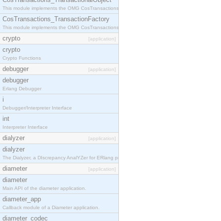
This module implements the OMG CosTransactions::TransactionalObject interface.
CosTransactions_TransactionFactory
This module implements the OMG CosTransactions::TransactionFactory interface.
crypto
[application]
crypto
Crypto Functions
debugger
[application]
debugger
Erlang Debugger
i
Debugger/Interpreter Interface
int
Interpreter Interface
dialyzer
[application]
dialyzer
The Dialyzer, a DIscrepancy AnalYZer for ERlang programs
diameter
[application]
diameter
Main API of the diameter application.
diameter_app
Callback module of a Diameter application.
diameter_codec