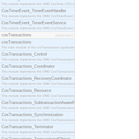
This module implements the OMG CosTime::UTO interface.
CosTimerEvent_TimerEventHandler
This module implements the OMG CosTimerEvent::TimerEventHandler interface.
CosTimerEvent_TimerEventService
This module implements the OMG CosTimerEvent::TimerEventService interface.
cosTransactions
[application]
cosTransactions
The main module of the cosTransactions application.
CosTransactions_Control
This module implements the OMG CosTransactions::Control interface.
CosTransactions_Coordinator
This module implements the OMG CosTransactions::Coordinator interface.
CosTransactions_RecoveryCoordinator
This module implements the OMG CosTransactions::RecoveryCoordinator interface.
CosTransactions_Resource
This module implements the OMG CosTransactions::Resource interface.
CosTransactions_SubtransactionAwareResource
This module implements the OMG CosTransactions::SubtransactionAwareResource interface.
CosTransactions_Synchronization
This module implements the OMG CosTransactions::Synchronization interface.
CosTransactions_Terminator
This module implements the OMG CosTransactions::Terminator interface.
CosTransactions_TransactionalObject