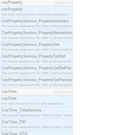
cosProperty
[application]
cosProperty
The main module of the cosProperty application
CosPropertyService_PropertiesIterator
This module implements the OMG CosPropertyService::PropertiesIterator interface.
CosPropertyService_PropertyNamesIterator
This module implements the OMG CosPropertyService::PropertyNamesIterator interface.
CosPropertyService_PropertySet
This module implements the OMG CosPropertyService::PropertySet interface.
CosPropertyService_PropertySetDef
This module implements the OMG CosPropertyService::PropertySetDef interface.
CosPropertyService_PropertySetDefFactory
This module implements the OMG CosPropertyService::PropertySetDefFactory interface.
CosPropertyService_PropertySetFactory
This module implements the OMG CosPropertyService::PropertySetFactory interface.
cosTime
[application]
cosTime
The main module of the cosTime application
CosTime_TimeService
This module implements the OMG CosTime::TimeService interface.
CosTime_TIO
This module implements the OMG CosTime::TIO interface.
CosTime_UTO