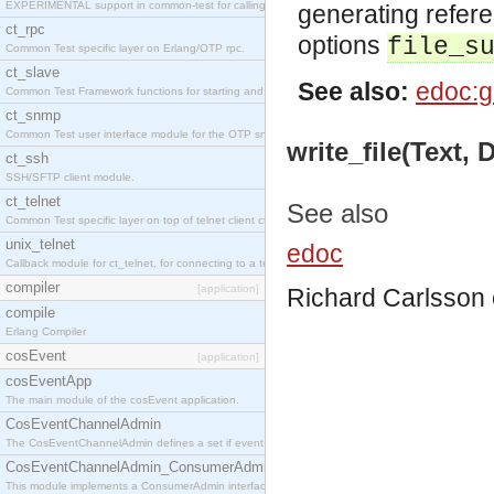
EXPERIMENTAL support in common-test for calling property based tests.
generating refer
ct_rpc
options
file_s
Common Test specific layer on Erlang/OTP rpc.
ct_slave
See also:
edoc:g
Common Test Framework functions for starting and stopping nodes for Large Scale Testing.
ct_snmp
Common Test user interface module for the OTP snmp application.
write_file(Text,
ct_ssh
SSH/SFTP client module.
ct_telnet
See also
Common Test specific layer on top of telnet client ct_telnet_client.erl
unix_telnet
edoc
Callback module for ct_telnet, for connecting to a telnet server on a unix host.
compiler
[application]
Richard Carlsson
compile
Erlang Compiler
cosEvent
[application]
cosEventApp
The main module of the cosEvent application.
CosEventChannelAdmin
The CosEventChannelAdmin defines a set if event service interfaces that enables decoupled 
CosEventChannelAdmin_ConsumerAdmin
This module implements a ConsumerAdmin interface, which allows consumers to be connected t