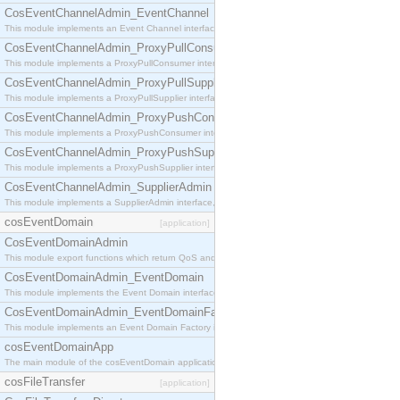
CosEventChannelAdmin_EventChannel
This module implements an Event Channel interface, which plays the role of a mediator betwee
CosEventChannelAdmin_ProxyPullConsumer
This module implements a ProxyPullConsumer interface which acts as a middleman between pull
CosEventChannelAdmin_ProxyPullSupplier
This module implements a ProxyPullSupplier interface which acts as a middleman between pull
CosEventChannelAdmin_ProxyPushConsumer
This module implements a ProxyPushConsumer interface which acts as a middleman between pu
CosEventChannelAdmin_ProxyPushSupplier
This module implements a ProxyPushSupplier interface which acts as a middleman between pu
CosEventChannelAdmin_SupplierAdmin
This module implements a SupplierAdmin interface, which allows suppliers to be connected to t
cosEventDomain
[application]
CosEventDomainAdmin
This module export functions which return QoS and Admin Properties constants.
CosEventDomainAdmin_EventDomain
This module implements the Event Domain interface.
CosEventDomainAdmin_EventDomainFactory
This module implements an Event Domain Factory interface, which is used to create new Event
cosEventDomainApp
The main module of the cosEventDomain application.
cosFileTransfer
[application]