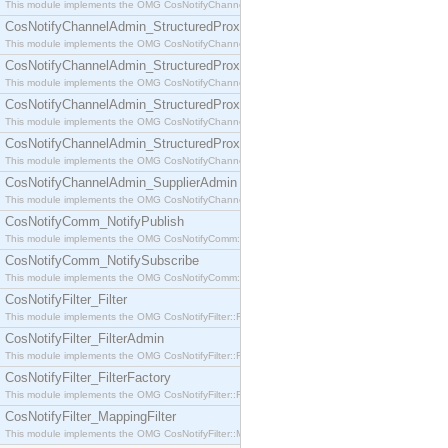
This module implements the OMG CosNotifyChannelAdmin::SequenceProxyPushSupplier interf
CosNotifyChannelAdmin_StructuredProxyPullConsumer
This module implements the OMG CosNotifyChannelAdmin::StructuredProxyPullConsumer interf
CosNotifyChannelAdmin_StructuredProxyPullSupplier
This module implements the OMG CosNotifyChannelAdmin::StructuredProxyPullSupplier interfac
CosNotifyChannelAdmin_StructuredProxyPushConsumer
This module implements the OMG CosNotifyChannelAdmin::StructuredProxyPushConsumer inter
CosNotifyChannelAdmin_StructuredProxyPushSupplier
This module implements the OMG CosNotifyChannelAdmin::StructuredProxyPushSupplier interf
CosNotifyChannelAdmin_SupplierAdmin
This module implements the OMG CosNotifyChannelAdmin::SupplierAdmin interface.
CosNotifyComm_NotifyPublish
This module implements the OMG CosNotifyComm::NotifyPublish interface.
CosNotifyComm_NotifySubscribe
This module implements the OMG CosNotifyComm::NotifySubscribe interface.
CosNotifyFilter_Filter
This module implements the OMG CosNotifyFilter::Filter interface.
CosNotifyFilter_FilterAdmin
This module implements the OMG CosNotifyFilter::FilterAdmin interface.
CosNotifyFilter_FilterFactory
This module implements the OMG CosNotifyFilter::FilterFactory interface.
CosNotifyFilter_MappingFilter
This module implements the OMG CosNotifyFilter::MappingFilter interface.